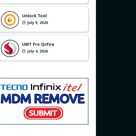
Unlock Tool
July 9, 2026
UMT Pro QcFire
July 4, 2026