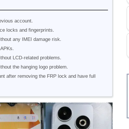
evious account.
ce locks and fingerprints.
thout any IMEI damage risk.
 APKs.
thout LCD-related problems.
thout the hanging logo problem.
unt after removing the FRP lock and have full