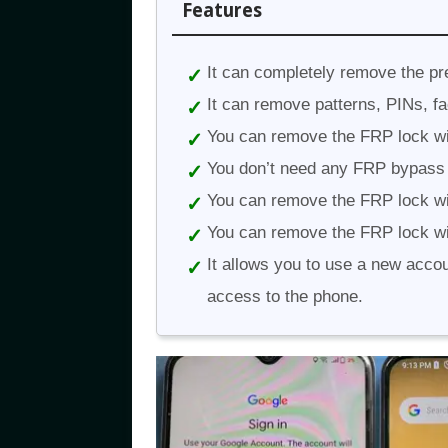
Features
It can completely remove the pr
It can remove patterns, PINs, fa
You can remove the FRP lock wi
You don’t need any FRP bypass
You can remove the FRP lock wi
You can remove the FRP lock wi
It allows you to use a new acco
access to the phone.