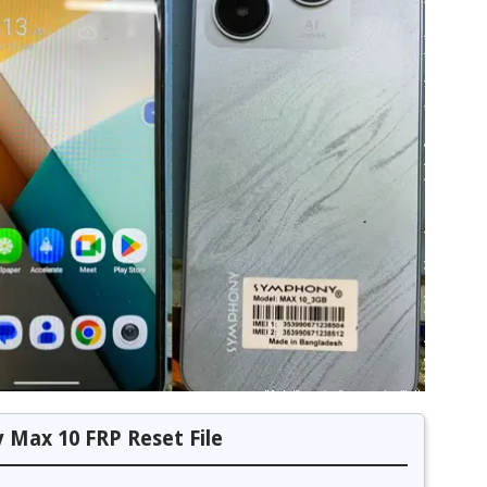
Max 10 FRP Reset File