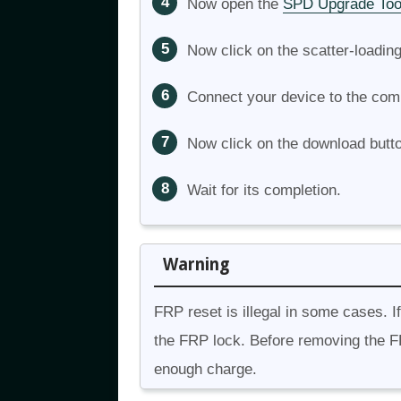
Now open the
SPD Upgrade Too
Now click on the scatter-loadin
Connect your device to the com
Now click on the download butt
Wait for its completion.
Warning
FRP reset is illegal in some cases. I
the FRP lock. Before removing the F
enough charge.