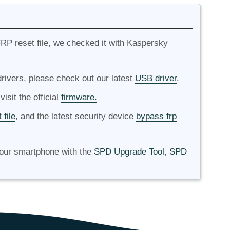
RP reset file, we checked it with Kaspersky
ivers, please check out our latest
USB driver
.
isit the official
firmware.
 file
, and the latest security device
bypass frp
your smartphone with the
SPD Upgrade Tool
,
SPD