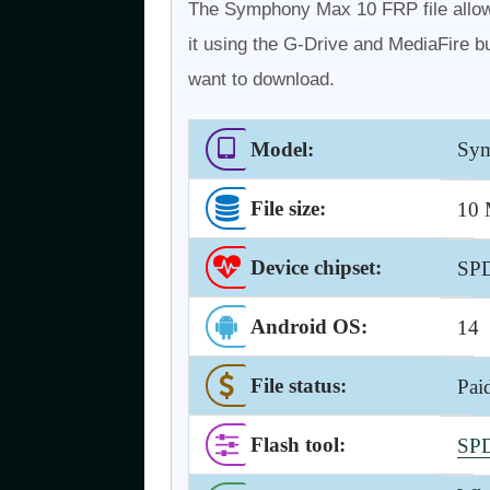
The Symphony Max 10 FRP file allow
it using the G-Drive and MediaFire bu
want to download.
Model:
Sym
File size:
10
Device chipset:
SP
Android OS
:
14
File status:
Pai
Flash tool
:
SPD