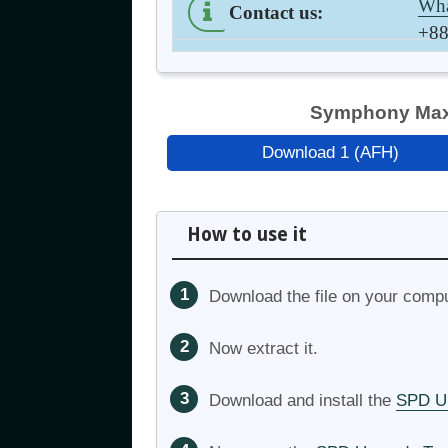
Wha
Contact us
:
+88
Symphony Max 
Download 1 (AFH)
How to use it
Download the file on your compu
Now extract it.
Download and install the
SPD US