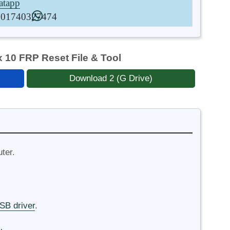
tapp
01740327474
10 FRP Reset File & Tool
Download 2 (G Drive)
ter.
B driver
.