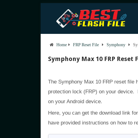
Home
FRP Reset File
Symphony
Sy
Symphony Max 10 FRP Reset F
The Symphony Max 10 FRP reset file h
protection lock (FRP) on your device. 
on your Android device.
Here, you can get the download link fo
have provided instructions on how to 