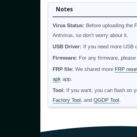
Notes
Virus Status:
Before uploading the F
Antivirus, so don’t worry about it.
USB Driver:
If you need more USB dr
Firmware:
For any firmware, please v
FRP file:
We shared more
FRP reset
apk
app.
Tool:
If you want, you can flash on 
Factory Tool
, and
QGDP Tool
.