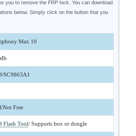
s you to remove the FRP lock. You can download
ttons below. Simply click on the button that you
phony Max 10
 Mb
D/SC9863A1
d/Not Free
 Flash Tool
/ Supports box or dongle