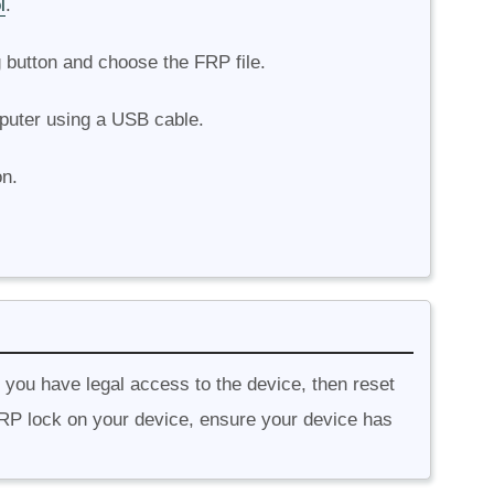
l
.
g button and choose the FRP file.
puter using a USB cable.
on.
f you have legal access to the device, then reset
RP lock on your device, ensure your device has