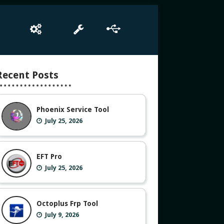
e
Box Setup
Tool
Driver
Recent Posts
Phoenix Service Tool
July 25, 2026
EFT Pro
July 25, 2026
Octoplus Frp Tool
July 9, 2026