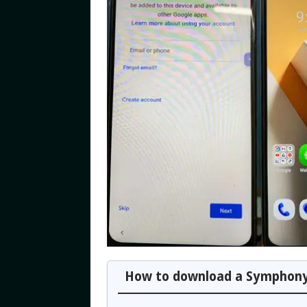
How to download a Symphony 