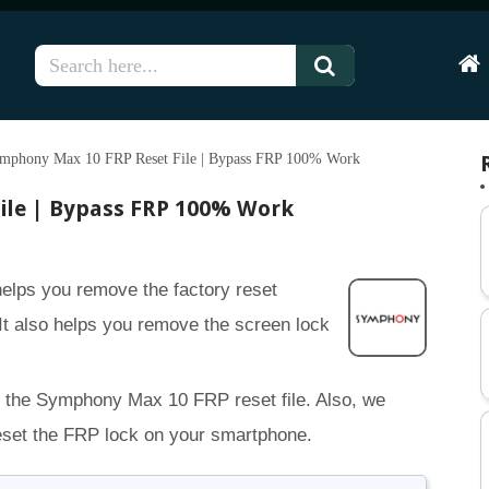
Hom
mphony Max 10 FRP Reset File | Bypass FRP 100% Work
ile | Bypass FRP 100% Work
elps you remove the factory reset
It also helps you remove the screen lock
r the Symphony Max 10 FRP reset file. Also, we
reset the FRP lock on your smartphone.