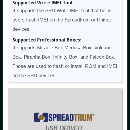
Supported Write IMEI Tool:
It supports the SPD Write IMEI tool that helps
users flash IMEI on the Spreadtrum or Unisoc
devices.
Supported Professional Boxes:
It supports Miracle Box,Medusa Box, Volcano
Box, Piranha Box, Infinity Box, and Falcon Box.
Those are used to flash or install ROM and IMEI
on the SPD devices.