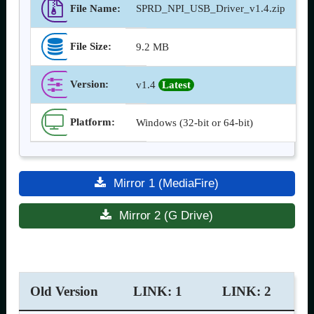
File Name:
SPRD_NPI_USB_Driver_v1.4.zip
File Size:
9.2 MB
Version
:
v1.4
Latest
Platform:
Windows (32-bit or 64-bit)
Mirror 1 (MediaFire)
Mirror 2 (G Drive)
Old Version
LINK: 1
LINK: 2