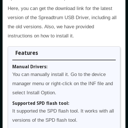
Here, you can get the download link for the latest
version of the Spreadtrum USB Driver, including all
the old versions. Also, we have provided
instructions on how to install it.
Features
Manual Drivers:
You can manually install it. Go to the device
manager menu or right-click on the INF file and
select Install Option.
Supported SPD flash tool:
It supported the SPD flash tool. It works with all
versions of the SPD flash tool.