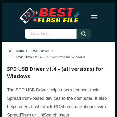
Home
USB Driver
SPD USB Driver v1.4 – (all versions) for Windows
SPD USB Driver v1.4 – (all versions) for
Windows
The SPD USB Driver helps users connect their
SpreadTrum-based devices to the computer. It also
helps users flash stock ROM on smartphones with
SpreadTrum or UniSoc chipsets.