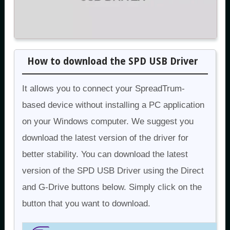
How to download the SPD USB Driver
It allows you to connect your SpreadTrum-
based device without installing a PC application
on your Windows computer. We suggest you
download the latest version of the driver for
better stability. You can download the latest
version of the SPD USB Driver using the Direct
and G-Drive buttons below. Simply click on the
button that you want to download.