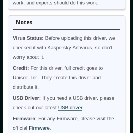
work, and experts should do this work.
Notes
Virus Status:
Before uploading this driver, we
checked it with Kaspersky Antivirus, so don’t
worry about it.
Credit:
For this driver, full credit goes to
Unisoc, Inc. They create this driver and
distribute it.
USB Driver:
If you need a USB driver, please
check out our latest
USB driver
.
Firmware:
For any Firmware, please visit the
official
Firmware.