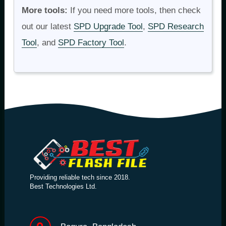
More tools:
If you need more tools, then check
out our latest
SPD Upgrade Tool
,
SPD Research
Tool
, and
SPD Factory Tool
.
Providing reliable tech since 2018.
Best Technologies Ltd.