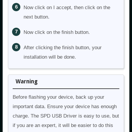
Now click on I accept, then click on the
next button.
Now click on the finish button.
After clicking the finish button, your
installation will be done.
Warning
Before flashing your device, back up your
important data. Ensure your device has enough
charge. The SPD USB Driver is easy to use, but
if you are an expert, it will be easier to do this