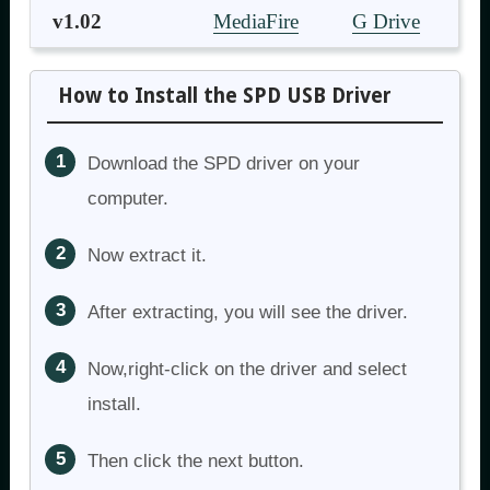
v1.02
MediaFire
G Drive
How to Install the SPD USB Driver
Download the SPD driver on your
computer.
Now extract it.
After extracting, you will see the driver.
Now,right-click on the driver and select
install.
Then click the next button.