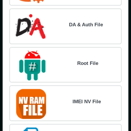
DA & Auth File
Root File
IMEI NV File