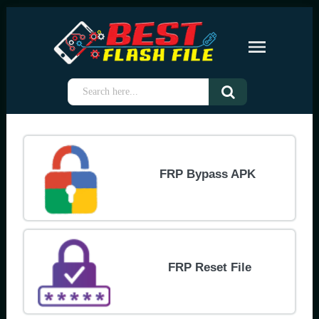
FRP Bypass APK
FRP Reset File