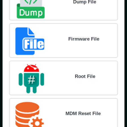
Dump File
Firmware File
Root File
MDM Reset File