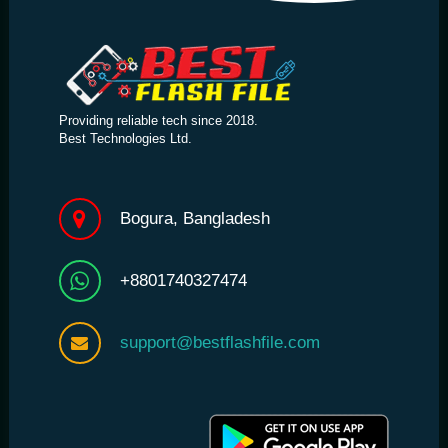
Providing reliable tech since 2018.
Best Technologies Ltd.
Bogura, Bangladesh
+8801740327474
support@bestflashfile.com