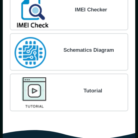
IMEI Checker
Schematics Diagram
Tutorial