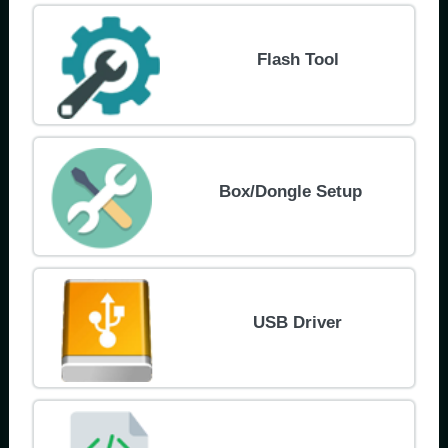
Flash Tool
Box/Dongle Setup
USB Driver