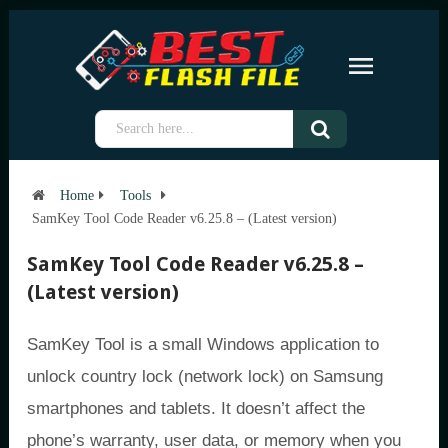
Home
Tools
SamKey Tool Code Reader v6.25.8 – (Latest version)
SamKey Tool Code Reader v6.25.8 –
(Latest version)
SamKey Tool is a small Windows application to
unlock country lock (network lock) on Samsung
smartphones and tablets. It doesn’t affect the
phone’s warranty, user data, or memory when you