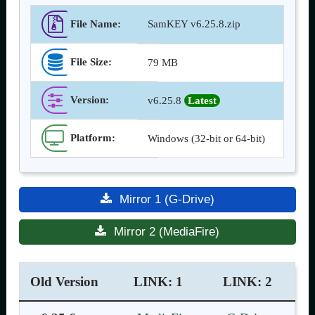
File Name:
SamKEY v6.25.8.zip
File Size:
79 MB
Version
:
v6.25.8
Latest
Platform:
Windows (32-bit or 64-bit)
Mirror 1 (G-Drive)
Mirror 2 (MediaFire)
Old Version
LINK: 1
LINK: 2