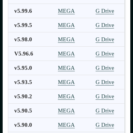
v5.99.6
MEGA
G Drive
v5.99.5
MEGA
G Drive
v5.98.0
MEGA
G Drive
V5.96.6
MEGA
G Drive
v5.95.0
MEGA
G Drive
v5.93.5
MEGA
G Drive
v5.90.2
MEGA
G Drive
v5.90.5
MEGA
G Drive
v5.90.0
MEGA
G Drive