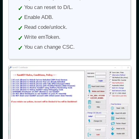
You can reset to D/L.
Enable ADB.
Read code/unlock.
Write emToken.
You can change CSC.