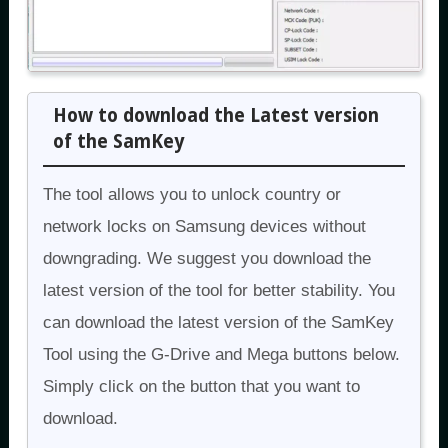
How to download the Latest version
of the SamKey
The tool allows you to unlock country or
network locks on Samsung devices without
downgrading. We suggest you download the
latest version of the tool for better stability. You
can download the latest version of the SamKey
Tool using the G-Drive and Mega buttons below.
Simply click on the button that you want to
download.