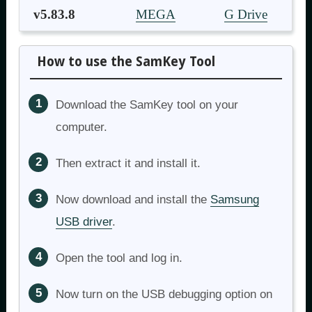
v5.83.8
MEGA
G Drive
How to use the SamKey Tool
Download the SamKey tool on your
computer.
Then extract it and install it.
Now download and install the
Samsung
USB driver
.
Open the tool and log in.
Now turn on the USB debugging option on