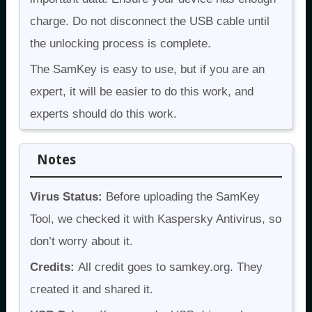
charge. Do not disconnect the USB cable until
the unlocking process is complete.
The SamKey is easy to use, but if you are an
expert, it will be easier to do this work, and
experts should do this work.
Notes
Virus Status:
Before uploading the SamKey
Tool, we checked it with Kaspersky Antivirus, so
don’t worry about it.
Credits:
All credit goes to samkey.org. They
created it and shared it.