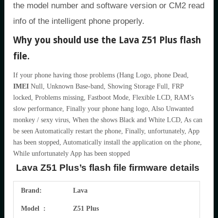
the model number and software version or CM2 read
info of the intelligent phone properly.
Why you should use the Lava Z51 Plus flash
file.
If your phone having those problems (Hang Logo, phone Dead,
IMEI
Null, Unknown Base-band, Showing Storage Full, FRP
locked, Problems missing, Fastboot Mode, Flexible LCD, RAM’s
slow performance, Finally your phone hang logo, Also Unwanted
monkey / sexy virus, When the shows Black and White LCD, As can
be seen Automatically restart the phone, Finally, unfortunately, App
has been stopped, Automatically install the application on the phone,
While unfortunately App has been stopped
Lava Z51 Plus’s flash file firmware details
Brand:
Lava
Model :
Z51 Plus