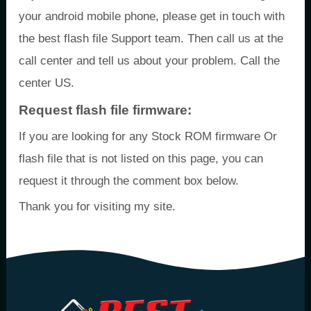
your android mobile phone, please get in touch with
the best flash file Support team. Then call us at the
call center and tell us about your problem. Call the
center US.
Request flash file firmware:
If you are looking for any Stock ROM firmware Or
flash file that is not listed on this page, you can
request it through the comment box below.
Thank you for visiting my site.