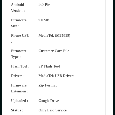
9.0 Pie
Android
Version :
Firmware
911MB
Size :
Phone CPU
MediaTek (MT6739)
:
Firmware
Customer Care File
Type :
Flash Tool :
SP Flash Tool
Drivers :
MediaTek USB Drivers
Firmware
Zip Format
Extension :
Uploaded :
Google Drive
Status :
Only Paid Service