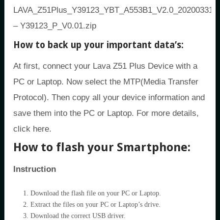
LAVA_Z51Plus_Y39123_YBT_A553B1_V2.0_20200331
– Y39123_P_V0.01.zip
How to back up your important data’s:
At first, connect your Lava Z51 Plus Device with a
PC or Laptop. Now select the MTP(Media Transfer
Protocol). Then copy all your device information and
save them into the PC or Laptop. For more details,
click here.
How to flash your Smartphone:
Instruction
Download the flash file on your PC or Laptop.
Extract the files on your PC or Laptop’s drive.
Download the correct USB driver.