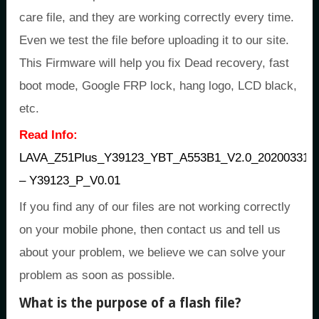
care file, and they are working correctly every time.
Even we test the file before uploading it to our site.
This Firmware will help you fix Dead recovery, fast
boot mode, Google FRP lock, hang logo, LCD black,
etc.
Read Info:
LAVA_Z51Plus_Y39123_YBT_A553B1_V2.0_20200331
– Y39123_P_V0.01
If you find any of our files are not working correctly
on your mobile phone, then contact us and tell us
about your problem, we believe we can solve your
problem as soon as possible.
What is the purpose of a flash file?