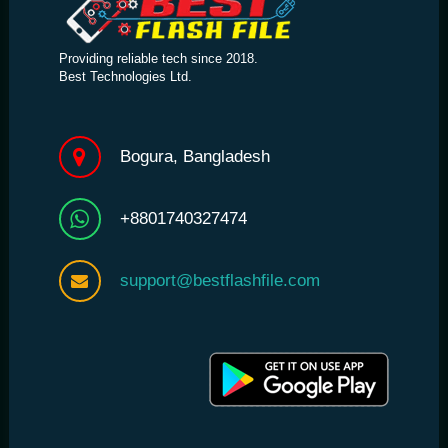
Providing reliable tech since 2018.
Best Technologies Ltd.
Bogura, Bangladesh
+8801740327474
support@bestflashfile.com