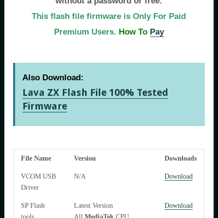
without a password or free.
This flash file firmware is Only For Paid
Premium Users.
How To
Pay
Also Download:
Lava ZX Flash File 100% Tested
Firmware
File Name
Version
Downloads
VCOM USB
N/A
Download
Driver
SP Flash
Latest Version
Download
tools
All
MediaTek
CPU