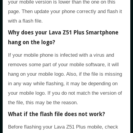
your mobile version is lower than the one on this
page. Then update your phone correctly and flash it
with a flash file.
Why does your Lava Z51 Plus Smartphone
hang on the logo?
If your mobile phone is infected with a virus and
removes some part of your mobile software, it will
hang on your mobile logo. Also, if the file is missing
in any way while flashing, it may be depending on
your mobile logo. If you do not match the version of
the file, this may be the reason.
What if the flash file does not work?
Before flashing your Lava Z51 Plus mobile, check