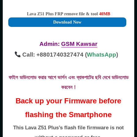
Lava Z51 Plus FRP remove file & tool
40MB
Download Now
Admin:
GSM Kawsar
Call: +8801740327474 (
WhatsApp
)
ফাইল ডাউনলোড করার আগে ভার্সন এবং ব্যাকপাটের ছবি দেখে ডাউনলোড
করবেন !
Back up your Firmware before
flashing the Smartphone
This Lava Z51 Plus’s flash file firmware is not