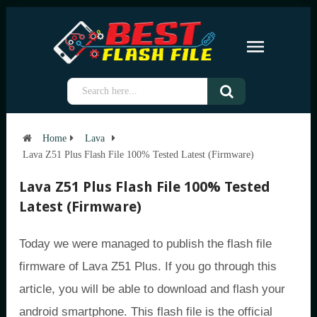
Home
Lava
Lava Z51 Plus Flash File 100% Tested Latest (Firmware)
Lava Z51 Plus Flash File 100% Tested
Latest (Firmware)
Today we were managed to publish the flash file
firmware of Lava Z51 Plus. If you go through this
article, you will be able to download and flash your
android smartphone. This flash file is the official