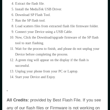
Extract the flash file.
Install the MediaTek USB Driver.
Download SP Flash Tool.
Run the SP flash tool.
Load scatters files from extracted flash file firmware folder.
Connect your Device using a USB Cable.
Now, Click the Download/upgrade firmware of the SP flash
tool to start flashing.
Wait for the process to finish, and please do not unplug your
Device before completing the process.
A green ring will appear on the display if the flash is
successful.
Unplug your phone from your PC or Laptop.
Start your Device and Enjoy.
.
All Credits:
provided by Best Flash File. If you see
any of our flash files or Firmware is not working on