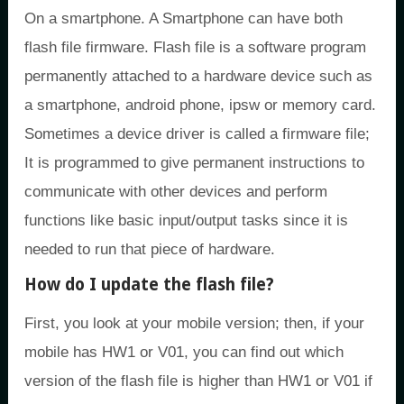
On a smartphone. A Smartphone can have both
flash file firmware. Flash file is a software program
permanently attached to a hardware device such as
a smartphone, android phone, ipsw or memory card.
Sometimes a device driver is called a firmware file;
It is programmed to give permanent instructions to
communicate with other devices and perform
functions like basic input/output tasks since it is
needed to run that piece of hardware.
How do I update the flash file?
First, you look at your mobile version; then, if your
mobile has HW1 or V01, you can find out which
version of the flash file is higher than HW1 or V01 if