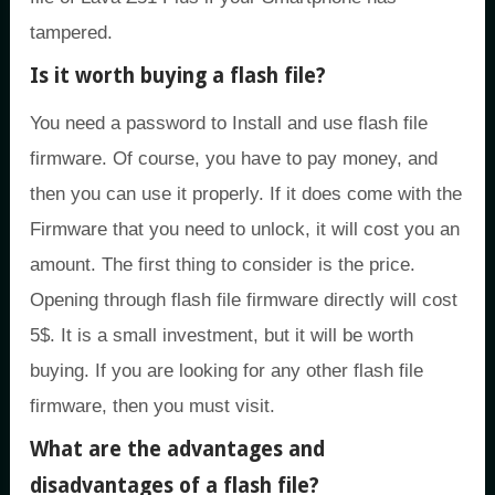
tampered.
Is it worth buying a flash file?
You need a password to Install and use flash file
firmware. Of course, you have to pay money, and
then you can use it properly. If it does come with the
Firmware that you need to unlock, it will cost you an
amount. The first thing to consider is the price.
Opening through flash file firmware directly will cost
5$. It is a small investment, but it will be worth
buying. If you are looking for any other flash file
firmware, then you must visit.
What are the advantages and
disadvantages of a flash file?