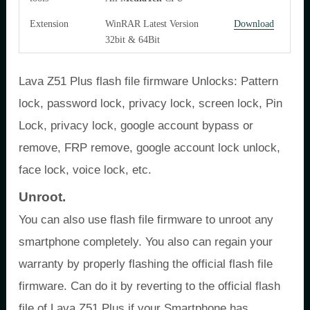
Extension
WinRAR Latest Version
Download
32bit & 64Bit
Lava Z51 Plus flash file firmware Unlocks: Pattern
lock, password lock, privacy lock, screen lock, Pin
Lock, privacy lock, google account bypass or
remove, FRP remove, google account lock unlock,
face lock, voice lock, etc.
Unroot.
You can also use flash file firmware to unroot any
smartphone completely. You also can regain your
warranty by properly flashing the official flash file
firmware. Can do it by reverting to the official flash
file of Lava Z51 Plus if your Smartphone has