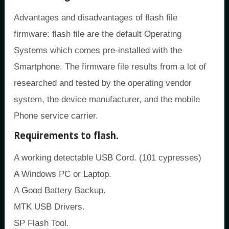
Advantages and disadvantages of flash file
firmware: flash file are the default Operating
Systems which comes pre-installed with the
Smartphone. The firmware file results from a lot of
researched and tested by the operating vendor
system, the device manufacturer, and the mobile
Phone service carrier.
Requirements to flash.
A working detectable USB Cord. (101 cypresses)
A Windows PC or Laptop.
A Good Battery Backup.
MTK USB Drivers.
SP Flash Tool.