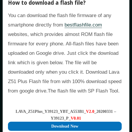
How to download a flash file?
You can download the flash file firmware of any
smartphone directly from
bestflashfile.com
websites, which provides almost ROM flash file
firmware for every phone. All-flash files have been
uploaded on Google drive. Just click the download
link which is given below. The file will be
downloaded only when you click it. Download Lava
Z51 Plus Flash file from with 100% download speed
from google drive.The flash file with SP Flash Tool.
LAVA_Z51Plus_Y39123_YBT_A553B1_
V2.0
_20200331 –
Y39123_P_
V0.01
Download Now