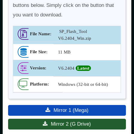
buttons below. Simply click on the button that
you want to download.
SP_Flash_Tool
File Name:
V6.2404_Win.zip
File Size:
11 MB
Version
:
V6.2404
Latest
Platform:
Windows (32-bit or 64-bit)
Mirror 1 (Mega)
Mirror 2 (G Drive)