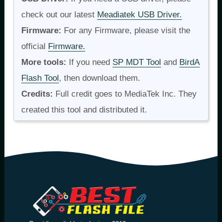
check out our latest
Meadiatek USB Driver.
Firmware:
For any Firmware, please visit the
official
Firmware.
More tools:
If you need
SP MDT Tool
and
BirdA
Flash Tool
, then download them.
Credits:
Full credit goes to MediaTek Inc. They
created this tool and distributed it.