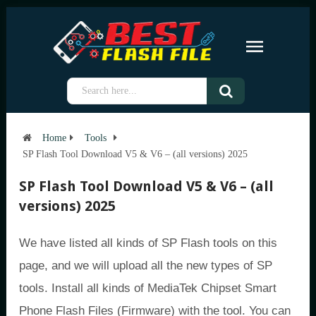
Home
Tools
SP Flash Tool Download V5 & V6 – (all versions) 2025
SP Flash Tool Download V5 & V6 – (all
versions) 2025
We have listed all kinds of SP Flash tools on this
page, and we will upload all the new types of SP
tools. Install all kinds of MediaTek Chipset Smart
Phone Flash Files (Firmware) with the tool. You can