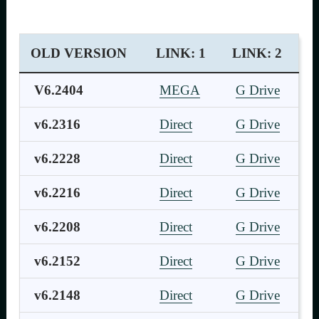
OLD VERSION
LINK: 1
LINK: 2
V6.2404
MEGA
G Drive
v6.2316
Direct
G Drive
v6.2228
Direct
G Drive
v6.2216
Direct
G Drive
v6.2208
Direct
G Drive
v6.2152
Direct
G Drive
v6.2148
Direct
G Drive