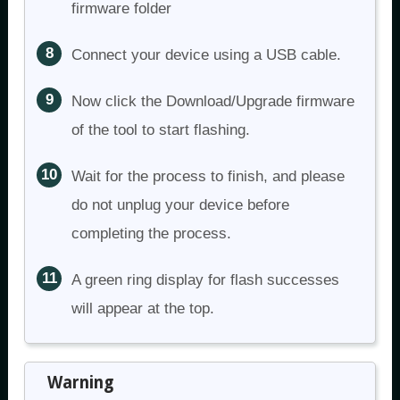
firmware folder
Connect your device using a USB cable.
Now click the Download/Upgrade firmware
of the tool to start flashing.
Wait for the process to finish, and please
do not unplug your device before
completing the process.
A green ring display for flash successes
will appear at the top.
Warning