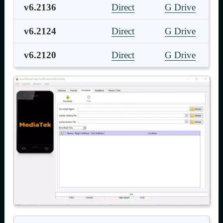
v6.2136
Direct
G Drive
v6.2124
Direct
G Drive
v6.2120
Direct
G Drive