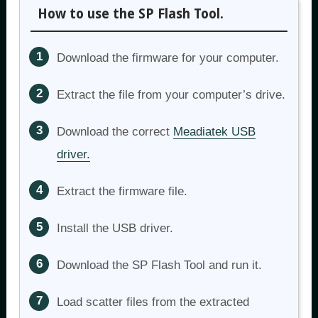
How to use the SP Flash Tool.
Download the firmware for your computer.
Extract the file from your computer’s drive.
Download the correct
Meadiatek USB
driver.
Extract the firmware file.
Install the USB driver.
Download the SP Flash Tool and run it.
Load scatter files from the extracted