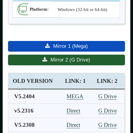
Platform:
Windows (32-bit or 64-bit)
Mirror 1 (Mega)
Mirror 2 (G Drive)
OLD VERSION
LINK: 1
LINK: 2
V5.2404
MEGA
G Drive
v5.2316
Direct
G Drive
V5.2308
Direct
G Drive