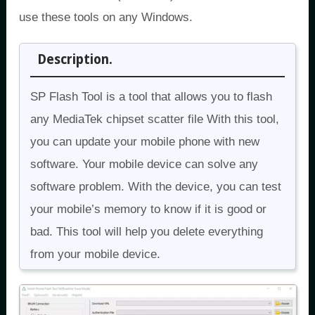
use these tools on any Windows.
Description.
SP Flash Tool is a tool that allows you to flash
any MediaTek chipset scatter file With this tool,
you can update your mobile phone with new
software. Your mobile device can solve any
software problem. With the device, you can test
your mobile’s memory to know if it is good or
bad. This tool will help you delete everything
from your mobile device.