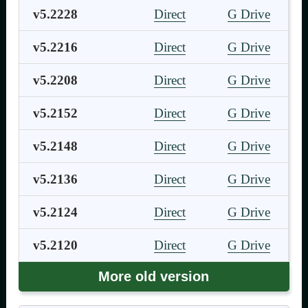
v5.2228
Direct
G Drive
v5.2216
Direct
G Drive
v5.2208
Direct
G Drive
v5.2152
Direct
G Drive
v5.2148
Direct
G Drive
v5.2136
Direct
G Drive
v5.2124
Direct
G Drive
v5.2120
Direct
G Drive
More old version