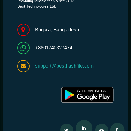
Providing reliable tech since 2018.
Best Technologies Ltd.
Bogura, Bangladesh
+8801740327474
support@bestflashfile.com