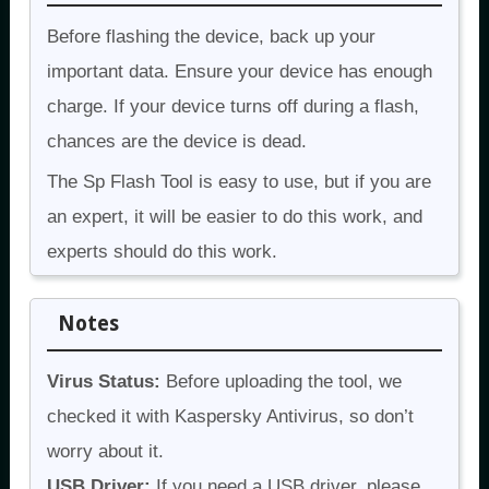
Before flashing the device, back up your
important data. Ensure your device has enough
charge. If your device turns off during a flash,
chances are the device is dead.
The Sp Flash Tool is easy to use, but if you are
an expert, it will be easier to do this work, and
experts should do this work.
Notes
Virus Status:
Before uploading the tool, we
checked it with Kaspersky Antivirus, so don’t
worry about it.
USB Driver:
If you need a USB driver, please