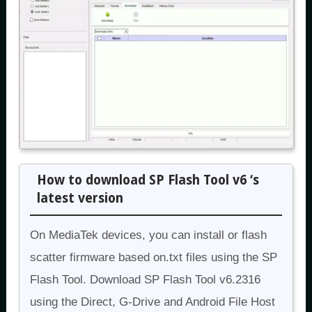
How to download SP Flash Tool v6 ‘s
latest version
On MediaTek devices, you can install or flash
scatter firmware based on.txt files using the SP
Flash Tool. Download SP Flash Tool v6.2316
using the Direct, G-Drive and Android File Host