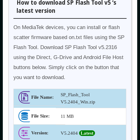
How to download SP Flash Tool v5 ‘s
latest version
On MediaTek devices, you can install or flash
scatter firmware based on.txt files using the SP
Flash Tool. Download SP Flash Tool v5.2316
using the Direct, G-Drive and Android File Host
buttons below. Simply click on the button that
you want to download.
SP_Flash_Tool
File Name:
V5.2404_Win.zip
File Size:
11 MB
Version
:
V5.2404
Latest