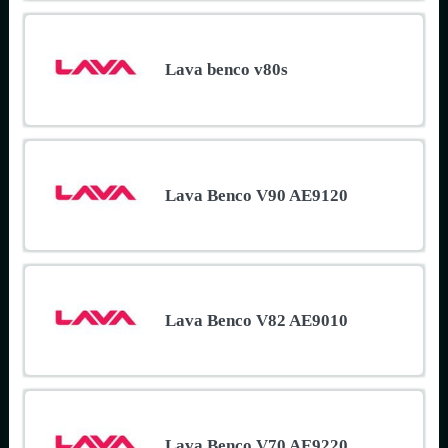
Lava benco v80s
Lava Benco V90 AE9120
Lava Benco V82 AE9010
Lava Benco V70 AE9220