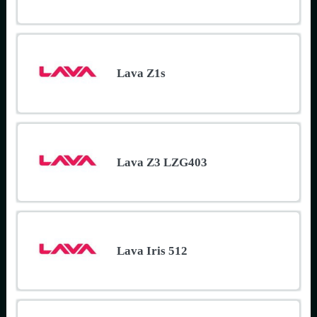
Lava Z1s
Lava Z3 LZG403
Lava Iris 512