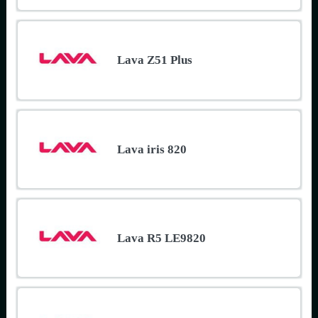
Lava Z51 Plus
Lava iris 820
Lava R5 LE9820