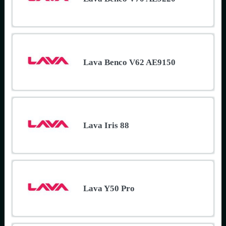
Lava Benco V62 AE9150
Lava Iris 88
Lava Y50 Pro