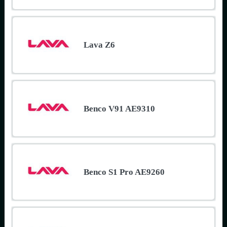
Lava Z6
Benco V91 AE9310
Benco S1 Pro AE9260