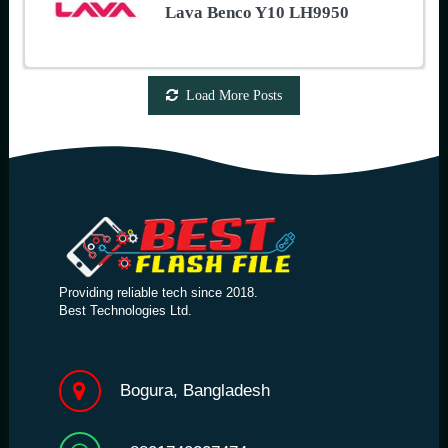
Lava Benco Y10 LH9950
Load More Posts
Providing reliable tech since 2018.
Best Technologies Ltd.
Bogura, Bangladesh