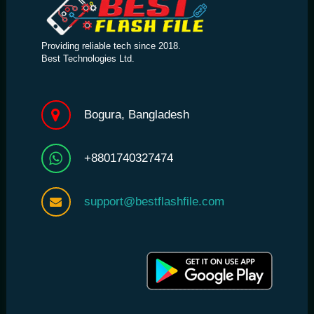
Providing reliable tech since 2018.
Best Technologies Ltd.
Bogura, Bangladesh
+8801740327474
support@bestflashfile.com