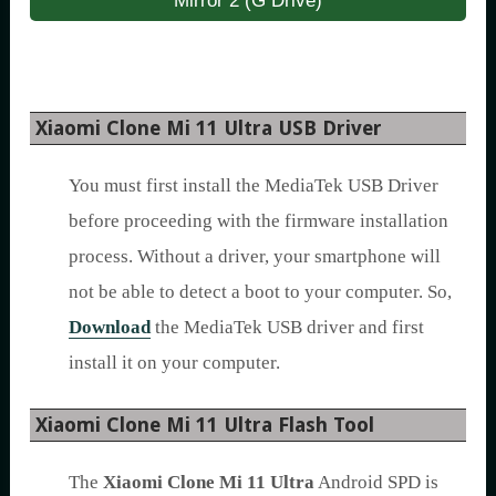
Mirror 2 (G Drive)
Xiaomi Clone Mi 11 Ultra USB Driver
You must first install the MediaTek USB Driver
before proceeding with the firmware installation
process. Without a driver, your smartphone will
not be able to detect a boot to your computer. So,
Download
the MediaTek USB driver and first
install it on your computer.
Xiaomi Clone Mi 11 Ultra Flash Tool
The
Xiaomi Clone Mi 11 Ultra
Android SPD is