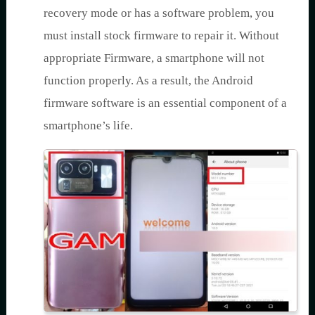
recovery mode or has a software problem, you
must install stock firmware to repair it. Without
appropriate Firmware, a smartphone will not
function properly. As a result, the Android
firmware software is an essential component of a
smartphone’s life.