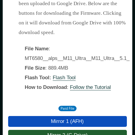
been uploaded to Google Drive. Below are the
buttons for downloading the Firmware. Clicking
on it will download from Google Drive with 100%
download speed.
File Name
:
MT6580__alps__M11_Ultra__M11_Ultra__5.1__
File Size
: 889.4MB
Flash Tool:
Flash Tool
How to Download
:
Follow the Tutorial
Paid File
Mirror 1 (AFH)