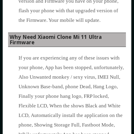
version and Firmware you have on your phone,
flash your phone with that upgraded version of
the Firmware. Your mobile will update.
Why Need Xiaomi Clone Mi 11 Ultra
Firmware
If you are experiencing any of these issues with
your phone, App has been stopped, unfortunately,
Also Unwanted monkey / sexy virus, IMEI Null,
Unknown Base-band, phone Dead, Hang Logo,
Finally your phone hang logo, FRP locked,
Flexible LCD, When the shows Black and White
LCD, Automatically install the application on the
phone, Showing Storage Full, Fastboot Mode,