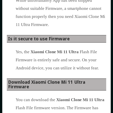
While unfortunately App has been stopped
without suitable Firmware, a smartphone cannot
function properly then you need Xiaomi Clone Mi
11 Ultra Firmware.
Is it secure to use Firmware
Yes, the
Xiaomi Clone Mi 11 Ultra
Flash File
Firmware is entirely safe and secure. On your
Android device, you can utilize it without fear.
Download Xiaomi Clone Mi 11 Ultra
Firmware
You can download the
Xiaomi Clone Mi 11 Ultra
Flash File firmware version. The Firmware has