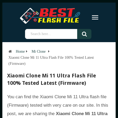
Home
Mi Clone
Xiaomi Clone Mi 11 Ultra Flash File 100% Tested Latest
(Firmware)
Xiaomi Clone Mi 11 Ultra Flash File
100% Tested Latest (Firmware)
You can find the Xiaomi Clone Mi 11 Ultra flash file
(Firmware) tested with very care on our site. In this
post, we are sharing the
Xiaomi Clone Mi 11 Ultra