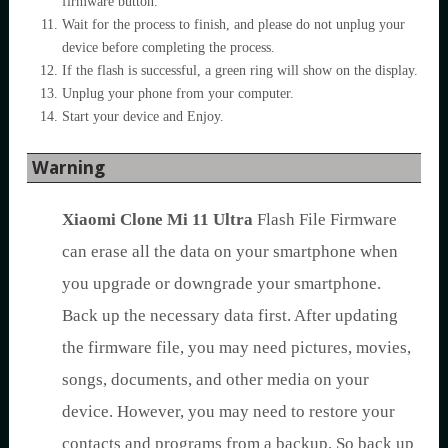
firmware button.
Wait for the process to finish, and please do not unplug your
device before completing the process.
If the flash is successful, a green ring will show on the display.
Unplug your phone from your computer.
Start your device and Enjoy.
Warning
Xiaomi Clone Mi 11 Ultra
Flash File Firmware
can erase all the data on your smartphone when
you upgrade or downgrade your smartphone.
Back up the necessary data first. After updating
the firmware file, you may need pictures, movies,
songs, documents, and other media on your
device. However, you may need to restore your
contacts and programs from a backup. So back up