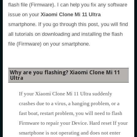
flash file (Firmware). I can help you fix any software
issue on your
Xiaomi Clone Mi 11 Ultra
smartphone. If you go through this post, you will find
all tutorials on downloading and installing the flash
file (Firmware) on your smartphone.
Why are you flashing? Xiaomi Clone Mi 11
Ultra
If your Xiaomi Clone Mi 11 Ultra suddenly
crashes due to a virus, a hanging problem, or a
fast boat, restart problem, you will need to flash
Firmware to repair your Device. Hard reset If your
smartphone is not operating and does not enter