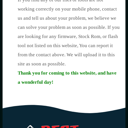
working correctly on your mobile phone, contact
us and tell us about your problem, we believe we
can solve your problem as soon as possible. If you
are looking for any firmware, Stock Rom, or flash
tool not listed on this website, You can report it
from the contact above. We will upload it to this
site as soon as possible.
Thank you for coming to this website, and have
a wonderful day!