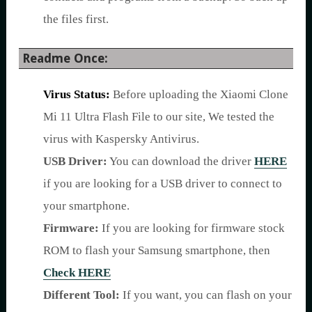
the files first.
Readme Once:
Virus Status:
Before uploading the Xiaomi Clone
Mi 11 Ultra Flash File to our site, We tested the
virus with Kaspersky Antivirus.
USB Driver:
You can download the driver
HERE
if you are looking for a USB driver to connect to
your smartphone.
Firmware:
If you are looking for firmware stock
ROM to flash your Samsung smartphone, then
Check HERE
Different Tool:
If you want, you can flash on your