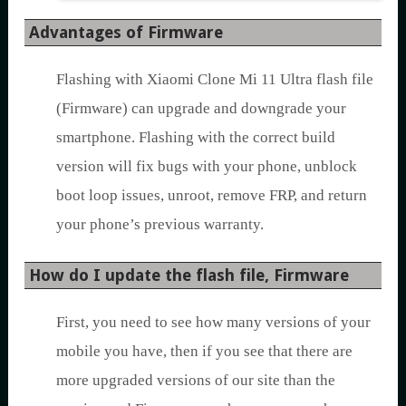
Advantages of Firmware
Flashing with Xiaomi Clone Mi 11 Ultra flash file
(Firmware) can upgrade and downgrade your
smartphone. Flashing with the correct build
version will fix bugs with your phone, unblock
boot loop issues, unroot, remove FRP, and return
your phone’s previous warranty.
How do I update the flash file, Firmware
First, you need to see how many versions of your
mobile you have, then if you see that there are
more upgraded versions of our site than the