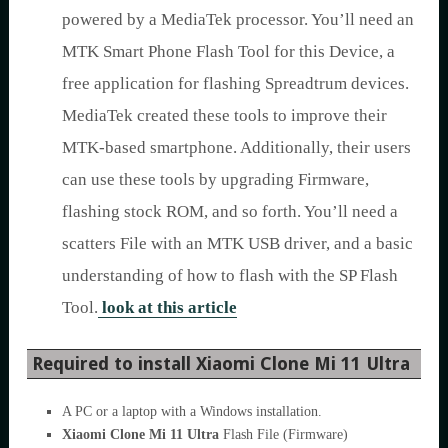
powered by a MediaTek processor. You’ll need an
MTK Smart Phone Flash Tool for this Device, a
free application for flashing Spreadtrum devices.
MediaTek created these tools to improve their
MTK-based smartphone. Additionally, their users
can use these tools by upgrading Firmware,
flashing stock ROM, and so forth. You’ll need a
scatters File with an MTK USB driver, and a basic
understanding of how to flash with the SP Flash
Tool.
look at this article
Required to install Xiaomi Clone Mi 11 Ultra
A PC or a laptop with a Windows installation.
Xiaomi Clone Mi 11 Ultra
Flash File (Firmware)