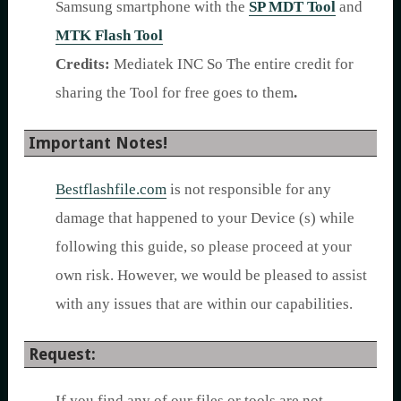
Samsung smartphone with the
SP MDT Tool
and
MTK Flash Tool
Credits:
Mediatek INC So The entire credit for
sharing the Tool for free goes to them
.
Important Notes!
Bestflashfile.com
is not responsible for any
damage that happened to your Device (s) while
following this guide, so please proceed at your
own risk. However, we would be pleased to assist
with any issues that are within our capabilities.
Request:
If you find any of our files or tools are not