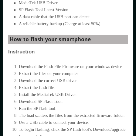
MediaTek USB Driver.
SP Flash Tool Latest Version.
A data cable that the USB port can detect.
A reliable battery backup (Charge at least 50%)
How to flash your smartphone
Instruction
Download the Flash File Firmware on your windows device.
Extract the files on your computer.
Download the correct USB driver.
Extract the flash file.
Install the MediaTek USB Driver.
Download SP Flash Tool.
Run the SP flash tool.
The load scatters the files from the extracted firmware folder.
Use a USB cable to connect your device.
To begin flashing, click the SP flash tool’s Download/upgrade