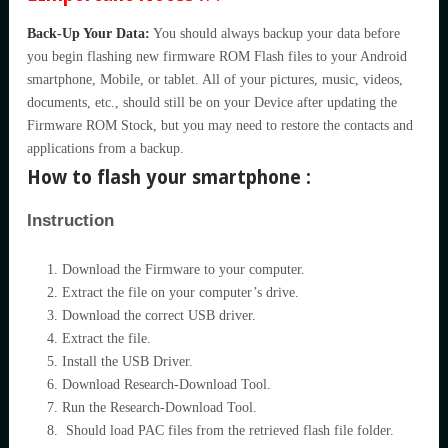
Back-Up Your Data:
You should always backup your data before
you begin flashing new firmware ROM Flash files to your Android
smartphone, Mobile, or tablet. All of your pictures, music, videos,
documents, etc., should still be on your Device after updating the
Firmware ROM Stock, but you may need to restore the contacts and
applications from a backup.
How to flash your smartphone :
Instruction
Download the Firmware to your computer.
Extract the file on your computer’s drive.
Download the correct USB driver.
Extract the file.
Install the USB Driver.
Download Research-Download Tool.
Run the Research-Download Tool.
Should load PAC files from the retrieved flash file folder.