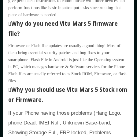
give permanent instructions to communicate with other devices and
perform functions like basic input/output tasks since running that
piece of hardware is needed.
Why do you need Vitu Mars 5 firmware
file?
Firmware or Flash file updates are usually a good thing! Most of
them bring essential security patches and bug fixes to your
smartphone. Flash File in Android is just like the Operating system
in PC, which manages hardware & Software services for the Phone.
Flash files are usually referred to as Stock ROM, Firmware, or flash
files.
Why you should use Vitu Mars 5 Stock rom
or Firmware.
If your Phone having those problems (Hang Logo,
phone Dead, IMEI Null, Unknown Base-band,
Showing Storage Full, FRP locked, Problems