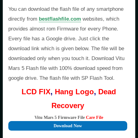
You can download the flash file of any smartphone
directly from
bestflashfile.com
websites, which
provides almost rom Firmware for every Phone.
Every file has a Google drive. Just click the
download link which is given below. The file will be
downloaded only when you touch it. Download Vitu
Mars 5 Flash file with 100% download speed from
google drive. The flash file with SP Flash Tool.
LCD FIX
,
Hang Logo
,
Dead
Recovery
Vitu Mars 5 Firmware File
Care File
Download Now