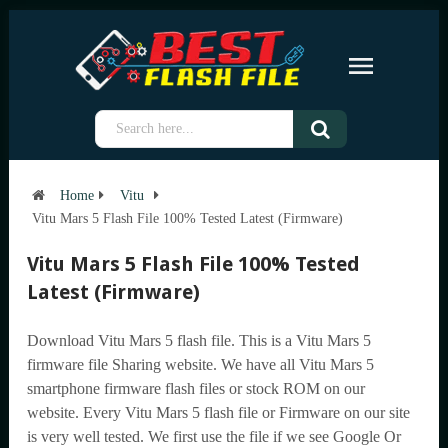
Home
Vitu
Vitu Mars 5 Flash File 100% Tested Latest (Firmware)
Vitu Mars 5 Flash File 100% Tested
Latest (Firmware)
Download Vitu Mars 5 flash file. This is a Vitu Mars 5
firmware file Sharing website. We have all Vitu Mars 5
smartphone firmware flash files or stock ROM on our
website. Every Vitu Mars 5 flash file or Firmware on our site
is very well tested. We first use the file if we see Google Or