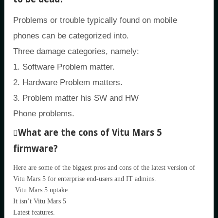
Problems or trouble typically found on mobile
phones can be categorized into.
Three damage categories, namely:
1. Software Problem matter.
2. Hardware Problem matters.
3. Problem matter his SW and HW
Phone problems.
What are the cons of Vitu Mars 5
firmware?
Here are some of the biggest pros and cons of the latest version of
Vitu Mars 5 for enterprise end-users and IT admins.
Vitu Mars 5 uptake.
It isn’t Vitu Mars 5
Latest features.