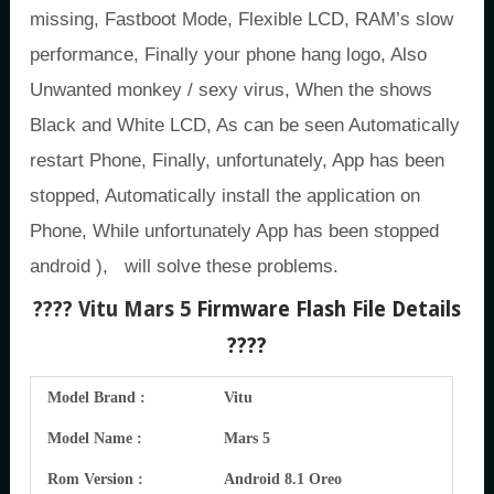
missing, Fastboot Mode, Flexible LCD, RAM’s slow
performance, Finally your phone hang logo, Also
Unwanted monkey / sexy virus, When the shows
Black and White LCD, As can be seen Automatically
restart Phone, Finally, unfortunately, App has been
stopped, Automatically install the application on
Phone, While unfortunately App has been stopped
android ), will solve these problems.
???? Vitu Mars 5
Firmware Flash File Details
????
Model Brand :
Vitu
Model Name :
Mars 5
Rom Version :
Android 8.1 Oreo