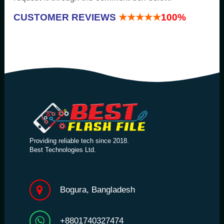
CUSTOMER REVIEWS
★★★★★
100%
Providing reliable tech since 2018.
Best Technologies Ltd.
Bogura, Bangladesh
+8801740327474