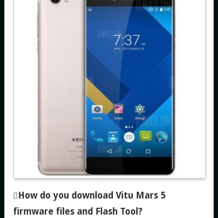
How do you download Vitu Mars 5
firmware files and Flash Tool
?