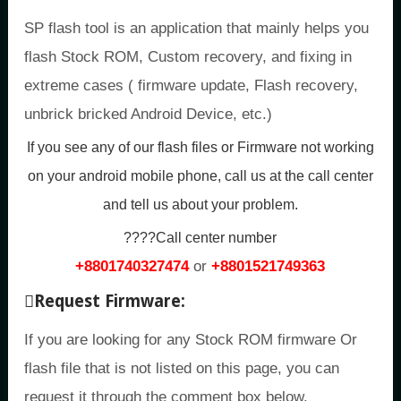
SP flash tool is an application that mainly helps you
flash Stock ROM, Custom recovery, and fixing in
extreme cases ( firmware update, Flash recovery,
unbrick bricked Android Device, etc.)
If you see any of our flash files or Firmware not working
on your android mobile phone, call us at the call center
and tell us about your problem.
????Call center number
+8801740327474
or
+8801521749363
Request Firmware:
If you are looking for any Stock ROM firmware Or
flash file that is not listed on this page, you can
request it through the comment box below.