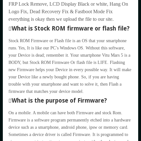
FRP Lock Remove, LCD Display Black or white, Hang On
Logo Fix, Dead Recovery Fix & Fastboot Mode Fix
everything is okay then we upload the file to our site.
What is Stock ROM firmware or flash file?
Stock ROM Firmware or Flash file is an OS that your smartphone
runs. Yes, It is like our PC’s Windows OS. Without this software,
your Device is dead; remember it. Your smartphone Vitu Mars 5 is a
BODY, but Stock ROM Firmware Or flash file is LIFE. Flashing
new Firmware helps your Device in every possible way. It will make
your Device like a newly bought phone. So, if you are having
trouble with your smartphone and want to solve it, then Flash a
firmware that matches your device model.
What is the purpose of Firmware?
On a mobile. A mobile can have both Firmware and stock Rom.
Firmware is a software program permanently etched into a hardware
device such as a smartphone, android phone, ipsw or memory card.
Sometimes a device driver is called Firmware. It is programmed to