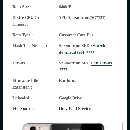
Rom Size :
640MB
Device CPU Or
SPD Spreadtrum(SC7731)
Chipset :
Rom Type :
Customer Care File
Flash Tool Needed :
Spreadtrum SPD
research-
download tool ????
Drivers :
Spreadtrum SPD
USB Drivers
????
Firmware File
Rar format
Extension :
Uploaded :
Google Drive
File Status :
Only Paid Service