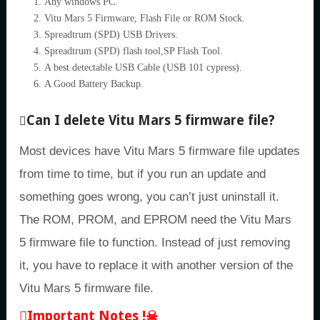
Any windows PC.
Vitu Mars 5 Firmware, Flash File or ROM Stock.
Spreadtrum (SPD) USB Drivers.
Spreadtrum (SPD) flash tool,SP Flash Tool.
A best detectable USB Cable (USB 101 cypress).
A Good Battery Backup.
Can I delete Vitu Mars 5 firmware file?
Most devices have Vitu Mars 5 firmware file updates
from time to time, but if you run an update and
something goes wrong, you can’t just uninstall it.
The ROM, PROM, and EPROM need the Vitu Mars
5 firmware file to function. Instead of just removing
it, you have to replace it with another version of the
Vitu Mars 5 firmware file.
Important Notes !☠