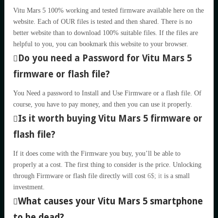
Vitu Mars 5 100% working and tested firmware available here on the
website. Each of OUR files is tested and then shared. There is no
better website than to download 100% suitable files. If the files are
helpful to you, you can bookmark this website to your browser.
Do you need a Password for Vitu Mars 5
firmware or flash file?
You Need a password to Install and Use Firmware or a flash file. Of
course, you have to pay money, and then you can use it properly.
Is it worth buying Vitu Mars 5 firmware or
flash file?
If it does come with the Firmware you buy, you’ll be able to
properly at a cost. The first thing to consider is the price. Unlocking
through Firmware or flash file directly will cost
6$; it
is a small
investment.
What causes your Vitu Mars 5 smartphone
to be dead?