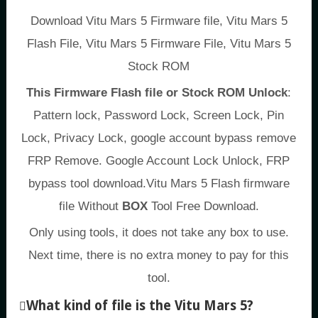
Download Vitu Mars 5 Firmware file, Vitu Mars 5
Flash File, Vitu Mars 5 Firmware File, Vitu Mars 5
Stock ROM
This Firmware Flash file or Stock ROM Unlock
:
Pattern lock, Password Lock, Screen Lock, Pin
Lock, Privacy Lock, google account bypass remove
FRP Remove. Google Account Lock Unlock, FRP
bypass tool download.Vitu Mars 5 Flash firmware
file Without
BOX
Tool Free Download.
Only using tools, it does not take any box to use.
Next time, there is no extra money to pay for this
tool.
What kind of file is the Vitu Mars 5?