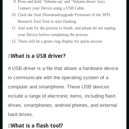
Press and hold ‘Volume-up’ and ‘Volume-down’ keys
Connect your Device using a USB Cable.
Click the Start Download/upgrade Firmware of the SPD
Research Tool Tool to start flashing.
And wait for the process to finish, and please do not unplug
your Device before completing the process.
There will be a green ring display for quick success.
What is a USB driver?
A USB driver is a file that allows a hardware device
to communicate with the operating system of a
computer and smartphone. These USB devices
include a range of electronic items, including flash
drives, smartphones, android phones, and external
hard drives.
What is a flash tool?