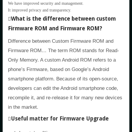
We have improved security and management.
It improved privacy and transparency.
What is the difference between custom
Firmware ROM and Firmware ROM?
Difference between Custom Firmware ROM and
Firmware ROM… The term ROM stands for Read-
Only Memory. A custom Android ROM refers to a
phone’s Firmware, based on Google’s Android
smartphone platform. Because of its open-source,
developers can edit the Android smartphone code,
recompile it, and re-release it for many new devices
in the market.
Useful matter for Firmware Upgrade