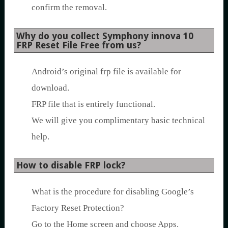
confirm the removal.
Why do you collect Symphony innova 10
FRP Reset File Free from us?
Android’s original frp file is available for
download.
FRP file that is entirely functional.
We will give you complimentary basic technical
help.
How to disable FRP lock?
What is the procedure for disabling Google’s
Factory Reset Protection?
Go to the Home screen and choose Apps.