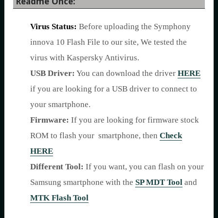
Readme Once:
Virus Status:
Before uploading the Symphony
innova 10 Flash File to our site, We tested the
virus with Kaspersky Antivirus.
USB Driver:
You can download the driver
HERE
if you are looking for a USB driver to connect to
your smartphone.
Firmware:
If you are looking for firmware stock
ROM to flash your smartphone, then
Check
HERE
Different Tool:
If you want, you can flash on your
Samsung smartphone with the
SP MDT Tool
and
MTK Flash Tool