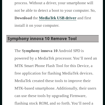
process. Without a driver, your smartphone will
not be able to detect a boot to your computer. So,
Download
the
MediaTek USB driver
and first
install it on your computer.
Symphony innova 10 Remove Tool
The
Symphony innova 10
Android SPD is
powered by a MediaTek processor. You’ll need an
MTK Smart Phone Flash Tool for this Device, a
free application for flashing MediaTek devices.
MediaTek created these tools to improve their
MTK-based smartphone. Additionally, their users
can use these tools by upgrading Firmware,
flashing stock ROM, and so forth. You’ll need a