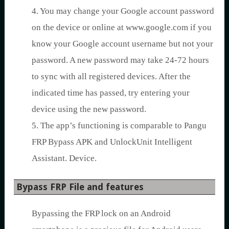
4. You may change your Google account password
on the device or online at www.google.com if you
know your Google account username but not your
password. A new password may take 24-72 hours
to sync with all registered devices. After the
indicated time has passed, try entering your
device using the new password.
5. The app’s functioning is comparable to Pangu
FRP Bypass APK and UnlockUnit Intelligent
Assistant. Device.
Bypass FRP File and features
Bypassing the FRP lock on an Android