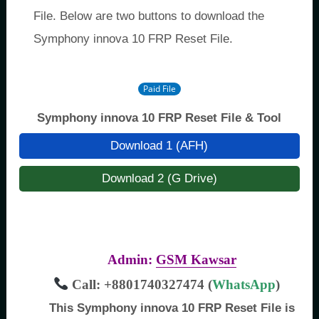
File. Below are two buttons to download the
Symphony innova 10 FRP Reset File.
Paid File
Symphony innova 10 FRP Reset File & Tool
Download 1 (AFH)
Download 2 (G Drive)
Admin:
GSM Kawsar
Call: +8801740327474 (
WhatsApp
)
This Symphony innova 10 FRP Reset File is