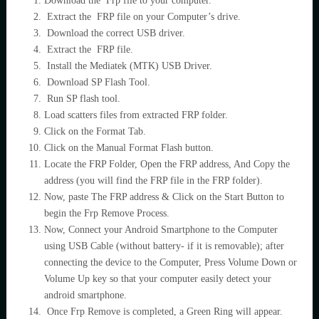
Download the Frp file to your computer.
Extract the FRP file on your Computer’s drive.
Download the correct USB driver.
Extract the FRP file.
Install the Mediatek (MTK) USB Driver.
Download SP Flash Tool.
Run SP flash tool.
Load scatters files from extracted FRP folder.
Click on the Format Tab.
Click on the Manual Format Flash button.
Locate the FRP Folder, Open the FRP address, And Copy the
address (you will find the FRP file in the FRP folder).
Now, paste The FRP address & Click on the Start Button to
begin the Frp Remove Process.
Now, Connect your Android Smartphone to the Computer
using USB Cable (without battery- if it is removable); after
connecting the device to the Computer, Press Volume Down or
Volume Up key so that your computer easily detect your
android smartphone.
Once Frp Remove is completed, a Green Ring will appear.