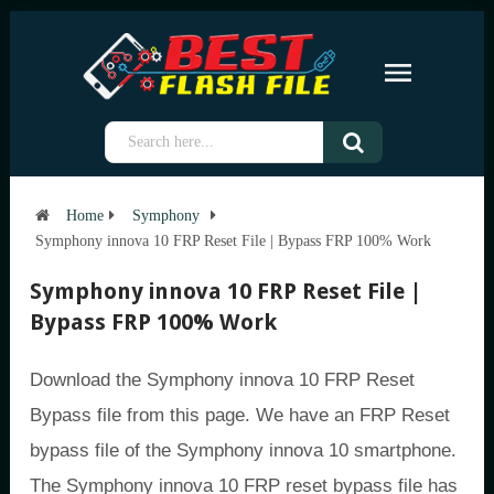
Home
Symphony
Symphony innova 10 FRP Reset File | Bypass FRP 100% Work
Symphony innova 10 FRP Reset File |
Bypass FRP 100% Work
Download the Symphony innova 10 FRP Reset
Bypass file from this page. We have an FRP Reset
bypass file of the Symphony innova 10 smartphone.
The Symphony innova 10 FRP reset bypass file has