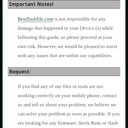
Important Notes!
Bestflashfile.com
is not responsible for any
damage that happened to your Device (s) while
following this guide, so please proceed at your
own risk. However, we would be pleased to assist
with any issues that are within our capabilities.
Request:
If you find any of our files or tools are not
working correctly on your mobile phone, contact
us and tell us about your problem, we believe we
can solve your problem as soon as possible. If you
are looking for any firmware, Stock Rom, or flash