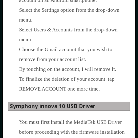
account on an Android smartphone:
Select the Settings option from the drop-down
menu.
Select Users & Accounts from the drop-down
menu.
Choose the Gmail account that you wish to
remove from your account list.
By touching on the account, I will remove it.
To finalize the deletion of your account, tap
REMOVE ACCOUNT one more time.
Symphony innova 10 USB Driver
You must first install the MediaTek USB Driver
before proceeding with the firmware installation