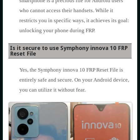
smartphone is a precious file for Android users
who cannot access their handsets. While it
restricts you in specific ways, it achieves its goal:
unlocking your phone during FRP.
Is it secure to use Symphony innova 10 FRP
Reset File
Yes, the Symphony innova 10 FRP Reset File is
entirely safe and secure. On your Android device,
you can utilize it without fear.