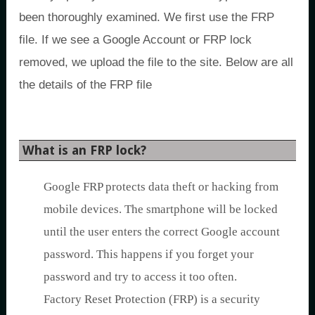
been thoroughly examined. We first use the FRP
file. If we see a Google Account or FRP lock
removed, we upload the file to the site. Below are all
the details of the FRP file
What is an FRP lock?
Google FRP protects data theft or hacking from
mobile devices. The smartphone will be locked
until the user enters the correct Google account
password. This happens if you forget your
password and try to access it too often.
Factory Reset Protection (FRP) is a security