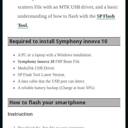
scatters File with an MTK USB driver, and a basic
understanding of how to flash with the
SP Flash
Tool.
Required to install Symphony innova 10
A PC or a laptop with a Windows installation.
Symphony innova 10
FRP Reset File
MediaTek USB Driver.
SP Flash Tool Latest Version.
A data cable that the USB port can detect.
A reliable battery backup (Charge at least 50%)
How to flash your smartphone
Instruction