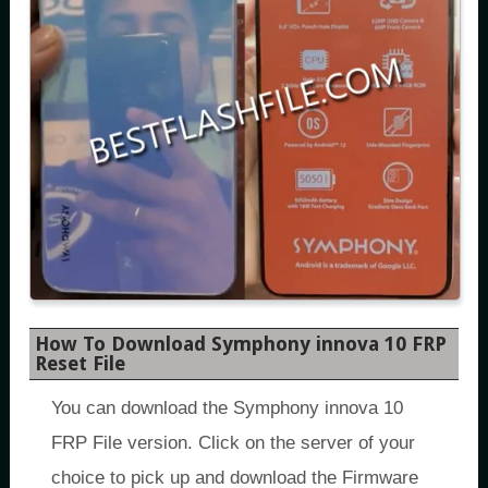
How To Download Symphony innova 10 FRP
Reset File
You can download the Symphony innova 10
FRP File version. Click on the server of your
choice to pick up and download the Firmware