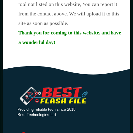
tool not listed on this website, You can report it
from the contact above. We will upload it to this
site as soon as possible.
Thank you for coming to this website, and have
a wonderful day!
Providing reliable tech since 2018.
Best Technologies Ltd.