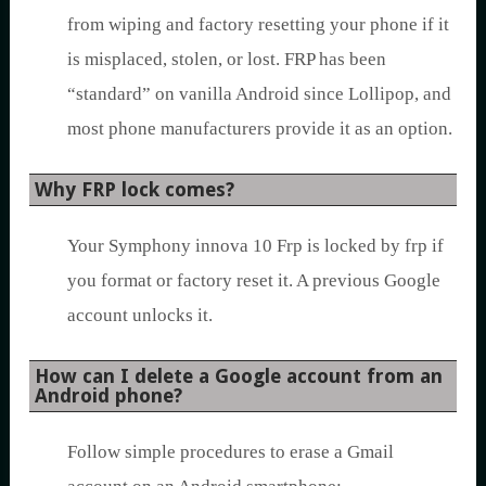
from wiping and factory resetting your phone if it
is misplaced, stolen, or lost. FRP has been
“standard” on vanilla Android since Lollipop, and
most phone manufacturers provide it as an option.
Why FRP lock comes?
Your Symphony innova 10 Frp is locked by frp if
you format or factory reset it. A previous Google
account unlocks it.
How can I delete a Google account from an
Android phone?
Follow simple procedures to erase a Gmail