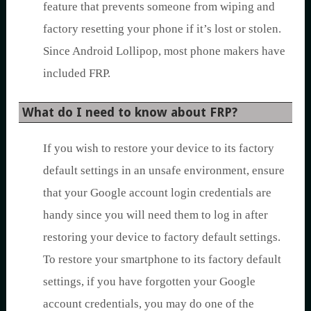
feature that prevents someone from wiping and
factory resetting your phone if it’s lost or stolen.
Since Android Lollipop, most phone makers have
included FRP.
What do I need to know about FRP?
If you wish to restore your device to its factory
default settings in an unsafe environment, ensure
that your Google account login credentials are
handy since you will need them to log in after
restoring your device to factory default settings.
To restore your smartphone to its factory default
settings, if you have forgotten your Google
account credentials, you may do one of the