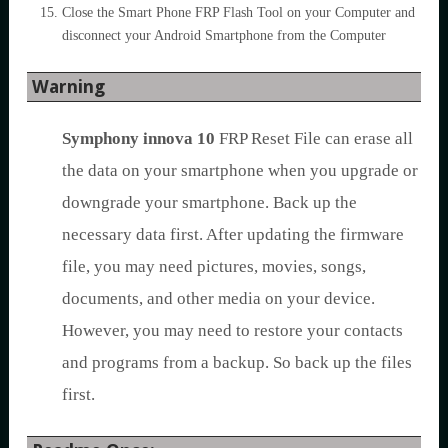
Close the Smart Phone FRP Flash Tool on your Computer and
disconnect your Android Smartphone from the Computer
Warning
Symphony innova 10
FRP Reset File can erase all
the data on your smartphone when you upgrade or
downgrade your smartphone. Back up the
necessary data first. After updating the firmware
file, you may need pictures, movies, songs,
documents, and other media on your device.
However, you may need to restore your contacts
and programs from a backup. So back up the files
first.