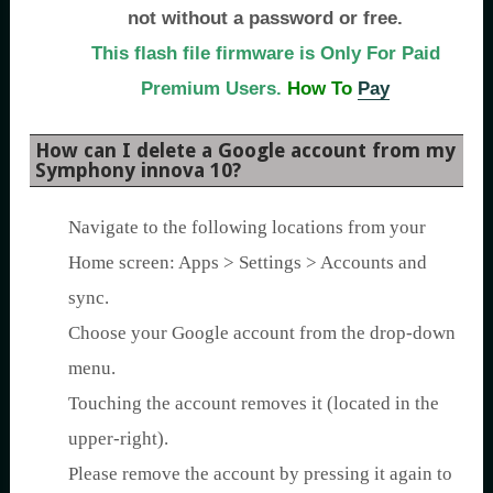
not without a password or free.
This flash file firmware is Only For Paid
Premium Users.
How To
Pay
How can I delete a Google account from my
Symphony innova 10?
Navigate to the following locations from your
Home screen: Apps > Settings > Accounts and
sync.
Choose your Google account from the drop-down
menu.
Touching the account removes it (located in the
upper-right).
Please remove the account by pressing it again to