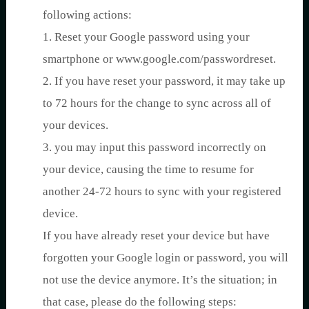
following actions:
1. Reset your Google password using your
smartphone or www.google.com/passwordreset.
2. If you have reset your password, it may take up
to 72 hours for the change to sync across all of
your devices.
3. you may input this password incorrectly on
your device, causing the time to resume for
another 24-72 hours to sync with your registered
device.
If you have already reset your device but have
forgotten your Google login or password, you will
not use the device anymore. It’s the situation; in
that case, please do the following steps: