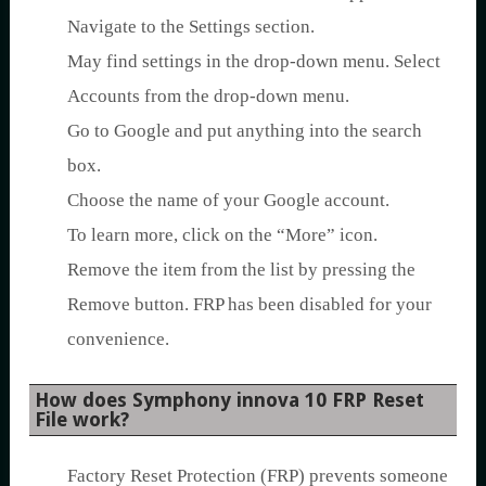
Navigate to the Settings section.
May find settings in the drop-down menu. Select
Accounts from the drop-down menu.
Go to Google and put anything into the search
box.
Choose the name of your Google account.
To learn more, click on the “More” icon.
Remove the item from the list by pressing the
Remove button. FRP has been disabled for your
convenience.
How does Symphony innova 10 FRP Reset
File work?
Factory Reset Protection (FRP) prevents someone