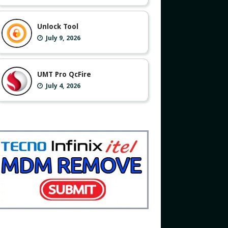
Unlock Tool
July 9, 2026
UMT Pro QcFire
July 4, 2026