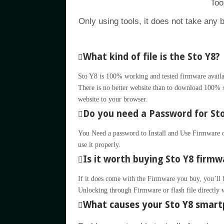
Too
Only using tools, it does not take any 
What kind of file is the Sto Y8?
Sto Y8 is 100% working and tested firmware availab
There is no better website than to download 100% su
website to your browser.
Do you need a Password for Sto 
You Need a password to Install and Use Firmware or
use it properly.
Is it worth buying Sto Y8 firmwa
If it does come with the Firmware you buy, you’ll be 
Unlocking through Firmware or flash file directly 
What causes your Sto Y8 smart