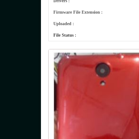
Drivers :
Firmware File Extension :
Uploaded :
File Status :