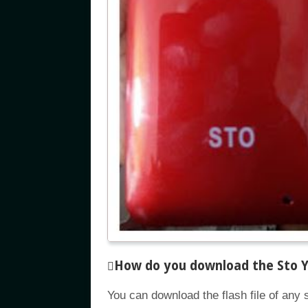
How do you download the Sto Y8
You can download the flash file of any 