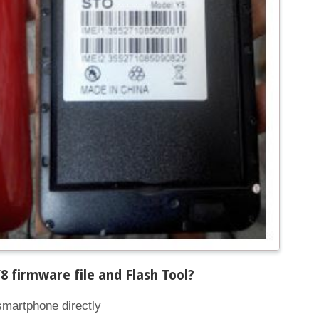
 firmware file and Flash Tool
?
smartphone directly