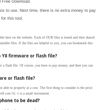
l Free Download.
box to use. Next time, there is no extra money to pay
for this tool.
le here on the website. Each of OUR files is tested and then shared.
itable files. If the files are helpful to you, you can bookmark this
Y8 firmware or flash file?
 a flash file. Of course, you have to pay money, and then you can
re or flash file?
able to properly at a cost. The first thing to consider is the price.
will cost
6$; it
is a small investment.
phone to be dead?