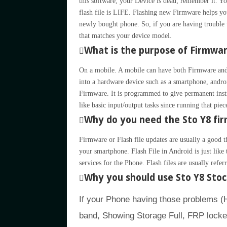
this software, your Device is dead; remember it.
flash file is LIFE. Flashing new Firmware helps yo
newly bought phone. So, if you are having trouble 
that matches your device model.
What is the purpose of Firmwa
On a mobile. A mobile can have both Firmware and
into a hardware device such as a smartphone, andro
Firmware. It is programmed to give permanent inst
like basic input/output tasks since running that pie
Why do you need the Sto Y8 fir
Firmware or Flash file updates are usually a good t
your smartphone. Flash File in Android is just li
services for the Phone. Flash files are usually refe
Why you should use Sto Y8 Sto
If your Phone having those problems 
band, Showing Storage Full, FRP locke