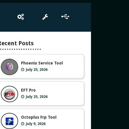
e
Box Setup
Tool
Driver
Recent Posts
Phoenix Service Tool
July 25, 2026
EFT Pro
July 25, 2026
Octoplus Frp Tool
July 9, 2026