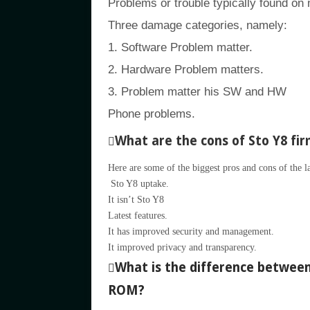
Problems or trouble typically found on
Three damage categories, namely:
1. Software Problem matter.
2. Hardware Problem matters.
3. Problem matter his SW and HW
Phone problems.
What are the cons of Sto Y8 fi
Here are some of the biggest pros and cons of the l
Sto Y8 uptake.
It isn’t Sto Y8
Latest features.
It has improved security and management.
It improved privacy and transparency.
What is the difference betwe
ROM?