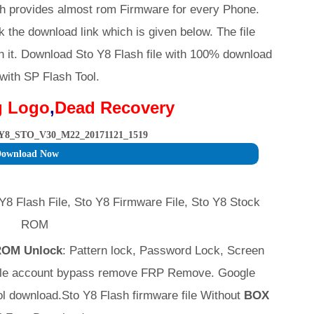
h provides almost rom Firmware for every Phone.
k the download link which is given below. The file
h it. Download Sto Y8 Flash file with 100% download
 with SP Flash Tool.
g Logo
,
Dead Recovery
Y8_STO_V30_M22_20171121_1519
ownload Now
Y8 Flash File, Sto Y8 Firmware File, Sto Y8 Stock
ROM
 ROM Unlock
: Pattern lock, Password Lock, Screen
ogle account bypass remove FRP Remove. Google
 download.Sto Y8 Flash firmware file Without
BOX