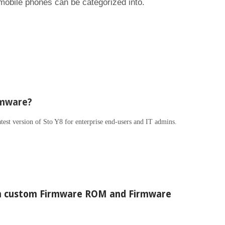
 mobile phones can be categorized into.
rmware?
atest version of Sto Y8 for enterprise end-users and IT admins.
en custom Firmware ROM and Firmware