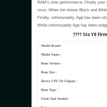
RAM’s slow performance, Finally your
virus, When the shows Black and White
Finally, unfortunately, App has been st
While unfortunately App has been stopp
???? Sto Y8
Firmw
Model Brand :
Model Name :
Rom Version :
Rom Size :
Device CPU Or Chipset :
Rom Type :
Flash Tool Needed :