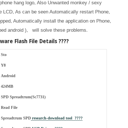
 phone hang logo, Also Unwanted monkey / sexy
 LCD, As can be seen Automatically restart Phone,
opped, Automatically install the application on Phone,
ed android ), will solve these problems.
are Flash File Details ????
Sto
Y8
Android
424MB
SPD Spreadtrum(Sc7731)
Read File
Spreadtrum SPD
research-download tool ????