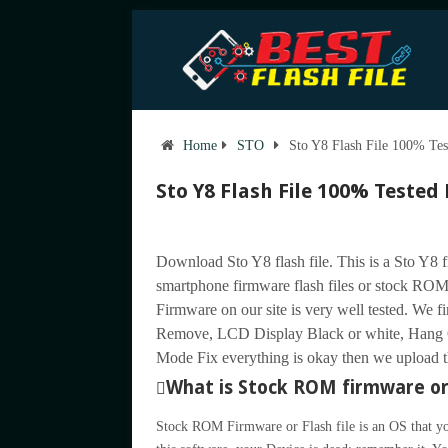
Home
STO
Sto Y8 Flash File 100% Tes
Sto Y8 Flash File 100% Tested
Download Sto Y8 flash file. This is a Sto Y8 
smartphone firmware flash files or stock ROM 
Firmware on our site is very well tested. We f
Remove, LCD Display Black or white, Hang 
Mode Fix everything is okay then we upload the
What is Stock ROM firmware or 
Stock ROM Firmware or Flash file is an OS that yo