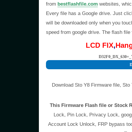
from
bestflashfile.com
websites, whic
Every file has a Google drive. Just clic
will be downloaded only when you touc
speed from google drive. The flash file
LCD FIX
,
Han
D32F0_DX_630+_
D
Download Sto Y8 Firmware file, Sto 
This Firmware Flash file or Stock
Lock, Pin Lock, Privacy Lock, go
Account Lock Unlock, FRP bypass tool