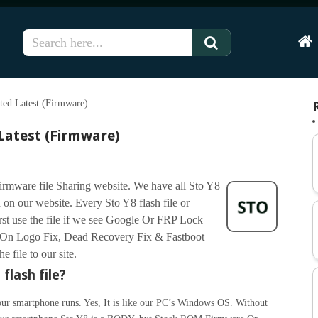
Hom
ted Latest (Firmware)
 Latest (Firmware)
firmware file Sharing website. We have all Sto Y8
on our website. Every Sto Y8 flash file or
irst use the file if we see Google Or FRP Lock
On Logo Fix, Dead Recovery Fix & Fastboot
 file to our site.
flash file?
ur smartphone runs. Yes, It is like our PC’s Windows OS. Without