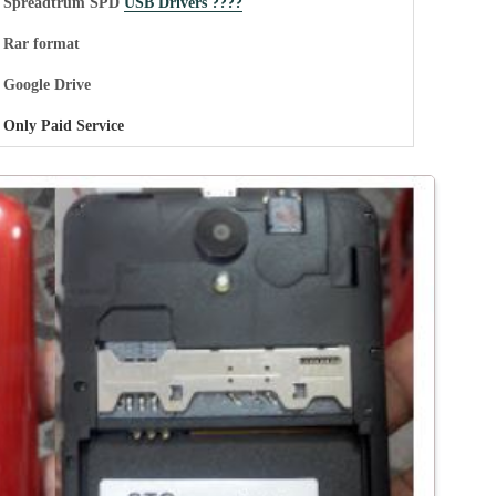
Spreadtrum SPD
USB Drivers ????
Rar format
Google Drive
Only Paid Service