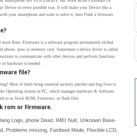
 Your smartphone Sto Y8 is a BODY, but Stock ROM Firmware Or
ur Device in every possible way. It will make your Device like a
with your smartphone and want to solve it, then Flash a firmware
re?
 stock Rom. Firmware is a software program permanently etched
id phone, ipsw or memory card. Sometimes a device driver is called
ructions to communicate with other devices and perform functions
ce of hardware is needed.
mware file?
hing! Most of them bring essential security patches and bug fixes to
ke the Operating system in PC, which manages hardware & Software
rred to as Stock ROM, Firmware, or flash files.
ck rom or Firmware.
(Hang Logo, phone Dead, IMEI Null, Unknown Base-
d, Problems missing, Fastboot Mode, Flexible LCD,