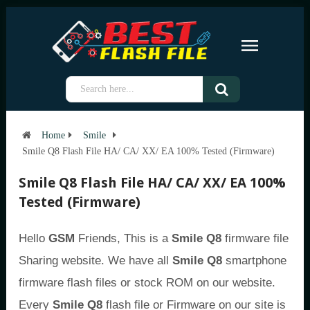
Home
Smile
Smile Q8 Flash File HA/ CA/ XX/ EA 100% Tested (Firmware)
Smile Q8 Flash File HA/ CA/ XX/ EA 100%
Tested (Firmware)
Hello
GSM
Friends, This is a
Smile Q8
firmware file
Sharing website. We have all
Smile Q8
smartphone
firmware flash files or stock ROM on our website.
Every
Smile Q8
flash file or Firmware on our site is