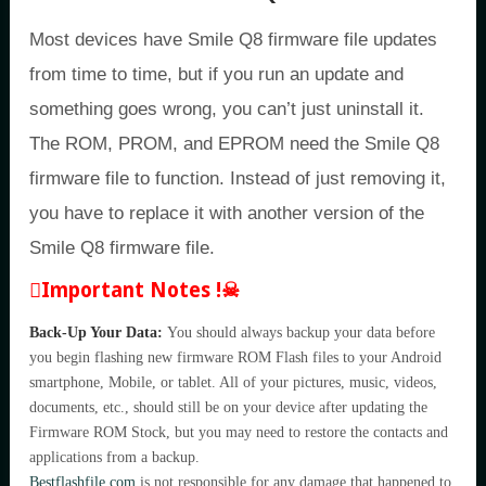
Most devices have Smile Q8 firmware file updates
from time to time, but if you run an update and
something goes wrong, you can’t just uninstall it.
The ROM, PROM, and EPROM need the Smile Q8
firmware file to function. Instead of just removing it,
you have to replace it with another version of the
Smile Q8 firmware file.
Important Notes !☠
Back-Up Your Data:
You should always backup your data before
you begin flashing new firmware ROM Flash files to your Android
smartphone, Mobile, or tablet. All of your pictures, music, videos,
documents, etc., should still be on your device after updating the
Firmware ROM Stock, but you may need to restore the contacts and
applications from a backup.
Bestflashfile.com
is not responsible for any damage that happened to