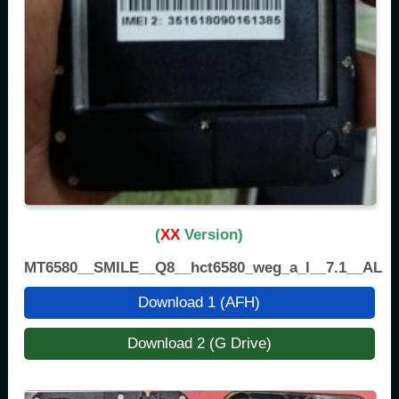
(
XX
Version)
MT6580__SMILE__Q8__hct6580_weg_a_l__7.1__ALPS
Download 1 (AFH)
Download 2 (G Drive)