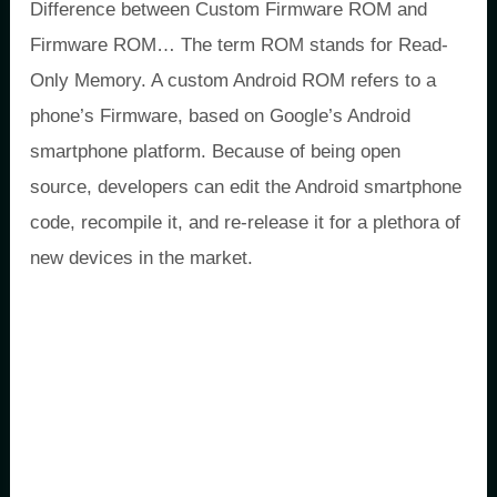
Difference between Custom Firmware ROM and
Firmware ROM… The term ROM stands for Read-
Only Memory. A custom Android ROM refers to a
phone’s Firmware, based on Google’s Android
smartphone platform. Because of being open
source, developers can edit the Android smartphone
code, recompile it, and re-release it for a plethora of
new devices in the market.