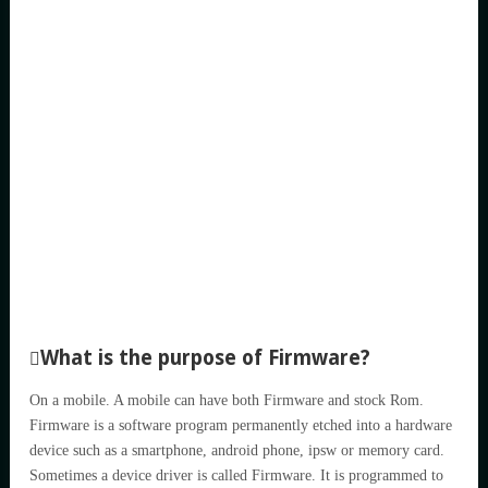
What is the purpose of Firmware?
On a mobile. A mobile can have both Firmware and stock Rom.
Firmware is a software program permanently etched into a hardware
device such as a smartphone, android phone, ipsw or memory card.
Sometimes a device driver is called Firmware. It is programmed to