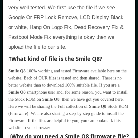
very well tested. We first use the file if we see
Google Or FRP Lock Remove, LCD Display Black
or white, Hang On Logo Fix, Dead Recovery Fix &
Fastboot Mode Fix everything is okay then we
upload the file to our site.
What kind of file is the Smile Q8?
Smile Q8
100% working and tested Firmware available here on the
website. Each of OUR files is tested and then shared. There is no
better website than to download 100% suitable file. If you are a
Smile Q8
smartphone user and, for some reason, you want to install
the Stock ROM on
Smile Q8
, then we have got you covered here.
Here we will be sharing the Full collection of
Smile Q8
Stock ROM
(Firmware). We are also sharing a step-by-step guide to install the
Firmware. If the files are helpful to you, you can bookmark this
website to your browser.
Why do you need a Smile Q8 firmware file?