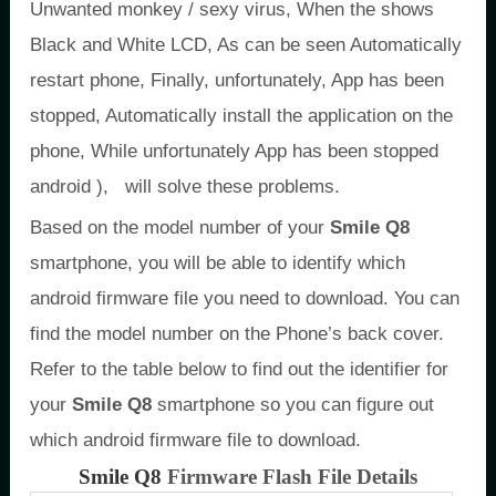
Unwanted monkey / sexy virus, When the shows
Black and White LCD, As can be seen Automatically
restart phone, Finally, unfortunately, App has been
stopped, Automatically install the application on the
phone, While unfortunately App has been stopped
android ), will solve these problems.
Based on the model number of your
Smile Q8
smartphone, you will be able to identify which
android firmware file you need to download. You can
find the model number on the Phone’s back cover.
Refer to the table below to find out the identifier for
your
Smile Q8
smartphone so you can figure out
which android firmware file to download.
Smile Q8
Firmware Flash File Details