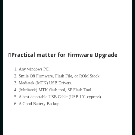
Practical matter for Firmware Upgrade
Any windows PC.
Smile Q8 Firmware, Flash File, or ROM Stock.
Mediatek (MTK) USB Drivers.
(Mediatek) MTK flash tool, SP Flash Tool.
A best detectable USB Cable (USB 101 cypress).
A Good Battery Backup.