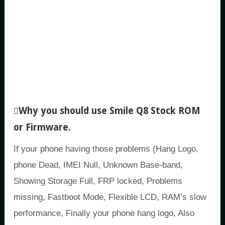
Why you should use Smile Q8 Stock ROM
or Firmware.
If your phone having those problems (Hang Logo,
phone Dead, IMEI Null, Unknown Base-band,
Showing Storage Full, FRP locked, Problems
missing, Fastboot Mode, Flexible LCD, RAM’s slow
performance, Finally your phone hang logo, Also