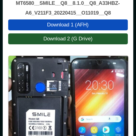
MT6580__SMILE__Q8__8.1.0__Q8_A33HBZ-
A6_V211F3_20220415__O11019__Q8
Download 1 (AFH)
Download 2 (G Drive)