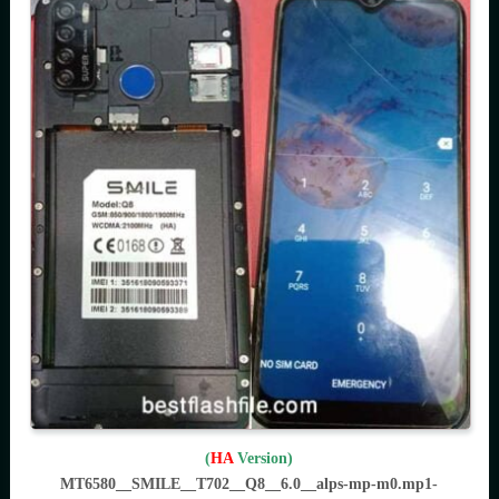
(
HA
Version)
MT6580__SMILE__T702__Q8__6.0__alps-mp-m0.mp1-