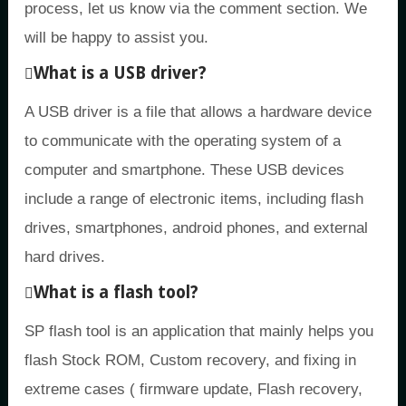
process, let us know via the comment section. We
will be happy to assist you.
What is a USB driver?
A USB driver is a file that allows a hardware device
to communicate with the operating system of a
computer and smartphone. These USB devices
include a range of electronic items, including flash
drives, smartphones, android phones, and external
hard drives.
What is a flash tool?
SP flash tool is an application that mainly helps you
flash Stock ROM, Custom recovery, and fixing in
extreme cases ( firmware update, Flash recovery,