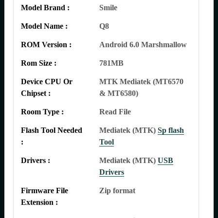
Model Brand :
Smile
Model Name :
Q8
ROM Version :
Android 6.0 Marshmallow
Rom Size :
781MB
Device CPU Or
MTK Mediatek (MT6570
Chipset :
& MT6580)
Room Type :
Read File
Flash Tool Needed
Mediatek (MTK)
Sp flash
:
Tool
Drivers :
Mediatek (MTK)
USB
Drivers
Firmware File
Zip format
Extension :