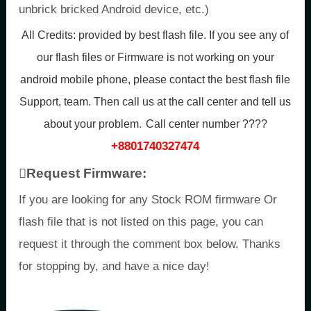
unbrick bricked Android device, etc.)
All Credits:
provided by best flash file. If you see any of
our flash files or Firmware is not working on your
android mobile phone, please contact the best flash file
Support, team. Then call us at the call center and tell us
.
about your problem
Call center number ????
+8801740327474
Request Firmware:
If you are looking for any Stock ROM firmware Or
flash file that is not listed on this page, you can
request it through the comment box below. Thanks
for stopping by, and have a nice day!