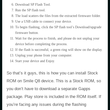
Download SP Flash Tool.
Run the SP flash tool.
The load scatters the files from the extracted firmware folder.
Use a USB cable to connect your device.
To begin flashing, click the SP flash tool’s Download/upgrade
firmware button.
Wait for the process to finish, and please do not unplug your
device before completing the process.
If the flash is successful, a green ring will show on the display.
Unplug your phone from your computer.
Start your device and Enjoy.
So that’s it guys, this is how you can install Stock
ROM on Smile Q8 device. This is a Stock ROM, so
you don’t have to download a separate Gapps
package. Play store is included in the ROM itself. If
you’re facing any issues during the flashing