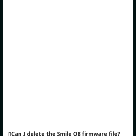
Can I delete the Smile Q8 firmware file?