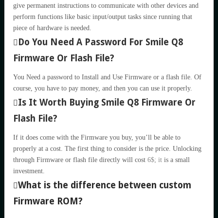
give permanent instructions to communicate with other devices and
perform functions like basic input/output tasks since running that
piece of hardware is needed.
Do You Need A Password For Smile Q8
Firmware Or Flash File?
You Need a password to Install and Use Firmware or a flash file. Of
course, you have to pay money, and then you can use it properly.
Is It Worth Buying Smile Q8 Firmware Or
Flash File?
If it does come with the Firmware you buy, you’ll be able to
properly at a cost. The first thing to consider is the price. Unlocking
through Firmware or flash file directly will cost
6$; it
is a small
investment.
What is the difference between custom
Firmware ROM?