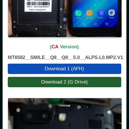
(
CA
Version)
MT6582__SMILE__Q8__Q8__5.0__ALPS.L0.MP2.V1_H
Download 1 (AFH)
Download 2 (G Drive)