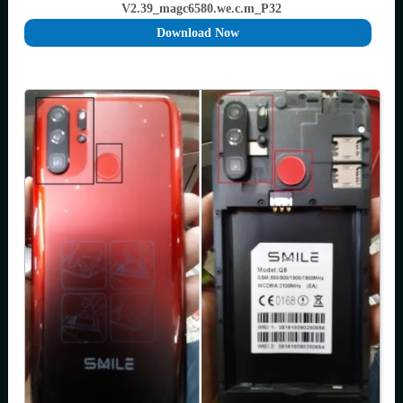
V2.39_magc6580.we.c.m_P32
Download Now