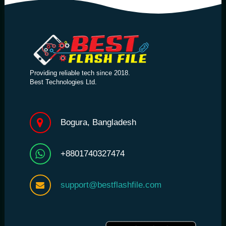
Providing reliable tech since 2018.
Best Technologies Ltd.
Bogura, Bangladesh
+8801740327474
support@bestflashfile.com