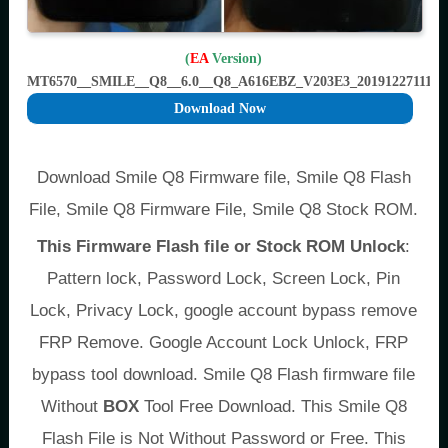
(
EA
Version)
MT6570__SMILE__Q8__6.0__Q8_A616EBZ_V203E3_201912271112
Download Now
Download Smile Q8 Firmware file, Smile Q8 Flash
File, Smile Q8 Firmware File, Smile Q8 Stock ROM.
This Firmware Flash file or Stock ROM Unlock
:
Pattern lock, Password Lock, Screen Lock, Pin
Lock, Privacy Lock, google account bypass remove
FRP Remove. Google Account Lock Unlock, FRP
bypass tool download. Smile Q8 Flash firmware file
Without
BOX
Tool Free Download. This Smile Q8
Flash File is Not Without Password or Free. This