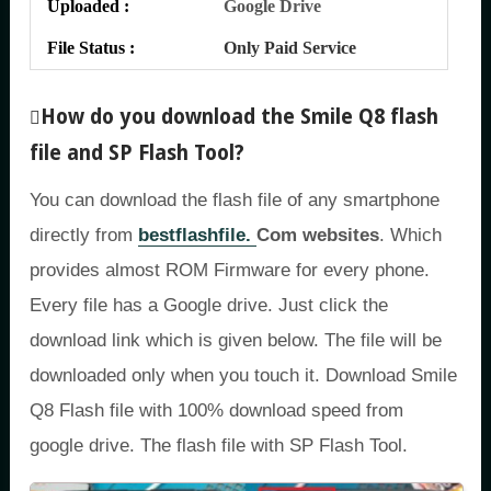
Uploaded :
Google Drive
File Status :
Only Paid Service
How do you download the Smile Q8 flash
file and SP Flash Tool?
You can download the flash file of any smartphone
directly from
bestflashfile.
Com websites
. Which
provides almost ROM Firmware for every phone.
Every file has a Google drive. Just click the
download link which is given below. The file will be
downloaded only when you touch it. Download Smile
Q8 Flash file with 100% download speed from
google drive. The flash file with SP Flash Tool.