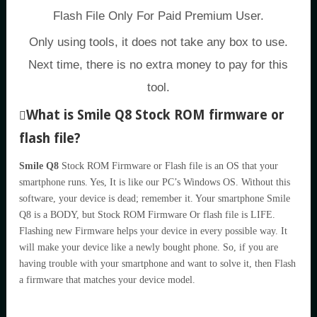
Flash File Only For Paid Premium User.
Only using tools, it does not take any box to use.
Next time, there is no extra money to pay for this
tool.
What is Smile Q8 Stock ROM firmware or
flash file?
Smile Q8
Stock ROM Firmware or Flash file is an OS that your
smartphone runs. Yes, It is like our PC’s Windows OS. Without this
software, your device is dead; remember it. Your smartphone Smile
Q8 is a BODY, but Stock ROM Firmware Or flash file is LIFE.
Flashing new Firmware helps your device in every possible way. It
will make your device like a newly bought phone. So, if you are
having trouble with your smartphone and want to solve it, then Flash
a firmware that matches your device model.