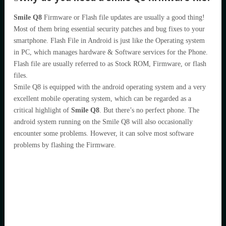
Smile Q8
Firmware or Flash file updates are usually a good thing!
Most of them bring essential security patches and bug fixes to your
smartphone. Flash File in Android is just like the Operating system
in PC, which manages hardware & Software services for the Phone.
Flash file are usually referred to as Stock ROM, Firmware, or flash
files.
Smile Q8 is equipped with the android operating system and a very
excellent mobile operating system, which can be regarded as a
critical highlight of
Smile Q8
. But there’s no perfect phone. The
android system running on the Smile Q8 will also occasionally
encounter some problems. However, it can solve most software
problems by flashing the Firmware.