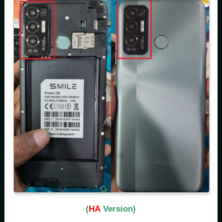
(
HA
Version)