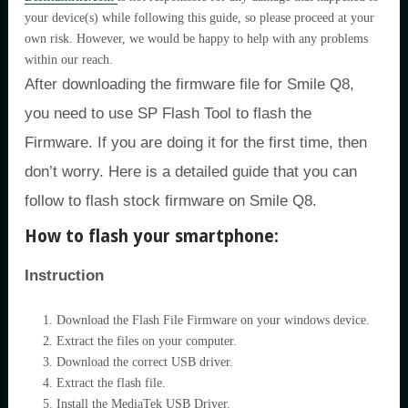
your device(s) while following this guide, so please proceed at your
own risk. However, we would be happy to help with any problems
within our reach.
After downloading the firmware file for Smile Q8,
you need to use SP Flash Tool to flash the
Firmware. If you are doing it for the first time, then
don’t worry. Here is a detailed guide that you can
follow to flash stock firmware on Smile Q8.
How to flash your smartphone:
Instruction
Download the Flash File Firmware on your windows device.
Extract the files on your computer.
Download the correct USB driver.
Extract the flash file.
Install the MediaTek USB Driver.