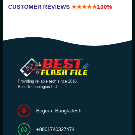
CUSTOMER REVIEWS
★★★★★
100%
Providing reliable tech since 2018.
Best Technologies Ltd.
Bogura, Bangladesh
+8801740327474