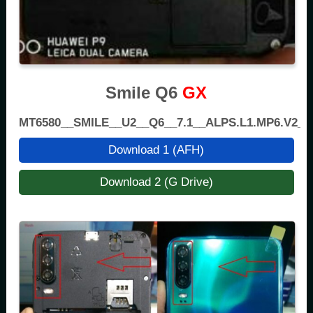
Smile Q6
GX
MT6580__SMILE__U2__Q6__7.1__ALPS.L1.MP6.V2_
Download 1 (AFH)
Download 2 (G Drive)