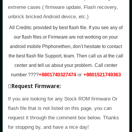
extreme cases ( firmware update, Flash recovery,
unbrick bricked Android device, etc.)
All Credits:
provided by best flash file. If you see any of
our flash files or Firmware are not working on your
android mobile Phphonethen, don’t hesitate to contact
the best flash file Support, team. Then call us at the call
.
center and tell us about your problem
Call center
+8801740327474
or
+8801521749363
number ????
Request Firmware:
If you are looking for any Stock ROM firmware Or
flash file that is not listed on this page, you can
request it through the comment box below. Thanks
for stopping by, and have a nice day!