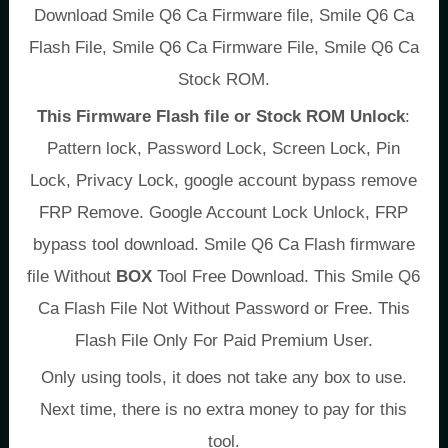
Download Smile Q6 Ca Firmware file, Smile Q6 Ca
Flash File, Smile Q6 Ca Firmware File, Smile Q6 Ca
Stock ROM.
This Firmware Flash file or Stock ROM Unlock
:
Pattern lock, Password Lock, Screen Lock, Pin
Lock, Privacy Lock, google account bypass remove
FRP Remove. Google Account Lock Unlock, FRP
bypass tool download. Smile Q6 Ca Flash firmware
file Without
BOX
Tool Free Download. This Smile Q6
Ca Flash File Not Without Password or Free. This
Flash File Only For Paid Premium User.
Only using tools, it does not take any box to use.
Next time, there is no extra money to pay for this
tool.