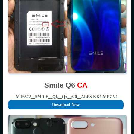
Smile Q6
CA
MT6572__SMILE__Q6__Q6__6.0__ALPS.KK1.MP7.V1
Download Now