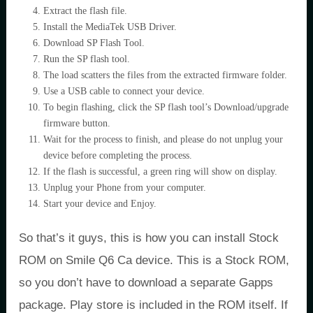
Extract the flash file.
Install the MediaTek USB Driver.
Download SP Flash Tool.
Run the SP flash tool.
The load scatters the files from the extracted firmware folder.
Use a USB cable to connect your device.
To begin flashing, click the SP flash tool’s Download/upgrade
firmware button.
Wait for the process to finish, and please do not unplug your
device before completing the process.
If the flash is successful, a green ring will show on display.
Unplug your Phone from your computer.
Start your device and Enjoy.
So that’s it guys, this is how you can install Stock
ROM on Smile Q6 Ca device. This is a Stock ROM,
so you don’t have to download a separate Gapps
package. Play store is included in the ROM itself. If