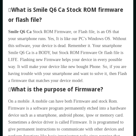
What is Smile Q6 Ca Stock ROM firmware
or flash file?
Smile Q6 Ca
Stock ROM Firmware, or Flash file, is an OS that
your smartphone runs. Yes, It is like our PC’s Windows OS. Without
this software, your device is dead. Remember it. Your smartphone
Smile Q6 Ca is a BODY, but Stock ROM Firmware Or flash file is
LIFE. Flashing new Firmware helps your device in every possible
way. It will make your device like new bought Phone. So, if you are
having trouble with your smartphone and want to solve it, then Flash
a firmware that matches your device model.
What is the purpose of Firmware?
On a mobile. A mobile can have both Firmware and stock Rom.
Firmware is a software program permanently etched into a hardware
device such as a smartphone, android phone, ipsw or memory card.
Sometimes a device driver is called Firmware. It is programmed to
give permanent instructions to communicate with other devices and