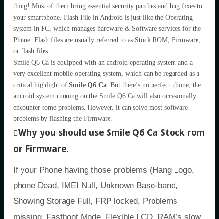
thing! Most of them bring essential security patches and bug fixes to
your smartphone. Flash File in Android is just like the Operating
system in PC, which manages hardware & Software services for the
Phone. Flash files are usually referred to as Stock ROM, Firmware,
or flash files.
Smile Q6 Ca is equipped with an android operating system and a
very excellent mobile operating system, which can be regarded as a
critical highlight of
Smile Q6 Ca
. But there’s no perfect phone; the
android system running on the Smile Q6 Ca will also occasionally
encounter some problems. However, it can solve most software
problems by flashing the Firmware.
Why you should use Smile Q6 Ca Stock rom
or Firmware.
If your Phone having those problems (Hang Logo,
phone Dead, IMEI Null, Unknown Base-band,
Showing Storage Full, FRP locked, Problems
missing, Fastboot Mode, Flexible LCD, RAM’s slow