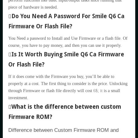
perform functions like basic input/output tasks since running that
piece of hardware is needed.
Do You Need A Password For Smile Q6 Ca
Firmware Or Flash File?
You Need a password to Install and Use Firmware or a flash file. Of
course, you have to pay money, and then you can use it properly.
Is It Worth Buying Smile Q6 Ca Firmware
Or Flash File?
If it does come with the Firmware you buy, you’ll be able to
properly at a cost. The first thing to consider is the price. Unlocking
through Firmware or flash file directly will cost
6$; it
is a small
investment.
What is the difference between custom
Firmware ROM?
Difference between Custom Firmware ROM and