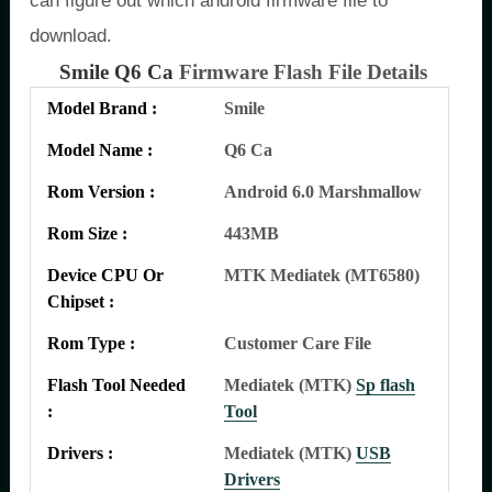
can figure out which android firmware file to
download.
Smile Q6 Ca
Firmware Flash File Details
Model Brand :
Smile
Model Name :
Q6 Ca
Rom Version :
Android 6.0 Marshmallow
Rom Size :
443MB
Device CPU Or
MTK Mediatek (MT6580)
Chipset :
Rom Type :
Customer Care File
Flash Tool Needed
Mediatek (MTK)
Sp flash
:
Tool
Drivers :
Mediatek (MTK)
USB
Drivers