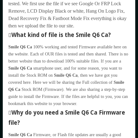
tested. We first use the file if we see Google Or FRP Lock
Remove, LCD Display Black or white, Hang On Logo Fix,
Dead Recovery Fix & Fastboot Mode Fix everything is okay
then we upload the file to our site.
What kind of file is the Smile Q6 Ca?
Smile Q6 Ca
100% working and tested Firmware available here on
the website. Each of OUR files is tested and then shared. There is no
better website than to download 100% suitable files. If you are a
Smile Q6 Ca
smartphone user, and for some reason, you want to
install the Stock ROM on
Smile Q6 Ca
, then we have got you
covered here. Here we will be sharing the Full collection of
Smile
Q6 Ca
Stock ROM (Firmware). We are also sharing a step-by-step
guide to install the Firmware. If the files are helpful to you, you can
bookmark this website to your browser.
Why do you need a Smile Q6 Ca Firmware
file?
Smile Q6 Ca
Firmware, or Flash file updates are usually a good