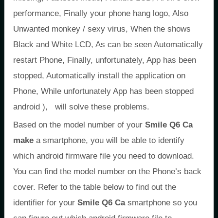
performance, Finally your phone hang logo, Also
Unwanted monkey / sexy virus, When the shows
Black and White LCD, As can be seen Automatically
restart Phone, Finally, unfortunately, App has been
stopped, Automatically install the application on
Phone, While unfortunately App has been stopped
android ), will solve these problems.
Based on the model number of your
Smile Q6 Ca
make
a smartphone, you will be able to identify
which android firmware file you need to download.
You can find the model number on the Phone’s back
cover. Refer to the table below to find out the
identifier for your
Smile Q6 Ca
smartphone so you