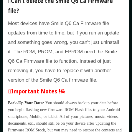
Can I delete the Smile Q6 Ca Firmware
file?
Most devices have Smile Q6 Ca Firmware file
updates from time to time, but if you run an update
and something goes wrong, you can’t just uninstall
it. The ROM, PROM, and EPROM need the Smile
Q6 Ca Firmware file to function. Instead of just
removing it, you have to replace it with another
version of the Smile Q6 Ca firmware file.
Important Notes !☠
Back-Up Your Data:
You should always backup your data before
you begin flashing new firmware ROM Flash files to your Android
smartphone, Mobile, or tablet. All of your pictures, music, videos,
documents, etc., should still be on your device after updating the
Firmware ROM Stock, but you may need to restore the contacts and