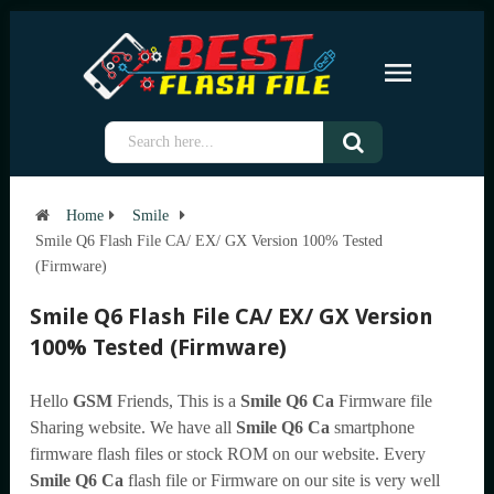
Home
Smile
Smile Q6 Flash File CA/ EX/ GX Version 100% Tested
(Firmware)
Smile Q6 Flash File CA/ EX/ GX Version
100% Tested (Firmware)
Hello
GSM
Friends, This is a
Smile Q6 Ca
Firmware file
Sharing website. We have all
Smile Q6 Ca
smartphone
firmware flash files or stock ROM on our website. Every
Smile Q6 Ca
flash file or Firmware on our site is very well