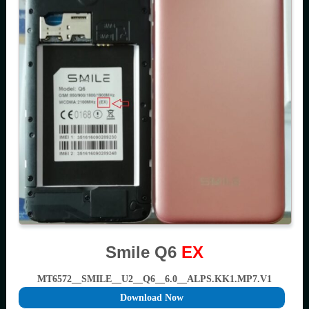
Smile Q6
EX
MT6572__SMILE__U2__Q6__6.0__ALPS.KK1.MP7.V1
Download Now