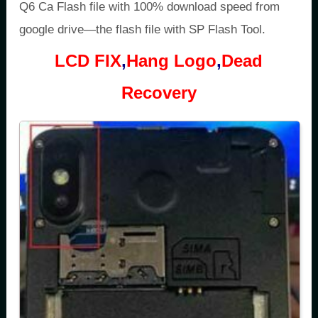
Q6 Ca Flash file with 100% download speed from
google drive—the flash file with SP Flash Tool.
LCD FIX
,
Hang Logo
,
Dead
Recovery