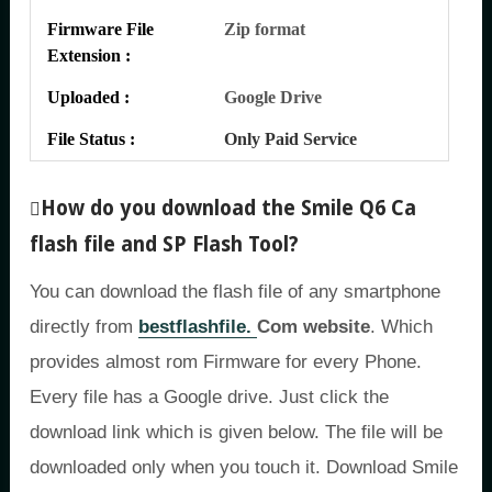
Firmware File
Zip format
Extension :
Uploaded :
Google Drive
File Status :
Only Paid Service
How do you download the Smile Q6 Ca
flash file and SP Flash Tool?
You can download the flash file of any smartphone
directly from
bestflashfile.
Com website
. Which
provides almost rom Firmware for every Phone.
Every file has a Google drive. Just click the
download link which is given below. The file will be
downloaded only when you touch it. Download Smile