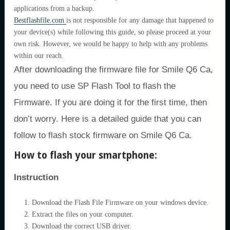
applications from a backup.
Bestflashfile.com
is not responsible for any damage that happened to
your device(s) while following this guide, so please proceed at your
own risk. However, we would be happy to help with any problems
within our reach.
After downloading the firmware file for Smile Q6 Ca,
you need to use SP Flash Tool to flash the
Firmware. If you are doing it for the first time, then
don’t worry. Here is a detailed guide that you can
follow to flash stock firmware on Smile Q6 Ca.
How to flash your smartphone:
Instruction
Download the Flash File Firmware on your windows device.
Extract the files on your computer.
Download the correct USB driver.