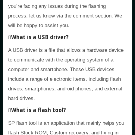
you’re facing any issues during the flashing
process, let us know via the comment section. We
will be happy to assist you.
What is a USB driver?
A USB driver is a file that allows a hardware device
to communicate with the operating system of a
computer and smartphone. These USB devices
include a range of electronic items, including flash
drives, smartphones, android phones, and external
hard drives.
What is a flash tool?
SP flash tool is an application that mainly helps you
flash Stock ROM, Custom recovery, and fixing in