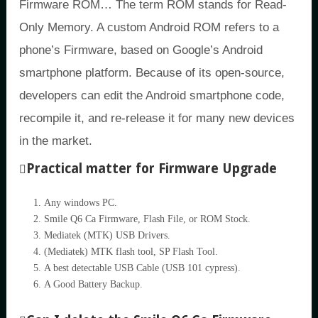
Firmware ROM… The term ROM stands for Read-
Only Memory. A custom Android ROM refers to a
phone’s Firmware, based on Google’s Android
smartphone platform. Because of its open-source,
developers can edit the Android smartphone code,
recompile it, and re-release it for many new devices
in the market.
Practical matter for Firmware Upgrade
Any windows PC.
Smile Q6 Ca Firmware, Flash File, or ROM Stock.
Mediatek (MTK) USB Drivers.
(Mediatek) MTK flash tool, SP Flash Tool.
A best detectable USB Cable (USB 101 cypress).
A Good Battery Backup.