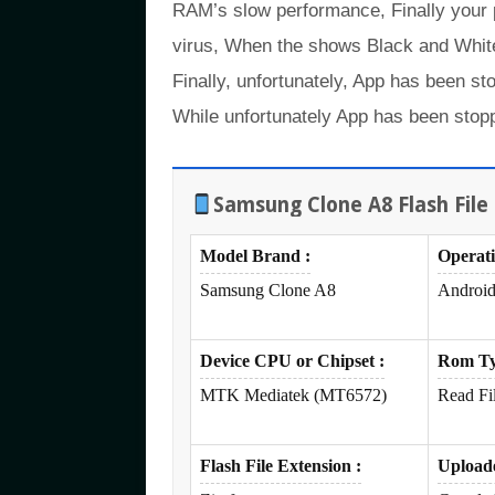
RAM’s slow performance, Finally your
virus, When the shows Black and White
Finally, unfortunately, App has been st
While unfortunately App has been stopp
Samsung Clone A8 Flash File 
Model Brand :
Operat
Samsung Clone A8
Android
Device CPU or Chipset :
Rom Ty
MTK Mediatek (MT6572)
Read Fi
Flash File Extension :
Upload