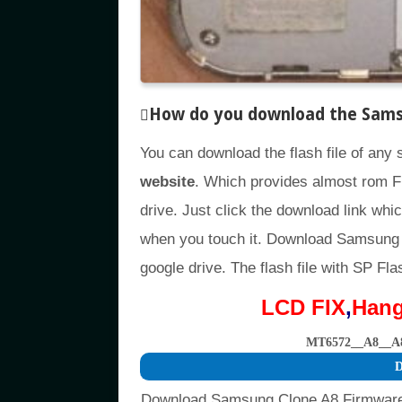
How do you download the Samsun
You can download the flash file of any
website
. Which provides almost rom F
drive. Just click the download link whic
when you touch it. Download Samsung 
google drive. The flash file with SP Fla
LCD FIX
,
Han
MT6572__A8__A
D
Download Samsung Clone A8 Firmware 