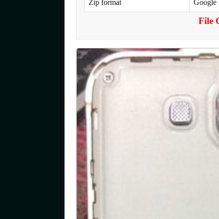
Zip format
Google
File 