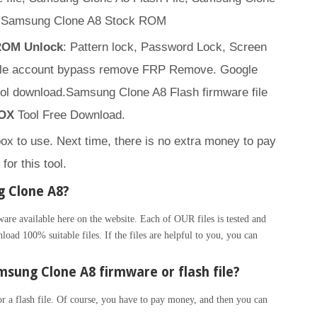
, Samsung Clone A8 Stock ROM
 ROM Unlock
: Pattern lock, Password Lock, Screen
ogle account bypass remove FRP Remove. Google
ol download.Samsung Clone A8 Flash firmware file
OX
Tool Free Download.
box to use. Next time, there is no extra money to pay
for this tool.
g Clone A8?
 available here on the website. Each of OUR files is tested and
load 100% suitable files. If the files are helpful to you, you can
sung Clone A8 firmware or flash file?
 a flash file. Of course, you have to pay money, and then you can