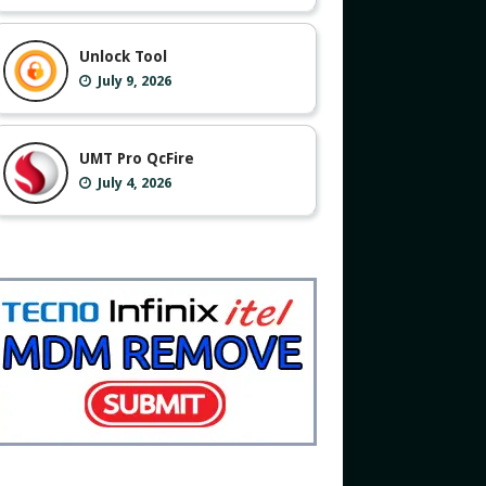
Unlock Tool
July 9, 2026
UMT Pro QcFire
July 4, 2026