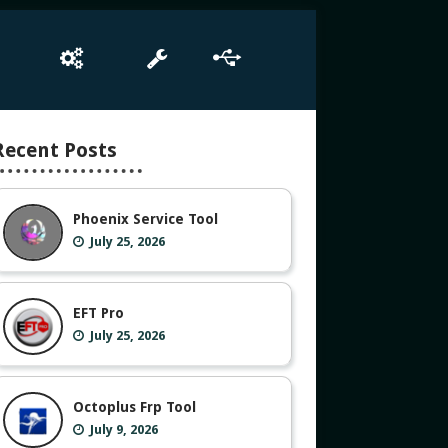
e
Box Setup
Tool
Driver
Recent Posts
Phoenix Service Tool
July 25, 2026
EFT Pro
July 25, 2026
Octoplus Frp Tool
July 9, 2026