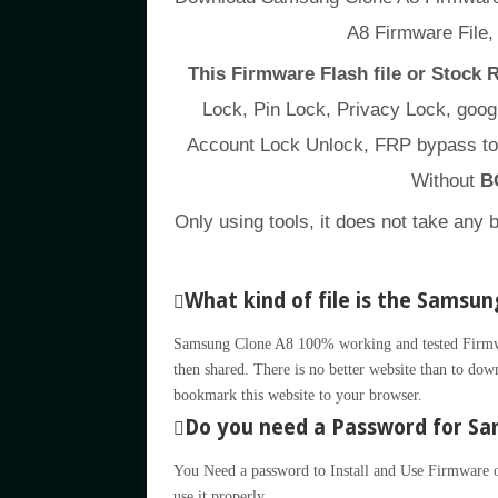
A8 Firmware File
This Firmware Flash file or Stock
Lock, Pin Lock, Privacy Lock, go
Account Lock Unlock, FRP bypass to
Without
B
Only using tools, it does not take any 
What kind of file is the Samsun
Samsung Clone A8 100% working and tested Firmware
then shared. There is no better website than to down
bookmark this website to your browser.
Do you need a Password for Sam
You Need a password to Install and Use Firmware or
use it properly.