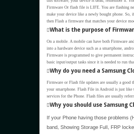
this software, your device is dead; remember it.
Firmware Or flash file is LIFE. You are flashing ne
make your device like a newly bought phone. So, if
then Flash a firmware that matches your device mo
What is the purpose of Firmwa
On a mobile. A mobile can have both Firmware and
into a hardware device such as a smartphone, andro
Firmware is programmed to give permanent instruct
basic input/output tasks since it is needed to run th
Why do you need a Samsung Clo
Firmware or Flash file updates are usually a good t
your smartphone. Flash File in Android is just li
services for the Phone. Flash files are usually refe
Why you should use Samsung Cl
If your Phone having those problems 
band, Showing Storage Full, FRP lock