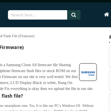
Hom
8 Flash File (Firmware)
(Firmware)
is a Samsung Clone A8 firmware file Sharing
phone firmware flash files or stock ROM on our
Firmware on our site is very well tested. We first
Remove, LCD Display Black or white, Hang On
Fix everything is okay then we upload the file to our site.
flash file?
ur smartphone runs. Yes, It is like our PC’s Windows OS. Without