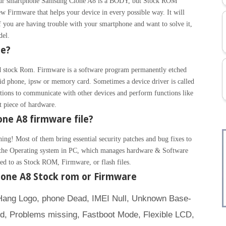
 Your smartphone Samsung Clone A8 is a BODY, but Stock ROM
w Firmware that helps your device in every possible way. It will
 you are having trouble with your smartphone and want to solve it,
del.
re?
 stock Rom. Firmware is a software program permanently etched
id phone, ipsw or memory card. Sometimes a device driver is called
ions to communicate with other devices and perform functions like
at piece of hardware.
ne A8 firmware file?
hing! Most of them bring essential security patches and bug fixes to
ke the Operating system in PC, which manages hardware & Software
rred to as Stock ROM, Firmware, or flash files.
one A8 Stock rom or Firmware
(Hang Logo, phone Dead, IMEI Null, Unknown Base-
ed, Problems missing, Fastboot Mode, Flexible LCD,