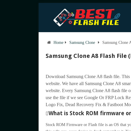
Home
Samsung Clone
Samsung Clone A
Samsung Clone A8 Flash File 
Download Samsung Clone A8 flash file. This 
website. We have all Samsung Clone A8 smart
website. Every Samsung Clone A8 flash file or 
use the file if we see Google Or FRP Lock 
Logo Fix, Dead Recovery Fix & Fastboot Mode 
What is Stock ROM firmware or 
Stock ROM Firmware or Flash file is an OS that yo