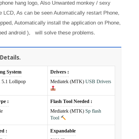
 phone hang logo, Also Unwanted monkey / sexy
 LCD, As can be seen Automatically restart Phone,
opped, Automatically install the application on Phone,
ed android ), will solve these problems.
Details.
ing System
Drivers :
 5.1 Lollipop
Mediatek
(MTK)
USB Drivers
pe :
Flash Tool Needed :
le
Mediatek
(MTK)
Sp flash
Tool
ed :
Expandable