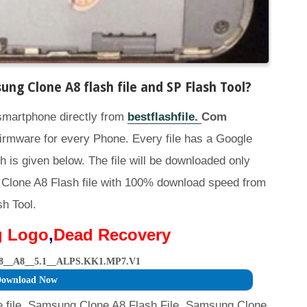
g Clone A8 flash file and SP Flash Tool
?
 smartphone directly from
bestflashfile.
Com
irmware for every Phone. Every file has a Google
h is given below. The file will be downloaded only
Clone A8 Flash file with 100% download speed from
sh Tool.
g Logo
,
Dead Recovery
8__A8__5.1__ALPS.KK1.MP7.V1
ownload Now
file, Samsung Clone A8 Flash File, Samsung Clone