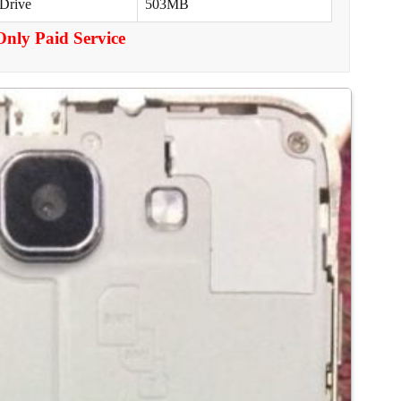
 Drive
503MB
Only Paid Service