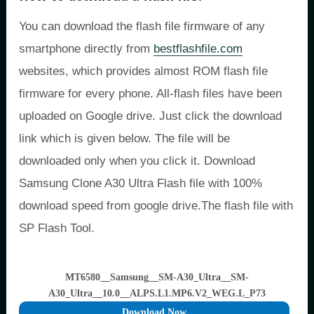
You can download the flash file firmware of any
smartphone directly from
bestflashfile.com
websites, which provides almost ROM flash file
firmware for every phone. All-flash files have been
uploaded on Google drive. Just click the download
link which is given below. The file will be
downloaded only when you click it. Download
Samsung Clone A30 Ultra Flash file with 100%
download speed from google drive.The flash file with
SP Flash Tool.
MT6580__Samsung__SM-A30_Ultra__SM-
A30_Ultra__10.0__ALPS.L1.MP6.V2_WEG.L_P73
Download Now