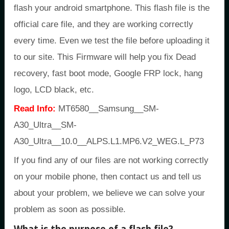
flash your android smartphone. This flash file is the
official care file, and they are working correctly
every time. Even we test the file before uploading it
to our site. This Firmware will help you fix Dead
recovery, fast boot mode, Google FRP lock, hang
logo, LCD black, etc.
Read Info:
MT6580__Samsung__SM-
A30_Ultra__SM-
A30_Ultra__10.0__ALPS.L1.MP6.V2_WEG.L_P73
If you find any of our files are not working correctly
on your mobile phone, then contact us and tell us
about your problem, we believe we can solve your
problem as soon as possible.