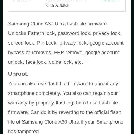
32bit & 64Bit
Samsung Clone A30 Ultra flash file firmware
Unlocks Pattern lock, password lock, privacy lock,
screen lock, Pin Lock, privacy lock, google account
bypass or removes, FRP remove, google account
unlock, face lock, voice lock, etc.
Unroot.
You can also use flash file firmware to unroot any
smartphone completely. You also can regain your
warranty by properly flashing the official flash file
firmware. Can do it by reverting to the official flash
file of Samsung Clone A30 Ultra if your Smartphone
has tampered.