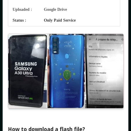
Uploaded :
Google Drive
Status :
Only Paid Service
How to download a flash file?