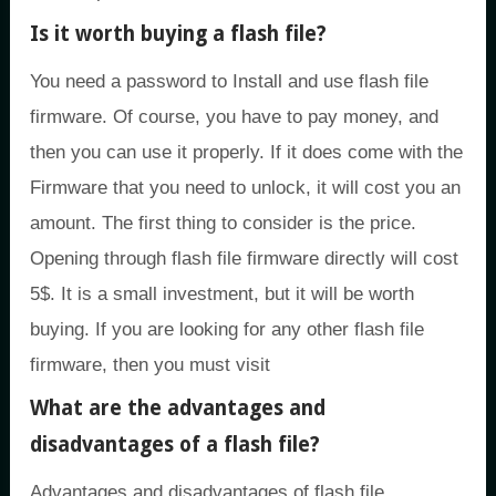
Is it worth buying a flash file?
You need a password to Install and use flash file
firmware. Of course, you have to pay money, and
then you can use it properly. If it does come with the
Firmware that you need to unlock, it will cost you an
amount. The first thing to consider is the price.
Opening through flash file firmware directly will cost
5$. It is a small investment, but it will be worth
buying. If you are looking for any other flash file
firmware, then you must visit
What are the advantages and
disadvantages of a flash file?
Advantages and disadvantages of flash file