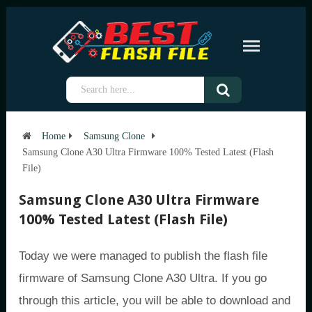
Home
Samsung Clone
Samsung Clone A30 Ultra Firmware 100% Tested Latest (Flash
File)
Samsung Clone A30 Ultra Firmware
100% Tested Latest (Flash File)
Today we were managed to publish the flash file
firmware of Samsung Clone A30 Ultra. If you go
through this article, you will be able to download and