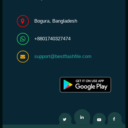
Bogura, Bangladesh
+8801740327474
support@bestflashfile.com
Twitter
Linkedin
Youtube
Facebo