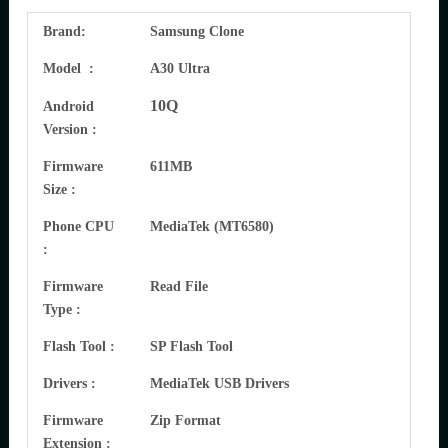
Brand:
Samsung Clone
Model :
A30 Ultra
10Q
Android
Version :
Firmware
611MB
Size :
Phone CPU
MediaTek (MT6580)
:
Firmware
Read File
Type :
Flash Tool :
SP Flash Tool
Drivers :
MediaTek USB Drivers
Firmware
Zip Format
Extension :