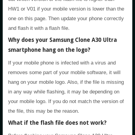
HW1 or V01 if your mobile version is lower than the
one on this page. Then update your phone correctly
and flash it with a flash file.
Why does your Samsung Clone A30 Ultra
smartphone hang on the logo?
If your mobile phone is infected with a virus and
removes some part of your mobile software, it will
hang on your mobile logo. Also, if the file is missing
in any way while flashing, it may be depending on
your mobile logo. If you do not match the version of
the file, this may be the reason.
What if the flash file does not work?