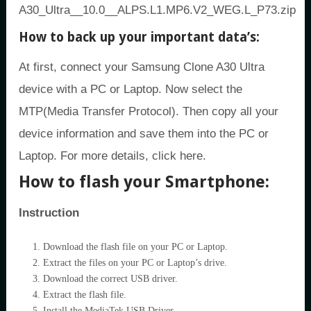
A30_Ultra__10.0__ALPS.L1.MP6.V2_WEG.L_P73.zip
How to back up your important data’s:
At first, connect your Samsung Clone A30 Ultra
device with a PC or Laptop. Now select the
MTP(Media Transfer Protocol). Then copy all your
device information and save them into the PC or
Laptop. For more details, click here.
How to flash your Smartphone:
Instruction
Download the flash file on your PC or Laptop.
Extract the files on your PC or Laptop’s drive.
Download the correct USB driver.
Extract the flash file.
Install the MediaTek USB Driver.