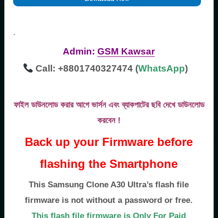
.
Admin:
GSM Kawsar
Call: +8801740327474 (
WhatsApp
)
ফাইল ডাউনলোড করার আগে ভার্সন এবং ব্যাকপাটের ছবি দেখে ডাউনলোড
করবেন !
Back up your Firmware before
flashing the Smartphone
This Samsung Clone A30 Ultra’s flash file
firmware is not without a password or free.
This flash file firmware is Only For Paid