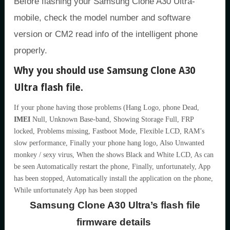
Before flashing your Samsung Clone A30 Ultra-
mobile, check the model number and software
version or CM2 read info of the intelligent phone
properly.
Why you should use Samsung Clone A30
Ultra flash file.
If your phone having those problems (Hang Logo, phone Dead,
IMEI
Null, Unknown Base-band, Showing Storage Full, FRP
locked, Problems missing, Fastboot Mode, Flexible LCD, RAM’s
slow performance, Finally your phone hang logo, Also Unwanted
monkey / sexy virus, When the shows Black and White LCD, As can
be seen Automatically restart the phone, Finally, unfortunately, App
has been stopped, Automatically install the application on the phone,
While unfortunately App has been stopped
Samsung Clone A30 Ultra’s flash file
firmware details