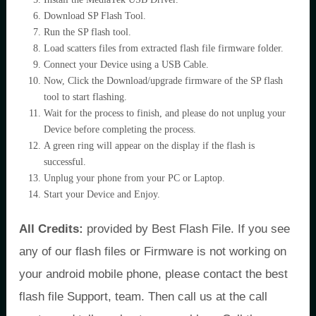
Download SP Flash Tool.
Run the SP flash tool.
Load scatters files from extracted flash file firmware folder.
Connect your Device using a USB Cable.
Now, Click the Download/upgrade firmware of the SP flash
tool to start flashing.
Wait for the process to finish, and please do not unplug your
Device before completing the process.
A green ring will appear on the display if the flash is
successful.
Unplug your phone from your PC or Laptop.
Start your Device and Enjoy.
All Credits:
provided by Best Flash File. If you see
any of our flash files or Firmware is not working on
your android mobile phone, please contact the best
flash file Support, team. Then call us at the call