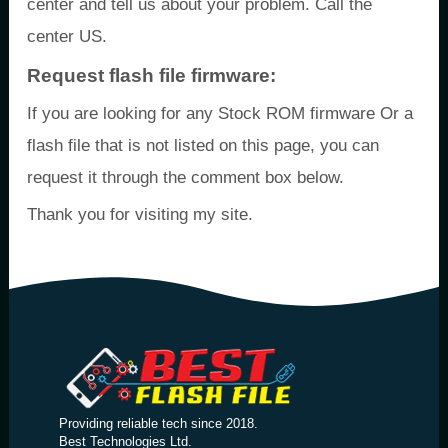
center and tell us about your problem. Call the
center US.
Request flash file firmware:
If you are looking for any Stock ROM firmware Or a
flash file that is not listed on this page, you can
request it through the comment box below.
Thank you for visiting my site.
Providing reliable tech since 2018.
Best Technologies Ltd.