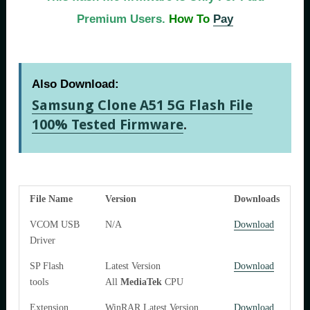
Premium Users.
How To
Pay
Also Download:
Samsung Clone A51 5G Flash File
100% Tested Firmware
.
File Name
Version
Downloads
VCOM USB
N/A
Download
Driver
SP Flash
Latest Version
Download
tools
All
MediaTek
CPU
Extension
WinRAR Latest Version
Download