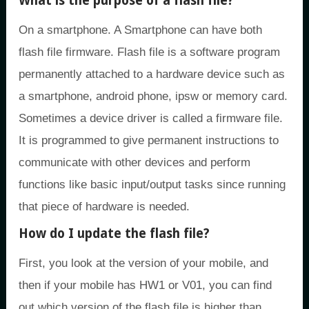
What is the purpose of a flash file?
On a smartphone. A Smartphone can have both
flash file firmware. Flash file is a software program
permanently attached to a hardware device such as
a smartphone, android phone, ipsw or memory card.
Sometimes a device driver is called a firmware file.
It is programmed to give permanent instructions to
communicate with other devices and perform
functions like basic input/output tasks since running
that piece of hardware is needed.
How do I update the flash file?
First, you look at the version of your mobile, and
then if your mobile has HW1 or V01, you can find
out which version of the flash file is higher than