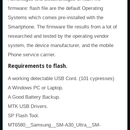
firmware: flash file are the default Operating
Systems which comes pre-installed with the
Smartphone. The firmware file results from a lot of
researched and tested by the operating vendor
system, the device manufacturer, and the mobile
Phone service carrier.
Requirements to flash.
A working detectable USB Cord. (101 cypresses)
A Windows PC or Laptop.
A Good Battery Backup.
MTK USB Drivers.
SP Flash Tool.
MT6580__Samsung__SM-A30_Ultra__SM-