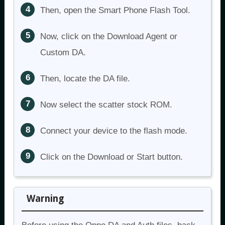
Then, open the Smart Phone Flash Tool.
Now, click on the Download Agent or
Custom DA.
Then, locate the DA file.
Now select the scatter stock ROM.
Connect your device to the flash mode.
Click on the Download or Start button.
Warning