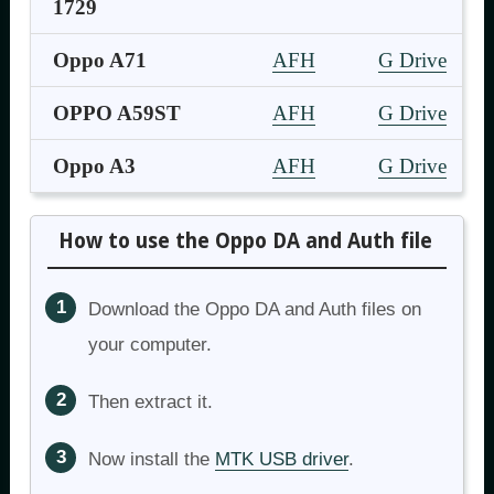
1729
Oppo A71
AFH
G Drive
OPPO A59ST
AFH
G Drive
Oppo A3
AFH
G Drive
How to use the Oppo DA and Auth file
Download the Oppo DA and Auth files on
your computer.
Then extract it.
Now install the
MTK USB driver
.