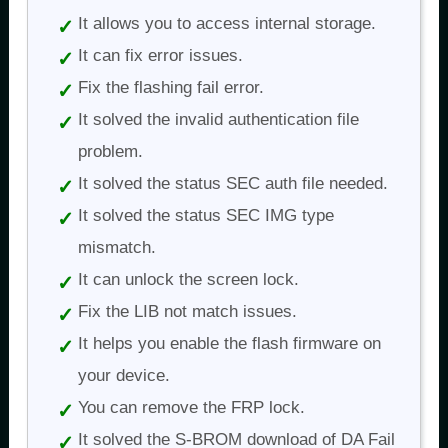
It allows you to access internal storage.
It can fix error issues.
Fix the flashing fail error.
It solved the invalid authentication file
problem.
It solved the status SEC auth file needed.
It solved the status SEC IMG type
mismatch.
It can unlock the screen lock.
Fix the LIB not match issues.
It helps you enable the flash firmware on
your device.
You can remove the FRP lock.
It solved the S-BROM download of DA Fail