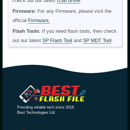
check out our latest
USB driver
.
Firmware:
For any Firmware, please visit the
official
Firmware.
Flash Tools:
If you need flash tools, then check
out our latest
SP Flash Tool
and
SP MDT Tool
.
Providing reliable tech since 2018.
Best Technologies Ltd.