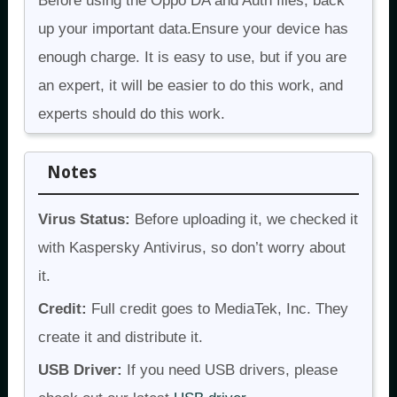
Before using the Oppo DA and Auth files, back
up your important data.Ensure your device has
enough charge. It is easy to use, but if you are
an expert, it will be easier to do this work, and
experts should do this work.
Notes
Virus Status:
Before uploading it, we checked it
with Kaspersky Antivirus, so don’t worry about
it.
Credit:
Full credit goes to MediaTek, Inc. They
create it and distribute it.
USB Driver:
If you need USB drivers, please