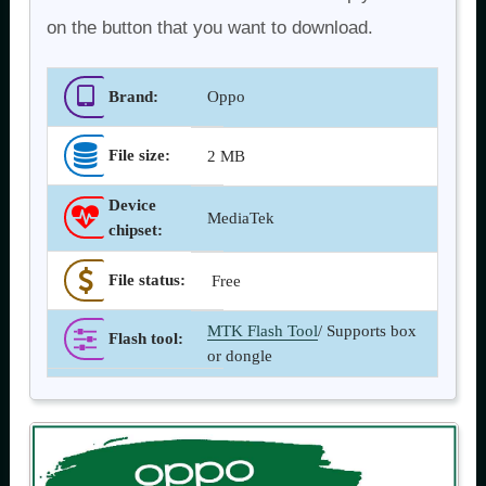
on the button that you want to download.
Brand:
Oppo
File size:
2 MB
Device
MediaTek
chipset:
File status:
Free
MTK Flash Tool
/ Supports box
Flash tool
:
or dongle