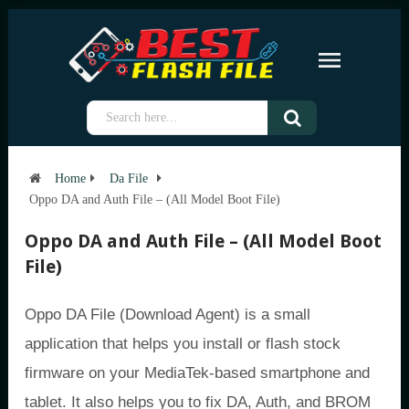
Home
Da File
Oppo DA and Auth File – (All Model Boot File)
Oppo DA and Auth File – (All Model Boot
File)
Oppo DA File (Download Agent) is a small
application that helps you install or flash stock
firmware on your MediaTek-based smartphone and
tablet. It also helps you to fix DA, Auth, and BROM