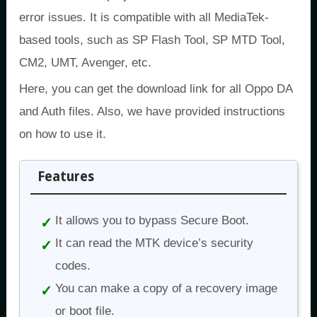
error issues. It is compatible with all MediaTek-
based tools, such as SP Flash Tool, SP MTD Tool,
CM2, UMT, Avenger, etc.
Here, you can get the download link for all Oppo DA
and Auth files. Also, we have provided instructions
on how to use it.
Features
It allows you to bypass Secure Boot.
It can read the MTK device’s security
codes.
You can make a copy of a recovery image
or boot file.