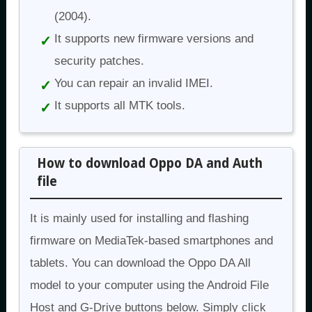
(2004).
It supports new firmware versions and
security patches.
You can repair an invalid IMEI.
It supports all MTK tools.
How to download Oppo DA and Auth
file
It is mainly used for installing and flashing
firmware on MediaTek-based smartphones and
tablets. You can download the Oppo DA All
model to your computer using the Android File
Host and G-Drive buttons below. Simply click