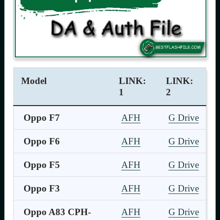
Model
LINK:
LINK:
1
2
Oppo F7
AFH
G Drive
Oppo F6
AFH
G Drive
Oppo F5
AFH
G Drive
Oppo F3
AFH
G Drive
Oppo A83 CPH-
AFH
G Drive