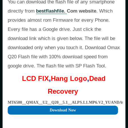
You can download the flash file of any smartphone
directly from
bestflashfile.
Com website
. Which
provides almost rom Firmware for every Phone.
Every file has a Google drive. Just click the
download link which is given below. The file will be
downloaded only when you touch it. Download Omax
Q20 Flash file with 100% download speed from
google drive. The flash file with SP Flash Tool.
LCD FIX
,
Hang Logo
,
Dead
Recovery
MT6580__QMAX__U2__Q20__5.1__ALPS.L1.MP6.V2_YUANDA658
Download Now