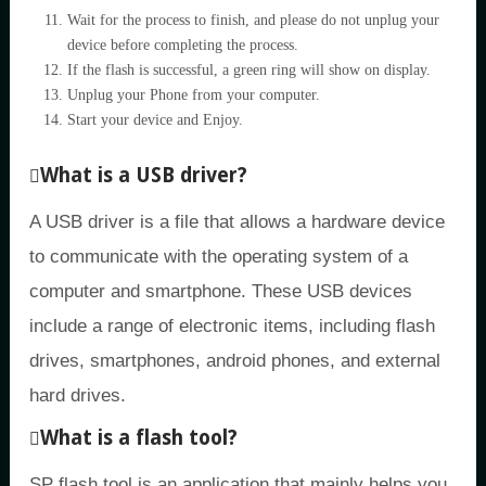
Wait for the process to finish, and please do not unplug your
device before completing the process.
If the flash is successful, a green ring will show on display.
Unplug your Phone from your computer.
Start your device and Enjoy.
What is a USB driver?
A USB driver is a file that allows a hardware device
to communicate with the operating system of a
computer and smartphone. These USB devices
include a range of electronic items, including flash
drives, smartphones, android phones, and external
hard drives.
What is a flash tool?
SP flash tool is an application that mainly helps you