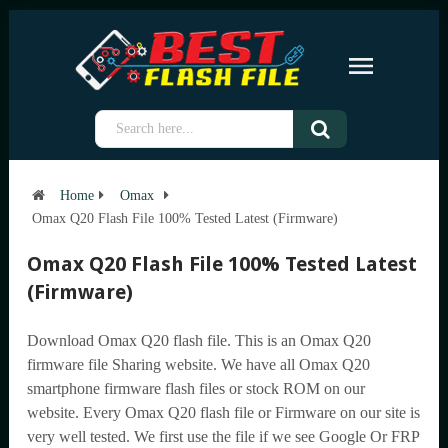
Home
Omax
Omax Q20 Flash File 100% Tested Latest (Firmware)
Omax Q20 Flash File 100% Tested Latest
(Firmware)
Download Omax Q20 flash file. This is an Omax Q20
firmware file Sharing website. We have all Omax Q20
smartphone firmware flash files or stock ROM on our
website. Every Omax Q20 flash file or Firmware on our site is
very well tested. We first use the file if we see Google Or FRP