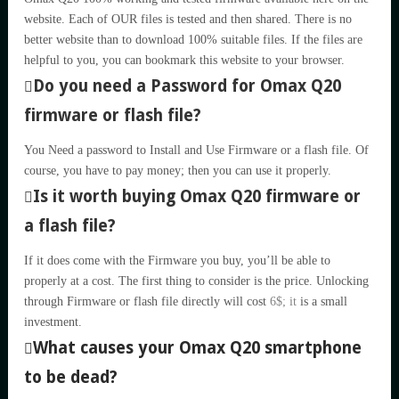
website. Each of OUR files is tested and then shared. There is no
better website than to download 100% suitable files. If the files are
helpful to you, you can bookmark this website to your browser.
Do you need a Password for Omax Q20
firmware or flash file?
You Need a password to Install and Use Firmware or a flash file. Of
course, you have to pay money; then you can use it properly.
Is it worth buying Omax Q20 firmware or
a flash file?
If it does come with the Firmware you buy, you’ll be able to
properly at a cost. The first thing to consider is the price. Unlocking
through Firmware or flash file directly will cost
6$; it
is a small
investment.
What causes your Omax Q20 smartphone
to be dead?