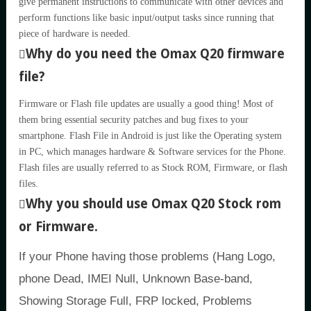
give permanent instructions to communicate with other devices and
perform functions like basic input/output tasks since running that
piece of hardware is needed.
Why do you need the Omax Q20 firmware
file?
Firmware or Flash file updates are usually a good thing! Most of
them bring essential security patches and bug fixes to your
smartphone. Flash File in Android is just like the Operating system
in PC, which manages hardware & Software services for the Phone.
Flash files are usually referred to as Stock ROM, Firmware, or flash
files.
Why you should use Omax Q20 Stock rom
or Firmware.
If your Phone having those problems (Hang Logo,
phone Dead, IMEI Null, Unknown Base-band,
Showing Storage Full, FRP locked, Problems