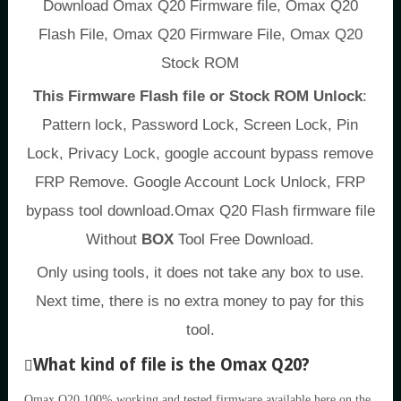
Download Omax Q20 Firmware file, Omax Q20
Flash File, Omax Q20 Firmware File, Omax Q20
Stock ROM
This Firmware Flash file or Stock ROM Unlock
:
Pattern lock, Password Lock, Screen Lock, Pin
Lock, Privacy Lock, google account bypass remove
FRP Remove. Google Account Lock Unlock, FRP
bypass tool download.Omax Q20 Flash firmware file
Without
BOX
Tool Free Download.
Only using tools, it does not take any box to use.
Next time, there is no extra money to pay for this
tool.
What kind of file is the Omax Q20?
Omax Q20 100% working and tested firmware available here on the