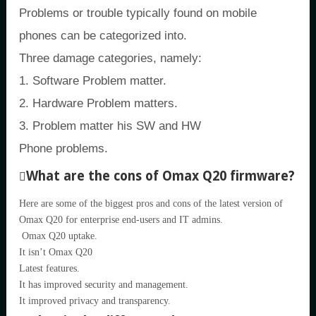
Problems or trouble typically found on mobile
phones can be categorized into.
Three damage categories, namely:
1. Software Problem matter.
2. Hardware Problem matters.
3. Problem matter his SW and HW
Phone problems.
What are the cons of Omax Q20 firmware?
Here are some of the biggest pros and cons of the latest version of
Omax Q20 for enterprise end-users and IT admins.
Omax Q20 uptake.
It isn’t Omax Q20
Latest features.
It has improved security and management.
It improved privacy and transparency.