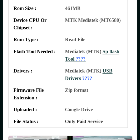
Rom Size :
461MB
Device CPU Or
MTK Mediatek (MT6580)
Chipset :
Rom Type :
Read File
Flash Tool Needed :
Mediatek (MTK)
Sp flash
Tool
????
Drivers :
Mediatek (MTK)
USB
Drivers
????
Firmware File
Zip format
Extension :
Uploaded :
Google Drive
File Status :
Only Paid Service