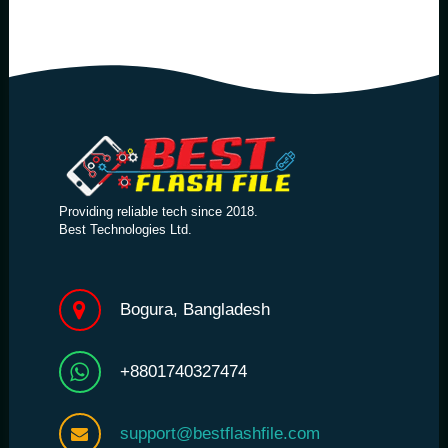
Providing reliable tech since 2018.
Best Technologies Ltd.
Bogura, Bangladesh
+8801740327474
support@bestflashfile.com