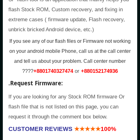
flash Stock ROM, Custom recovery, and fixing in
extreme cases ( firmware update, Flash recovery,
unbrick bricked Android device, etc.)
If you see any of our flash files or Firmware not working
on your android mobile Phone, call us at the call center
and tell us about your problem.
Call center number
+8801740327474
or
+880152174936
????
.
Request Firmware:
If you are looking for any Stock ROM firmware Or
flash file that is not listed on this page, you can
request it through the comment box below.
CUSTOMER REVIEWS
★★★★★
100%