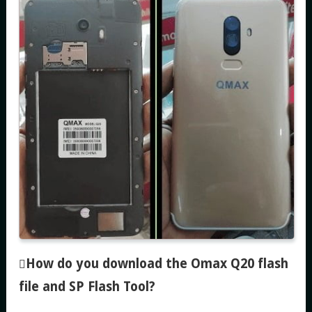
How do you download the Omax Q20 flash
file and SP Flash Tool
?