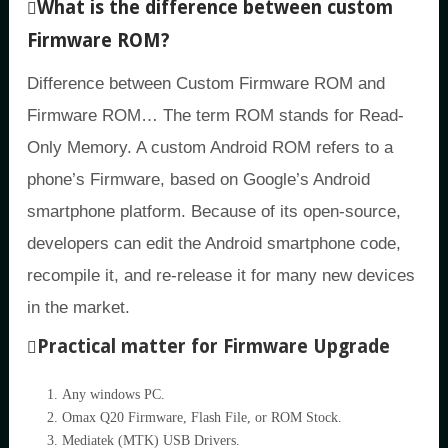
What is the difference between custom
Firmware ROM?
Difference between Custom Firmware ROM and
Firmware ROM… The term ROM stands for Read-
Only Memory. A custom Android ROM refers to a
phone’s Firmware, based on Google’s Android
smartphone platform. Because of its open-source,
developers can edit the Android smartphone code,
recompile it, and re-release it for many new devices
in the market.
Practical matter for Firmware Upgrade
Any windows PC.
Omax Q20 Firmware, Flash File, or ROM Stock.
Mediatek (MTK) USB Drivers.