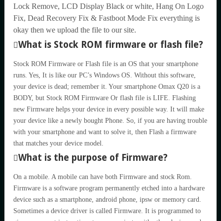
Lock Remove, LCD Display Black or white, Hang On Logo
Fix, Dead Recovery Fix & Fastboot Mode Fix everything is
okay then we upload the file to our site.
What is Stock ROM firmware or flash file?
Stock ROM Firmware or Flash file is an OS that your smartphone
runs. Yes, It is like our PC’s Windows OS. Without this software,
your device is dead; remember it. Your smartphone Omax Q20 is a
BODY, but Stock ROM Firmware Or flash file is LIFE. Flashing
new Firmware helps your device in every possible way. It will make
your device like a newly bought Phone. So, if you are having trouble
with your smartphone and want to solve it, then Flash a firmware
that matches your device model.
What is the purpose of Firmware?
On a mobile. A mobile can have both Firmware and stock Rom.
Firmware is a software program permanently etched into a hardware
device such as a smartphone, android phone, ipsw or memory card.
Sometimes a device driver is called Firmware. It is programmed to