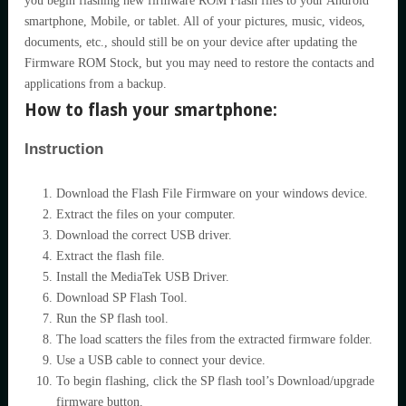
you begin flashing new firmware ROM Flash files to your Android
smartphone, Mobile, or tablet. All of your pictures, music, videos,
documents, etc., should still be on your device after updating the
Firmware ROM Stock, but you may need to restore the contacts and
applications from a backup.
How to flash your smartphone:
Instruction
Download the Flash File Firmware on your windows device.
Extract the files on your computer.
Download the correct USB driver.
Extract the flash file.
Install the MediaTek USB Driver.
Download SP Flash Tool.
Run the SP flash tool.
The load scatters the files from the extracted firmware folder.
Use a USB cable to connect your device.
To begin flashing, click the SP flash tool’s Download/upgrade
firmware button.