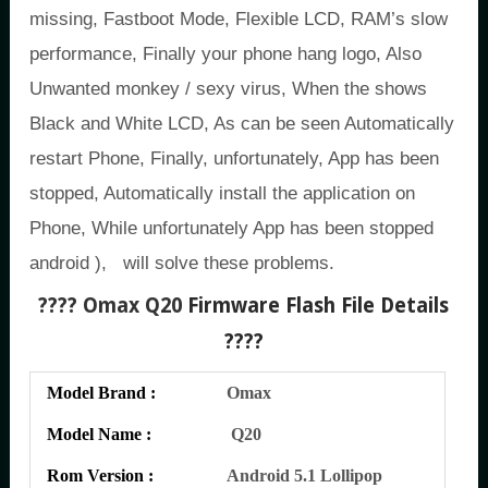
missing, Fastboot Mode, Flexible LCD, RAM’s slow
performance, Finally your phone hang logo, Also
Unwanted monkey / sexy virus, When the shows
Black and White LCD, As can be seen Automatically
restart Phone, Finally, unfortunately, App has been
stopped, Automatically install the application on
Phone, While unfortunately App has been stopped
android ), will solve these problems.
???? Omax Q20
Firmware Flash File Details
????
Model Brand :
Omax
Model Name :
Q20
Rom Version :
Android 5.1 Lollipop