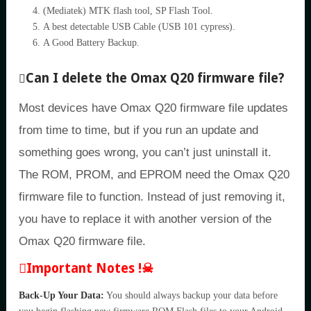
(Mediatek) MTK flash tool, SP Flash Tool.
A best detectable USB Cable (USB 101 cypress).
A Good Battery Backup.
Can I delete the Omax Q20 firmware file?
Most devices have Omax Q20 firmware file updates
from time to time, but if you run an update and
something goes wrong, you can’t just uninstall it.
The ROM, PROM, and EPROM need the Omax Q20
firmware file to function. Instead of just removing it,
you have to replace it with another version of the
Omax Q20 firmware file.
Important Notes !☠
Back-Up Your Data:
You should always backup your data before