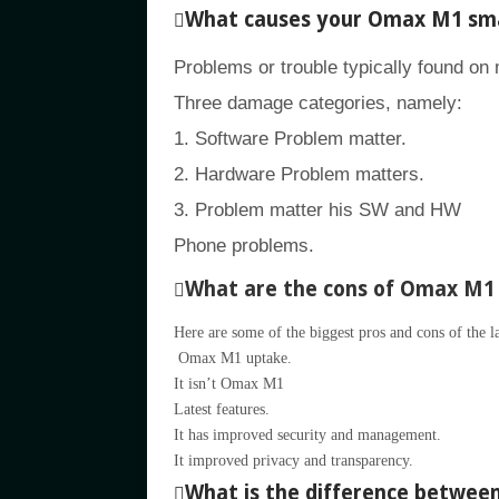
What causes your Omax M1 sma
Problems or trouble typically found on
Three damage categories, namely:
1. Software Problem matter.
2. Hardware Problem matters.
3. Problem matter his SW and HW
Phone problems.
What are the cons of Omax M1
Here are some of the biggest pros and cons of the 
Omax M1 uptake.
It isn’t Omax M1
Latest features.
It has improved security and management.
It improved privacy and transparency.
What is the difference betwe