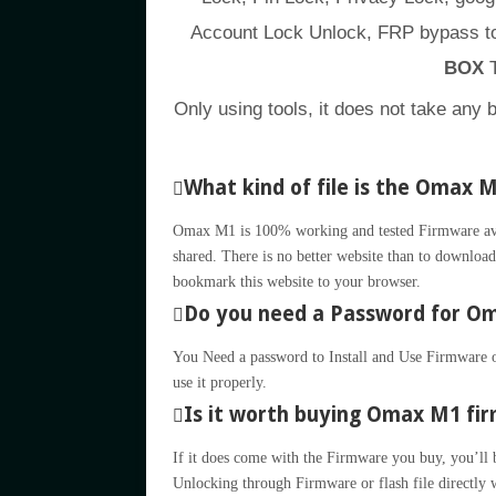
Account Lock Unlock, FRP bypass to
BOX
T
Only using tools, it does not take any 
What kind of file is the Omax 
Omax M1 is 100% working and tested Firmware avail
shared. There is no better website than to download 
bookmark this website to your browser.
Do you need a Password for Oma
You Need a password to Install and Use Firmware or
use it properly.
Is it worth buying Omax M1 firm
If it does come with the Firmware you buy, you’ll be 
Unlocking through Firmware or flash file directly 