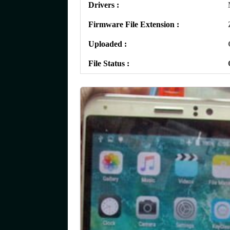
Drivers :
Firmware File Extension :
Uploaded :
File Status :