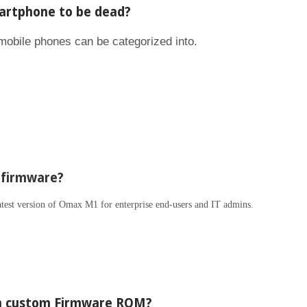
rtphone to be dead?
 mobile phones can be categorized into.
 firmware?
latest version of Omax M1 for enterprise end-users and IT admins.
en custom Firmware ROM?