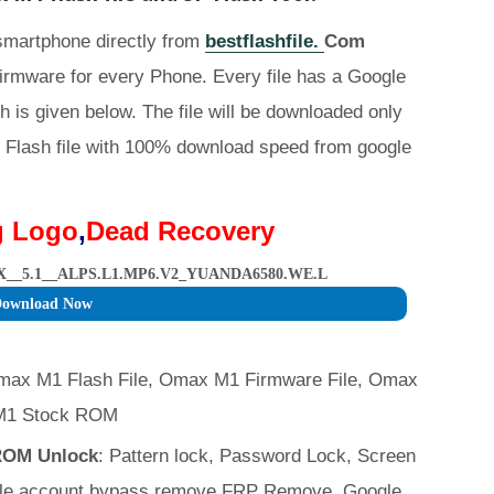
 smartphone directly from
bestflashfile.
Com
irmware for every Phone. Every file has a Google
h is given below. The file will be downloaded only
Flash file with 100% download speed from google
g Logo
,
Dead Recovery
_5.1__ALPS.L1.MP6.V2_YUANDA6580.WE.L
ownload Now
max M1 Flash File, Omax M1 Firmware File, Omax
M1 Stock ROM
 ROM Unlock
: Pattern lock, Password Lock, Screen
ogle account bypass remove FRP Remove. Google