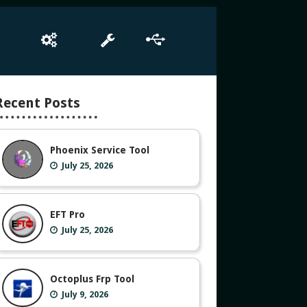
e
Box Setup
Tool
Driver
Recent Posts
Phoenix Service Tool
July 25, 2026
EFT Pro
July 25, 2026
Octoplus Frp Tool
July 9, 2026