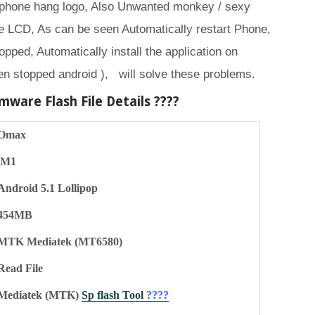
 phone hang logo, Also Unwanted monkey / sexy
 LCD, As can be seen Automatically restart Phone,
opped, Automatically install the application on
en stopped android ), will solve these problems.
mware Flash File Details ????
Omax
M1
Android 5.1 Lollipop
454MB
MTK Mediatek (MT6580)
Read File
Mediatek (MTK)
Sp flash Tool
????