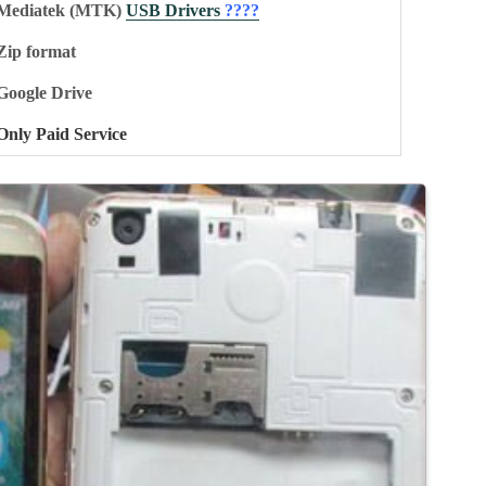
Mediatek (MTK)
USB Drivers
????
Zip format
Google Drive
Only Paid Service