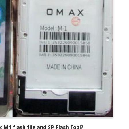
1 flash file and SP Flash Tool
?