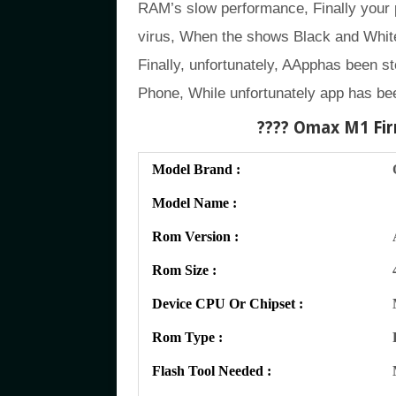
RAM’s slow performance, Finally your
virus, When the shows Black and White
Finally, unfortunately, AApphas been st
Phone, While unfortunately app has be
???? Omax M1
Fir
Model Brand :
Model Name :
Rom Version :
Rom Size :
Device CPU Or Chipset :
Rom Type :
Flash Tool Needed :