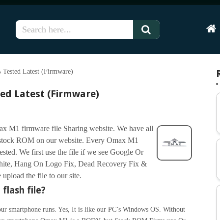
Hom
Tested Latest (Firmware)
ed Latest (Firmware)
x M1 firmware file Sharing website. We have all
r stock ROM on our website. Every Omax M1
tested. We first use the file if we see Google Or
ite, Hang On Logo Fix, Dead Recovery Fix &
pload the file to our site.
flash file?
ur smartphone runs. Yes, It is like our PC’s Windows OS. Without