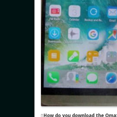
How do you download the Omax M