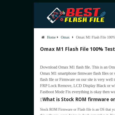
Home
Omax
Omax M1 Flash File 100% 
Omax M1 Flash File 100% Test
Download Omax M1 flash file. This is an Oma
Omax M1 smartphone firmware flash files o
flash file or Firmware on our site is very well 
FRP Lock Remove, LCD Display Black or wh
Fastboot Mode Fix everything is okay then we u
What is Stock ROM firmware or 
Stock ROM Firmware or Flash file is an OS that yo