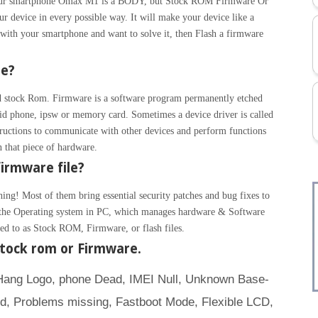
. Your smartphone Omax M1 is a BODY, but Stock ROM Firmware Or
r device in every possible way. It will make your device like a
with your smartphone and want to solve it, then Flash a firmware
re?
 stock Rom. Firmware is a software program permanently etched
id phone, ipsw or memory card. Sometimes a device driver is called
ructions to communicate with other devices and perform functions
un that piece of hardware.
irmware file?
hing! Most of them bring essential security patches and bug fixes to
ke the Operating system in PC, which manages hardware & Software
rred to as Stock ROM, Firmware, or flash files.
tock rom or Firmware.
(Hang Logo, phone Dead, IMEI Null, Unknown Base-
d, Problems missing, Fastboot Mode, Flexible LCD,