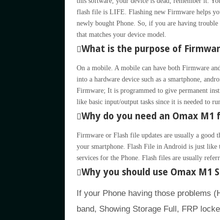
this software, your device is dead; remember it
flash file is LIFE. Flashing new Firmware helps you
newly bought Phone. So, if you are having trouble 
that matches your device model.
What is the purpose of Firmwa
On a mobile. A mobile can have both Firmware and
into a hardware device such as a smartphone, andro
Firmware; It is programmed to give permanent inst
like basic input/output tasks since it is needed to r
Why do you need an Omax M1 f
Firmware or Flash file updates are usually a good t
your smartphone. Flash File in Android is just li
services for the Phone. Flash files are usually refe
Why you should use Omax M1 S
If your Phone having those problems 
band, Showing Storage Full, FRP locke