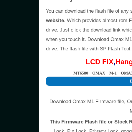
You can download the flash file of any
website
. Which provides almost rom F
drive. Just click the download link whic
when you touch it. Download Omax M1 
drive. The flash file with SP Flash Tool.
LCD FIX
,
Han
MT6580__OMAX__M-1__OMAX_
D
Download Omax M1 Firmware file, O
This Firmware Flash file or Stock
Lock, Pin Lock, Privacy Lock, go