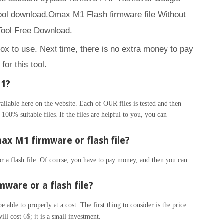
ol download.Omax M1 Flash firmware file Without
ool Free Download.
box to use. Next time, there is no extra money to pay
for this tool.
M1?
able here on the website. Each of OUR files is tested and then
100% suitable files. If the files are helpful to you, you can
x M1 firmware or flash file?
 a flash file. Of course, you have to pay money, and then you can
ware or a flash file?
able to properly at a cost. The first thing to consider is the price.
will cost
6$; it
is a small investment.