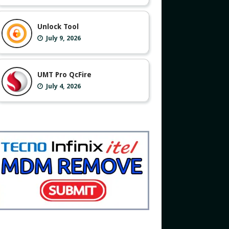
Unlock Tool
July 9, 2026
UMT Pro QcFire
July 4, 2026