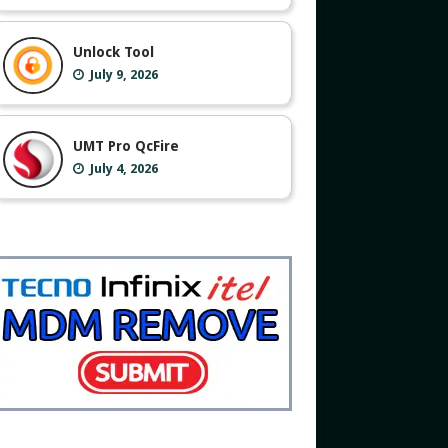
Unlock Tool
July 9, 2026
UMT Pro QcFire
July 4, 2026