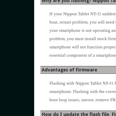
Why are you flashing? Nippon Ta
If your Nippon Tablet NT-J1 suddenly
boat, restart problem, you will need 
your smartphone is not operating an
problem, you must install stock firm
smartphone will not function properl
essential component of a smartphone’
Advantages of Firmware
Flashing with Nippon Tablet NT-J1 
smartphone. Flashing with the corre
boot loop issues, unroot, remove FR
How do I update the flash file, 