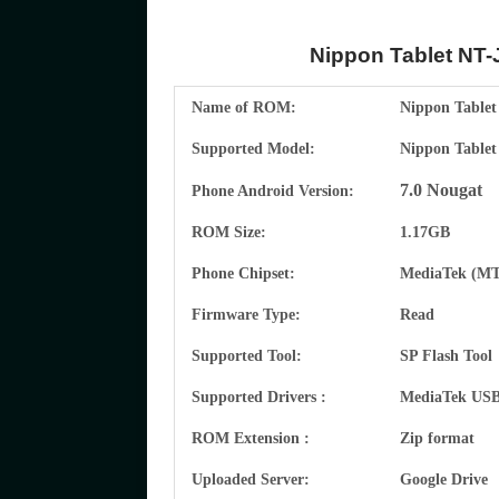
Nippon Tablet NT-J
Name of ROM:
Nippon Tablet
Supported Model:
Nippon Tablet
7.0 Nougat
Phone Android Version:
ROM Size:
1.17GB
Phone Chipset:
MediaTek
(MT
Firmware Type:
Read
Supported Tool:
SP Flash Tool
Supported Drivers :
MediaTek
USB 
ROM Extension :
Zip format
Uploaded Server:
Google Drive