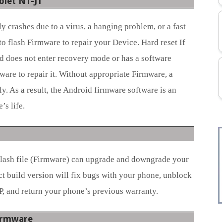
blet NT-J1
 crashes due to a virus, a hanging problem, or a fast
to flash Firmware to repair your Device. Hard reset If
d does not enter recovery mode or has a software
ware to repair it. Without appropriate Firmware, a
y. As a result, the Android firmware software is an
s life.
flash file (Firmware) can upgrade and downgrade your
ct build version will fix bugs with your phone, unblock
P, and return your phone’s previous warranty.
Firmware