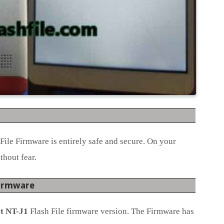
File Firmware is entirely safe and secure. On your
thout fear.
Firmware
t NT-J1
Flash File firmware version. The Firmware has