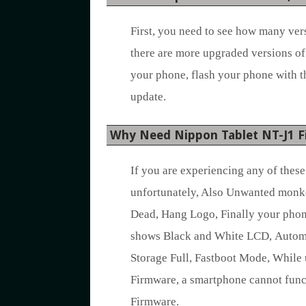
First, you need to see how many vers
there are more upgraded versions of
your phone, flash your phone with t
update.
Why Need Nippon Tablet NT-J1 
If you are experiencing any of thes
unfortunately, Also Unwanted monk
Dead, Hang Logo, Finally your phon
shows Black and White LCD, Automat
Storage Full, Fastboot Mode, While 
Firmware, a smartphone cannot func
Firmware.