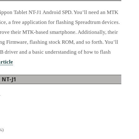
ippon Tablet NT-J1 Android SPD. You’ll need an MTK
ce, a free application for flashing Spreadtrum devices.
rove their MTK-based smartphone. Additionally, their
ing Firmware, flashing stock ROM, and so forth. You’ll
B driver and a basic understanding of how to flash
article
t NT-J1
.
0%)