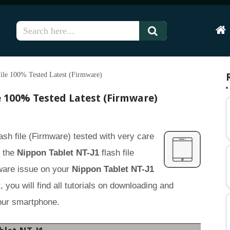
Hom
ile 100% Tested Latest (Firmware)
e 100% Tested Latest (Firmware)
ash file (Firmware) tested with very care
g the
Nippon Tablet NT-J1
flash file
tware issue on your
Nippon Tablet NT-J1
 you will find all tutorials on downloading and
your smartphone.