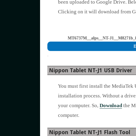
been uploaded to Google Drive. Bel
Clicking on it will download from 
MT6737M__alps__NT-J1__M8271b_8_
D
.
Nippon Tablet NT-J1 USB Driver
You must first install the MediaTek
installation process. Without a drive
your computer. So,
Download
the Me
computer.
Nippon Tablet NT-J1 Flash Tool