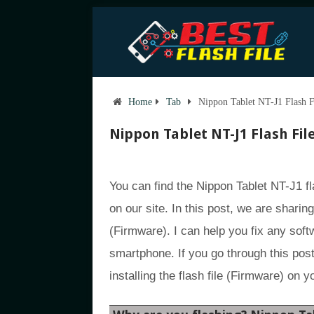
Home
Tab
Nippon Tablet NT-J1 Flash F
Nippon Tablet NT-J1 Flash Fil
You can find the Nippon Tablet NT-J1 fl
on our site. In this post, we are sharin
(Firmware). I can help you fix any sof
smartphone. If you go through this post,
installing the flash file (Firmware) on 