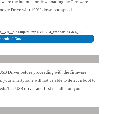
ow are the buttons for downloading the Firmware.
Google Drive with 100% download speed.
_7.0__alps-mp-n0.mp1-V1.35.4_emdoor8735b.6_P2
ownload Now
 USB Driver before proceeding with the firmware
r, your smartphone will not be able to detect a boot to
diaTek USB driver and first install it on your