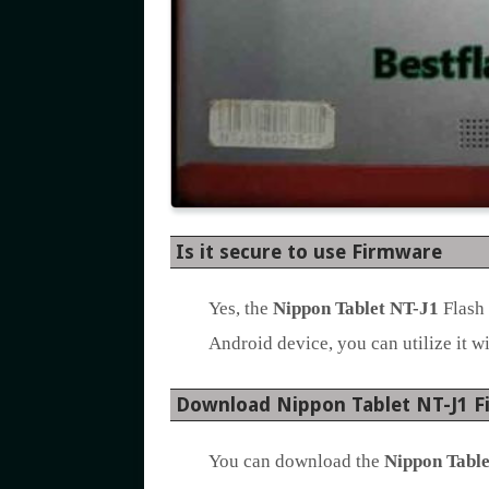
Is it secure to use Firmware
Yes, the
Nippon Tablet NT-J1
Flash 
Android device, you can utilize it wi
Download Nippon Tablet NT-J1 
You can download the
Nippon Table