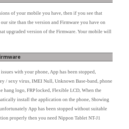
ions of your mobile you have, then if you see that
 our site than the version and Firmware you have on
hat upgraded version of the Firmware. Your mobile will
Firmware
e issues with your phone, App has been stopped,
ey / sexy virus, IMEI Null, Unknown Base-band, phone
e hang logo, FRP locked, Flexible LCD, When the
ically install the application on the phone, Showing
unfortunately App has been stopped without suitable
tion properly then you need Nippon Tablet NT-J1