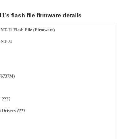
1’s flash file firmware details
 NT-J1 Flash File (Firmware)
 NT-J1
6737M)
????
Drivers ????