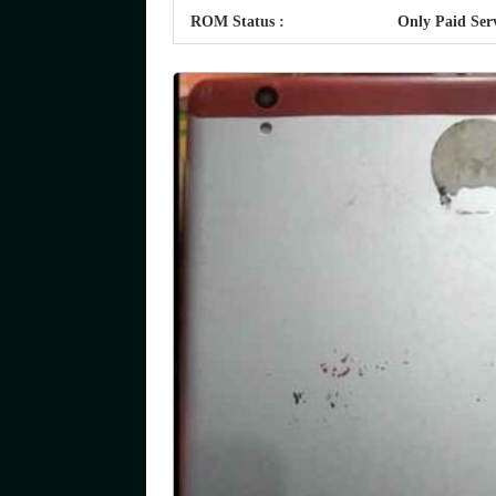
ROM Status :
Only Paid Ser