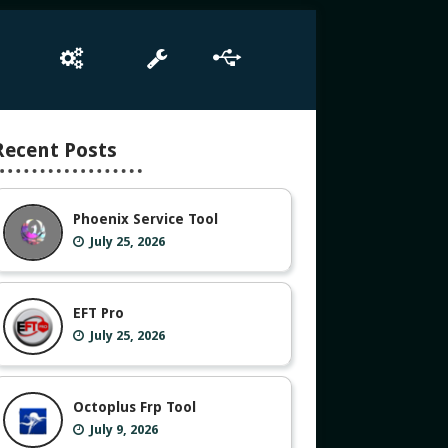
e
Box Setup
Tool
Driver
Recent Posts
Phoenix Service Tool
July 25, 2026
EFT Pro
July 25, 2026
Octoplus Frp Tool
July 9, 2026