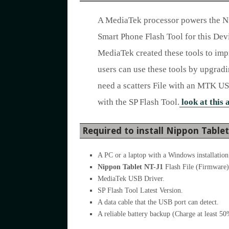
A MediaTek processor powers the N
Smart Phone Flash Tool for this Devi
MediaTek created these tools to imp
users can use these tools by upgrad
need a scatters File with an MTK US
with the SP Flash Tool.
look at this 
Required to install Nippon Table
A PC or a laptop with a Windows installation
Nippon Tablet NT-J1
Flash File (Firmware)
MediaTek USB Driver.
SP Flash Tool Latest Version.
A data cable that the USB port can detect.
A reliable battery backup (Charge at least 5