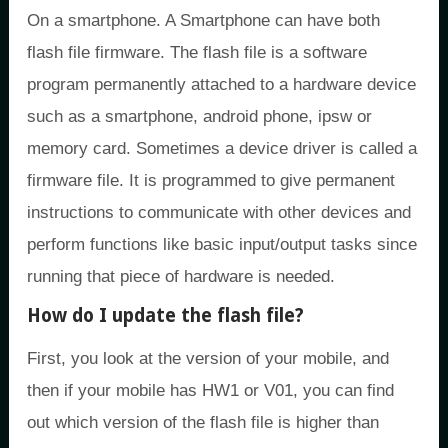
On a smartphone. A Smartphone can have both
flash file firmware. The flash file is a software
program permanently attached to a hardware device
such as a smartphone, android phone, ipsw or
memory card. Sometimes a device driver is called a
firmware file. It is programmed to give permanent
instructions to communicate with other devices and
perform functions like basic input/output tasks since
running that piece of hardware is needed.
How do I update the flash file?
First, you look at the version of your mobile, and
then if your mobile has HW1 or V01, you can find
out which version of the flash file is higher than