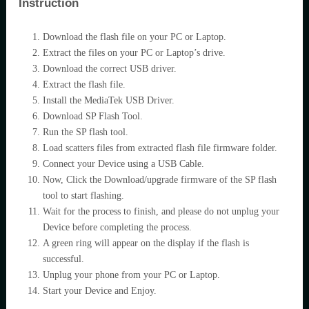
Instruction
Download the flash file on your PC or Laptop.
Extract the files on your PC or Laptop’s drive.
Download the correct USB driver.
Extract the flash file.
Install the MediaTek USB Driver.
Download SP Flash Tool.
Run the SP flash tool.
Load scatters files from extracted flash file firmware folder.
Connect your Device using a USB Cable.
Now, Click the Download/upgrade firmware of the SP flash
tool to start flashing.
Wait for the process to finish, and please do not unplug your
Device before completing the process.
A green ring will appear on the display if the flash is
successful.
Unplug your phone from your PC or Laptop.
Start your Device and Enjoy.