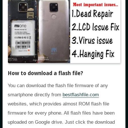
How to download a flash file?
You can download the flash file firmware of any
smartphone directly from
bestflashfile.com
websites, which provides almost ROM flash file
firmware for every phone. All flash files have been
uploaded on Google drive. Just click the download