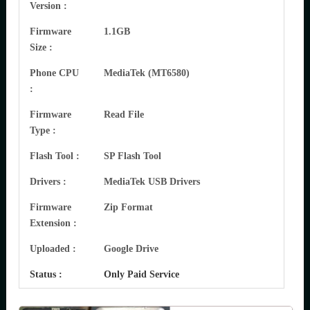
Version :
Firmware
1.1GB
Size :
Phone CPU
MediaTek (MT6580)
:
Firmware
Read File
Type :
Flash Tool :
SP Flash Tool
Drivers :
MediaTek USB Drivers
Firmware
Zip Format
Extension :
Uploaded :
Google Drive
Status :
Only Paid Service