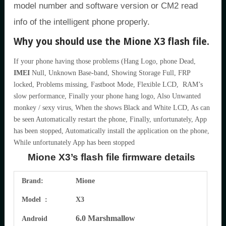
model number and software version or CM2 read
info of the intelligent phone properly.
Why you should use the Mione X3 flash file.
If your phone having those problems (Hang Logo, phone Dead,
IMEI
Null, Unknown Base-band, Showing Storage Full, FRP
locked, Problems missing, Fastboot Mode, Flexible LCD, RAM’s
slow performance, Finally your phone hang logo, Also Unwanted
monkey / sexy virus, When the shows Black and White LCD, As can
be seen Automatically restart the phone, Finally, unfortunately, App
has been stopped, Automatically install the application on the phone,
While unfortunately App has been stopped
Mione X3’s flash file firmware details
Brand:
Mione
Model :
X3
6.0 Marshmallow
Android