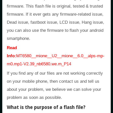
firmware. This flash file is original, tested & trusted
firmware. If it ever gets any firmware-related issue,
Dead issue, fastboot issue, LCD issue, Hang issue,
you can also use the firmware to flash your android
smartphone.
Read
Info:
MT6580__mione__U2__mione__6.0__alps-mp-
m0.mp1-V2.39_nb6580.we.m_P14
If you find any of our files are not working correctly
on your mobile phone, then contact us and tell us
about your problem, we believe we can solve your
problem as soon as possible.
What is the purpose of a flash file?