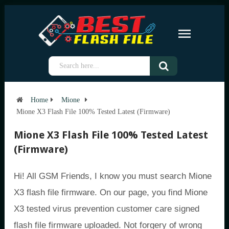
Home
Mione
Mione X3 Flash File 100% Tested Latest (Firmware)
Mione X3 Flash File 100% Tested Latest
(Firmware)
Hi! All GSM Friends, I know you must search Mione
X3 flash file firmware. On our page, you find Mione
X3 tested virus prevention customer care signed
flash file firmware uploaded. Not forgery of wrong