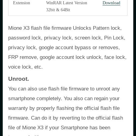
Extension
WinRAR Latest Version
Download
32bit & 64Bit
Mione X3 flash file firmware Unlocks Pattern lock,
password lock, privacy lock, screen lock, Pin Lock,
privacy lock, google account bypass or removes,
FRP remove, google account lock unlock, face lock,
voice lock, etc.
Unroot.
You can also use flash file firmware to unroot any
smartphone completely. You also can regain your
warranty by properly flashing the official flash file
firmware. Can do it by reverting to the official flash
file of Mione X3 if your Smartphone has been