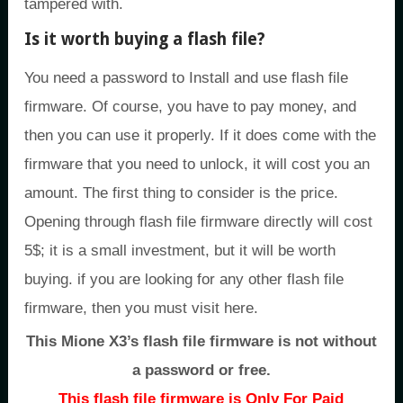
tampered with.
Is it worth buying a flash file?
You need a password to Install and use flash file
firmware. Of course, you have to pay money, and
then you can use it properly. If it does come with the
firmware that you need to unlock, it will cost you an
amount. The first thing to consider is the price.
Opening through flash file firmware directly will cost
5$; it is a small investment, but it will be worth
buying. if you are looking for any other flash file
firmware, then you must visit here.
This Mione X3’s flash file firmware is not without
a password or free.
This flash file firmware is Only For Paid