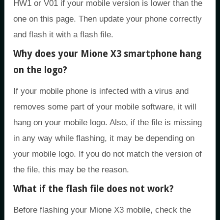
HW1 or V01 if your mobile version is lower than the
one on this page. Then update your phone correctly
and flash it with a flash file.
Why does your Mione X3 smartphone hang
on the logo?
If your mobile phone is infected with a virus and
removes some part of your mobile software, it will
hang on your mobile logo. Also, if the file is missing
in any way while flashing, it may be depending on
your mobile logo. If you do not match the version of
the file, this may be the reason.
What if the flash file does not work?
Before flashing your Mione X3 mobile, check the