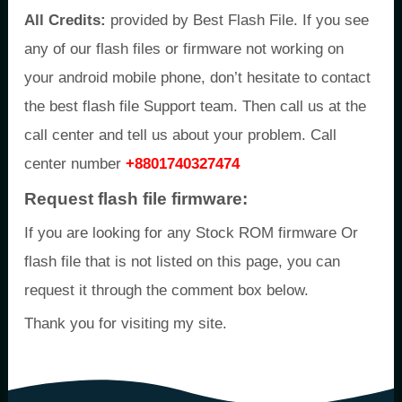
All Credits:
provided by Best Flash File. If you see
any of our flash files or firmware not working on
your android mobile phone, don’t hesitate to contact
the best flash file Support team. Then call us at the
call center and tell us about your problem. Call
center number
+8801740327474
Request flash file firmware:
If you are looking for any Stock ROM firmware Or
flash file that is not listed on this page, you can
request it through the comment box below.
Thank you for visiting my site.