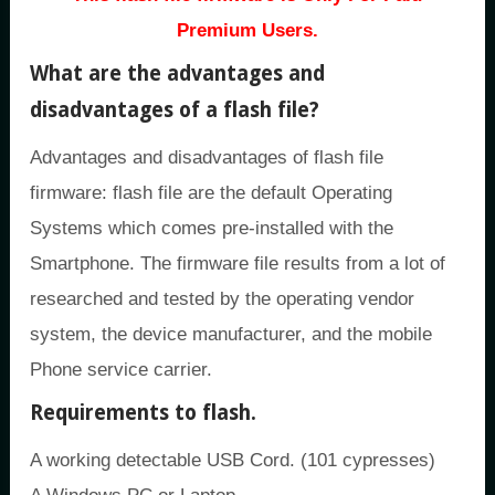
Premium Users.
What are the advantages and
disadvantages of a flash file?
Advantages and disadvantages of flash file
firmware: flash file are the default Operating
Systems which comes pre-installed with the
Smartphone. The firmware file results from a lot of
researched and tested by the operating vendor
system, the device manufacturer, and the mobile
Phone service carrier.
Requirements to flash.
A working detectable USB Cord. (101 cypresses)