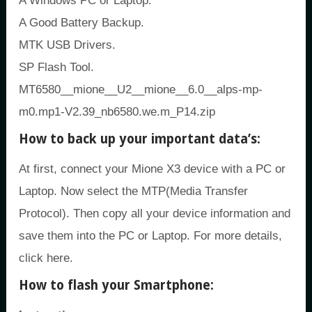
A Windows PC or Laptop.
A Good Battery Backup.
MTK USB Drivers.
SP Flash Tool.
MT6580__mione__U2__mione__6.0__alps-mp-
m0.mp1-V2.39_nb6580.we.m_P14.zip
How to back up your important data’s:
At first, connect your Mione X3 device with a PC or
Laptop. Now select the MTP(Media Transfer
Protocol). Then copy all your device information and
save them into the PC or Laptop. For more details,
click here.
How to flash your Smartphone: