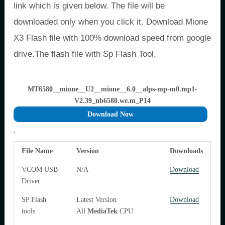
link which is given below. The file will be
downloaded only when you click it. Download Mione
X3 Flash file with 100% download speed from google
drive.The flash file with Sp Flash Tool.
MT6580__mione__U2__mione__6.0__alps-mp-m0.mp1-
V2.39_nb6580.we.m_P14
Download Now
.
File Name
Version
Downloads
VCOM USB
N/A
Download
Driver
SP Flash
Latest Version
Download
tools
All
MediaTek
CPU