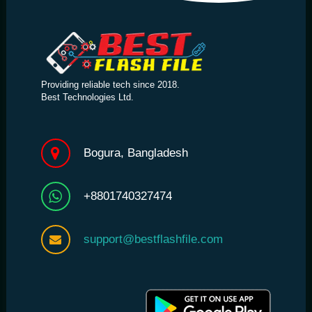
Providing reliable tech since 2018.
Best Technologies Ltd.
Bogura, Bangladesh
+8801740327474
support@bestflashfile.com