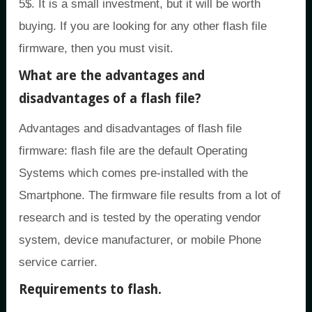
5$. It is a small investment, but it will be worth
buying. If you are looking for any other flash file
firmware, then you must visit.
What are the advantages and
disadvantages of a flash file?
Advantages and disadvantages of flash file
firmware: flash file are the default Operating
Systems which comes pre-installed with the
Smartphone. The firmware file results from a lot of
research and is tested by the operating vendor
system, device manufacturer, or mobile Phone
service carrier.
Requirements to flash.