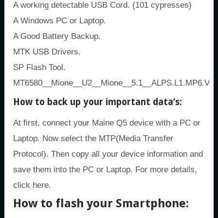
A working detectable USB Cord. (101 cypresses)
A Windows PC or Laptop.
A Good Battery Backup.
MTK USB Drivers.
SP Flash Tool.
MT6580__Mione__U2__Mione__5.1__ALPS.L1.MP6.V2
How to back up your important data’s:
At first, connect your Maine Q5 device with a PC or
Laptop. Now select the MTP(Media Transfer
Protocol). Then copy all your device information and
save them into the PC or Laptop. For more details,
click here.
How to flash your Smartphone: