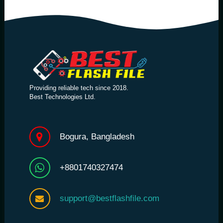
Providing reliable tech since 2018.
Best Technologies Ltd.
Bogura, Bangladesh
+8801740327474
support@bestflashfile.com