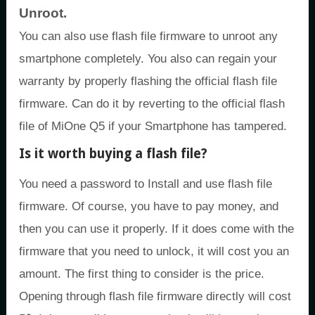
Unroot.
You can also use flash file firmware to unroot any
smartphone completely. You also can regain your
warranty by properly flashing the official flash file
firmware. Can do it by reverting to the official flash
file of MiOne Q5 if your Smartphone has tampered.
Is it worth buying a flash file?
You need a password to Install and use flash file
firmware. Of course, you have to pay money, and
then you can use it properly. If it does come with the
firmware that you need to unlock, it will cost you an
amount. The first thing to consider is the price.
Opening through flash file firmware directly will cost