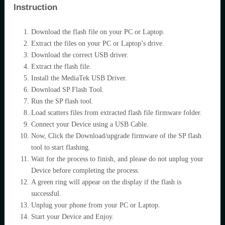
Instruction
Download the flash file on your PC or Laptop.
Extract the files on your PC or Laptop’s drive.
Download the correct USB driver.
Extract the flash file.
Install the MediaTek USB Driver.
Download SP Flash Tool.
Run the SP flash tool.
Load scatters files from extracted flash file firmware folder.
Connect your Device using a USB Cable.
Now, Click the Download/upgrade firmware of the SP flash
tool to start flashing.
Wait for the process to finish, and please do not unplug your
Device before completing the process.
A green ring will appear on the display if the flash is
successful.
Unplug your phone from your PC or Laptop.
Start your Device and Enjoy.