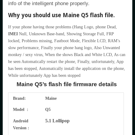
info of the intelligent phone properly.
Why you should use Maine Q5 flash file.
If your phone having those problems (Hang Logo, phone Dead,
IMEI
Null, Unknown Base-band, Showing Storage Full, FRP
locked, Problems missing, Fastboot Mode, Flexible LCD, RAM’s
slow performance, Finally your phone hang logo, Also Unwanted
monkey / sexy virus, When the shows Black and White LCD, As can
be seen Automatically restart the phone, Finally, unfortunately, App
has been stopped, Automatically install the application on the phone,
While unfortunately App has been stopped
Maine Q5’s flash file firmware details
Brand:
Maine
Model :
Q5
5.1 Lollipop
Android
Version :