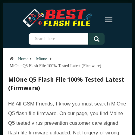
Home
Mione
MiOne Q5 Flash File 100% Tested Latest (Firmware)
MiOne Q5 Flash File 100% Tested Latest
(Firmware)
Hi! All GSM Friends, I know you must search MiOne
Q5 flash file firmware. On our page, you find Maine
Q5 tested virus prevention customer care signed
flash file firmware uploaded. Not forgery of wrong