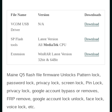
File Name
Version
Downloads
VCOM USB
N/A
Download
Driver
SP Flash
Latest Version
Download
tools
All
MediaTek
CPU
Extension
WinRAR Latest Version
Download
32bit & 64Bit
Maine Q5 flash file firmware Unlocks Pattern lock,
password lock, privacy lock, screen lock, Pin Lock,
privacy lock, google account bypass or removes,
FRP remove, google account lock unlock, face lock,
voice lock, etc.