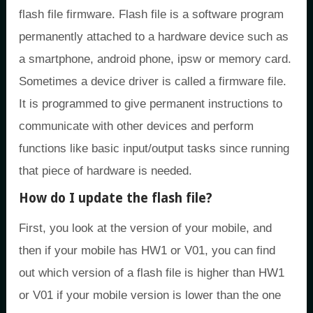
flash file firmware. Flash file is a software program
permanently attached to a hardware device such as
a smartphone, android phone, ipsw or memory card.
Sometimes a device driver is called a firmware file.
It is programmed to give permanent instructions to
communicate with other devices and perform
functions like basic input/output tasks since running
that piece of hardware is needed.
How do I update the flash file?
First, you look at the version of your mobile, and
then if your mobile has HW1 or V01, you can find
out which version of a flash file is higher than HW1
or V01 if your mobile version is lower than the one