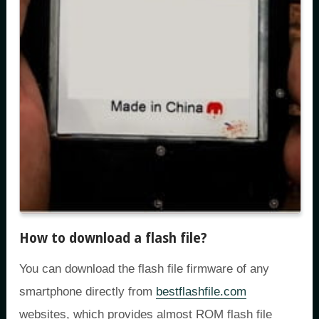
How to download a flash file?
You can download the flash file firmware of any
smartphone directly from
bestflashfile.com
websites, which provides almost ROM flash file