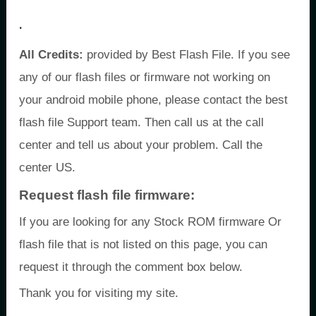
.
All Credits:
provided by Best Flash File. If you see
any of our flash files or firmware not working on
your android mobile phone, please contact the best
flash file Support team. Then call us at the call
center and tell us about your problem. Call the
center US.
Request flash file firmware:
If you are looking for any Stock ROM firmware Or
flash file that is not listed on this page, you can
request it through the comment box below.
Thank you for visiting my site.