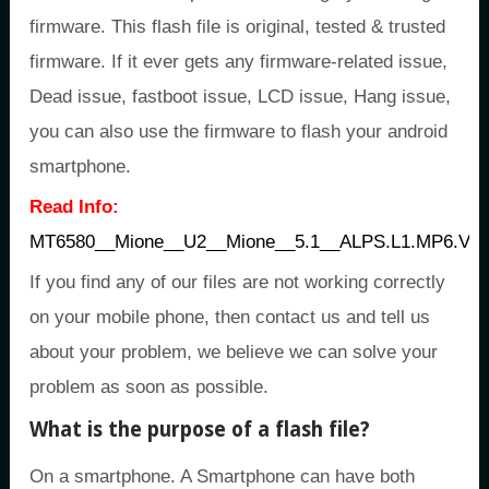
firmware. This flash file is original, tested & trusted
firmware. If it ever gets any firmware-related issue,
Dead issue, fastboot issue, LCD issue, Hang issue,
you can also use the firmware to flash your android
smartphone.
Read Info:
MT6580__Mione__U2__Mione__5.1__ALPS.L1.MP6.V
If you find any of our files are not working correctly
on your mobile phone, then contact us and tell us
about your problem, we believe we can solve your
problem as soon as possible.
What is the purpose of a flash file?
On a smartphone. A Smartphone can have both