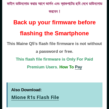
ফাইল ডাউনলোড করার আগে ভার্সন এবং ব্যাকপাটের ছবি দেখে ডাউনলোড
করবেন !
Back up your firmware before
flashing the Smartphone
This Maine Q5’s flash file firmware is not without
a password or free.
This flash file firmware is Only For Paid
Premium Users.
How To
Pay
Also Download:
Mione R1s Flash File