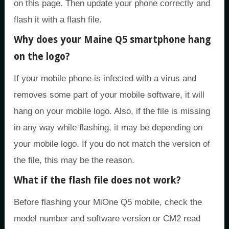
on this page. Then update your phone correctly and
flash it with a flash file.
Why does your Maine Q5 smartphone hang
on the logo?
If your mobile phone is infected with a virus and
removes some part of your mobile software, it will
hang on your mobile logo. Also, if the file is missing
in any way while flashing, it may be depending on
your mobile logo. If you do not match the version of
the file, this may be the reason.
What if the flash file does not work?
Before flashing your MiOne Q5 mobile, check the
model number and software version or CM2 read