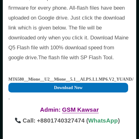
firmware for every phone. All-flash files have been
uploaded on Google drive. Just click the download
link which is given below. The file will be
downloaded only when you click it. Download Maine
Q5 Flash file with 100% download speed from
google drive.The flash file with SP Flash Tool.
MT6580__Mione__U2__Mione__5.1__ALPS.L1.MP6.V2_YUANDA6
Download Now
.
Admin:
GSM Kawsar
Call: +8801740327474 (
WhatsApp
)