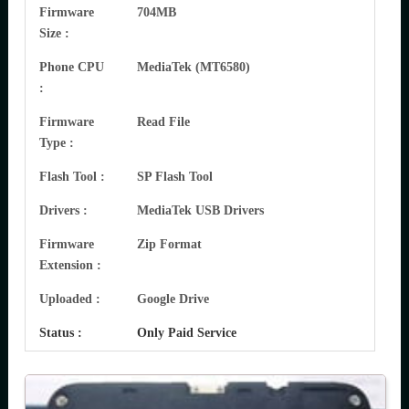
Firmware
704MB
Size :
Phone CPU
MediaTek (MT6580)
:
Firmware
Read File
Type :
Flash Tool :
SP Flash Tool
Drivers :
MediaTek USB Drivers
Firmware
Zip Format
Extension :
Uploaded :
Google Drive
Status :
Only Paid Service