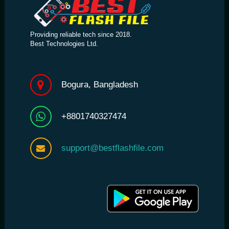
Providing reliable tech since 2018.
Best Technologies Ltd.
Bogura, Bangladesh
+8801740327474
support@bestflashfile.com