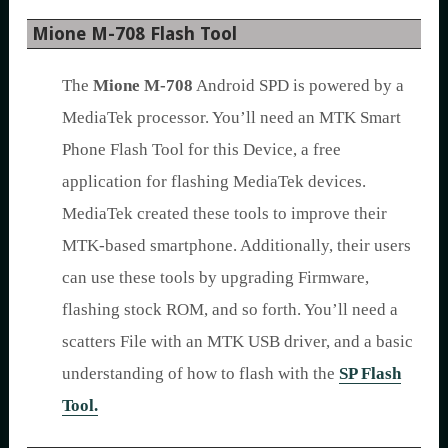
Mione M-708 Flash Tool
The
Mione M-708
Android SPD is powered by a
MediaTek processor. You’ll need an MTK Smart
Phone Flash Tool for this Device, a free
application for flashing MediaTek devices.
MediaTek created these tools to improve their
MTK-based smartphone. Additionally, their users
can use these tools by upgrading Firmware,
flashing stock ROM, and so forth. You’ll need a
scatters File with an MTK USB driver, and a basic
understanding of how to flash with the
SP Flash
Tool.