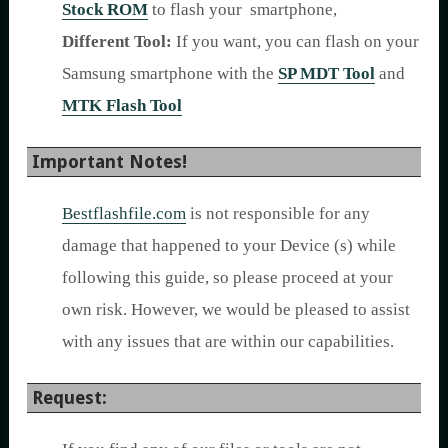
Stock ROM
to flash your smartphone,
Different Tool:
If you want, you can flash on your
Samsung smartphone with the
SP MDT Tool
and
MTK Flash Tool
Important Notes!
Bestflashfile.com
is not responsible for any
damage that happened to your Device (s) while
following this guide, so please proceed at your
own risk. However, we would be pleased to assist
with any issues that are within our capabilities.
Request: