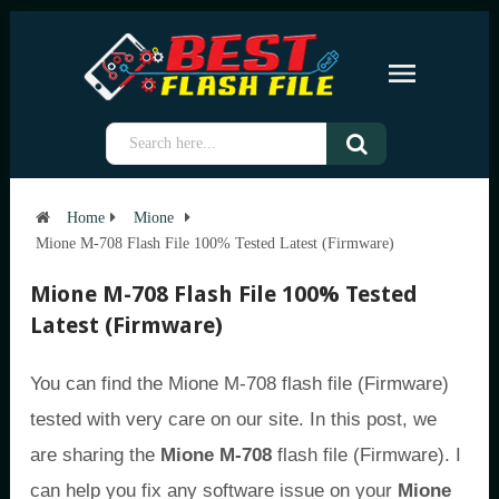
Home
Mione
Mione M-708 Flash File 100% Tested Latest (Firmware)
Mione M-708 Flash File 100% Tested
Latest (Firmware)
You can find the Mione M-708 flash file (Firmware)
tested with very care on our site. In this post, we
are sharing the
Mione M-708
flash file (Firmware). I
can help you fix any software issue on your
Mione