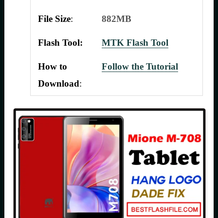
File Size
:
882MB
Flash Tool:
MTK Flash Tool
How to
Follow the Tutorial
Download
: