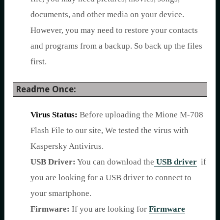
documents, and other media on your device.
However, you may need to restore your contacts
and programs from a backup. So back up the files
first.
Readme Once:
Virus Status:
Before uploading the Mione M-708
Flash File to our site, We tested the virus with
Kaspersky Antivirus.
USB Driver:
You can download the
USB driver
if
you are looking for a USB driver to connect to
your smartphone.
Firmware:
If you are looking for
Firmware