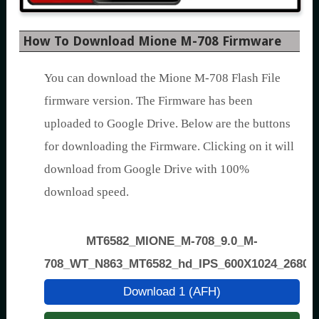
How To Download Mione M-708 Firmware
You can download the Mione M-708 Flash File
firmware version. The Firmware has been
uploaded to Google Drive. Below are the buttons
for downloading the Firmware. Clicking on it will
download from Google Drive with 100%
download speed.
MT6582_MIONE_M-708_9.0_M-
708_WT_N863_MT6582_hd_IPS_600X1024_2680+
Download 1 (AFH)