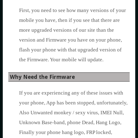
First, you need to see how many versions of your
mobile you have, then if you see that there are
more upgraded versions of our site than the
version and Firmware you have on your phone,
flash your phone with that upgraded version of
the Firmware. Your mobile will update.
Why Need the Firmware
If you are experiencing any of these issues with
your phone, App has been stopped, unfortunately,
Also Unwanted monkey / sexy virus, IMEI Null,
Unknown Base-band, phone Dead, Hang Logo,
Finally your phone hang logo, FRP locked,