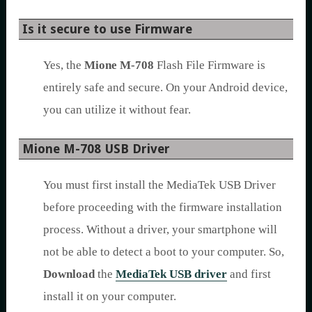
Is it secure to use Firmware
Yes, the
Mione M-708
Flash File Firmware is
entirely safe and secure. On your Android device,
you can utilize it without fear.
Mione M-708 USB Driver
You must first install the MediaTek USB Driver
before proceeding with the firmware installation
process. Without a driver, your smartphone will
not be able to detect a boot to your computer. So,
Download
the
MediaTek USB driver
and first
install it on your computer.