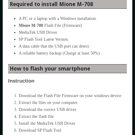
Required to install Mione M-708
A PC or a laptop with a Windows installation.
Mione M-708
Flash File (Firmware)
MediaTek USB Driver.
SP Flash Tool Latest Version.
A data cable that the USB port can detect.
A reliable battery backup (Charge at least 50%)
How to flash your smartphone
Instruction
Download the Flash File Firmware on your windows device.
Extract the files on your computer.
Download the correct USB driver.
Extract the flash file.
Install the MediaTek USB Driver.
Download SP Flash Tool.