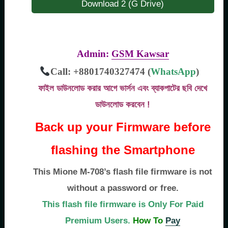
Download 2 (G Drive)
Admin:
GSM Kawsar
Call: +8801740327474 (
WhatsApp
)
ফাইল ডাউনলোড করার আগে ভার্সন এবং ব্যাকপাটের ছবি দেখে
ডাউনলোড করবেন !
Back up your Firmware before
flashing the Smartphone
This Mione M-708’s flash file firmware is not
without a password or free.
This flash file firmware is Only For Paid
Premium Users.
How To
Pay