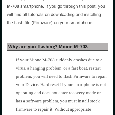
M-708
smartphone. If you go through this post, you
will find all tutorials on downloading and installing
the flash file (Firmware) on your smartphone.
Why are you flashing? Mione M-708
If your Mione M-708 suddenly crashes due to a
virus, a hanging problem, or a fast boat, restart
problem, you will need to flash Firmware to repair
your Device. Hard reset If your smartphone is not
operating and does not enter recovery mode or
has a software problem, you must install stock
firmware to repair it. Without appropriate