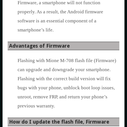
Firmware, a smartphone will not function
properly. As a result, the Android firmware
software is an essential component of a
smartphone’s life.
Advantages of Firmware
Flashing with Mione M-708 flash file (Firmware)
can upgrade and downgrade your smartphone.
Flashing with the correct build version will fix
bugs with your phone, unblock boot loop issues,
unroot, remove FRP, and return your phone’s
previous warranty.
How do I update the flash file, Firmware