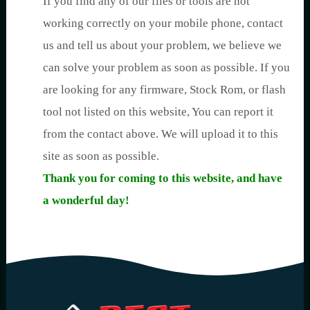
If you find any of our files or tools are not
working correctly on your mobile phone, contact
us and tell us about your problem, we believe we
can solve your problem as soon as possible. If you
are looking for any firmware, Stock Rom, or flash
tool not listed on this website, You can report it
from the contact above. We will upload it to this
site as soon as possible.
Thank you for coming to this website, and have
a wonderful day!