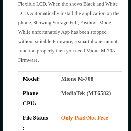
Flexible LCD, When the shows Black and White
LCD, Automatically install the application on the
phone, Showing Storage Full, Fastboot Mode,
While unfortunately App has been stopped
without suitable Firmware, a smartphone cannot
function properly then you need Mione M-708
Firmware.
Model:
Mione M-708
Phone
MediaTek (MT6582)
CPU:
File Status
Only Paid/Not Free
: