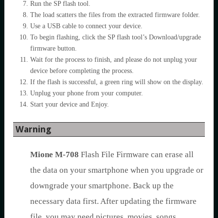
Run the SP flash tool.
The load scatters the files from the extracted firmware folder.
Use a USB cable to connect your device.
To begin flashing, click the SP flash tool’s Download/upgrade
firmware button.
Wait for the process to finish, and please do not unplug your
device before completing the process.
If the flash is successful, a green ring will show on the display.
Unplug your phone from your computer.
Start your device and Enjoy.
Warning
Mione M-708
Flash File Firmware can erase all
the data on your smartphone when you upgrade or
downgrade your smartphone. Back up the
necessary data first. After updating the firmware
file, you may need pictures, movies, songs,