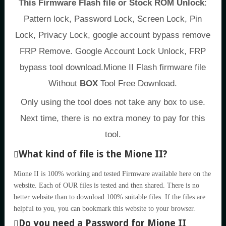
This Firmware Flash file or Stock ROM Unlock
:
Pattern lock, Password Lock, Screen Lock, Pin
Lock, Privacy Lock, google account bypass remove
FRP Remove. Google Account Lock Unlock, FRP
bypass tool download.Mione II Flash firmware file
Without
BOX
Tool Free Download.
Only using the tool does not take any box to use.
Next time, there is no extra money to pay for this
tool.
What kind of file is the Mione II?
Mione II is 100% working and tested Firmware available here on the
website. Each of OUR files is tested and then shared. There is no
better website than to download 100% suitable files. If the files are
helpful to you, you can bookmark this website to your browser.
Do you need a Password for Mione II