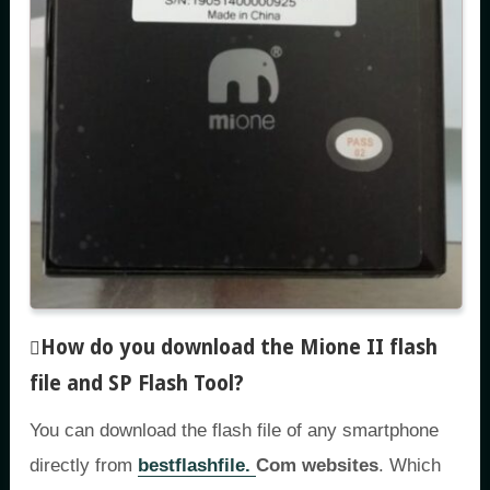
How do you download the Mione II flash
file and SP Flash Tool
?
You can download the flash file of any smartphone
directly from
bestflashfile.
Com websites
. Which