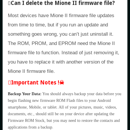
Can I delete the Mione II firmware file?
Most devices have Mione II firmware file updates
from time to time, but if you run an update and
something goes wrong, you can’t just uninstall it.
The ROM, PROM, and EPROM need the Mione II
firmware file to function. Instead of just removing it,
you have to replace it with another version of the
Mione II firmware file.
Important Notes !☠
Backup Your Data:
You should always backup your data before you
begin flashing new firmware ROM Flash files to your Android
smartphone, Mobile, or tablet. All of your pictures, music, videos,
documents, etc., should still be on your device after updating the
Firmware ROM Stock, but you may need to restore the contacts and
applications from a backup.