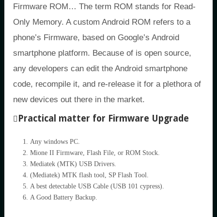
Firmware ROM… The term ROM stands for Read-
Only Memory. A custom Android ROM refers to a
phone’s Firmware, based on Google’s Android
smartphone platform. Because of is open source,
any developers can edit the Android smartphone
code, recompile it, and re-release it for a plethora of
new devices out there in the market.
Practical matter for Firmware Upgrade
Any windows PC.
Mione II Firmware, Flash File, or ROM Stock.
Mediatek (MTK) USB Drivers.
(Mediatek) MTK flash tool, SP Flash Tool.
A best detectable USB Cable (USB 101 cypress).
A Good Battery Backup.