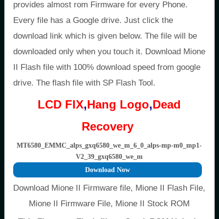
provides almost rom Firmware for every Phone.
Every file has a Google drive. Just click the
download link which is given below. The file will be
downloaded only when you touch it. Download Mione
II Flash file with 100% download speed from google
drive. The flash file with SP Flash Tool.
LCD FIX
,
Hang Logo
,
Dead
Recovery
MT6580_EMMC_alps_gxq6580_we_m_6_0_alps-mp-m0_mp1-
V2_39_gxq6580_we_m
Download Now
Download Mione II Firmware file, Mione II Flash File,
Mione II Firmware File, Mione II Stock ROM