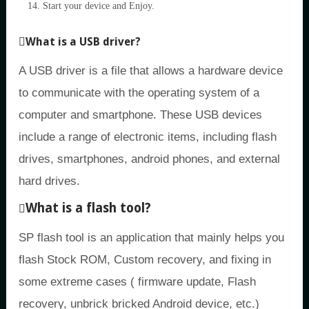
Start your device and Enjoy.
What is a USB driver?
A USB driver is a file that allows a hardware device
to communicate with the operating system of a
computer and smartphone. These USB devices
include a range of electronic items, including flash
drives, smartphones, android phones, and external
hard drives.
What is a flash tool?
SP flash tool is an application that mainly helps you
flash Stock ROM, Custom recovery, and fixing in
some extreme cases ( firmware update, Flash
recovery, unbrick bricked Android device, etc.)