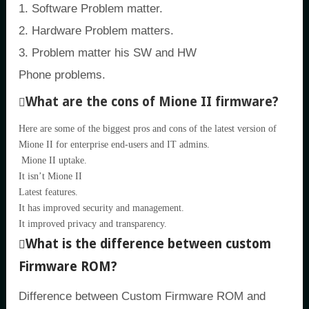
1. Software Problem matter.
2. Hardware Problem matters.
3. Problem matter his SW and HW
Phone problems.
What are the cons of Mione II firmware?
Here are some of the biggest pros and cons of the latest version of
Mione II for enterprise end-users and IT admins.
Mione II uptake.
It isn’t Mione II
Latest features.
It has improved security and management.
It improved privacy and transparency.
What is the difference between custom
Firmware ROM?
Difference between Custom Firmware ROM and