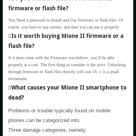
firmware or flash file?
You Need a password to Install and Use firmware or flash files. Of
course, you have to pay money, and then you can use it properly.
Is it worth buying Mione II firmware or a
flash file?
If it does come with the Firmware you believe, you’ll be able
properly at a cost. The first thing to consider is the price. Unlocking
through firmware or flash files directly will cost
6$; it
is a small
investment.
What causes your Mione II smartphone to
dead?
Problems or trouble typically found on mobile
phones can be categorized into.
Three damage categories, namely: