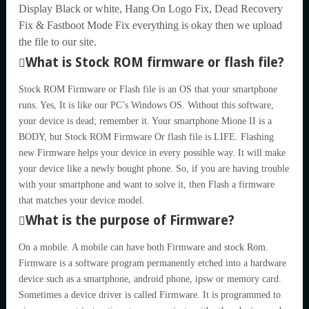
Display Black or white, Hang On Logo Fix, Dead Recovery
Fix & Fastboot Mode Fix everything is okay then we upload
the file to our site.
What is Stock ROM firmware or flash file?
Stock ROM Firmware or Flash file is an OS that your smartphone
runs. Yes, It is like our PC’s Windows OS. Without this software,
your device is dead; remember it. Your smartphone Mione II is a
BODY, but Stock ROM Firmware Or flash file is LIFE. Flashing
new Firmware helps your device in every possible way. It will make
your device like a newly bought phone. So, if you are having trouble
with your smartphone and want to solve it, then Flash a firmware
that matches your device model.
What is the purpose of Firmware?
On a mobile. A mobile can have both Firmware and stock Rom.
Firmware is a software program permanently etched into a hardware
device such as a smartphone, android phone, ipsw or memory card.
Sometimes a device driver is called Firmware. It is programmed to