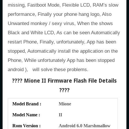
missing, Fastboot Mode, Flexible LCD, RAM’s slow
performance, Finally your phone hang logo, Also
Unwanted monkey / sexy virus, When the shows
Black and White LCD, As can be seen Automatically
restart Phone, Finally, unfortunately, App has been
stopped, Automatically install the application on the
Phone, While unfortunately App has been stopped
android ), will solve these problems.
???? Mione II
Firmware Flash File Details
????
Model Brand :
Mione
Model Name :
II
Rom Version :
Android 6.0 Marshmallow