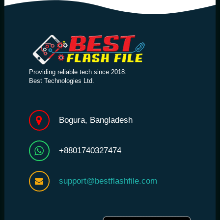
Providing reliable tech since 2018.
Best Technologies Ltd.
Bogura, Bangladesh
+8801740327474
support@bestflashfile.com