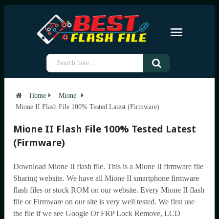
Home
Mione
Mione II Flash File 100% Tested Latest (Firmware)
Mione II Flash File 100% Tested Latest
(Firmware)
Download Mione II flash file. This is a Mione II firmware file
Sharing website. We have all Mione II smartphone firmware
flash files or stock ROM on our website. Every Mione II flash
file or Firmware on our site is very well tested. We first use
the file if we see Google Or FRP Lock Remove, LCD