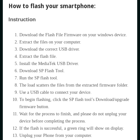
How to flash your smartphone:
Instruction
Download the Flash File Firmware on your windows device.
Extract the files on your computer.
Download the correct USB driver.
Extract the flash file.
Install the MediaTek USB Driver.
Download SP Flash Tool.
Run the SP flash tool.
The load scatters the files from the extracted firmware folder.
Use a USB cable to connect your device.
To begin flashing, click the SP flash tool’s Download/upgrade
firmware button.
Wait for the process to finish, and please do not unplug your
device before completing the process.
If the flash is successful, a green ring will show on display.
Unplug your Phone from your computer.