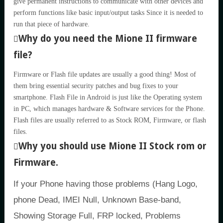
give permanent instructions to communicate with other devices and
perform functions like basic input/output tasks Since it is needed to
run that piece of hardware.
Why do you need the Mione II firmware
file?
Firmware or Flash file updates are usually a good thing! Most of
them bring essential security patches and bug fixes to your
smartphone. Flash File in Android is just like the Operating system
in PC, which manages hardware & Software services for the Phone.
Flash files are usually referred to as Stock ROM, Firmware, or flash
files.
Why you should use Mione II Stock rom or
Firmware.
If your Phone having those problems (Hang Logo,
phone Dead, IMEI Null, Unknown Base-band,
Showing Storage Full, FRP locked, Problems