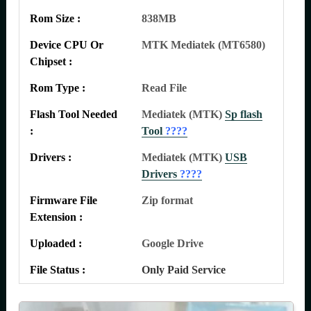
Rom Size :
838MB
Device CPU Or
MTK Mediatek (MT6580)
Chipset :
Rom Type :
Read File
Flash Tool Needed
Mediatek (MTK)
Sp flash
:
Tool
????
Drivers :
Mediatek (MTK)
USB
Drivers
????
Firmware File
Zip format
Extension :
Uploaded :
Google Drive
File Status :
Only Paid Service