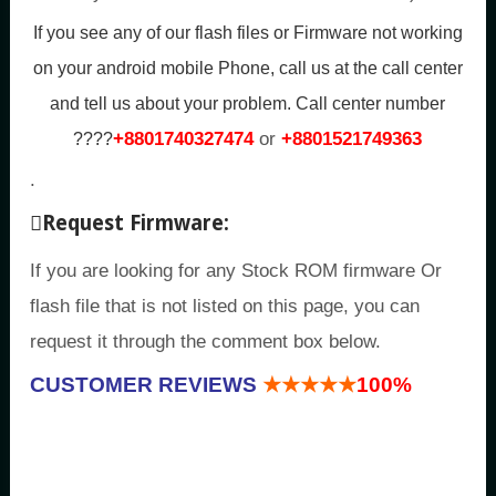
If you see any of our flash files or Firmware not working
on your android mobile Phone, call us at the call center
and tell us about your problem.
Call center number
+8801740327474
or
+8801521749363
????
.
Request Firmware:
If you are looking for any Stock ROM firmware Or
flash file that is not listed on this page, you can
request it through the comment box below.
CUSTOMER REVIEWS
★★★★★
100%