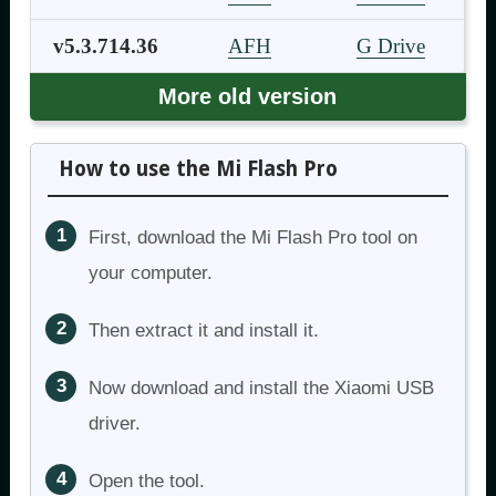
v5.3.714.36
AFH
G Drive
More old version
How to use the Mi Flash Pro
First, download the Mi Flash Pro tool on
your computer.
Then extract it and install it.
Now download and install the Xiaomi USB
driver.
Open the tool.