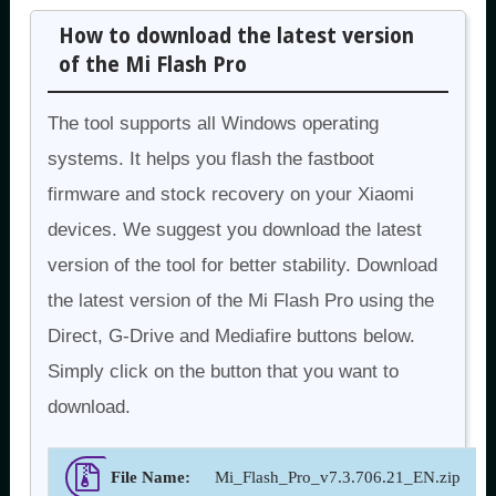
How to download the latest version
of the Mi Flash Pro
The tool supports all Windows operating
systems. It helps you flash the fastboot
firmware and stock recovery on your Xiaomi
devices. We suggest you download the latest
version of the tool for better stability. Download
the latest version of the Mi Flash Pro using the
Direct, G-Drive and Mediafire buttons below.
Simply click on the button that you want to
download.
File Name:
Mi_Flash_Pro_v7.3.706.21_EN.zip