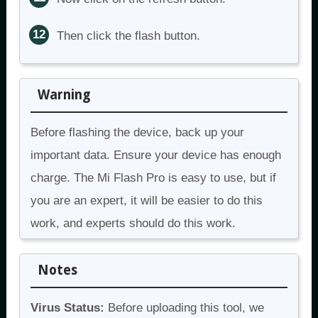
Then click the flash button.
Warning
Before flashing the device, back up your
important data. Ensure your device has enough
charge. The Mi Flash Pro is easy to use, but if
you are an expert, it will be easier to do this
work, and experts should do this work.
Notes
Virus Status:
Before uploading this tool, we