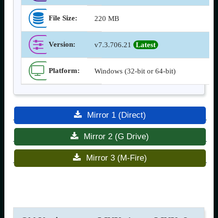
File Size:
220 MB
Version
:
v7.3.706.21
Latest
Platform:
Windows (32-bit or 64-bit)
Mirror 1 (Direct)
Mirror 2 (G Drive)
Mirror 3 (M-Fire)