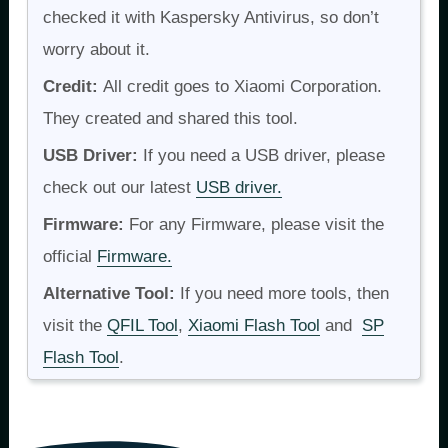
checked it with Kaspersky Antivirus, so don’t
worry about it.
Credit:
All credit goes to Xiaomi Corporation.
They created and shared this tool.
USB Driver:
If you need a USB driver, please
check out our latest
USB driver.
Firmware:
For any Firmware, please visit the
official
Firmware.
Alternative Tool:
If you need more tools, then
visit the
QFIL Tool
,
Xiaomi Flash Tool
and
SP
Flash Tool
.