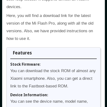
devices.
Here, you will find a download link for the latest
version of the Mi Flash Pro, along with all the old
versions. Also, we have provided instructions on
how to use it.
Features
Stock Firmware:
You can download the stock ROM of almost any
Xiaomi smartphone. Also, you can get a direct
link to the Fastboot-based ROM.
Device Information:
You can see the device name, model name,