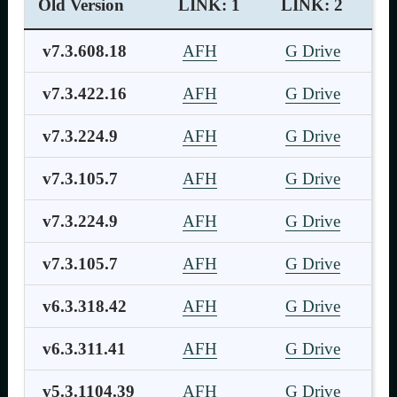
Old Version
LINK: 1
LINK: 2
v7.3.608.18
AFH
G Drive
v7.3.422.16
AFH
G Drive
v7.3.224.9
AFH
G Drive
v7.3.105.7
AFH
G Drive
v7.3.224.9
AFH
G Drive
v7.3.105.7
AFH
G Drive
v6.3.318.42
AFH
G Drive
v6.3.311.41
AFH
G Drive
v5.3.1104.39
AFH
G Drive