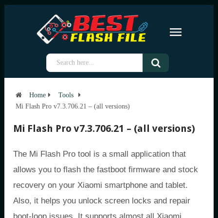
Home
Tools
Mi Flash Pro v7.3.706.21 – (all versions)
Mi Flash Pro v7.3.706.21 – (all versions)
The Mi Flash Pro tool is a small application that
allows you to flash the fastboot firmware and stock
recovery on your Xiaomi smartphone and tablet.
Also, it helps you unlock screen locks and repair
boot-loop issues. It supports almost all Xiaomi