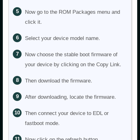
Now go to the ROM Packages menu and
click it.
Select your device model name.
Now choose the stable boot firmware of
your device by clicking on the Copy Link.
Then download the firmware.
After downloading, locate the firmware.
Then connect your device to EDL or
fastboot mode.
Now click on the refresh button.