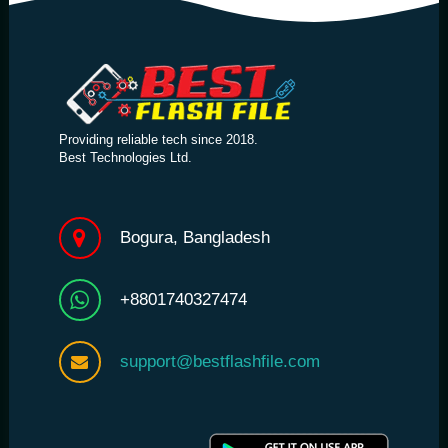
Providing reliable tech since 2018.
Best Technologies Ltd.
Bogura, Bangladesh
+8801740327474
support@bestflashfile.com