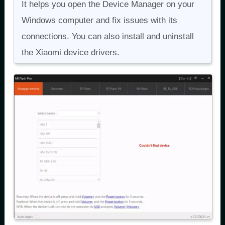
It helps you open the Device Manager on your
Windows computer and fix issues with its
connections. You can also install and uninstall
the Xiaomi device drivers.