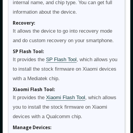
internal name, and chip type. You can get full
information about the device.
Recovery:
It allows the device to go into recovery mode
and do custom recovery on your smartphone.
SP Flash Tool:
It provides the
SP Flash Tool
, which allows you
to install the stock firmware on Xiaomi devices
with a Mediatek chip.
Xiaomi Flash Tool:
It provides the
Xiaomi Flash Tool
, which allows
you to install the stock firmware on Xiaomi
devices with a Qualcomm chip.
Manage Devices: