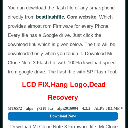
You can download the flash file of any smartphone
directly from
bestflashfile.
Com website
. Which
provides almost rom Firmware for every Phone.
Every file has a Google drive. Just click the
download link which is given below. The file will be
downloaded only when you touch it. Download Mi
Clone Note 3 Flash file with 100% download speed
from google drive. The flash file with SP Flash Tool.
LCD FIX
,
Hang Logo
,
Dead
Recovery
MT6572__alps__j7218_lca__alps2016004__4.2.2__ALPS.JB3.MP.V1.
Download Now
Download Mi Clone Note 3 Firmware file, Mi Clone