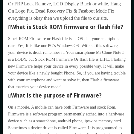
Or FRP Lock Remove, LCD Display Black or white, Hang
On Logo Fix, Dead Recovery Fix & Fastboot Mode Fix
everything is okay then we upload the file to our site.
What is Stock ROM firmware or flash file?
Stock ROM Firmware or Flash file is an OS that your smartphone
runs. Yes, It is like our PC’s Windows OS. Without this software,
your device is dead; remember it. Your smartphone Mi Clone Note 3
is a BODY, but Stock ROM Firmware Or flash file is LIFE. Flashing
new Firmware helps your device in every possible way. It will make
your device like a newly bought Phone. So, if you are having trouble
with your smartphone and want to solve it, then Flash a firmware
that matches your device model.
What is the purpose of Firmware?
On a mobile. A mobile can have both Firmware and stock Rom.
Firmware is a software program permanently etched into a hardware
device such as a smartphone, android phone, ipsw or memory card.
Sometimes a device driver is called Firmware. It is programmed to