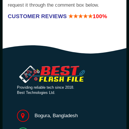
request it through the comment box below.
CUSTOMER REVIEWS
★★★★★
100%
Providing reliable tech since 2018.
Best Technologies Ltd.
Bogura, Bangladesh