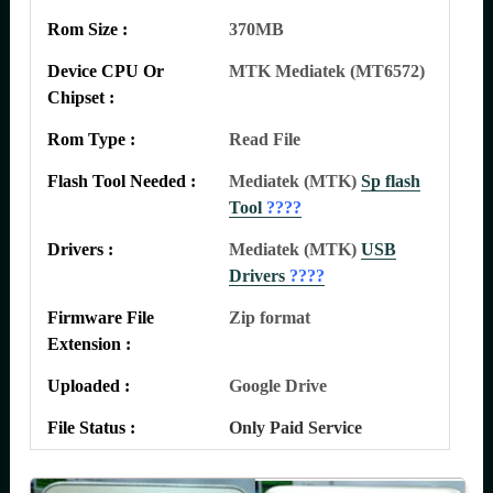
Rom Size :
370MB
Device CPU Or
MTK Mediatek (MT6572)
Chipset :
Rom Type :
Read File
Flash Tool Needed :
Mediatek (MTK)
Sp flash
Tool
????
Drivers :
Mediatek (MTK)
USB
Drivers
????
Firmware File
Zip format
Extension :
Uploaded :
Google Drive
File Status :
Only Paid Service