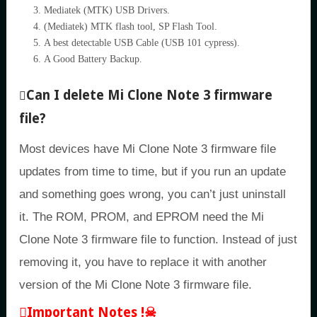
Mediatek (MTK) USB Drivers.
(Mediatek) MTK flash tool, SP Flash Tool.
A best detectable USB Cable (USB 101 cypress).
A Good Battery Backup.
Can I delete Mi Clone Note 3 firmware
file?
Most devices have Mi Clone Note 3 firmware file
updates from time to time, but if you run an update
and something goes wrong, you can’t just uninstall
it. The ROM, PROM, and EPROM need the Mi
Clone Note 3 firmware file to function. Instead of just
removing it, you have to replace it with another
version of the Mi Clone Note 3 firmware file.
Important Notes !☠