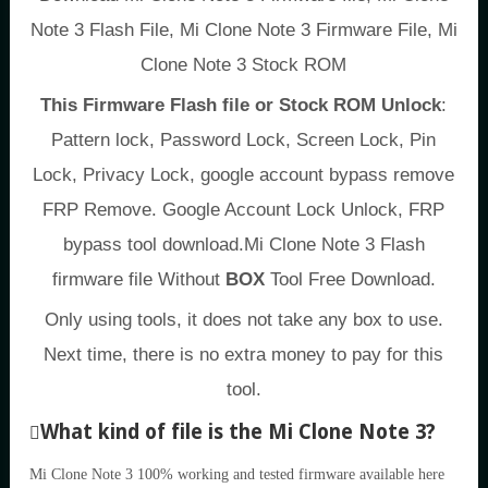
Note 3 Flash File, Mi Clone Note 3 Firmware File, Mi
Clone Note 3 Stock ROM
This Firmware Flash file or Stock ROM Unlock
:
Pattern lock, Password Lock, Screen Lock, Pin
Lock, Privacy Lock, google account bypass remove
FRP Remove. Google Account Lock Unlock, FRP
bypass tool download.Mi Clone Note 3 Flash
firmware file Without
BOX
Tool Free Download.
Only using tools, it does not take any box to use.
Next time, there is no extra money to pay for this
tool.
What kind of file is the Mi Clone Note 3?
Mi Clone Note 3 100% working and tested firmware available here