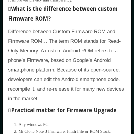
It improved privacy and transparency.
What is the difference between custom
Firmware ROM?
Difference between Custom Firmware ROM and
Firmware ROM… The term ROM stands for Read-
Only Memory. A custom Android ROM refers to a
phone’s Firmware, based on Google’s Android
smartphone platform. Because of its open-source,
developers can edit the Android smartphone code,
recompile it, and re-release it for many new devices
in the market.
Practical matter for Firmware Upgrade
Any windows PC.
Mi Clone Note 3 Firmware, Flash File or ROM Stock.