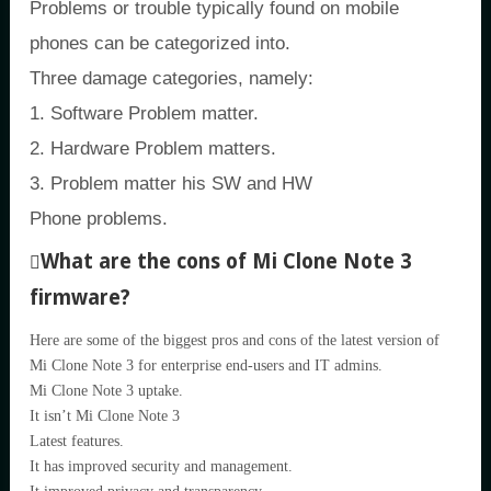
Problems or trouble typically found on mobile
phones can be categorized into.
Three damage categories, namely:
1. Software Problem matter.
2. Hardware Problem matters.
3. Problem matter his SW and HW
Phone problems.
What are the cons of Mi Clone Note 3
firmware?
Here are some of the biggest pros and cons of the latest version of
Mi Clone Note 3 for enterprise end-users and IT admins.
Mi Clone Note 3 uptake.
It isn’t Mi Clone Note 3
Latest features.
It has improved security and management.