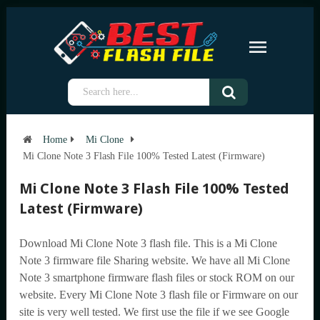
Home
Mi Clone
Mi Clone Note 3 Flash File 100% Tested Latest (Firmware)
Mi Clone Note 3 Flash File 100% Tested
Latest (Firmware)
Download Mi Clone Note 3 flash file. This is a Mi Clone
Note 3 firmware file Sharing website. We have all Mi Clone
Note 3 smartphone firmware flash files or stock ROM on our
website. Every Mi Clone Note 3 flash file or Firmware on our
site is very well tested. We first use the file if we see Google