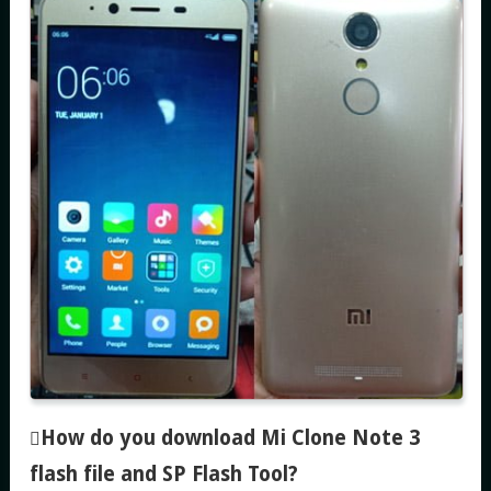
How do you download Mi Clone Note 3
flash file and SP Flash Tool
?