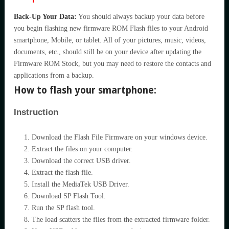
Back-Up Your Data:
You should always backup your data before
you begin flashing new firmware ROM Flash files to your Android
smartphone, Mobile, or tablet. All of your pictures, music, videos,
documents, etc., should still be on your device after updating the
Firmware ROM Stock, but you may need to restore the contacts and
applications from a backup.
How to flash your smartphone:
Instruction
Download the Flash File Firmware on your windows device.
Extract the files on your computer.
Download the correct USB driver.
Extract the flash file.
Install the MediaTek USB Driver.
Download SP Flash Tool.
Run the SP flash tool.
The load scatters the files from the extracted firmware folder.