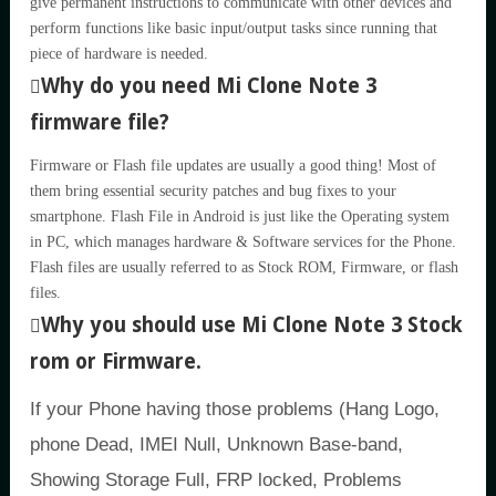
give permanent instructions to communicate with other devices and
perform functions like basic input/output tasks since running that
piece of hardware is needed.
Why do you need Mi Clone Note 3
firmware file?
Firmware or Flash file updates are usually a good thing! Most of
them bring essential security patches and bug fixes to your
smartphone. Flash File in Android is just like the Operating system
in PC, which manages hardware & Software services for the Phone.
Flash files are usually referred to as Stock ROM, Firmware, or flash
files.
Why you should use Mi Clone Note 3 Stock
rom or Firmware.
If your Phone having those problems (Hang Logo,
phone Dead, IMEI Null, Unknown Base-band,
Showing Storage Full, FRP locked, Problems