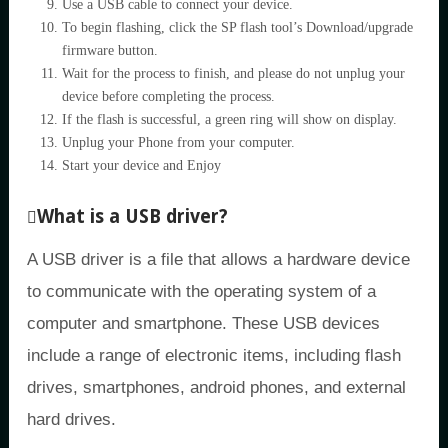
Use a USB cable to connect your device.
To begin flashing, click the SP flash tool’s Download/upgrade
firmware button.
Wait for the process to finish, and please do not unplug your
device before completing the process.
If the flash is successful, a green ring will show on display.
Unplug your Phone from your computer.
Start your device and Enjoy
What is a USB driver?
A USB driver is a file that allows a hardware device
to communicate with the operating system of a
computer and smartphone. These USB devices
include a range of electronic items, including flash
drives, smartphones, android phones, and external
hard drives.