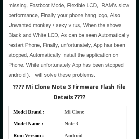
missing, Fastboot Mode, Flexible LCD, RAM’s slow
performance, Finally your phone hang logo, Also
Unwanted monkey / sexy virus, When the shows
Black and White LCD, As can be seen Automatically
restart Phone, Finally, unfortunately, App has been
stopped, Automatically install the application on
Phone, While unfortunately App has been stopped
android ), will solve these problems.
???? Mi Clone Note 3
Firmware Flash File
Details ????
Model Brand :
Mi Clone
Model Name :
Note 3
Rom Version :
Android