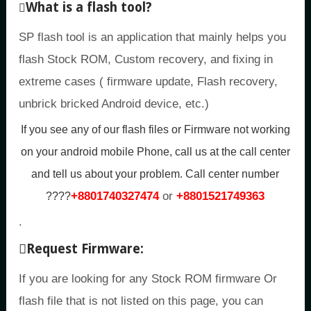
What is a flash tool?
SP flash tool is an application that mainly helps you
flash Stock ROM, Custom recovery, and fixing in
extreme cases ( firmware update, Flash recovery,
unbrick bricked Android device, etc.)
If you see any of our flash files or Firmware not working
on your android mobile Phone, call us at the call center
and tell us about your problem.
Call center number
+8801740327474
or
+8801521749363
????
.
Request Firmware:
If you are looking for any Stock ROM firmware Or
flash file that is not listed on this page, you can