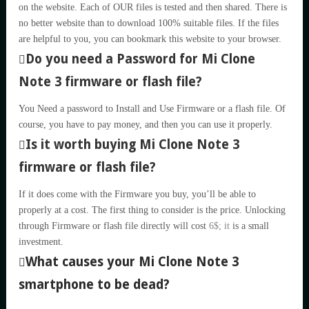
on the website. Each of OUR files is tested and then shared. There is
no better website than to download 100% suitable files. If the files
are helpful to you, you can bookmark this website to your browser.
Do you need a Password for Mi Clone
Note 3 firmware or flash file?
You Need a password to Install and Use Firmware or a flash file. Of
course, you have to pay money, and then you can use it properly.
Is it worth buying Mi Clone Note 3
firmware or flash file?
If it does come with the Firmware you buy, you’ll be able to
properly at a cost. The first thing to consider is the price. Unlocking
through Firmware or flash file directly will cost
6$; it
is a small
investment.
What causes your Mi Clone Note 3
smartphone to be dead?