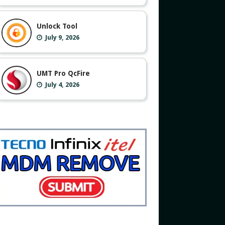
Unlock Tool
July 9, 2026
UMT Pro QcFire
July 4, 2026