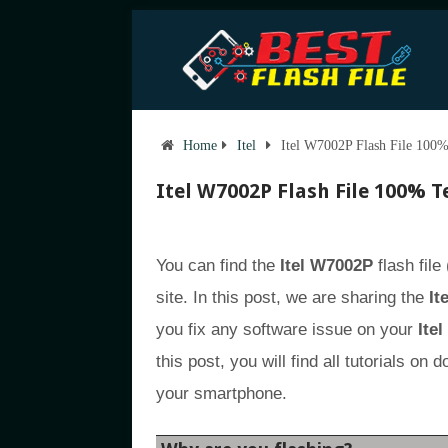
Home
Itel
Itel W7002P Flash File 100%
Itel W7002P Flash File 100% T
You can find the
Itel W7002P
flash file
site. In this post, we are sharing the
It
you fix any software issue on your
Ite
this post, you will find all tutorials on
your smartphone.