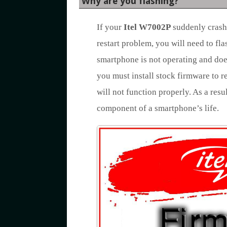
Why are you flashing?
If your
Itel W7002P
suddenly crashe
restart problem, you will need to fl
smartphone is not operating and doe
you must install stock firmware to r
will not function properly. As a resu
component of a smartphone’s life.