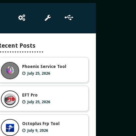
e
Box Setup
Tool
Driver
Recent Posts
Phoenix Service Tool
July 25, 2026
EFT Pro
July 25, 2026
Octoplus Frp Tool
July 9, 2026