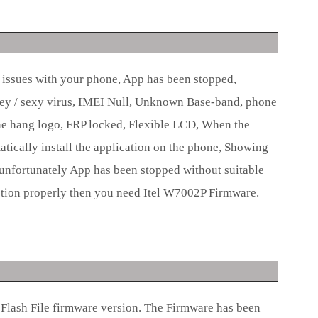
e issues with your phone, App has been stopped,
ey / sexy virus, IMEI Null, Unknown Base-band, phone
e hang logo, FRP locked, Flexible LCD, When the
ically install the application on the phone, Showing
unfortunately App has been stopped without suitable
tion properly then you need Itel W7002P Firmware.
Flash File firmware version. The Firmware has been