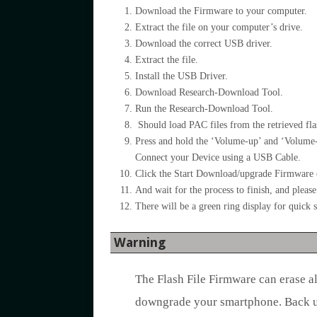
Download the Firmware to your computer.
Extract the file on your computer’s drive.
Download the correct USB driver.
Extract the file.
Install the USB Driver.
Download Research-Download Tool.
Run the Research-Download Tool.
Should load PAC files from the retrieved flas
Press and hold the ‘Volume-up’ and ‘Volume
Connect your Device using a USB Cable.
Click the Start Download/upgrade Firmware o
And wait for the process to finish, and plea
There will be a green ring display for quick s
Warning
The Flash File Firmware can erase a
downgrade your smartphone. Back up 