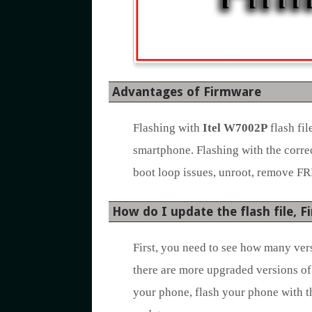
Advantages of Firmware
Flashing with
Itel W7002P
flash fi
smartphone. Flashing with the corre
boot loop issues, unroot, remove FR
How do I update the flash file, 
First, you need to see how many vers
there are more upgraded versions of
your phone, flash your phone with t