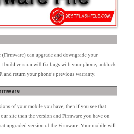
le (Firmware) can upgrade and downgrade your
ct build version will fix bugs with your phone, unblock
P, and return your phone’s previous warranty.
Firmware
ions of your mobile you have, then if you see that
 our site than the version and Firmware you have on
hat upgraded version of the Firmware. Your mobile will