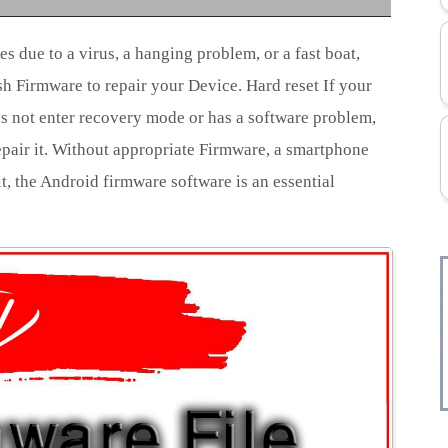
s due to a virus, a hanging problem, or a fast boat,
ash Firmware to repair your Device. Hard reset If your
s not enter recovery mode or has a software problem,
epair it. Without appropriate Firmware, a smartphone
lt, the Android firmware software is an essential