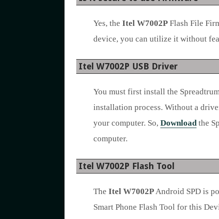
Yes, the
Itel W7002P
Flash File Fir
device, you can utilize it without fea
Itel W7002P USB Driver
You must first install the Spreadtr
installation process. Without a drive
your computer. So,
Download
the Sp
computer.
Itel W7002P Flash Tool
The
Itel W7002P
Android SPD is po
Smart Phone Flash Tool for this Devi