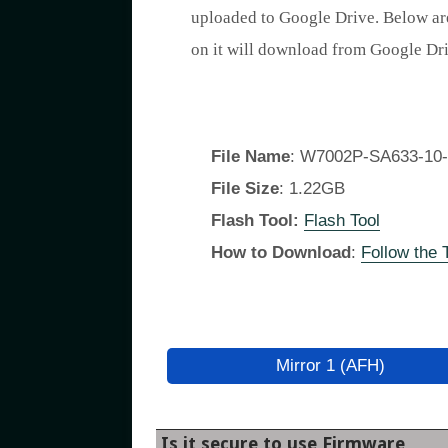
uploaded to Google Drive. Below ar
on it will download from Google D
File Name
: W7002P-SA633-10-
File Size
: 1.22GB
Flash Tool:
Flash Tool
How to Download
:
Follow the T
Mirror 1 (AFH)
Is it secure to use Firmware