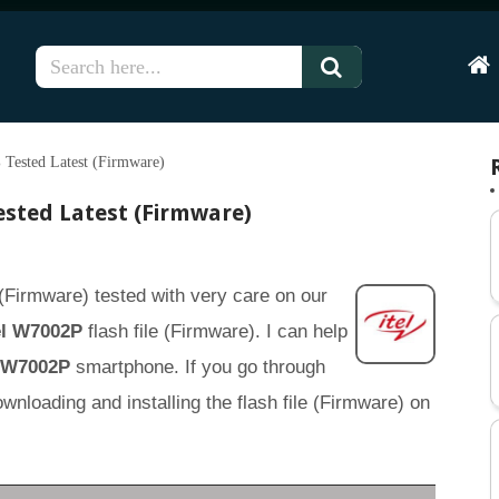
Hom
 Tested Latest (Firmware)
ested Latest (Firmware)
 (Firmware) tested with very care on our
el W7002P
flash file (Firmware). I can help
l W7002P
smartphone. If you go through
 downloading and installing the flash file (Firmware) on