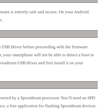
mware is entirely safe and secure. On your Android
r.
um USB Driver before proceeding with the firmware
r, your smartphone will not be able to detect a boot to
readtrum USB driver and first install it on your
wered by a Spreadtrum processor. You’ll need an SPD
ce, a free application for flashing Spreadtrum devices.