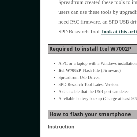
Spreadtrum created these tools to i
users can use these tools by upgrad
need PAC firmware, an SPD USB drive
SPD Research Tool.
look at this arti
Required to install Itel W7002P
A PC or a laptop with a Windows installation
Itel W7002P
Flash File (Firmware)
Spreadtrum Usb Driver.
SPD Research Tool Latest Version.
A data cable that the USB port can detect.
A reliable battery backup (Charge at least 5
How to flash your smartphone
Instruction