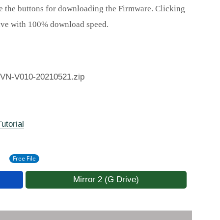
e the buttons for downloading the Firmware. Clicking
rive with 100% download speed.
VN-V010-20210521.zip
utorial
Free File
Mirror 2 (G Drive)