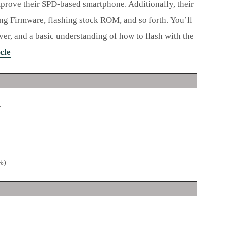
mprove their SPD-based smartphone. Additionally, their
ing Firmware, flashing stock ROM, and so forth. You’ll
r, and a basic understanding of how to flash with the
cle
.
0%)