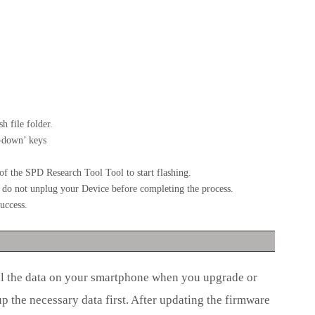
h file folder.
-down’ keys
f the SPD Research Tool Tool to start flashing.
se do not unplug your Device before completing the process.
uccess.
ll the data on your smartphone when you upgrade or
the necessary data first. After updating the firmware