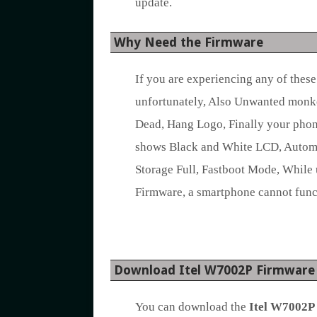
update.
Why Need the Firmware
If you are experiencing any of thes
unfortunately, Also Unwanted monk
Dead, Hang Logo, Finally your phon
shows Black and White LCD, Automat
Storage Full, Fastboot Mode, While 
Firmware, a smartphone cannot func
Download Itel W7002P Firmware
You can download the
Itel W7002P