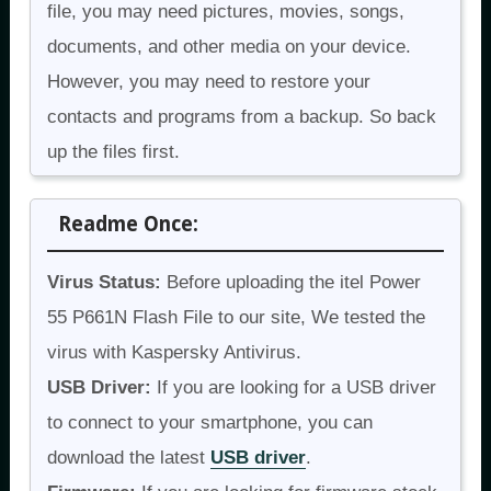
file, you may need pictures, movies, songs,
documents, and other media on your device.
However, you may need to restore your
contacts and programs from a backup. So back
up the files first.
Readme Once:
Virus Status:
Before uploading the itel Power
55 P661N Flash File to our site, We tested the
virus with Kaspersky Antivirus.
USB Driver:
If you are looking for a USB driver
to connect to your smartphone, you can
download the latest
USB driver
.