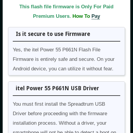
This flash file firmware is Only For Paid
Premium Users.
How To
Pay
Is it secure to use Firmware
Yes, the itel Power 55 P661N Flash File
Firmware is entirely safe and secure. On your
Android device, you can utilize it without fear.
itel Power 55 P661N USB Driver
You must first install the Spreadtrum USB
Driver before proceeding with the firmware
installation process. Without a driver, your
smartphone will not be able to detect a boot on