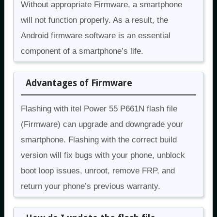
Without appropriate Firmware, a smartphone
will not function properly. As a result, the
Android firmware software is an essential
component of a smartphone’s life.
Advantages of Firmware
Flashing with itel Power 55 P661N flash file
(Firmware) can upgrade and downgrade your
smartphone. Flashing with the correct build
version will fix bugs with your phone, unblock
boot loop issues, unroot, remove FRP, and
return your phone’s previous warranty.