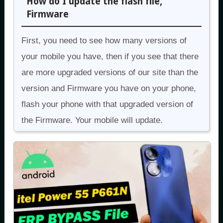
How do I update the flash file,
Firmware
First, you need to see how many versions of
your mobile you have, then if you see that there
are more upgraded versions of our site than the
version and Firmware you have on your phone,
flash your phone with that upgraded version of
the Firmware. Your mobile will update.