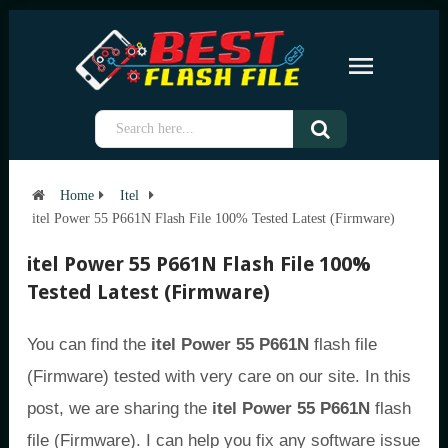
Home
Itel
itel Power 55 P661N Flash File 100% Tested Latest (Firmware)
itel Power 55 P661N Flash File 100%
Tested Latest (Firmware)
You can find the
itel Power 55 P661N
flash file
(Firmware) tested with very care on our site. In this
post, we are sharing the
itel Power 55 P661N
flash
file (Firmware). I can help you fix any software issue