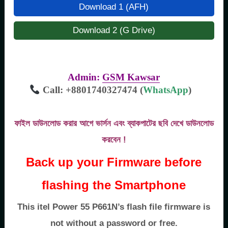
Download 1 (AFH)
Download 2 (G Drive)
Admin:
GSM Kawsar
Call: +8801740327474 (
WhatsApp
)
ফাইল ডাউনলোড করার আগে ভার্সন এবং ব্যাকপাটের ছবি দেখে ডাউনলোড
করবেন !
Back up your Firmware before
flashing the Smartphone
This itel Power 55 P661N’s flash file firmware is
not without a password or free.