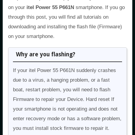
on your
itel Power 55 P661N
smartphone. If you go
through this post, you will find all tutorials on
downloading and installing the flash file (Firmware)
on your smartphone.
Why are you flashing?
If your itel Power 55 P661N suddenly crashes
due to a virus, a hanging problem, or a fast
boat, restart problem, you will need to flash
Firmware to repair your Device. Hard reset If
your smartphone is not operating and does not
enter recovery mode or has a software problem,
you must install stock firmware to repair it.