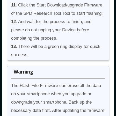
11.
Click the Start Download/upgrade Firmware
of the SPD Research Tool Tool to start flashing.
12.
And wait for the process to finish, and
please do not unplug your Device before
completing the process.
13.
There will be a green ring display for quick
success.
Warning
The Flash File Firmware can erase all the data
on your smartphone when you upgrade or
downgrade your smartphone. Back up the
necessary data first. After updating the firmware