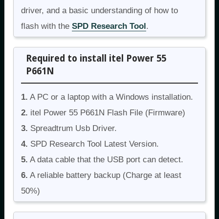
driver, and a basic understanding of how to
flash with the
SPD Research Tool
.
Required to install itel Power 55
P661N
1.
A PC or a laptop with a Windows installation.
2.
itel Power 55 P661N Flash File (Firmware)
3.
Spreadtrum Usb Driver.
4.
SPD Research Tool Latest Version.
5.
A data cable that the USB port can detect.
6.
A reliable battery backup (Charge at least
50%)