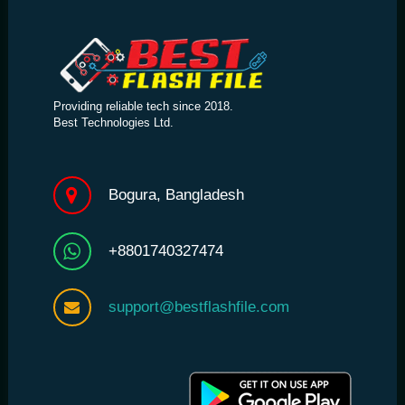
Providing reliable tech since 2018.
Best Technologies Ltd.
Bogura, Bangladesh
+8801740327474
support@bestflashfile.com