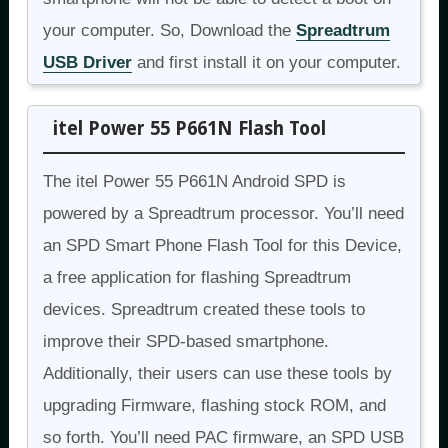
your computer. So, Download the
Spreadtrum
USB Driver
and first install it on your computer.
itel Power 55 P661N Flash Tool
The itel Power 55 P661N Android SPD is
powered by a Spreadtrum processor. You’ll need
an SPD Smart Phone Flash Tool for this Device,
a free application for flashing Spreadtrum
devices. Spreadtrum created these tools to
improve their SPD-based smartphone.
Additionally, their users can use these tools by
upgrading Firmware, flashing stock ROM, and
so forth. You’ll need PAC firmware, an SPD USB