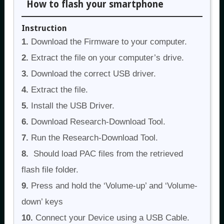
How to flash your smartphone
Instruction
1.
Download the Firmware to your computer.
2.
Extract the file on your computer’s drive.
3.
Download the correct USB driver.
4.
Extract the file.
5.
Install the USB Driver.
6.
Download Research-Download Tool.
7.
Run the Research-Download Tool.
8.
Should load PAC files from the retrieved
flash file folder.
9.
Press and hold the ‘Volume-up’ and ‘Volume-
down’ keys
10.
Connect your Device using a USB Cable.