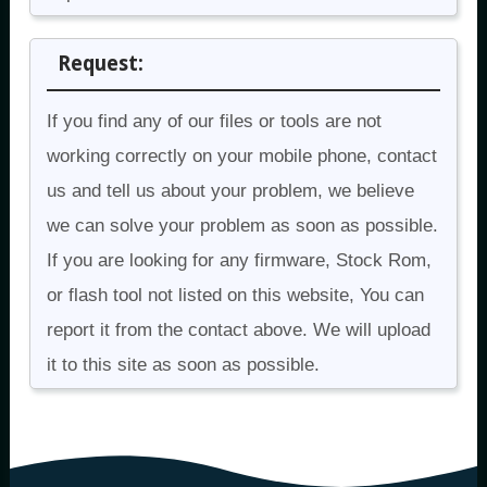
Request:
If you find any of our files or tools are not
working correctly on your mobile phone, contact
us and tell us about your problem, we believe
we can solve your problem as soon as possible.
If you are looking for any firmware, Stock Rom,
or flash tool not listed on this website, You can
report it from the contact above. We will upload
it to this site as soon as possible.