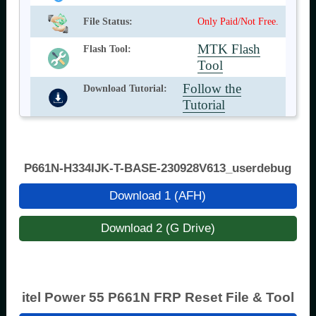
File Status:
Only Paid/Not Free.
MTK Flash
Flash Tool:
Tool
Follow the
Download Tutorial:
Tutorial
P661N-H334IJK-T-BASE-230928V613_userdebug
Download 1 (AFH)
Download 2 (G Drive)
itel Power 55 P661N FRP Reset File & Tool