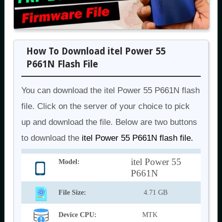
How To Download itel Power 55
P661N Flash File
You can download the itel Power 55 P661N flash
file. Click on the server of your choice to pick
up and download the file. Below are two buttons
to download the
itel Power 55 P661N flash file.
itel Power 55
Model:
P661N
File Size:
4.71 GB
Device CPU:
MTK