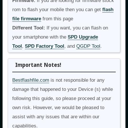
Firmware:
If you are looking for firmware stock
rom to flash your mobile then you can get
flash
file firmware
from this page
Different Tool:
If you want, you can flash on
your smartphone with the
SPD Upgrade
Tool
,
SPD Factory Tool
, and
QGDP Tool
.
Important Notes!
Bestflashfile.com
is not responsible for any
damage that happened to your Device (s) while
following this guide, so please proceed at your
own risk. However, we would be pleased to
assist with any issues that are within our
capabilities.