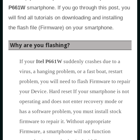
P661W
smartphone. If you go through this post, you
will find all tutorials on downloading and installing
the flash file (Firmware) on your smartphone.
Why are you flashing?
If your
Itel P661W
suddenly crashes due to a
virus, a hanging problem, or a fast boat, restart
problem, you will need to flash Firmware to repair
your Device. Hard reset If your smartphone is not
operating and does not enter recovery mode or
has a software problem, you must install stock
firmware to repair it. Without appropriate
Firmware, a smartphone will not function