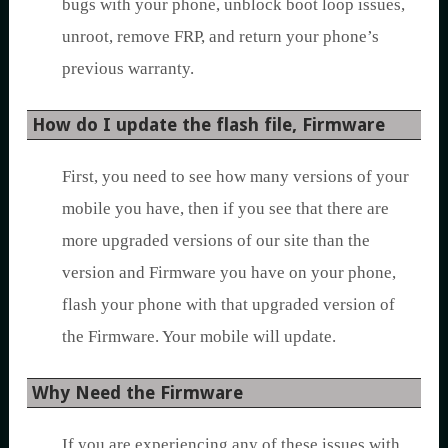
bugs with your phone, unblock boot loop issues,
unroot, remove FRP, and return your phone’s
previous warranty.
How do I update the flash file, Firmware
First, you need to see how many versions of your
mobile you have, then if you see that there are
more upgraded versions of our site than the
version and Firmware you have on your phone,
flash your phone with that upgraded version of
the Firmware. Your mobile will update.
Why Need the Firmware
If you are experiencing any of these issues with