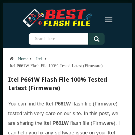
Home
Itel
Itel P661W Flash File 100% Tested Latest (Firmware)
Itel P661W Flash File 100% Tested
Latest (Firmware)
You can find the
Itel P661W
flash file (Firmware)
tested with very care on our site. In this post, we
are sharing the
Itel P661W
flash file (Firmware). I
can help you fix any software issue on your
Itel