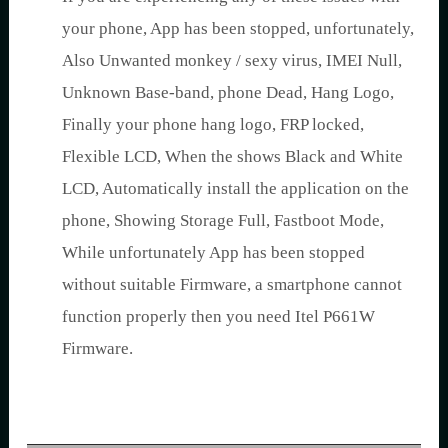
your phone, App has been stopped, unfortunately,
Also Unwanted monkey / sexy virus, IMEI Null,
Unknown Base-band, phone Dead, Hang Logo,
Finally your phone hang logo, FRP locked,
Flexible LCD, When the shows Black and White
LCD, Automatically install the application on the
phone, Showing Storage Full, Fastboot Mode,
While unfortunately App has been stopped
without suitable Firmware, a smartphone cannot
function properly then you need Itel P661W
Firmware.