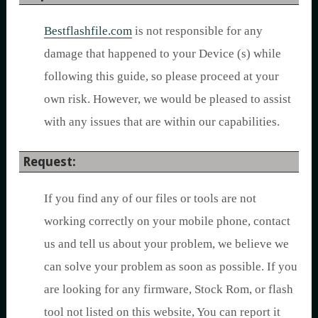
Bestflashfile.com
is not responsible for any
damage that happened to your Device (s) while
following this guide, so please proceed at your
own risk. However, we would be pleased to assist
with any issues that are within our capabilities.
Request:
If you find any of our files or tools are not
working correctly on your mobile phone, contact
us and tell us about your problem, we believe we
can solve your problem as soon as possible. If you
are looking for any firmware, Stock Rom, or flash
tool not listed on this website, You can report it