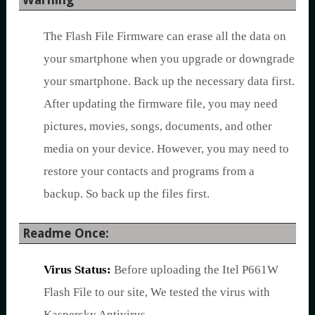
The Flash File Firmware can erase all the data on
your smartphone when you upgrade or downgrade
your smartphone. Back up the necessary data first.
After updating the firmware file, you may need
pictures, movies, songs, documents, and other
media on your device. However, you may need to
restore your contacts and programs from a
backup. So back up the files first.
Readme Once:
Virus Status:
Before uploading the Itel P661W
Flash File to our site, We tested the virus with
Kaspersky Antivirus.