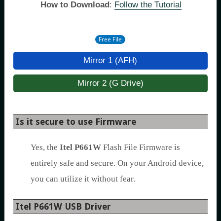
How to Download
:
Follow the Tutorial
Free File
Mirror 1 (AFH)
Mirror 2 (G Drive)
Is it secure to use Firmware
Yes, the
Itel P661W
Flash File Firmware is
entirely safe and secure. On your Android device,
you can utilize it without fear.
Itel P661W USB Driver