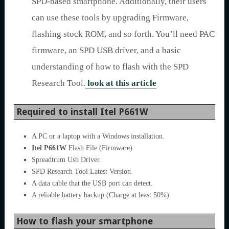
SPD-based smartphone. Additionally, their users
can use these tools by upgrading Firmware,
flashing stock ROM, and so forth. You’ll need PAC
firmware, an SPD USB driver, and a basic
understanding of how to flash with the SPD
Research Tool.
look at this article
Required to install Itel P661W
A PC or a laptop with a Windows installation.
Itel P661W
Flash File (Firmware)
Spreadtrum Usb Driver.
SPD Research Tool Latest Version.
A data cable that the USB port can detect.
A reliable battery backup (Charge at least 50%)
How to flash your smartphone