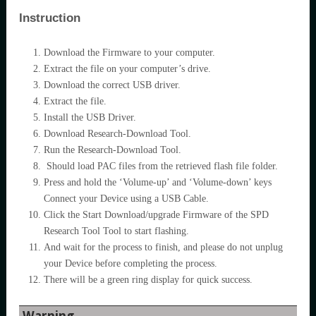
Instruction
Download the Firmware to your computer.
Extract the file on your computer’s drive.
Download the correct USB driver.
Extract the file.
Install the USB Driver.
Download Research-Download Tool.
Run the Research-Download Tool.
Should load PAC files from the retrieved flash file folder.
Press and hold the ‘Volume-up’ and ‘Volume-down’ keys
Connect your Device using a USB Cable.
Click the Start Download/upgrade Firmware of the SPD
Research Tool Tool to start flashing.
And wait for the process to finish, and please do not unplug
your Device before completing the process.
There will be a green ring display for quick success.
Warning