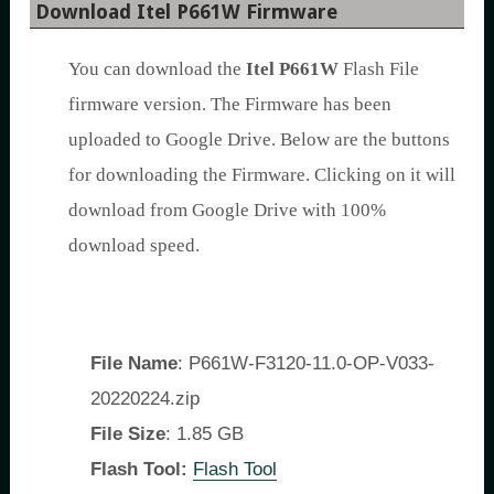
Download Itel P661W Firmware
You can download the
Itel P661W
Flash File
firmware version. The Firmware has been
uploaded to Google Drive. Below are the buttons
for downloading the Firmware. Clicking on it will
download from Google Drive with 100%
download speed.
File Name
: P661W-F3120-11.0-OP-V033-
20220224.zip
File Size
: 1.85 GB
Flash Tool:
Flash Tool