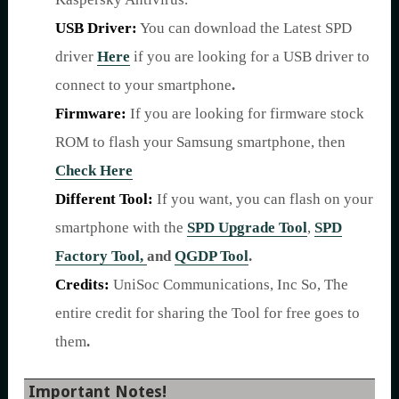
USB Driver:
You can download the Latest SPD
driver
Here
if you are looking for a USB driver to
connect to your smartphone
.
Firmware:
If you are looking for firmware stock
ROM to flash your Samsung smartphone, then
Check Here
Different Tool:
If you want, you can flash on your
smartphone with the
SPD Upgrade Tool
,
SPD
Factory Tool,
and
QGDP Tool
.
Credits:
UniSoc Communications, Inc So, The
entire credit for sharing the Tool for free goes to
them
.
Important Notes!