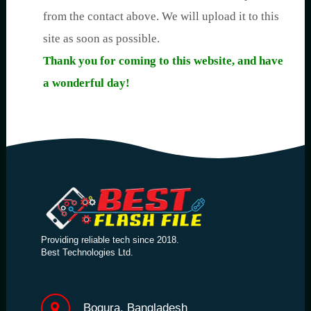
from the contact above. We will upload it to this
site as soon as possible.
Thank you for coming to this website, and have
a wonderful day!
Providing reliable tech since 2018.
Best Technologies Ltd.
Bogura, Bangladesh