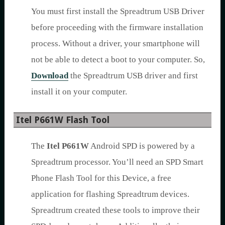
You must first install the Spreadtrum USB Driver
before proceeding with the firmware installation
process. Without a driver, your smartphone will
not be able to detect a boot to your computer. So,
Download
the Spreadtrum USB driver and first
install it on your computer.
Itel P661W Flash Tool
The
Itel P661W
Android SPD is powered by a
Spreadtrum processor. You’ll need an SPD Smart
Phone Flash Tool for this Device, a free
application for flashing Spreadtrum devices.
Spreadtrum created these tools to improve their