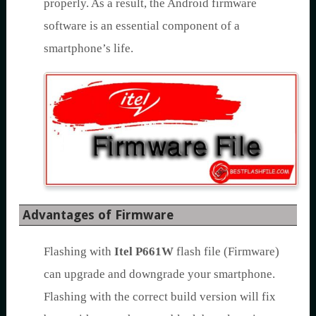
properly. As a result, the Android firmware
software is an essential component of a
smartphone’s life.
Advantages of Firmware
Flashing with
Itel P661W
flash file (Firmware)
can upgrade and downgrade your smartphone.
Flashing with the correct build version will fix