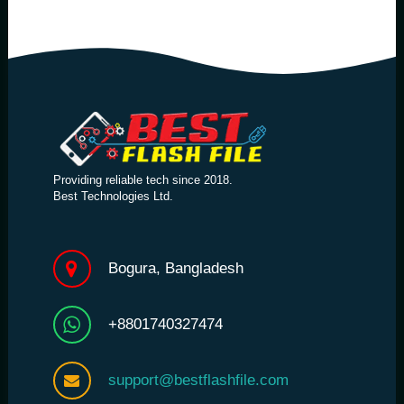
Providing reliable tech since 2018.
Best Technologies Ltd.
Bogura, Bangladesh
+8801740327474
support@bestflashfile.com