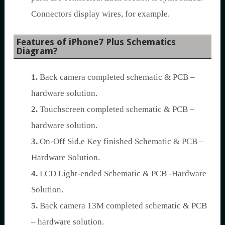
Connectors display wires, for example.
Features of iPhone7 Plus Schematics
Diagram?
1.
Back camera completed schematic & PCB –
hardware solution.
2.
Touchscreen completed schematic & PCB –
hardware solution.
3.
On-Off Sid,e Key finished Schematic & PCB –
Hardware Solution.
4.
LCD Light-ended Schematic & PCB -Hardware
Solution.
5.
Back camera 13M completed schematic & PCB
– hardware solution.