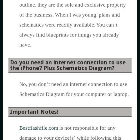
outline, they are the sole and exclusive property
of the business. When I was young, plans and
schematics were readily available. You can’t
always find blueprints for things you already
have.
Do you need an internet connection to use
the iPhone7 Plus Schematics Diagram?
No, you don’t need an internet connection to use
Schematics Diagram for your computer or laptop.
Important Notes!
Bestflashfile.com
is not responsible for any
damage to your device(s) while following this