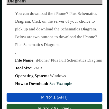
Diagram
You can download the iPhone7 Plus Schematics
Diagram. Click on the server of your choice to
pick up and download the Schematics Diagram.
Below are two buttons to download the iPhone7
Plus Schematics Diagram.
.
File Name:
iPhone7 Plus Full Schematics Diagram
Tool Size:
2MB
Operating System:
Windows
How to Download:
See Example
Mirror 1 (AFH)
Mirror 2 (G Drive)