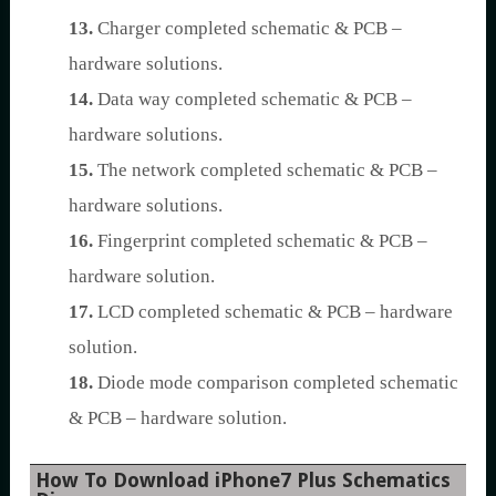
13.
Charger completed schematic & PCB –
hardware solutions.
14.
Data way completed schematic & PCB –
hardware solutions.
15.
The network completed schematic & PCB –
hardware solutions.
16.
Fingerprint completed schematic & PCB –
hardware solution.
17.
LCD completed schematic & PCB – hardware
solution.
18.
Diode mode comparison completed schematic
& PCB – hardware solution.
How To Download iPhone7 Plus Schematics