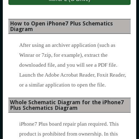
How to Open iPhone7 Plus Schematics
Diagram
After using an archiver application (such as
Winrar or 7zip, for example), extract the
downloaded file, and you will see a PDF file.
Launch the Adobe Acrobat Reader, Foxit Reader,
or a similar application to open the file.
Whole Schematic Diagram for the iPhone7
Plus Schematics Diagram
iPhone7 Plus board repair plan required. This
product is prohibited from ownership. In this