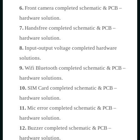
6.
Front camera completed schematic & PCB –
hardware solution.
7.
Handsfree completed schematic & PCB –
hardware solution.
8.
Input-output voltage completed hardware
solutions.
9.
Wifi Bluetooth completed schematic & PCB –
hardware solutions.
10.
SIM Card completed schematic & PCB –
hardware solution.
11.
Mic error completed schematic & PCB –
hardware solution.
12.
Buzzer completed schematic & PCB –
hardware solution.