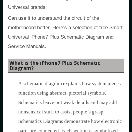
Universal brands.
Can use it to understand the circuit of the
motherboard better. Here’s a selection of free Smart
Universal iPhone7 Plus Schematic Diagram and
Service Manuals.
What is the iPhone7 Plus Schematic
Diagram?
A schematic diagram explains how system pieces
function using abstract, pictorial symbols.
Schematics leave out weak details and may add
nonsensical stuff to assist people’s grasp.
Schematics Diagrams demonstrate how electronic
parts are connected. Each section is symbolized.