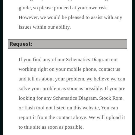
guide, so please proceed at your own risk.
However, we would be pleased to assist with any
issues within our ability.
Request:
If you find any of our Schematics Diagram not
working right on your mobile phone, contact us
and tell us about your problem, we believe we can
solve your problem as soon as possible. If you are
looking for any Schematics Diagram, Stock Rom,
or flash tool not listed on this website, You can
report it from the contact above. We will upload it
to this site as soon as possible.