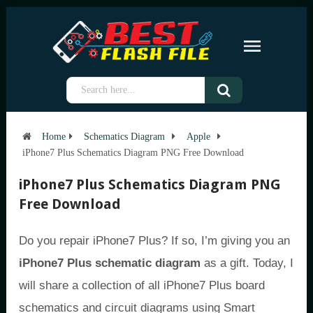
Home
Schematics Diagram
Apple
iPhone7 Plus Schematics Diagram PNG Free Download
iPhone7 Plus Schematics Diagram PNG
Free Download
Do you repair iPhone7 Plus? If so, I’m giving you an
iPhone7 Plus schematic diagram
as a gift. Today, I
will share a collection of all iPhone7 Plus board
schematics and circuit diagrams using Smart