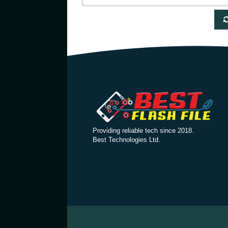
Providing reliable tech since 2018.
Best Technologies Ltd.