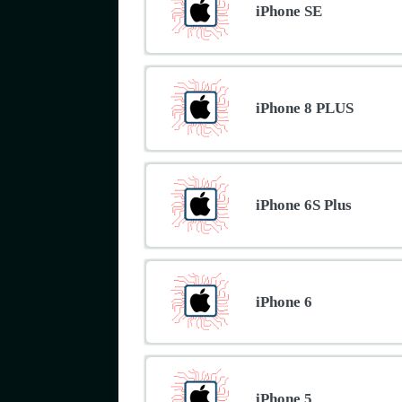
iPhone SE
iPhone 8 PLUS
iPhone 6S Plus
iPhone 6
iPhone 5