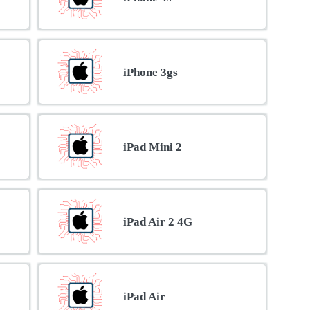
iPhone 3gs
iPad Mini 2
iPad Air 2 4G
iPad Air