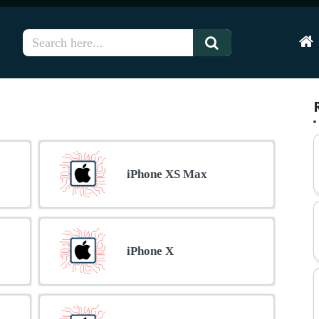
Hom
iPhone XS Max
iPhone X