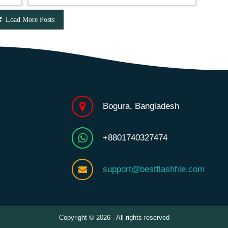
Load More Posts
Bogura, Bangladesh
+8801740327474
support@bestflashfile.com
Copyright © 2026 - All rights reserved