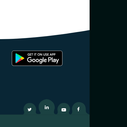
Twitter
Linkedin
Youtube
Facebook