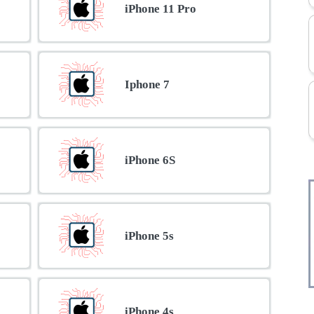
iPhone 11 Pro
Iphone 7
iPhone 6S
iPhone 5s
iPhone 4s