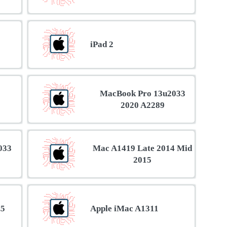
iPad 2
MacBook Pro 13u2033
2020 A2289
033
Mac A1419 Late 2014 Mid
2015
.5
Apple iMac A1311