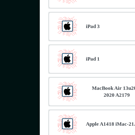
iPad 3
iPad 1
MacBook Air 13u2
2020 A2179
Apple A1418 iMac-21