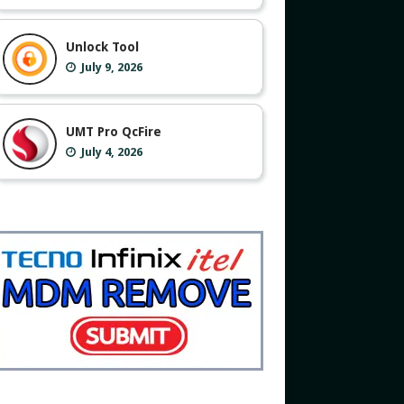
Unlock Tool
July 9, 2026
UMT Pro QcFire
July 4, 2026