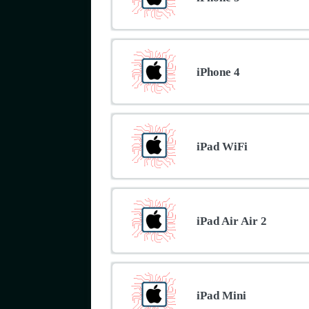
iPhone 4
iPad WiFi
iPad Air Air 2
iPad Mini