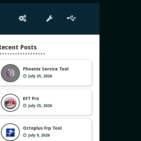
e
Box Setup
Tool
Driver
Recent Posts
Phoenix Service Tool
July 25, 2026
EFT Pro
July 25, 2026
Octoplus Frp Tool
July 9, 2026