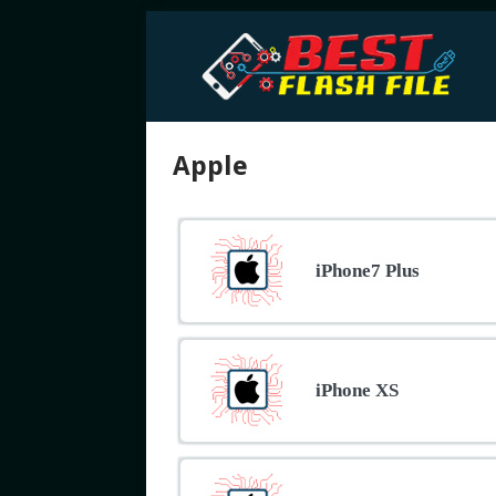
Apple
iPhone7 Plus
iPhone XS