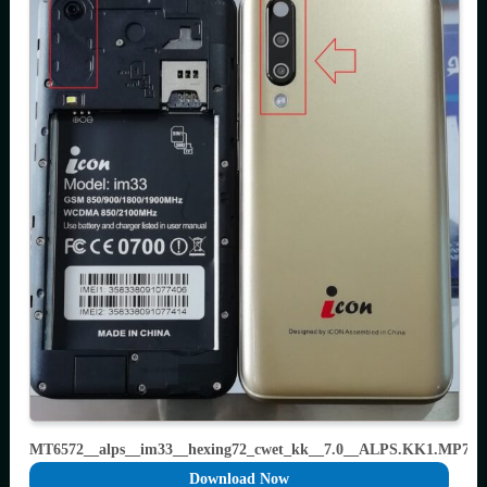
MT6572__alps__im33__hexing72_cwet_kk__7.0__ALPS.KK1.MP7.V
Download Now