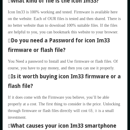
What kind of file is the icon Im33?
Icon Im33 is 100% working and tested. Firmware is available here
on the website. Each of OUR files is tested and then shared. There is
no better website than to download 100% suitable files. If the files
are helpful to you, you can bookmark this website to your browser.
Do you need a Password for icon Im33
firmware or flash file?
You Need a password to Install and Use firmware or flash files. Of
course, you have to pay money, and then you can use it properly.
Is it worth buying icon Im33 firmware or a
flash file?
If it does come with the Firmware you believe, you’ll be able
properly at a cost. The first thing to consider is the price. Unlocking
through firmware or flash files directly will cost
6$; it
is a small
investment.
What causes your icon Im33 smartphone