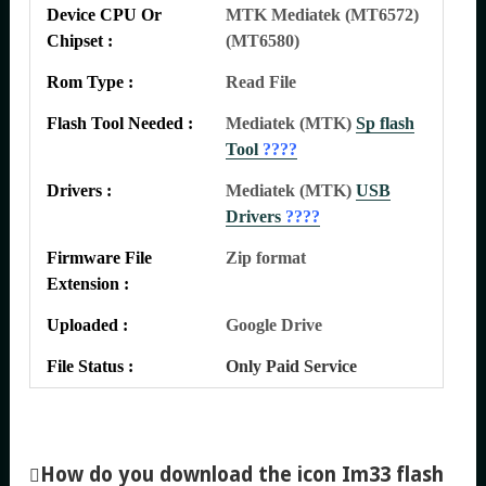
Device CPU Or
MTK Mediatek (MT6572)
Chipset :
(MT6580)
Rom Type :
Read File
Flash Tool Needed :
Mediatek (MTK)
Sp flash
Tool
????
Drivers :
Mediatek (MTK)
USB
Drivers
????
Firmware File
Zip format
Extension :
Uploaded :
Google Drive
File Status :
Only Paid Service
How do you download the icon Im33 flash