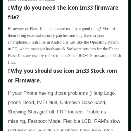
Why do you need the icon Im33 firmware
file?
Firmware or Flash file updates are usually a good thing! Most of
them bring essential security patches and bug fixes to your
smartphone. Flash File in Android is just like the Operating system
in PC, which manages hardware & Software services for the Phone.
Flash files are usually referred to as Stock ROM, Firmware, or flash
files.
Why you should use icon Im33 Stock rom
or Firmware.
If your Phone having those problems (Hang Logo,
phone Dead, IMEI Null, Unknown Base-band,
Showing Storage Full, FRP locked, Problems
missing, Fastboot Mode, Flexible LCD, RAM’s slow
performance, Finally your phone hang logo, Also