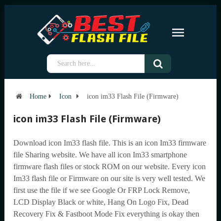
Home
Icon
icon im33 Flash File (Firmware)
icon im33 Flash File (Firmware)
Download icon Im33 flash file. This is an icon Im33 firmware
file Sharing website. We have all icon Im33 smartphone
firmware flash files or stock ROM on our website. Every icon
Im33 flash file or Firmware on our site is very well tested. We
first use the file if we see Google Or FRP Lock Remove,
LCD Display Black or white, Hang On Logo Fix, Dead
Recovery Fix & Fastboot Mode Fix everything is okay then