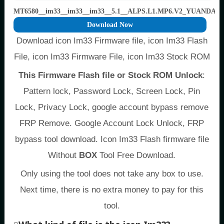
MT6580__im33__im33__im33__5.1__ALPS.L1.MP6.V2_YUANDA65
Download Now
Download icon Im33 Firmware file, icon Im33 Flash
File, icon Im33 Firmware File, icon Im33 Stock ROM
This Firmware Flash file or Stock ROM Unlock
:
Pattern lock, Password Lock, Screen Lock, Pin
Lock, Privacy Lock, google account bypass remove
FRP Remove. Google Account Lock Unlock, FRP
bypass tool download. Icon Im33 Flash firmware file
Without
BOX
Tool Free Download.
Only using the tool does not take any box to use.
Next time, there is no extra money to pay for this
tool.