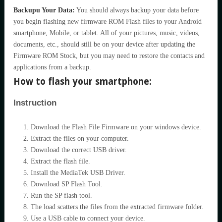
Backupu Your Data:
You should always backup your data before
you begin flashing new firmware ROM Flash files to your Android
smartphone, Mobile, or tablet. All of your pictures, music, videos,
documents, etc., should still be on your device after updating the
Firmware ROM Stock, but you may need to restore the contacts and
applications from a backup.
How to flash your smartphone:
Instruction
Download the Flash File Firmware on your windows device.
Extract the files on your computer.
Download the correct USB driver.
Extract the flash file.
Install the MediaTek USB Driver.
Download SP Flash Tool.
Run the SP flash tool.
The load scatters the files from the extracted firmware folder.
Use a USB cable to connect your device.