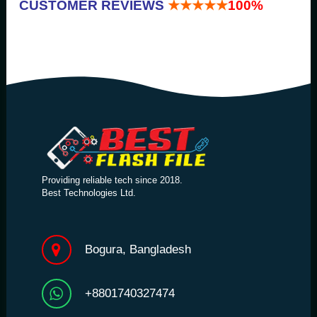
CUSTOMER REVIEWS
★★★★★
100%
Providing reliable tech since 2018.
Best Technologies Ltd.
Bogura, Bangladesh
+8801740327474