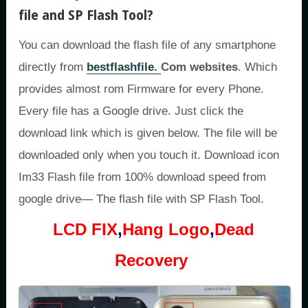
file and SP Flash Tool
?
You can download the flash file of any smartphone
directly from
bestflashfile.
Com websites
. Which
provides almost rom Firmware for every Phone.
Every file has a Google drive. Just click the
download link which is given below. The file will be
downloaded only when you touch it. Download icon
Im33 Flash file from 100% download speed from
google drive— The flash file with SP Flash Tool.
LCD FIX
,
Hang Logo
,
Dead
Recovery