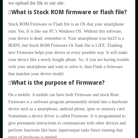
we upload the file to our site.
What is Stock ROM firmware or flash file?
Stock ROM Firmware or Flash file is an OS that your smartphone
runs. Yes, It is like our PC’s Windows OS. Without this software,
your device is dead; remember it. Your smartphone icon Im33 is a
BODY, but Stock ROM Firmware Or flash file is LIFE. Flashing
new Firmware helps your device in every possible way. It will make
your device like a newly bought phone. So, if you are having trouble
with your smartphone and want to solve it, then Flash a firmware
that matches your device model.
What is the purpose of Firmware?
On a mobile. A mobile can have both Firmware and stock Rom.
Firmware is a software program permanently etched into a hardware
device such as a smartphone, android phone, ipsw or memory card.
Sometimes a device driver is called Firmware. It is programmed to
give permanent instructions to communicate with other devices and
perform functions like basic input/output tasks Since running that
piece of hardware is needed.