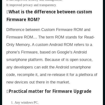
It improved privacy and transparency.
What is the difference between custom
Firmware ROM?
Difference between Custom Firmware ROM and
Firmware ROM… The term ROM stands for Read-
Only Memory. A custom Android ROM refers to a
phone’s Firmware, based on Google’s Android
smartphone platform. Because of is open source,
any developers can edit the Android smartphone
code, recompile it, and re-release it for a plethora of
new devices out there in the market.
Practical matter for Firmware Upgrade
Any windows PC.