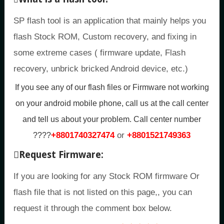
SP flash tool is an application that mainly helps you
flash Stock ROM, Custom recovery, and fixing in
some extreme cases ( firmware update, Flash
recovery, unbrick bricked Android device, etc.)
If you see any of our flash files or Firmware not working
on your android mobile phone, call us at the call center
and tell us about your problem.
Call center number
+8801740327474
or
+8801521749363
????
Request Firmware:
If you are looking for any Stock ROM firmware Or
flash file that is not listed on this page,, you can
request it through the comment box below.