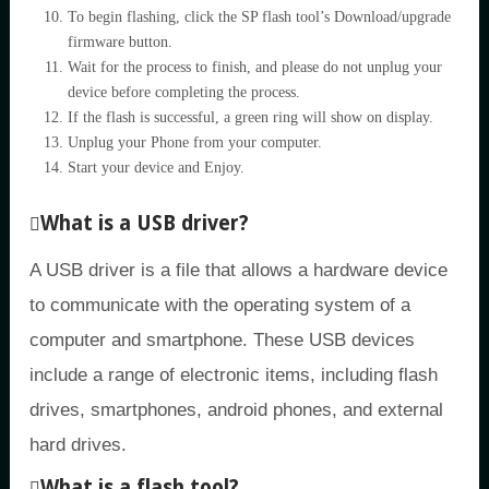
To begin flashing, click the SP flash tool’s Download/upgrade
firmware button.
Wait for the process to finish, and please do not unplug your
device before completing the process.
If the flash is successful, a green ring will show on display.
Unplug your Phone from your computer.
Start your device and Enjoy.
What is a USB driver?
A USB driver is a file that allows a hardware device
to communicate with the operating system of a
computer and smartphone. These USB devices
include a range of electronic items, including flash
drives, smartphones, android phones, and external
hard drives.
What is a flash tool?