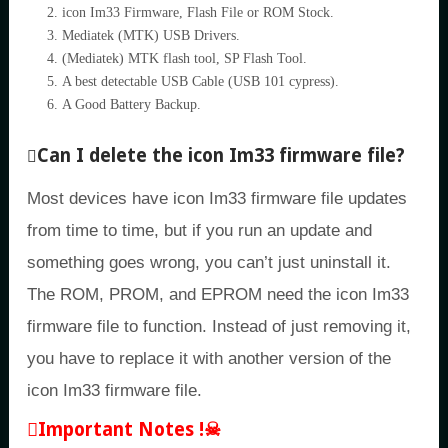
icon Im33 Firmware, Flash File or ROM Stock.
Mediatek (MTK) USB Drivers.
(Mediatek) MTK flash tool, SP Flash Tool.
A best detectable USB Cable (USB 101 cypress).
A Good Battery Backup.
Can I delete the icon Im33 firmware file?
Most devices have icon Im33 firmware file updates
from time to time, but if you run an update and
something goes wrong, you can’t just uninstall it.
The ROM, PROM, and EPROM need the icon Im33
firmware file to function. Instead of just removing it,
you have to replace it with another version of the
icon Im33 firmware file.
Important Notes !☠