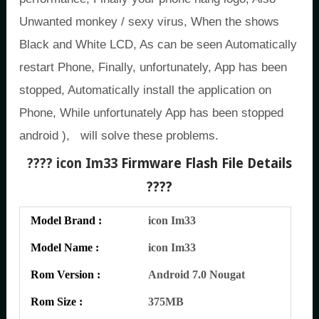
Unwanted monkey / sexy virus, When the shows
Black and White LCD, As can be seen Automatically
restart Phone, Finally, unfortunately, App has been
stopped, Automatically install the application on
Phone, While unfortunately App has been stopped
android ), will solve these problems.
???? icon Im33
Firmware Flash File Details
????
Model Brand :
icon Im33
Model Name :
icon Im33
Rom Version :
Android 7.0 Nougat
Rom Size :
375MB