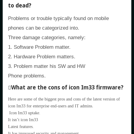
to dead?
Problems or trouble typically found on mobile
phones can be categorized into.
Three damage categories, namely:
1. Software Problem matter.
2. Hardware Problem matters.
3. Problem matter his SW and HW
Phone problems.
What are the cons of icon Im33 firmware?
Here are some of the biggest pros and cons of the latest version of
icon Im33 for enterprise end-users and IT admins.
Icon Im33 uptake.
It isn’t icon Im33
Latest features.
It has improved security and management.