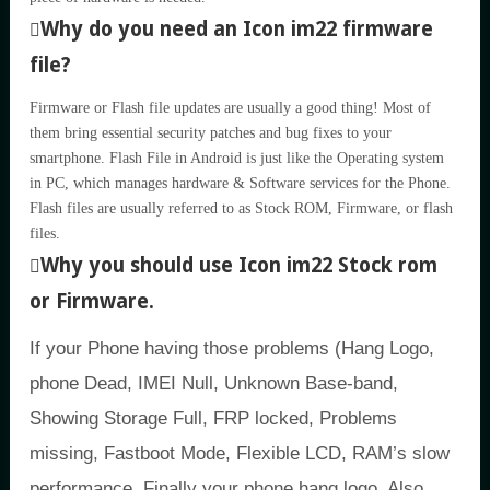
Why do you need an Icon im22 firmware
file?
Firmware or Flash file updates are usually a good thing! Most of
them bring essential security patches and bug fixes to your
smartphone. Flash File in Android is just like the Operating system
in PC, which manages hardware & Software services for the Phone.
Flash files are usually referred to as Stock ROM, Firmware, or flash
files.
Why you should use Icon im22 Stock rom
or Firmware.
If your Phone having those problems (Hang Logo,
phone Dead, IMEI Null, Unknown Base-band,
Showing Storage Full, FRP locked, Problems
missing, Fastboot Mode, Flexible LCD, RAM’s slow
performance, Finally your phone hang logo, Also