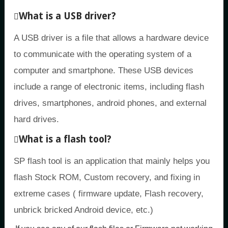
What is a USB driver?
A USB driver is a file that allows a hardware device
to communicate with the operating system of a
computer and smartphone. These USB devices
include a range of electronic items, including flash
drives, smartphones, android phones, and external
hard drives.
What is a flash tool?
SP flash tool is an application that mainly helps you
flash Stock ROM, Custom recovery, and fixing in
extreme cases ( firmware update, Flash recovery,
unbrick bricked Android device, etc.)