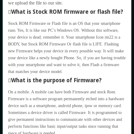
we upload the file to our site.
What is Stock ROM firmware or flash file?
Stock ROM Firmware or Flash file is an OS that your smartphone
runs. Yes, It is like our PC’s Windows OS. Without this software,
your device is dead; remember it. Your smartphone Icon im22 is a
BODY, but Stock ROM Firmware Or flash file is LIFE. Flashing
new Firmware helps your device in every possible way. It will make
your device like a newly bought Phone. So, if you are having trouble
with your smartphone and want to solve it, then Flash a firmware
that matches your device model.
What is the purpose of Firmware?
On a mobile. A mobile can have both Firmware and stock Rom.
Firmware is a software program permanently etched into a hardware
device such as a smartphone, android phone, ipsw or memory card.
Sometimes a device driver is called Firmware. It is programmed to
give permanent instructions to communicate with other devices and
perform functions like basic input/output tasks since running that
piece of hardware is needed.