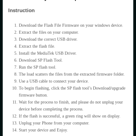
Instruction
Download the Flash File Firmware on your windows device.
Extract the files on your computer.
Download the correct USB driver.
Extract the flash file.
Install the MediaTek USB Driver.
Download SP Flash Tool.
Run the SP flash tool.
The load scatters the files from the extracted firmware folder.
Use a USB cable to connect your device.
To begin flashing, click the SP flash tool’s Download/upgrade
firmware button.
Wait for the process to finish, and please do not unplug your
device before completing the process.
If the flash is successful, a green ring will show on display.
Unplug your Phone from your computer.
Start your device and Enjoy.