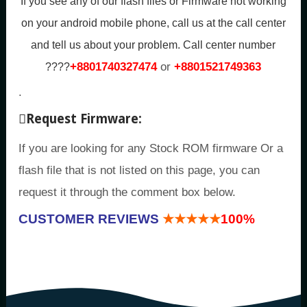
If you see any of our flash files or Firmware not working
on your android mobile phone, call us at the call center
and tell us about your problem.
Call center number
+8801740327474
or
+8801521749363
????
.
Request Firmware:
If you are looking for any Stock ROM firmware Or a
flash file that is not listed on this page, you can
request it through the comment box below.
CUSTOMER REVIEWS
★★★★★
100%