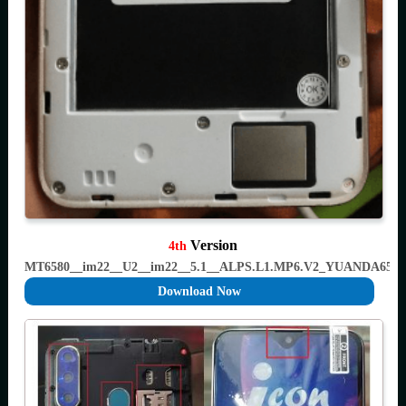
Version
4th
MT6580__im22__U2__im22__5.1__ALPS.L1.MP6.V2_YUANDA658
Download Now