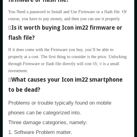
You Need a password to Install and Use Firmware or a flash file. Of
course, you have to pay money, and then you can use it properly.
Is it worth buying Icon im22 firmware or
flash file?
If it does come with the Firmware you buy, you’ll be able to
properly at a cost. The first thing to consider is the price. Unlocking
through Firmware or flash file directly will cost
6$; it
is a small
investment.
What causes your Icon im22 smartphone
to be dead?
Problems or trouble typically found on mobile
phones can be categorized into.
Three damage categories, namely:
1. Software Problem matter.