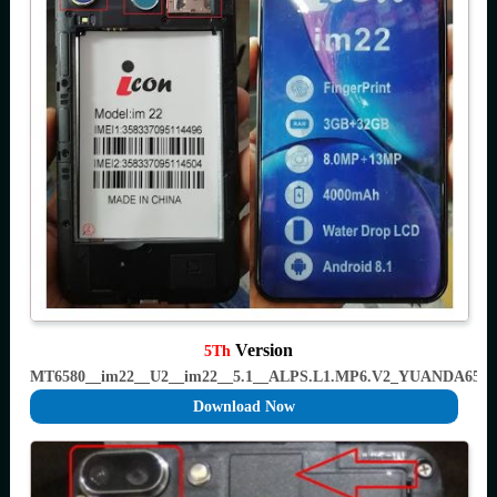
Version
5Th
MT6580__im22__U2__im22__5.1__ALPS.L1.MP6.V2_YUANDA658
Download Now