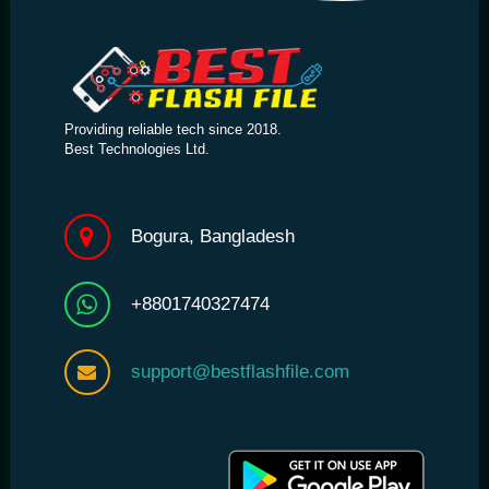
Providing reliable tech since 2018.
Best Technologies Ltd.
Bogura, Bangladesh
+8801740327474
support@bestflashfile.com