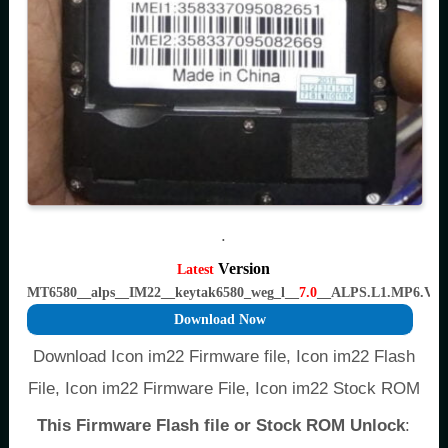
.
Version
Latest
MT6580__alps__IM22__keytak6580_weg_l__
7.0
__ALPS.L1.MP6.V2
Download Now
Download Icon im22 Firmware file, Icon im22 Flash
File, Icon im22 Firmware File, Icon im22 Stock ROM
This Firmware Flash file or Stock ROM Unlock
: