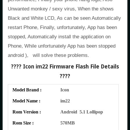
Unwanted monkey / sexy virus, When the shows
Black and White LCD, As can be seen Automatically
restart Phone, Finally, unfortunately, App has been
stopped, Automatically install the application on
Phone, While unfortunately App has been stopped
android ), will solve these problems.
???? Icon im22
Firmware Flash File Details
????
Model Brand :
Icon
Model Name :
im22
Rom Version :
Android 5.1 Lollipop
Rom Size :
570MB