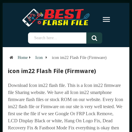
Home
Icon
icon im22 Flash File (Firmware)
icon im22 Flash File (Firmware)
Download Icon im22 flash file. This is a Icon im22 firmware
file Sharing website. We have all Icon im22 smartphone
firmware flash files or stock ROM on our website. Every Icon
im22 flash file or Firmware on our site is very well tested. We
first use the file if we see Google Or FRP Lock Remove,
LCD Display Black or white, Hang On Logo Fix, Dead
Recovery Fix & Fastboot Mode Fix everything is okay then