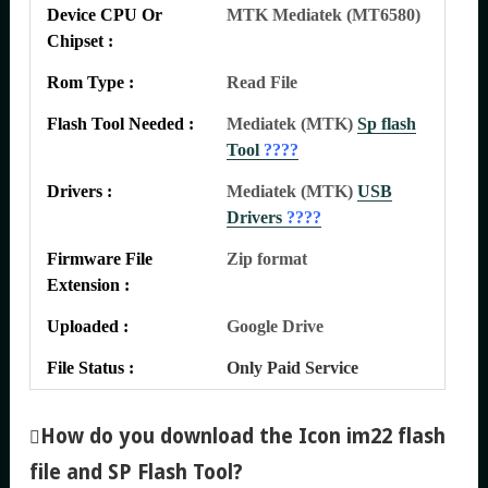
Device CPU Or
MTK Mediatek (MT6580)
Chipset :
Rom Type :
Read File
Flash Tool Needed :
Mediatek (MTK)
Sp flash
Tool
????
Drivers :
Mediatek (MTK)
USB
Drivers
????
Firmware File
Zip format
Extension :
Uploaded :
Google Drive
File Status :
Only Paid Service
How do you download the Icon im22 flash
file and SP Flash Tool
?