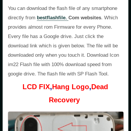
You can download the flash file of any smartphone
directly from
bestflashfile.
Com websites
. Which
provides almost rom Firmware for every Phone.
Every file has a Google drive. Just click the
download link which is given below. The file will be
downloaded only when you touch it. Download Icon
im22 Flash file with 100% download speed from
google drive. The flash file with SP Flash Tool.
LCD FIX
,
Hang Logo
,
Dead
Recovery