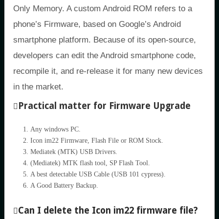
Only Memory. A custom Android ROM refers to a
phone’s Firmware, based on Google’s Android
smartphone platform. Because of its open-source,
developers can edit the Android smartphone code,
recompile it, and re-release it for many new devices
in the market.
Practical matter for Firmware Upgrade
Any windows PC.
Icon im22 Firmware, Flash File or ROM Stock.
Mediatek (MTK) USB Drivers.
(Mediatek) MTK flash tool, SP Flash Tool.
A best detectable USB Cable (USB 101 cypress).
A Good Battery Backup.
Can I delete the Icon im22 firmware file?