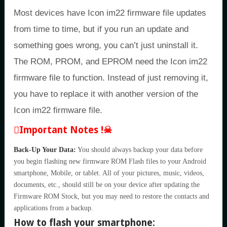
Most devices have Icon im22 firmware file updates
from time to time, but if you run an update and
something goes wrong, you can’t just uninstall it.
The ROM, PROM, and EPROM need the Icon im22
firmware file to function. Instead of just removing it,
you have to replace it with another version of the
Icon im22 firmware file.
Important Notes !☠
Back-Up Your Data:
You should always backup your data before
you begin flashing new firmware ROM Flash files to your Android
smartphone, Mobile, or tablet. All of your pictures, music, videos,
documents, etc., should still be on your device after updating the
Firmware ROM Stock, but you may need to restore the contacts and
applications from a backup.
How to flash your smartphone: