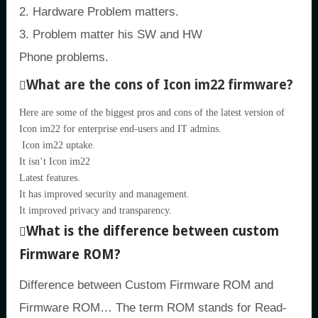
2. Hardware Problem matters.
3. Problem matter his SW and HW
Phone problems.
What are the cons of Icon im22 firmware?
Here are some of the biggest pros and cons of the latest version of
Icon im22 for enterprise end-users and IT admins.
Icon im22 uptake.
It isn’t Icon im22
Latest features.
It has improved security and management.
It improved privacy and transparency.
What is the difference between custom
Firmware ROM?
Difference between Custom Firmware ROM and
Firmware ROM… The term ROM stands for Read-