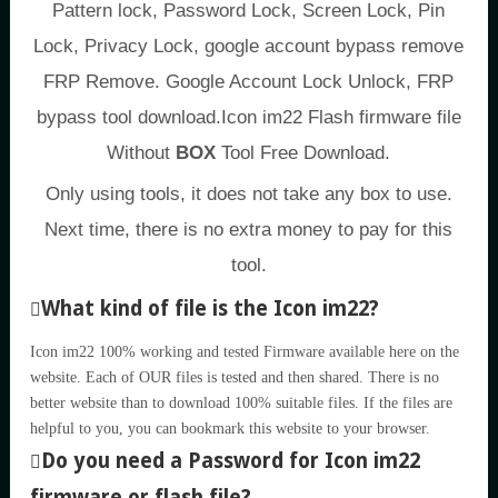
Pattern lock, Password Lock, Screen Lock, Pin
Lock, Privacy Lock, google account bypass remove
FRP Remove. Google Account Lock Unlock, FRP
bypass tool download.Icon im22 Flash firmware file
Without
BOX
Tool Free Download.
Only using tools, it does not take any box to use.
Next time, there is no extra money to pay for this
tool.
What kind of file is the Icon im22?
Icon im22 100% working and tested Firmware available here on the
website. Each of OUR files is tested and then shared. There is no
better website than to download 100% suitable files. If the files are
helpful to you, you can bookmark this website to your browser.
Do you need a Password for Icon im22
firmware or flash file?