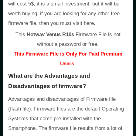
will cost 5$; it is a small investment, but it will be
worth buying. if you are looking for any other free
firmware file, then you must visit here.
This
Hotwav Venus R10s
Firmware File is not
without a password or free.
This Firmware File is Only For Paid Premium
Users.
What are the Advantages and
Disadvantages of firmware?
Advantages and disadvantages of Firmware file
(flash file): Firmware files are the default Operating
Systems that come pre-installed with the
Smartphone. The firmware file results from a lot of