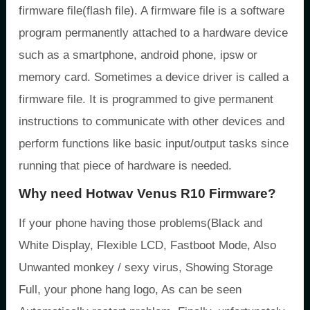
firmware file(flash file). A firmware file is a software
program permanently attached to a hardware device
such as a smartphone, android phone, ipsw or
memory card. Sometimes a device driver is called a
firmware file. It is programmed to give permanent
instructions to communicate with other devices and
perform functions like basic input/output tasks since
running that piece of hardware is needed.
Why need Hotwav Venus R10 Firmware?
If your phone having those problems(Black and
White Display, Flexible LCD, Fastboot Mode, Also
Unwanted monkey / sexy virus, Showing Storage
Full, your phone hang logo, As can be seen