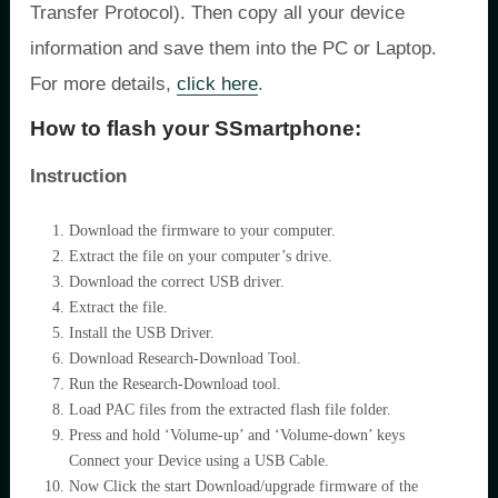
Transfer Protocol). Then copy all your device
information and save them into the PC or Laptop.
For more details,
click here
.
How to flash your SSmartphone:
Instruction
Download the firmware to your computer.
Extract the file on your computer’s drive.
Download the correct USB driver.
Extract the file.
Install the USB Driver.
Download Research-Download Tool.
Run the Research-Download tool.
Load PAC files from the extracted flash file folder.
Press and hold ‘Volume-up’ and ‘Volume-down’ keys
Connect your Device using a USB Cable.
Now Click the start Download/upgrade firmware of the