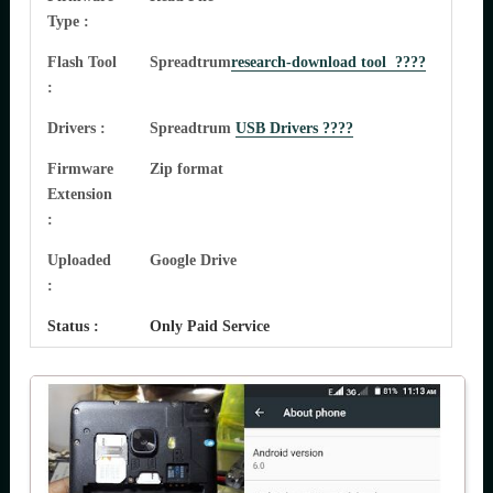
Type :
Flash Tool
Spreadtrum
research-download tool ????
:
Drivers :
Spreadtrum
USB Drivers ????
Firmware
Zip format
Extension
:
Uploaded
Google Drive
:
Status :
Only Paid Service