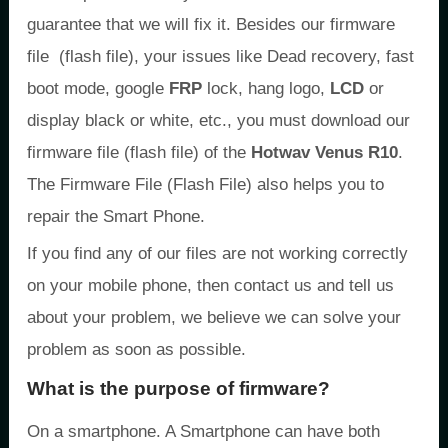
guarantee that we will fix it. Besides our firmware
file (flash file), your issues like Dead recovery, fast
boot mode, google
FRP
lock, hang logo,
LCD
or
display black or white, etc., you must download our
firmware file (flash file) of the
Hotwav Venus R10
.
The Firmware File (Flash File) also helps you to
repair the Smart Phone.
If you find any of our files are not working correctly
on your mobile phone, then contact us and tell us
about your problem, we believe we can solve your
problem as soon as possible.
What is the purpose of firmware?
On a smartphone. A Smartphone can have both