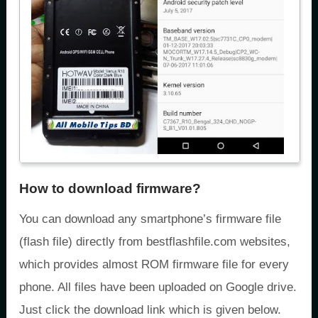
How to download firmware?
You can download any smartphone’s firmware file
(flash file) directly from bestflashfile.com websites,
which provides almost ROM firmware file for every
phone. All files have been uploaded on Google drive.
Just click the download link which is given below.