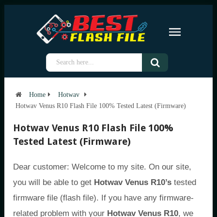
Home
Hotwav
Hotwav Venus R10 Flash File 100% Tested Latest (Firmware)
Hotwav Venus R10 Flash File 100%
Tested Latest (Firmware)
Dear customer: Welcome to my site. On our site,
you will be able to get
Hotwav Venus R10’s
tested
firmware file (flash file). If you have any firmware-
related problem with your
Hotwav Venus R10
, we