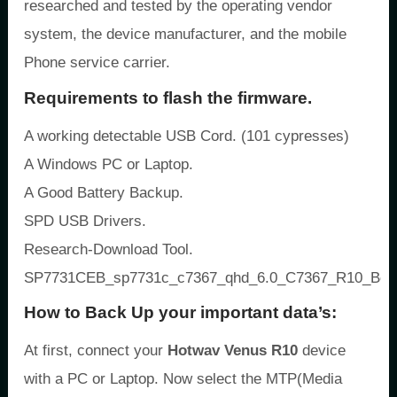
researched and tested by the operating vendor
system, the device manufacturer, and the mobile
Phone service carrier.
Requirements to flash the firmware.
A working detectable USB Cord. (101 cypresses)
A Windows PC or Laptop.
A Good Battery Backup.
SPD USB Drivers.
Research-Download Tool.
SP7731CEB_sp7731c_c7367_qhd_6.0_C7367_R10_Ben
How to Back Up your important data’s:
At first, connect your
Hotwav Venus R10
device
with a PC or Laptop. Now select the MTP(Media