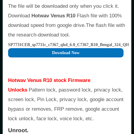
The file will be downloaded only when you click it.
Download
Hotwav Venus R10
Flash file with 100%
download speed from google drive.The flash file with
the research-download tool.
SP7731CEB_sp7731c_c7367_qhd_6.0_C7367_R10_Bengal_324_QHD
Download Now
.
Hotwav Venus R10 stock Firmware
Unlocks
Pattern lock, password lock, privacy lock,
screen lock, Pin Lock, privacy lock, google account
bypass or removes, FRP remove, google account
lock unlock, face lock, voice lock, etc.
Unroot.