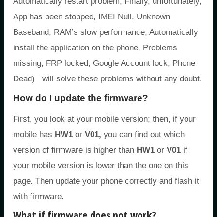
Automatically restart problem, Finally, unfortunately,
App has been stopped, IMEI Null, Unknown
Baseband, RAM’s slow performance, Automatically
install the application on the phone, Problems
missing, FRP locked, Google Account lock, Phone
Dead) will solve these problems without any doubt.
How do I update the firmware?
First, you look at your mobile version; then, if your
mobile has
HW1
or
V01,
you can find out which
version of firmware is higher than
HW1
or
V01
if
your mobile version is lower than the one on this
page. Then update your phone correctly and flash it
with firmware.
What if firmware does not work?