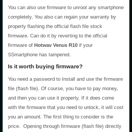
You can also use firmware to unroot any smartphone
completely. You also can regain your warranty by
properly flashing the official flash file stock
firmware. Can do it by reverting to the official
firmware of
Hotwav Venus R10
if your
SSmartphone has tampered.
Is it worth buying firmware?
You need a password to Install and use the firmware
file (flash file). Of course, you have to pay money,
and then you can use it properly. If it does come
with the firmware that you need to unlock, it will cost
you an amount. The first thing to consider is the
price. Opening through firmware (flash file) directly