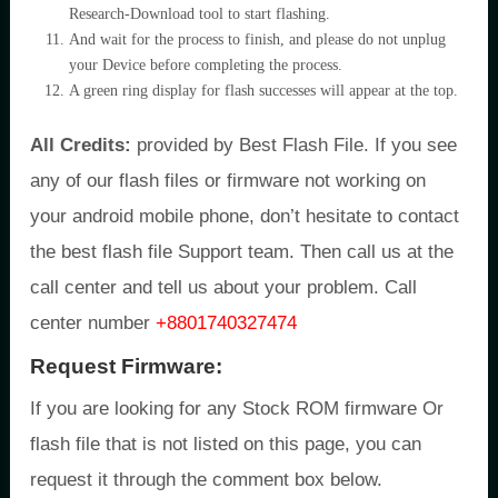
Research-Download tool to start flashing.
And wait for the process to finish, and please do not unplug
your Device before completing the process.
A green ring display for flash successes will appear at the top.
All Credits:
provided by Best Flash File. If you see
any of our flash files or firmware not working on
your android mobile phone, don’t hesitate to contact
the best flash file Support team. Then call us at the
call center and tell us about your problem. Call
center number
+8801740327474
Request Firmware:
If you are looking for any Stock ROM firmware Or
flash file that is not listed on this page, you can
request it through the comment box below.