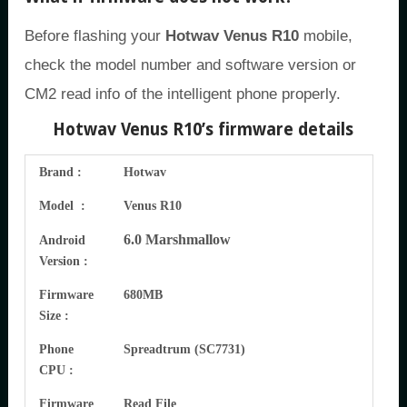
Before flashing your
Hotwav Venus R10
mobile,
check the model number and software version or
CM2 read info of the intelligent phone properly.
Hotwav Venus R10’s firmware details
Brand :
Hotwav
Model :
Venus R10
6.0 Marshmallow
Android
Version :
Firmware
680MB
Size :
Phone
Spreadtrum (SC7731)
CPU :
Firmware
Read File