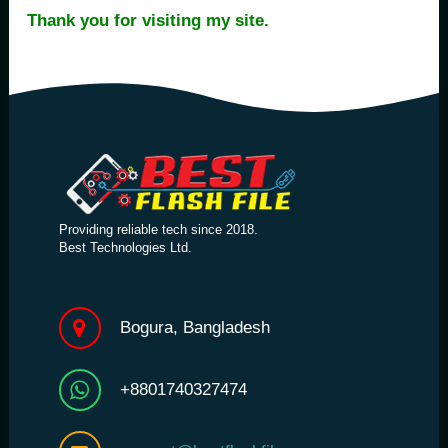
Thank you for visiting my site.
Providing reliable tech since 2018.
Best Technologies Ltd.
Bogura, Bangladesh
+8801740327474