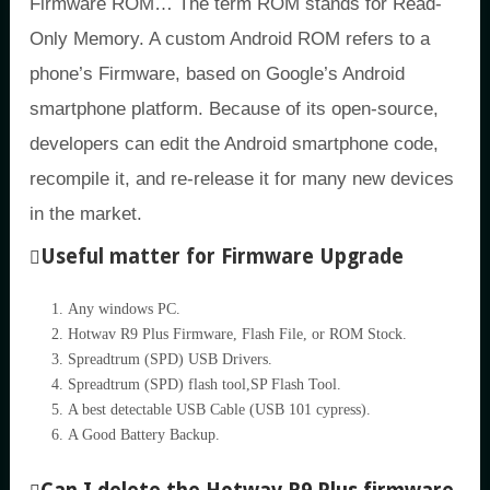
Firmware ROM… The term ROM stands for Read-
Only Memory. A custom Android ROM refers to a
phone’s Firmware, based on Google’s Android
smartphone platform. Because of its open-source,
developers can edit the Android smartphone code,
recompile it, and re-release it for many new devices
in the market.
Useful matter for Firmware Upgrade
Any windows PC.
Hotwav R9 Plus Firmware, Flash File, or ROM Stock.
Spreadtrum (SPD) USB Drivers.
Spreadtrum (SPD) flash tool,SP Flash Tool.
A best detectable USB Cable (USB 101 cypress).
A Good Battery Backup.