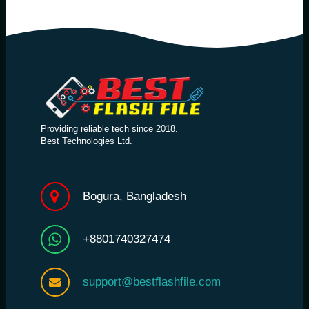
Providing reliable tech since 2018.
Best Technologies Ltd.
Bogura, Bangladesh
+8801740327474
support@bestflashfile.com