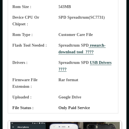
Rom Size :
543MB
Device CPU Or
SPD Spreadtrum(SC7731)
Chipset :
Rom Type :
Customer Care File
Flash Tool Needed :
Spreadtrum SPD
research-
download tool ????
Drivers :
Spreadtrum SPD
USB Drivers
????
Firmware File
Rar format
Extension :
Uploaded :
Google Drive
File Status :
Only Paid Service