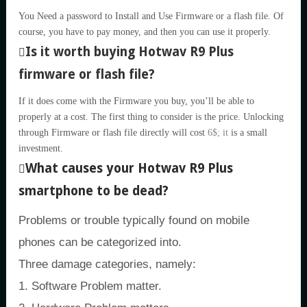
You Need a password to Install and Use Firmware or a flash file. Of
course, you have to pay money, and then you can use it properly.
Is it worth buying Hotwav R9 Plus
firmware or flash file?
If it does come with the Firmware you buy, you’ll be able to
properly at a cost. The first thing to consider is the price. Unlocking
through Firmware or flash file directly will cost
6$; it
is a small
investment.
What causes your Hotwav R9 Plus
smartphone to be dead?
Problems or trouble typically found on mobile
phones can be categorized into.
Three damage categories, namely:
1. Software Problem matter.