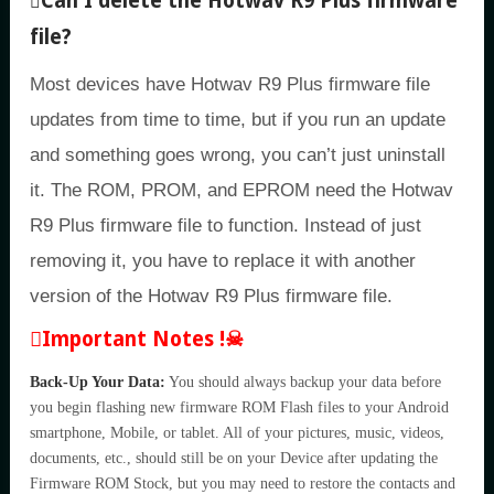
Can I delete the Hotwav R9 Plus firmware
file?
Most devices have Hotwav R9 Plus firmware file
updates from time to time, but if you run an update
and something goes wrong, you can’t just uninstall
it. The ROM, PROM, and EPROM need the Hotwav
R9 Plus firmware file to function. Instead of just
removing it, you have to replace it with another
version of the Hotwav R9 Plus firmware file.
Important Notes !☠
Back-Up Your Data:
You should always backup your data before
you begin flashing new firmware ROM Flash files to your Android
smartphone, Mobile, or tablet. All of your pictures, music, videos,
documents, etc., should still be on your Device after updating the
Firmware ROM Stock, but you may need to restore the contacts and