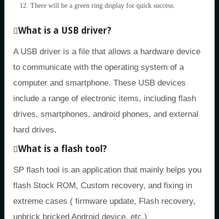
There will be a green ring display for quick success.
What is a USB driver?
A USB driver is a file that allows a hardware device
to communicate with the operating system of a
computer and smartphone. These USB devices
include a range of electronic items, including flash
drives, smartphones, android phones, and external
hard drives.
What is a flash tool?
SP flash tool is an application that mainly helps you
flash Stock ROM, Custom recovery, and fixing in
extreme cases ( firmware update, Flash recovery,
unbrick bricked Android device, etc.)