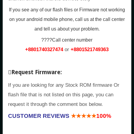
If you see any of our flash files or Firmware not working
on your android mobile phone, call us at the call center
and tell us about your problem.
????Call center number
+8801740327474
or
+8801521749363
Request Firmware:
If you are looking for any Stock ROM firmware Or
flash file that is not listed on this page, you can
request it through the comment box below.
CUSTOMER REVIEWS
★★★★★
100%