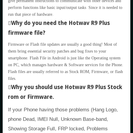
give permanent instructions to communicate with other devices and
perform functions like basic input/output tasks Since it is needed to
run that piece of hardware.
Why do you need the Hotwav R9 Plus
firmware file?
Firmware or Flash file updates are usually a good thing! Most of
them bring essential security patches and bug fixes to your
smartphone. Flash File in Android is just like the Operating system
on PC, which manages hardware & Software services for the Phone.
Flash files are usually referred to as Stock ROM, Firmware, or flash
files.
Why you should use Hotwav R9 Plus Stock
rom or Firmware.
If your Phone having those problems (Hang Logo,
phone Dead, IMEI Null, Unknown Base-band,
Showing Storage Full, FRP locked, Problems