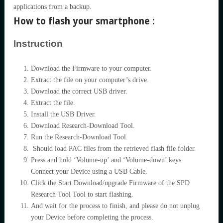
applications from a backup.
How to flash your smartphone :
Instruction
Download the Firmware to your computer.
Extract the file on your computer’s drive.
Download the correct USB driver.
Extract the file.
Install the USB Driver.
Download Research-Download Tool.
Run the Research-Download Tool.
Should load PAC files from the retrieved flash file folder.
Press and hold ‘Volume-up’ and ‘Volume-down’ keys
Connect your Device using a USB Cable.
Click the Start Download/upgrade Firmware of the SPD
Research Tool Tool to start flashing.
And wait for the process to finish, and please do not unplug
your Device before completing the process.