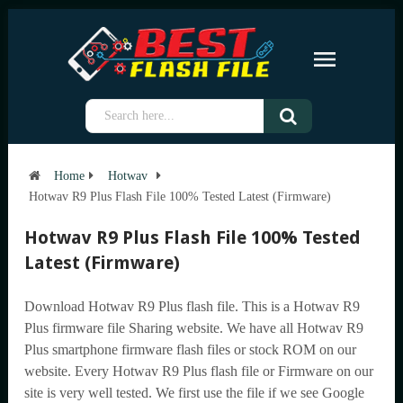
Home
Hotwav
Hotwav R9 Plus Flash File 100% Tested Latest (Firmware)
Hotwav R9 Plus Flash File 100% Tested
Latest (Firmware)
Download Hotwav R9 Plus flash file. This is a Hotwav R9
Plus firmware file Sharing website. We have all Hotwav R9
Plus smartphone firmware flash files or stock ROM on our
website. Every Hotwav R9 Plus flash file or Firmware on our
site is very well tested. We first use the file if we see Google