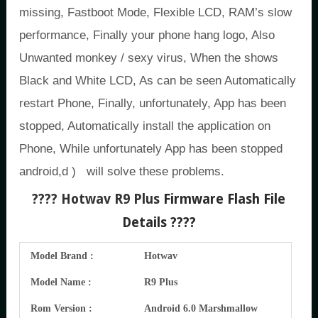
missing, Fastboot Mode, Flexible LCD, RAM’s slow
performance, Finally your phone hang logo, Also
Unwanted monkey / sexy virus, When the shows
Black and White LCD, As can be seen Automatically
restart Phone, Finally, unfortunately, App has been
stopped, Automatically install the application on
Phone, While unfortunately App has been stopped
android,d ) will solve these problems.
???? Hotwav R9 Plus
Firmware Flash File
Details ????
Model Brand :
Hotwav
Model Name :
R9 Plus
Rom Version :
Android 6.0 Marshmallow