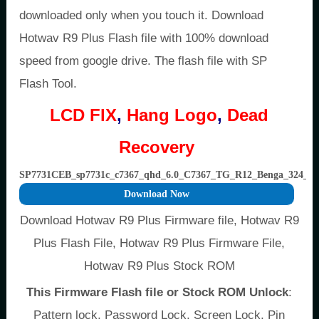
downloaded only when you touch it. Download
Hotwav R9 Plus Flash file with 100% download
speed from google drive. The flash file with SP
Flash Tool.
LCD FIX
,
Hang Logo
,
Dead
Recovery
SP7731CEB_sp7731c_c7367_qhd_6.0_C7367_TG_R12_Benga_324
Download Now
Download Hotwav R9 Plus Firmware file, Hotwav R9
Plus Flash File, Hotwav R9 Plus Firmware File,
Hotwav R9 Plus Stock ROM
This Firmware Flash file or Stock ROM Unlock
:
Pattern lock, Password Lock, Screen Lock, Pin