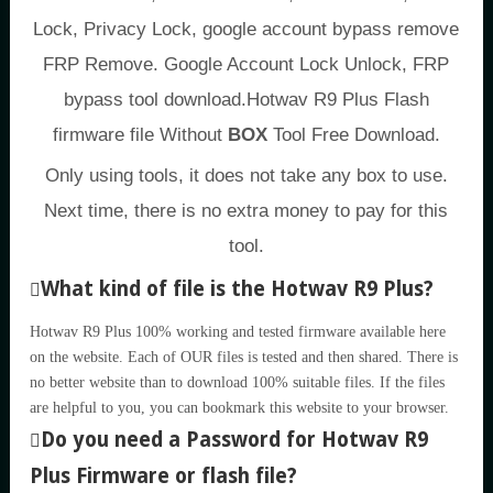
Lock, Privacy Lock, google account bypass remove
FRP Remove. Google Account Lock Unlock, FRP
bypass tool download.Hotwav R9 Plus Flash
firmware file Without
BOX
Tool Free Download.
Only using tools, it does not take any box to use.
Next time, there is no extra money to pay for this
tool.
What kind of file is the Hotwav R9 Plus?
Hotwav R9 Plus 100% working and tested firmware available here
on the website. Each of OUR files is tested and then shared. There is
no better website than to download 100% suitable files. If the files
are helpful to you, you can bookmark this website to your browser.
Do you need a Password for Hotwav R9
Plus Firmware or flash file?