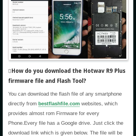
How do you download the Hotwav R9 Plus
firmware file and Flash Tool
?
You can download the flash file of any smartphone
directly from
bestflashfile.com
websites, which
provides almost rom Firmware for every
Phone.Every file has a Google drive. Just click the
download link which is given below. The file will be