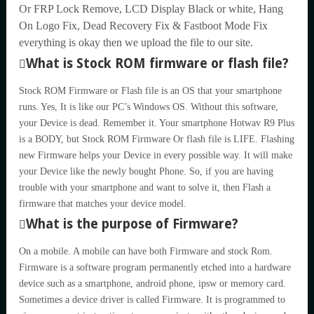
Or FRP Lock Remove, LCD Display Black or white, Hang
On Logo Fix, Dead Recovery Fix & Fastboot Mode Fix
everything is okay then we upload the file to our site.
What is Stock ROM firmware or flash file?
Stock ROM Firmware or Flash file is an OS that your smartphone
runs. Yes, It is like our PC’s Windows OS. Without this software,
your Device is dead. Remember it. Your smartphone Hotwav R9 Plus
is a BODY, but Stock ROM Firmware Or flash file is LIFE. Flashing
new Firmware helps your Device in every possible way. It will make
your Device like the newly bought Phone. So, if you are having
trouble with your smartphone and want to solve it, then Flash a
firmware that matches your device model.
What is the purpose of Firmware?
On a mobile. A mobile can have both Firmware and stock Rom.
Firmware is a software program permanently etched into a hardware
device such as a smartphone, android phone, ipsw or memory card.
Sometimes a device driver is called Firmware. It is programmed to