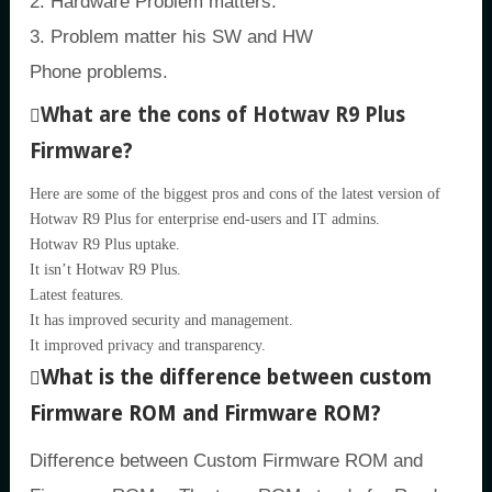
2. Hardware Problem matters.
3. Problem matter his SW and HW
Phone problems.
What are the cons of Hotwav R9 Plus
Firmware?
Here are some of the biggest pros and cons of the latest version of
Hotwav R9 Plus for enterprise end-users and IT admins.
Hotwav R9 Plus uptake.
It isn’t Hotwav R9 Plus.
Latest features.
It has improved security and management.
It improved privacy and transparency.
What is the difference between custom
Firmware ROM and Firmware ROM?
Difference between Custom Firmware ROM and