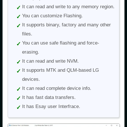
It can read and write to any memory region.
You can customize Flashing.
It supports binary, factory and many other
files.
You can use safe flashing and force-
erasing.
It can read and write NVM.
It supports MTK and QLM-based LG
devices.
It can read complete device info.
It has fast data transfers.
It has Esay user Interfrace.