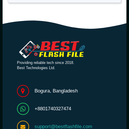
Providing reliable tech since 2018.
Best Technologies Ltd.
Bogura, Bangladesh
+8801740327474
support@bestflashfile.com