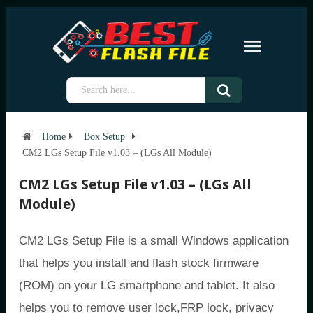
Home
Box Setup
CM2 LGs Setup File v1.03 – (LGs All Module)
CM2 LGs Setup File v1.03 – (LGs All
Module)
CM2 LGs Setup File is a small Windows application
that helps you install and flash stock firmware
(ROM) on your LG smartphone and tablet. It also
helps you to remove user lock,FRP lock, privacy