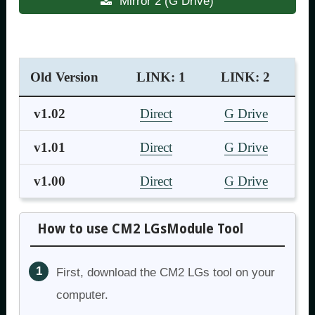
Mirror 2 (G Drive)
Old Version
LINK: 1
LINK: 2
v1.02
Direct
G Drive
v1.01
Direct
G Drive
v1.00
Direct
G Drive
How to use CM2 LGsModule Tool
First, download the CM2 LGs tool on your
computer.