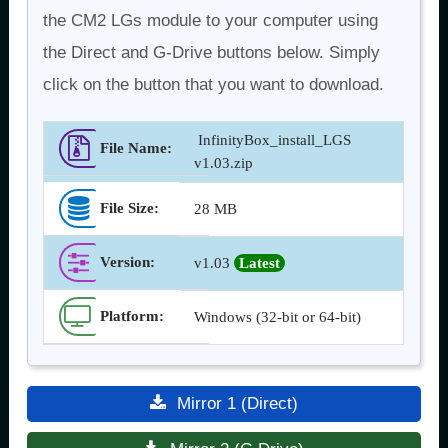
the CM2 LGs module to your computer using
the Direct and G-Drive buttons below. Simply
click on the button that you want to download.
InfinityBox_install_LGS
File Name:
v1.03.zip
File Size:
28 MB
Version
:
v1.03
Latest
Platform:
Windows (32-bit or 64-bit)
Mirror 1 (Direct)