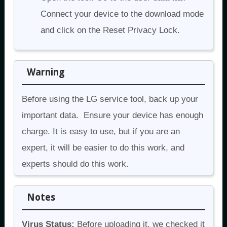
Connect your device to the download mode
and click on the Reset Privacy Lock.
Warning
Before using the LG service tool, back up your
important data. Ensure your device has enough
charge. It is easy to use, but if you are an
expert, it will be easier to do this work, and
experts should do this work.
Notes
Virus Status:
Before uploading it, we checked it