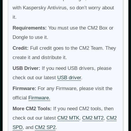
with Kaspersky Antivirus, so don’t worry about
it.
Requirements:
You must use the CM2 Box or
Dongle to use it.
Credit:
Full credit goes to the CM2 Team. They
create it and distribute it.
USB Driver:
If you need USB drivers, please
check out our latest
USB driver
.
Firmware:
For any Firmware, please visit the
official
Firmware.
More CM2 Tools:
If you need CM2 tools, then
check out our latest
CM2 MTK
,
CM2 MT2
,
CM2
SPD
, and
CM2 SP2
.