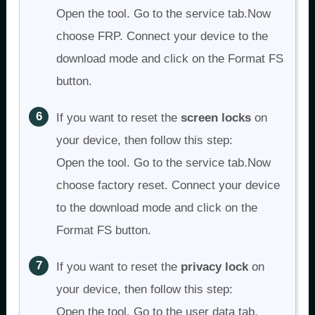
Open the tool. Go to the service tab.Now
choose FRP. Connect your device to the
download mode and click on the Format FS
button.
If you want to reset the
screen locks
on
your device, then follow this step:
Open the tool. Go to the service tab.Now
choose factory reset. Connect your device
to the download mode and click on the
Format FS button.
If you want to reset the
p
rivacy lock
on
your device, then follow this step:
Open the tool. Go to the user data tab.