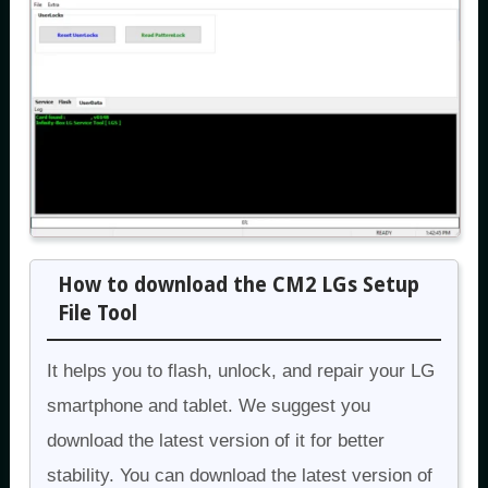
How to download the CM2 LGs Setup
File Tool
It helps you to flash, unlock, and repair your LG
smartphone and tablet. We suggest you
download the latest version of it for better
stability. You can download the latest version of