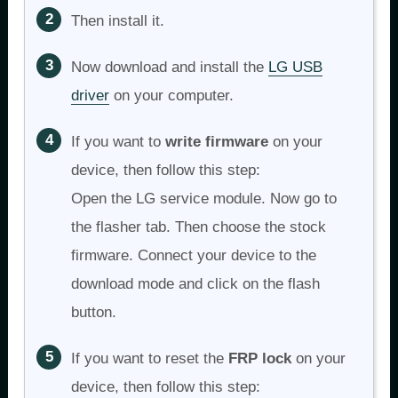
Then install it.
Now download and install the
LG USB
driver
on your computer.
If you want to
write firmware
on your
device, then follow this step:
Open the LG service module. Now go to
the flasher tab. Then choose the stock
firmware. Connect your device to the
download mode and click on the flash
button.
If you want to reset the
FRP lock
on your
device, then follow this step: