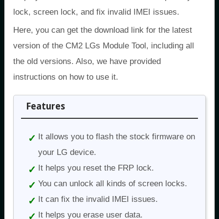
lock, screen lock, and fix invalid IMEI issues.
Here, you can get the download link for the latest
version of the CM2 LGs Module Tool, including all
the old versions. Also, we have provided
instructions on how to use it.
Features
It allows you to flash the stock firmware on
your LG device.
It helps you reset the FRP lock.
You can unlock all kinds of screen locks.
It can fix the invalid IMEI issues.
It helps you erase user data.