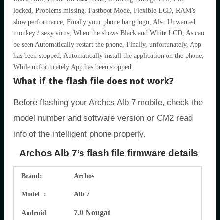
locked, Problems missing, Fastboot Mode, Flexible LCD, RAM’s
slow performance, Finally your phone hang logo, Also Unwanted
monkey / sexy virus, When the shows Black and White LCD, As can
be seen Automatically restart the phone, Finally, unfortunately, App
has been stopped, Automatically install the application on the phone,
While unfortunately App has been stopped
What if the flash file does not work?
Before flashing your Archos Alb 7 mobile, check the
model number and software version or CM2 read
info of the intelligent phone properly.
Archos Alb 7’s flash file firmware details
Brand:
Archos
Model :
Alb 7
7.0 Nougat
Android