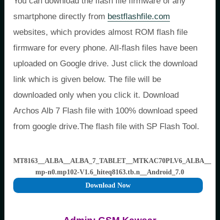
You can download the flash file firmware of any
smartphone directly from
bestflashfile.com
websites, which provides almost ROM flash file
firmware for every phone. All-flash files have been
uploaded on Google drive. Just click the download
link which is given below. The file will be
downloaded only when you click it. Download
Archos Alb 7 Flash file with 100% download speed
from google drive.The flash file with SP Flash Tool.
MT8163__ALBA__ALBA_7_TABLET__MTKAC70PLV6_ALBA__ac70p
mp-n0.mp102-V1.6_hiteq8163.tb.n__Android_7.0
Download Now