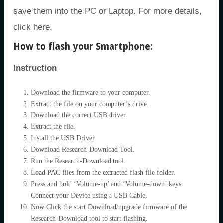
save them into the PC or Laptop. For more details,
click here.
How to flash your Smartphone:
Instruction
Download the firmware to your computer.
Extract the file on your computer’s drive.
Download the correct USB driver.
Extract the file.
Install the USB Driver.
Download Research-Download Tool.
Run the Research-Download tool.
Load PAC files from the extracted flash file folder.
Press and hold ‘Volume-up’ and ‘Volume-down’ keys
Connect your Device using a USB Cable.
Now Click the start Download/upgrade firmware of the
Research-Download tool to start flashing.