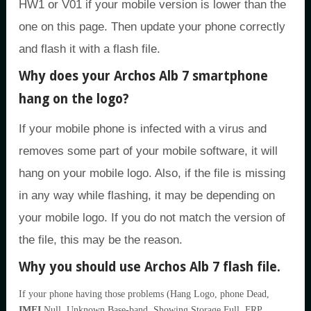
HW1 or V01 if your mobile version is lower than the
one on this page. Then update your phone correctly
and flash it with a flash file.
Why does your Archos Alb 7 smartphone
hang on the logo?
If your mobile phone is infected with a virus and
removes some part of your mobile software, it will
hang on your mobile logo. Also, if the file is missing
in any way while flashing, it may be depending on
your mobile logo. If you do not match the version of
the file, this may be the reason.
Why you should use Archos Alb 7 flash file.
If your phone having those problems (Hang Logo, phone Dead,
IMEI
Null, Unknown Base-band, Showing Storage Full, FRP