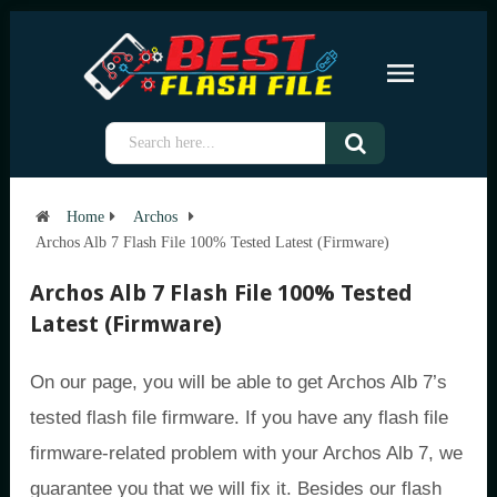
Home
Archos
Archos Alb 7 Flash File 100% Tested Latest (Firmware)
Archos Alb 7 Flash File 100% Tested
Latest (Firmware)
On our page, you will be able to get Archos Alb 7’s
tested flash file firmware. If you have any flash file
firmware-related problem with your Archos Alb 7, we
guarantee you that we will fix it. Besides our flash