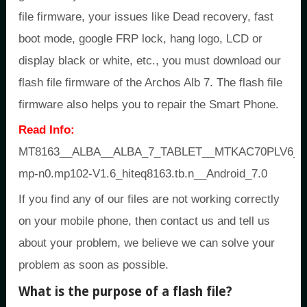
file firmware, your issues like Dead recovery, fast
boot mode, google FRP lock, hang logo, LCD or
display black or white, etc., you must download our
flash file firmware of the Archos Alb 7. The flash file
firmware also helps you to repair the Smart Phone.
Read Info:
MT8163__ALBA__ALBA_7_TABLET__MTKAC70PLV6_ALB
mp-n0.mp102-V1.6_hiteq8163.tb.n__Android_7.0
If you find any of our files are not working correctly
on your mobile phone, then contact us and tell us
about your problem, we believe we can solve your
problem as soon as possible.
What is the purpose of a flash file?