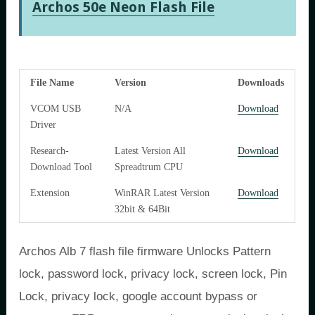
Archos 50e Neon Flash File
File Name
Version
Downloads
VCOM USB
N/A
Download
Driver
Research-
Latest Version All
Download
Download Tool
Spreadtrum
CPU
Extension
WinRAR Latest Version
Download
32bit & 64Bit
Archos Alb 7 flash file firmware Unlocks Pattern
lock, password lock, privacy lock, screen lock, Pin
Lock, privacy lock, google account bypass or