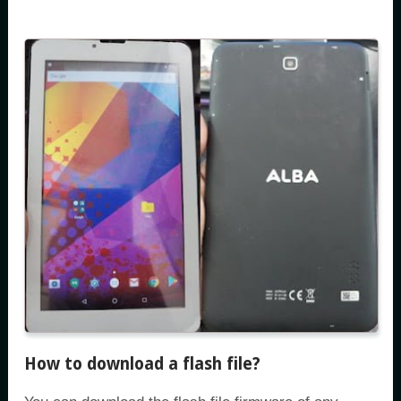
How to download a flash file?