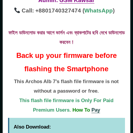
Admin:
GSM Kawsar
Call: +8801740327474 (
WhatsApp
)
ফাইল ডাউনলোড করার আগে ভার্সন এবং ব্যাকপাটের ছবি দেখে ডাউনলোড
করবেন !
Back up your firmware before
flashing the Smartphone
This Archos Alb 7’s flash file firmware is not
without a password or free.
This flash file firmware is Only For Paid
Premium Users.
How To
Pay
Also Download: