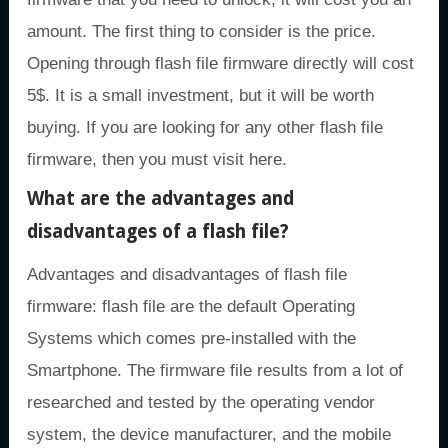
amount. The first thing to consider is the price.
Opening through flash file firmware directly will cost
5$. It is a small investment, but it will be worth
buying. If you are looking for any other flash file
firmware, then you must visit here.
What are the advantages and
disadvantages of a flash file?
Advantages and disadvantages of flash file
firmware: flash file are the default Operating
Systems which comes pre-installed with the
Smartphone. The firmware file results from a lot of
researched and tested by the operating vendor
system, the device manufacturer, and the mobile