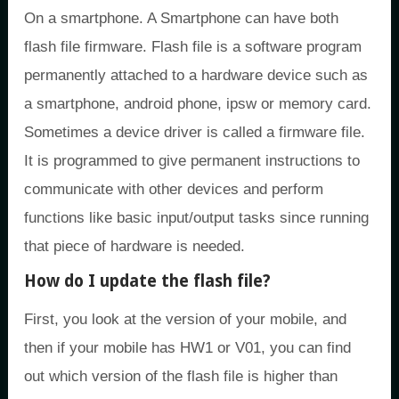
On a smartphone. A Smartphone can have both
flash file firmware. Flash file is a software program
permanently attached to a hardware device such as
a smartphone, android phone, ipsw or memory card.
Sometimes a device driver is called a firmware file.
It is programmed to give permanent instructions to
communicate with other devices and perform
functions like basic input/output tasks since running
that piece of hardware is needed.
How do I update the flash file?
First, you look at the version of your mobile, and
then if your mobile has HW1 or V01, you can find
out which version of the flash file is higher than