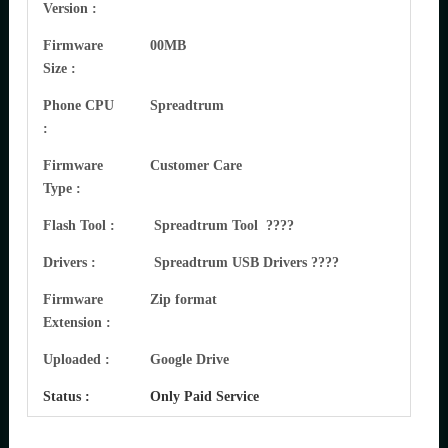
Version :
Firmware
00MB
Size :
Phone CPU
Spreadtrum
:
Firmware
Customer Care
Type :
Flash Tool :
Spreadtrum Tool ????
Drivers :
Spreadtrum USB Drivers ????
Firmware
Zip format
Extension :
Uploaded :
Google Drive
Status :
Only Paid Service