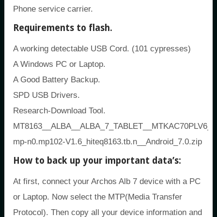
Phone service carrier.
Requirements to flash.
A working detectable USB Cord. (101 cypresses)
A Windows PC or Laptop.
A Good Battery Backup.
SPD USB Drivers.
Research-Download Tool.
MT8163__ALBA__ALBA_7_TABLET__MTKAC70PLV6_ALB
mp-n0.mp102-V1.6_hiteq8163.tb.n__Android_7.0.zip
How to back up your important data’s:
At first, connect your Archos Alb 7 device with a PC
or Laptop. Now select the MTP(Media Transfer
Protocol). Then copy all your device information and