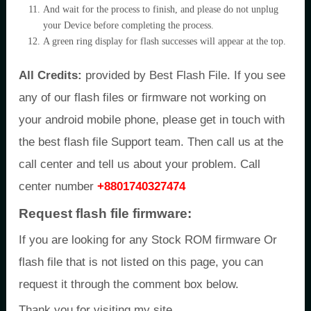
And wait for the process to finish, and please do not unplug
your Device before completing the process.
A green ring display for flash successes will appear at the top.
All Credits:
provided by Best Flash File. If you see
any of our flash files or firmware not working on
your android mobile phone, please get in touch with
the best flash file Support team. Then call us at the
call center and tell us about your problem. Call
center number
+8801740327474
Request flash file firmware:
If you are looking for any Stock ROM firmware Or
flash file that is not listed on this page, you can
request it through the comment box below.
Thank you for visiting my site.