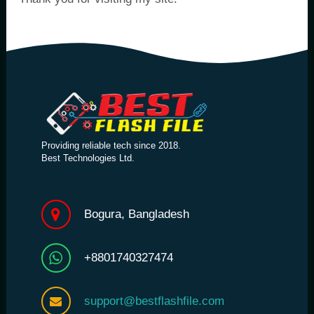
Providing reliable tech since 2018.
Best Technologies Ltd.
Bogura, Bangladesh
+8801740327474
support@bestflashfile.com