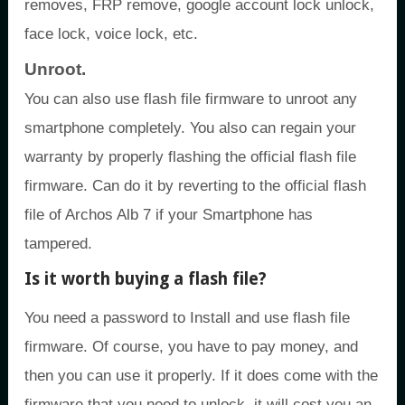
removes, FRP remove, google account lock unlock,
face lock, voice lock, etc.
Unroot.
You can also use flash file firmware to unroot any
smartphone completely. You also can regain your
warranty by properly flashing the official flash file
firmware. Can do it by reverting to the official flash
file of Archos Alb 7 if your Smartphone has
tampered.
Is it worth buying a flash file?
You need a password to Install and use flash file
firmware. Of course, you have to pay money, and
then you can use it properly. If it does come with the
firmware that you need to unlock, it will cost you an