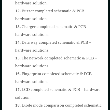
hardware solution.
12.
Buzzer completed schematic & PCB –
hardware solution.
13.
Charger completed schematic & PCB –
hardware solutions.
14.
Data way completed schematic & PCB –
hardware solutions.
15.
The network completed schematic & PCB –
hardware solutions.
16.
Fingerprint completed schematic & PCB –
hardware solution.
17.
LCD completed schematic & PCB – hardware
solution.
18.
Diode mode comparison completed schematic