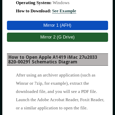
Operating System:
Windows
How to Download:
See Example
Mirror 1 (AFH)
Mirror 2 (G Drive)
How to Open Apple A1419 iMac 27u2033
820-00291 Schematics Diagram
After using an archiver application (such as
Winrar or 7zip, for example), extract the
downloaded file, and you will see a PDF file.
Launch the Adobe Acrobat Reader, Foxit Reader,
or a similar application to open the file.