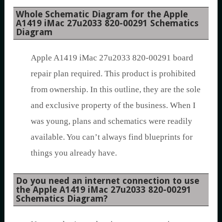
Whole Schematic Diagram for the Apple
A1419 iMac 27u2033 820-00291 Schematics
Diagram
Apple A1419 iMac 27u2033 820-00291 board
repair plan required. This product is prohibited
from ownership. In this outline, they are the sole
and exclusive property of the business. When I
was young, plans and schematics were readily
available. You can’t always find blueprints for
things you already have.
Do you need an internet connection to use
the Apple A1419 iMac 27u2033 820-00291
Schematics Diagram?