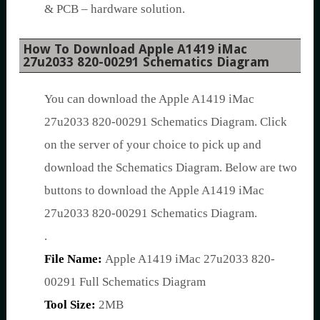
& PCB – hardware solution.
How To Download Apple A1419 iMac
27u2033 820-00291 Schematics Diagram
You can download the Apple A1419 iMac
27u2033 820-00291 Schematics Diagram. Click
on the server of your choice to pick up and
download the Schematics Diagram. Below are two
buttons to download the Apple A1419 iMac
27u2033 820-00291 Schematics Diagram.
.
File Name:
Apple A1419 iMac 27u2033 820-
00291 Full Schematics Diagram
Tool Size:
2MB