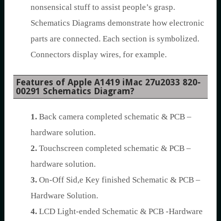
nonsensical stuff to assist people’s grasp.
Schematics Diagrams demonstrate how electronic
parts are connected. Each section is symbolized.
Connectors display wires, for example.
Features of Apple A1419 iMac 27u2033 820-
00291 Schematics Diagram?
1.
Back camera completed schematic & PCB –
hardware solution.
2.
Touchscreen completed schematic & PCB –
hardware solution.
3.
On-Off Sid,e Key finished Schematic & PCB –
Hardware Solution.
4.
LCD Light-ended Schematic & PCB -Hardware