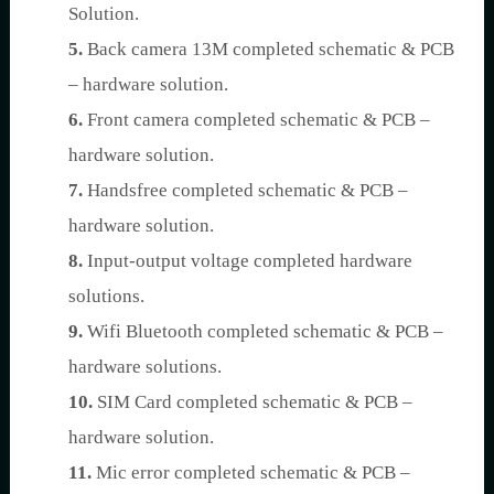
Solution.
5.
Back camera 13M completed schematic & PCB
– hardware solution.
6.
Front camera completed schematic & PCB –
hardware solution.
7.
Handsfree completed schematic & PCB –
hardware solution.
8.
Input-output voltage completed hardware
solutions.
9.
Wifi Bluetooth completed schematic & PCB –
hardware solutions.
10.
SIM Card completed schematic & PCB –
hardware solution.
11.
Mic error completed schematic & PCB –