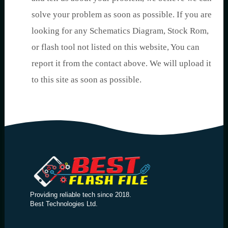
solve your problem as soon as possible. If you are
looking for any Schematics Diagram, Stock Rom,
or flash tool not listed on this website, You can
report it from the contact above. We will upload it
to this site as soon as possible.
Providing reliable tech since 2018.
Best Technologies Ltd.