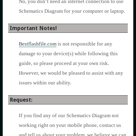
No, you don’t need an internet connection to use
Schematics Diagram for your computer or laptop.
Important Notes!
Bestflashfile.com
is not responsible for any
damage to your device(s) while following this
guide, so please proceed at your own risk.
However, we would be pleased to assist with any
issues within our ability.
Request:
If you find any of our Schematics Diagram not
working right on your mobile phone, contact us
and tell us about your problem, we believe we can