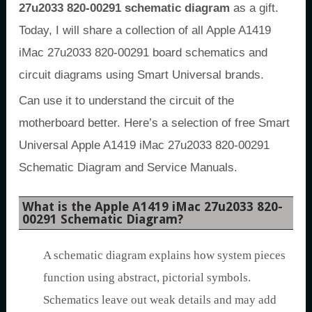
27u2033 820-00291 schematic diagram
as a gift.
Today, I will share a collection of all Apple A1419
iMac 27u2033 820-00291 board schematics and
circuit diagrams using Smart Universal brands.
Can use it to understand the circuit of the
motherboard better. Here’s a selection of free Smart
Universal Apple A1419 iMac 27u2033 820-00291
Schematic Diagram and Service Manuals.
What is the Apple A1419 iMac 27u2033 820-
00291 Schematic Diagram?
A schematic diagram explains how system pieces
function using abstract, pictorial symbols.
Schematics leave out weak details and may add