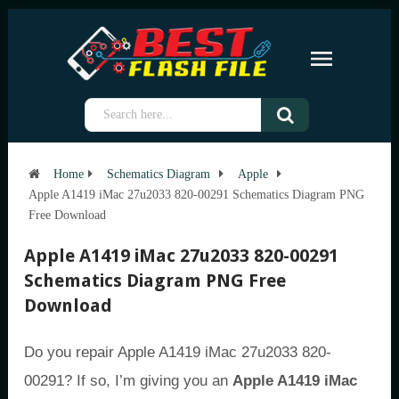
Home
Schematics Diagram
Apple
Apple A1419 iMac 27u2033 820-00291 Schematics Diagram PNG
Free Download
Apple A1419 iMac 27u2033 820-00291
Schematics Diagram PNG Free
Download
Do you repair Apple A1419 iMac 27u2033 820-
00291? If so, I’m giving you an
Apple A1419 iMac