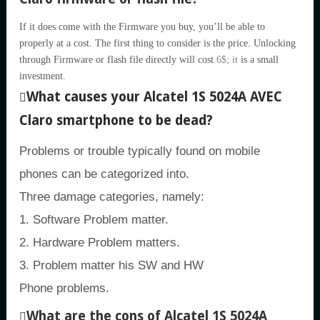
If it does come with the Firmware you buy, you’ll be able to
properly at a cost. The first thing to consider is the price. Unlocking
through Firmware or flash file directly will cost
6$; it
is a small
investment.
What causes your Alcatel 1S 5024A AVEC
Claro smartphone to be dead?
Problems or trouble typically found on mobile
phones can be categorized into.
Three damage categories, namely:
1. Software Problem matter.
2. Hardware Problem matters.
3. Problem matter his SW and HW
Phone problems.
What are the cons of Alcatel 1S 5024A