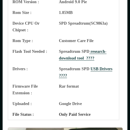
ROM Version :
Android 9.0 Pie
Rom Size :
1.85MB
Device CPU Or
SPD Spreadtrum(SC9863a)
Chipset :
Rom Type :
Customer Care File
Flash Tool Needed :
Spreadtrum SPD
research-
download tool ????
Drivers :
Spreadtrum SPD
USB Drivers
????
Firmware File
Rar format
Extension :
Uploaded :
Google Drive
File Status :
Only Paid Service