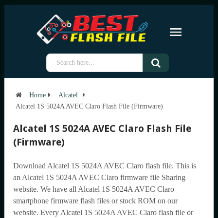
Home
Alcatel
Alcatel 1S 5024A AVEC Claro Flash File (Firmware)
Alcatel 1S 5024A AVEC Claro Flash File
(Firmware)
Download Alcatel 1S 5024A AVEC Claro flash file. This is
an Alcatel 1S 5024A AVEC Claro firmware file Sharing
website. We have all Alcatel 1S 5024A AVEC Claro
smartphone firmware flash files or stock ROM on our
website. Every Alcatel 1S 5024A AVEC Claro flash file or