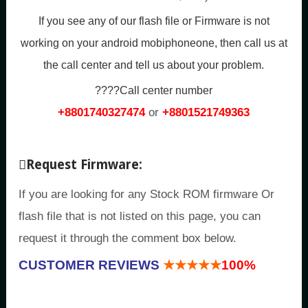
If you see any of our flash file or Firmware is not
working on your android mobiphoneone, then call us at
the call center and tell us about your problem.
????Call center number
+8801740327474
or
+8801521749363
Request Firmware:
If you are looking for any Stock ROM firmware Or
flash file that is not listed on this page, you can
request it through the comment box below.
CUSTOMER REVIEWS
★★★★★
100%