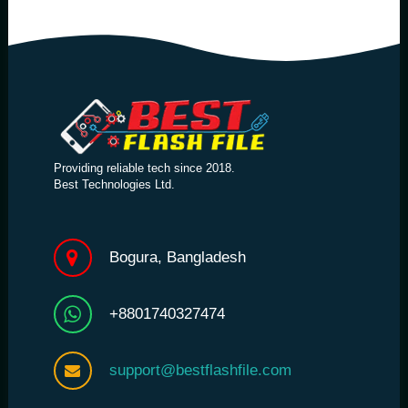
Providing reliable tech since 2018.
Best Technologies Ltd.
Bogura, Bangladesh
+8801740327474
support@bestflashfile.com