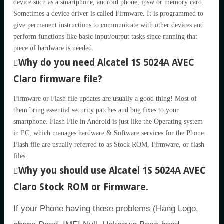
device such as a smartphone, android phone, ipsw or memory card.
Sometimes a device driver is called Firmware. It is programmed to
give permanent instructions to communicate with other devices and
perform functions like basic input/output tasks since running that
piece of hardware is needed.
Why do you need Alcatel 1S 5024A AVEC
Claro firmware file?
Firmware or Flash file updates are usually a good thing! Most of
them bring essential security patches and bug fixes to your
smartphone. Flash File in Android is just like the Operating system
in PC, which manages hardware & Software services for the Phone.
Flash file are usually referred to as Stock ROM, Firmware, or flash
files.
Why you should use Alcatel 1S 5024A AVEC
Claro Stock ROM or Firmware.
If your Phone having those problems (Hang Logo,