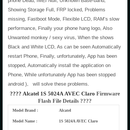
phone Dead, IMEI Null, Unknown Base-band,
Showing Storage Full, FRP locked, Problems
missing, Fastboot Mode, Flexible LCD, RAM’s slow
performance, Finally your phone hang logo, Also
Unwanted monkey / sexy virus, When the shows
Black and White LCD, As can be seen Automatically
restart Phone, Finally, unfortunately, App has been
stopped, Automatically install the application on
Phone, While unfortunately App has been stopped
android ), will solve these problems.
???? Alcatel 1S 5024A AVEC Claro
Firmware
Flash File Details ????
Model Brand :
Alcatel
Model Name :
1S 5024A AVEC Claro