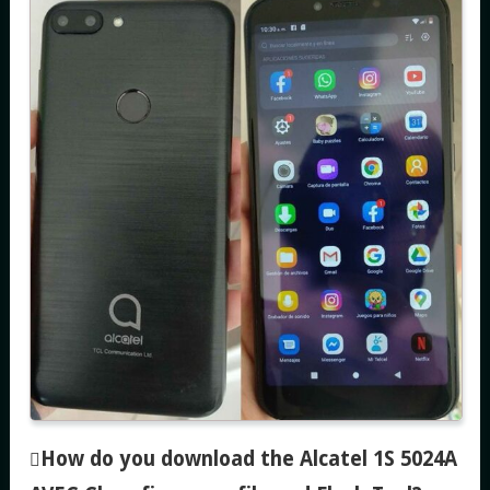
How do you download the Alcatel 1S 5024A