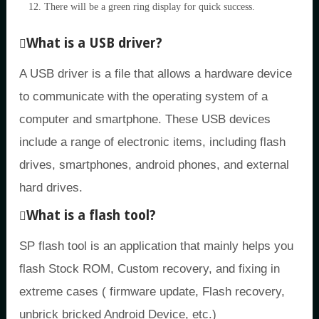
There will be a green ring display for quick success.
What is a USB driver?
A USB driver is a file that allows a hardware device
to communicate with the operating system of a
computer and smartphone. These USB devices
include a range of electronic items, including flash
drives, smartphones, android phones, and external
hard drives.
What is a flash tool?
SP flash tool is an application that mainly helps you
flash Stock ROM, Custom recovery, and fixing in
extreme cases ( firmware update, Flash recovery,
unbrick bricked Android Device, etc.)