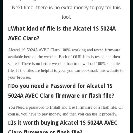
Next time, there is no extra money to pay for this
tool.
What kind of file is the Alcatel 1S 5024A
AVEC Claro?
Alcatel 1S 5024A AVEC Claro 100% working and tested firmware
available here on the website. Each of OUR files is tested and then
shared. There is no better website than to download 100% suitable
file. If the files are helpful to you, you can bookmark this website to
your browser.
Do you need a Password for Alcatel 1S
5024A AVEC Claro firmware or flash file?
You Need a password to Install and Use Firmware or a flash file. Of
course, you have to pay money, and then you can use it properly.
Is it worth buying Alcatel 1S 5024A AVEC
Claro firmware or flash file?