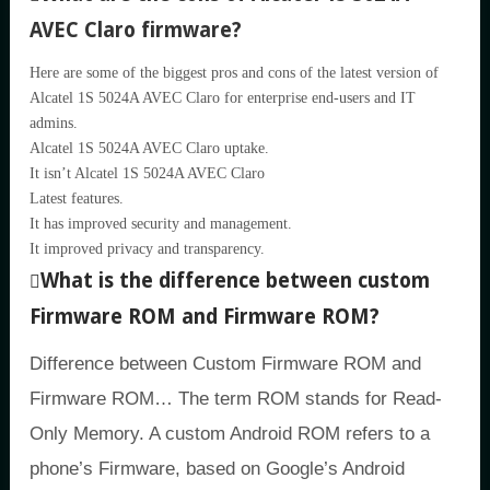
AVEC Claro firmware?
Here are some of the biggest pros and cons of the latest version of
Alcatel 1S 5024A AVEC Claro for enterprise end-users and IT
admins.
Alcatel 1S 5024A AVEC Claro uptake.
It isn’t Alcatel 1S 5024A AVEC Claro
Latest features.
It has improved security and management.
It improved privacy and transparency.
What is the difference between custom
Firmware ROM and Firmware ROM?
Difference between Custom Firmware ROM and
Firmware ROM… The term ROM stands for Read-
Only Memory. A custom Android ROM refers to a
phone’s Firmware, based on Google’s Android