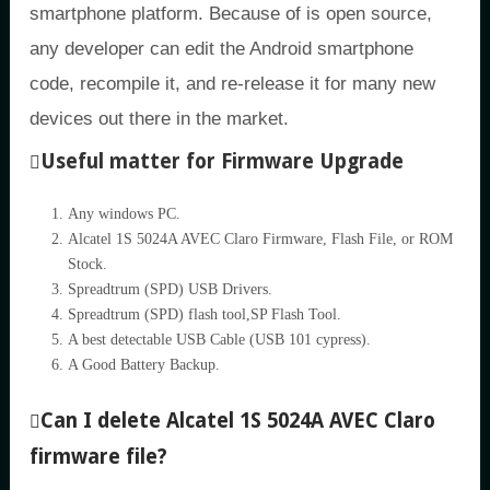
smartphone platform. Because of is open source,
any developer can edit the Android smartphone
code, recompile it, and re-release it for many new
devices out there in the market.
Useful matter for Firmware Upgrade
Any windows PC.
Alcatel 1S 5024A AVEC Claro Firmware, Flash File, or ROM
Stock.
Spreadtrum (SPD) USB Drivers.
Spreadtrum (SPD) flash tool,SP Flash Tool.
A best detectable USB Cable (USB 101 cypress).
A Good Battery Backup.
Can I delete Alcatel 1S 5024A AVEC Claro
firmware file?