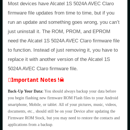
Most devices have Alcatel 1S 5024A AVEC Claro
firmware file updates from time to time, but if you
run an update and something goes wrong, you can’t
just uninstall it. The ROM, PROM, and EPROM
need the Alcatel 1S 5024A AVEC Claro firmware file
to function. Instead of just removing it, you have to
replace it with another version of the Alcatel 1S
5024A AVEC Claro firmware file.
Important Notes !☠
Back-Up Your Data:
You should always backup your data before
you begin flashing new firmware ROM Flash files to your Android
smartphone, Mobile, or tablet. All of your pictures, music, videos,
documents, etc., should still be on your Device after updating the
Firmware ROM Stock, but you may need to restore the contacts and
applications from a backup.