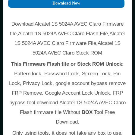
Download Now
Download Alcatel 1S 5024A AVEC Claro Firmware
file,Alcatel 1S 5024A AVEC Claro Flash File,Alcatel
1S 5024A AVEC Claro Firmware File,Alcatel 1S
5024A AVEC Claro Stock ROM
This Firmware Flash file or Stock ROM Unlock
:
Pattern lock, Password Lock, Screen Lock, Pin
Lock, Privacy Lock, google account bypass remove
FRP Remove. Google Account Lock Unlock, FRP
bypass tool download.Alcatel 1S 5024A AVEC Claro
Flash firmware file Without
BOX
Tool Free
Download.
Only using tools, it does not take any box to use.