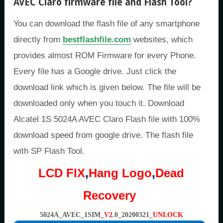
AVEC Claro firmware file and Flash Tool
?
You can download the flash file of any smartphone
directly from
bestflashfile.com
websites, which
provides almost ROM Firmware for every Phone.
Every file has a Google drive. Just click the
download link which is given below. The file will be
downloaded only when you touch it. Download
Alcatel 1S 5024A AVEC Claro Flash file with 100%
download speed from google drive. The flash file
with SP Flash Tool.
LCD FIX
,
Hang Logo
,
Dead
Recovery
5024A_AVEC_1SIM_
V2
.0_20200321_
UNLOCK