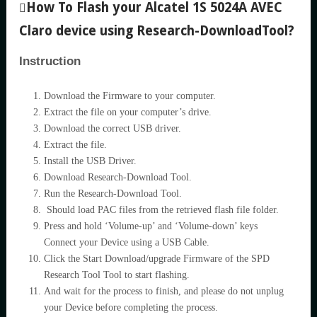
How To Flash your Alcatel 1S 5024A AVEC
Claro device using Research-DownloadTool?
Instruction
Download the Firmware to your computer.
Extract the file on your computer’s drive.
Download the correct USB driver.
Extract the file.
Install the USB Driver.
Download Research-Download Tool.
Run the Research-Download Tool.
Should load PAC files from the retrieved flash file folder.
Press and hold ‘Volume-up’ and ‘Volume-down’ keys
Connect your Device using a USB Cable.
Click the Start Download/upgrade Firmware of the SPD
Research Tool Tool to start flashing.
And wait for the process to finish, and please do not unplug
your Device before completing the process.