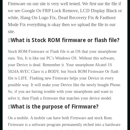
Firmware on our site is very well tested. We first use the file if
we see Google Or FRP Lock Remove, LCD Display Black or
white, Hang On Logo Fix, Dead Recovery Fix & Fastboot
Mode Fix everything is okay then we upload the file to our
site.
What is Stock ROM firmware or flash file?
Stock ROM Firmware or Flash file is an OS that your smartphone
runs. Yes, It is like our PC’s Windows OS. Without this software,
your Device is dead. Remember it. Your smartphone Alcatel 1S
5024A AVEC Claro is a BODY, but Stock ROM Firmware Or flash
file is LIFE. Flashing new Firmware helps your Device in every
possible way. It will make your Device like the newly bought Phone.
So, if you are having trouble with your smartphone and want to
solve it, then Flash a firmware that matches your device model.
What is the purpose of Firmware?
On a mobile. A mobile can have both Firmware and stock Rom.
Firmware is a software program permanently etched into a hardware