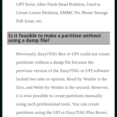
GPT Error, After Flash Dead Problem, Used to
Create Lower Partition, EMMC Fix Phone Storage
Full Issue, etc.
Is it feasible to make a partition without
using a dump file?
Previously, EasyJTAG Box or UFI could not create
partitions without a dump file because the
previous version of the EasyJTAG or UFI software
lacked two tabs or options. Read by Vendor is the
first, and Write by Vendor is the second. However,
it is now possible to create partitions manually
using such professional tools. You can create
partitions using the UFI or EasyJTAG Plus Boxes.