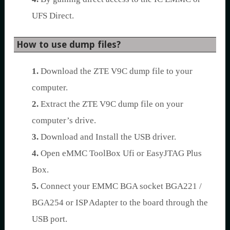
UFS Direct.
How to use dump files?
1.
Download the ZTE V9C dump file to your
computer.
2.
Extract the ZTE V9C dump file on your
computer’s drive.
3.
Download and Install the USB driver.
4.
Open eMMC ToolBox Ufi or EasyJTAG Plus
Box.
5.
Connect your EMMC BGA socket BGA221 /
BGA254 or ISP Adapter to the board through the
USB port.