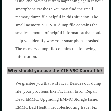
issue, and prevent it from happening again if your
smartphone crashes? You may find the small
memory dump file helpful in this situation. The
small memory ZTE V9C dump file contains the
smallest amount of helpful information that could
help you identify why your smartphone crashed.
The memory dump file contains the following
information.
Why should you use the ZTE V9C Dump file?
We grantee you that will fix it. Besides our dump
file, your problems like Fix Flash Error, Repair
Dead EMMC, Upgrading EMMC Storage Issue,
EMMC Bad Health, Troubleshooting Issue, Fix