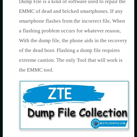
Dump File is a kind of software used to repair the
EMMC of dead and bricked smartphones. If any
smartphone flashes from the incorrect file, When
a flashing problem occurs for whatever reason,
With the dump file, the phone aids in the recovery
of the dead boot. Flashing a dump file requires
extreme caution. The only Tool that will work is
the EMMC tool.