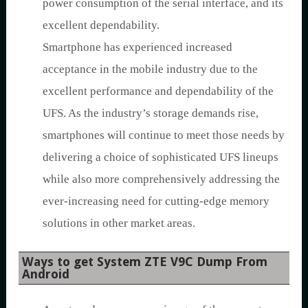
power consumption of the serial interface, and its
excellent dependability.
Smartphone has experienced increased
acceptance in the mobile industry due to the
excellent performance and dependability of the
UFS. As the industry’s storage demands rise,
smartphones will continue to meet those needs by
delivering a choice of sophisticated UFS lineups
while also more comprehensively addressing the
ever-increasing need for cutting-edge memory
solutions in other market areas.
Ways to get System ZTE V9C Dump From
Android