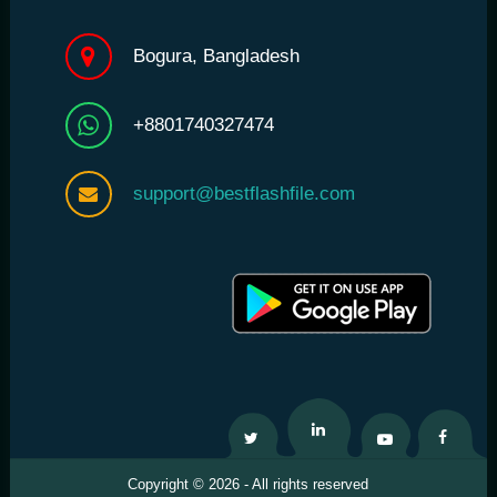
Bogura, Bangladesh
+8801740327474
support@bestflashfile.com
Twitter
Linkedin
Youtube
Facebo
Copyright © 2026 - All rights reserved