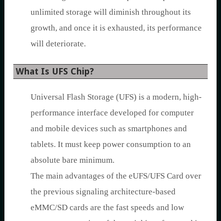
unlimited storage will diminish throughout its
growth, and once it is exhausted, its performance
will deteriorate.
What Is UFS Chip?
Universal Flash Storage (UFS) is a modern, high-
performance interface developed for computer
and mobile devices such as smartphones and
tablets. It must keep power consumption to an
absolute bare minimum.
The main advantages of the eUFS/UFS Card over
the previous signaling architecture-based
eMMC/SD cards are the fast speeds and low