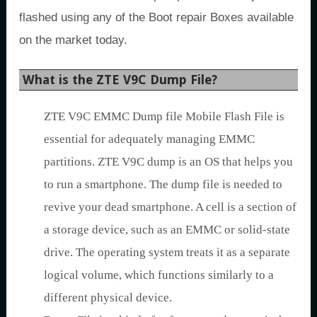
flashed using any of the Boot repair Boxes available
on the market today.
What is the ZTE V9C Dump File?
ZTE V9C EMMC Dump file Mobile Flash File is
essential for adequately managing EMMC
partitions. ZTE V9C dump is an OS that helps you
to run a smartphone. The dump file is needed to
revive your dead smartphone. A cell is a section of
a storage device, such as an EMMC or solid-state
drive. The operating system treats it as a separate
logical volume, which functions similarly to a
different physical device.