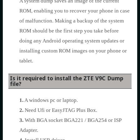
A system dump saves an image of the current
ROM, enabling you to recover your phone in case
of malfunction. Making a backup of the system
ROM should be the first step you take before
doing any Android operating system updates or
installing custom ROM images on your phone or
tablet.
Is it required to install the ZTE V9C Dump
file?
1.
A windows pc or laptop.
2.
Need Ufi or EasyJTAG Plus Box.
3.
With BGA socket BGA221 / BGA254 or ISP
Adapter.