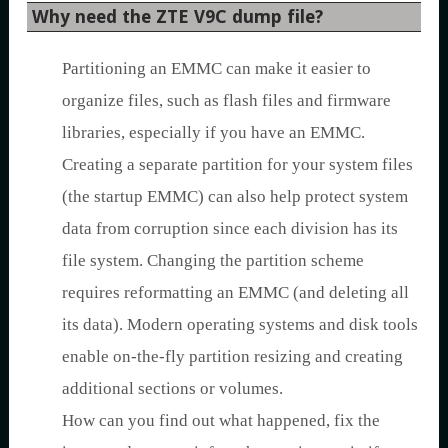
Why need the ZTE V9C dump file?
Partitioning an EMMC can make it easier to
organize files, such as flash files and firmware
libraries, especially if you have an EMMC.
Creating a separate partition for your system files
(the startup EMMC) can also help protect system
data from corruption since each division has its
file system. Changing the partition scheme
requires reformatting an EMMC (and deleting all
its data). Modern operating systems and disk tools
enable on-the-fly partition resizing and creating
additional sections or volumes.
How can you find out what happened, fix the