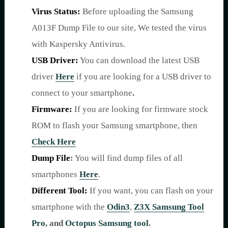
Virus Status:
Before uploading the Samsung
A013F Dump File to our site, We tested the virus
with Kaspersky Antivirus.
USB Driver:
You can download the latest USB
driver
Here
if you are looking for a USB driver to
connect to your smartphone
.
Firmware:
If you are looking for firmware stock
ROM to flash your Samsung smartphone, then
Check Here
Dump File
:
You will find dump files of all
smartphones
Here
.
Different Tool:
If you want, you can flash on your
smartphone with the
Odin3
,
Z3X Samsung Tool
Pro
,
and
Octopus Samsung tool
.