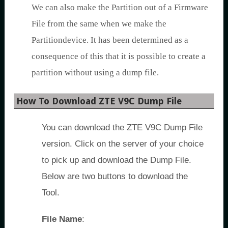
We can also make the Partition out of a Firmware
File from the same when we make the
Partitiondevice. It has been determined as a
consequence of this that it is possible to create a
partition without using a dump file.
How To Download ZTE V9C Dump File
You can download the ZTE V9C Dump File
version. Click on the server of your choice
to pick up and download the Dump File.
Below are two buttons to download the
Tool.
File Name
: