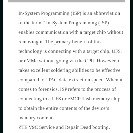
In-System Programming (ISP) is an abbreviation
of the term.” In-System Programming (ISP)
enables communication with a target chip without
removing it. The primary benefit of this
technology is connecting with a target chip, UFS,
or eMMc without going via the CPU. However, it
takes excellent soldering abilities to be effective
compared to JTAG data extraction speed. When it
comes to forensics, ISP refers to the process of
connecting to a UFS or eMCP flash memory chip
to obtain the entire contents of the device’s
memory contents.
ZTE V9C Service and Repair Dead booting,