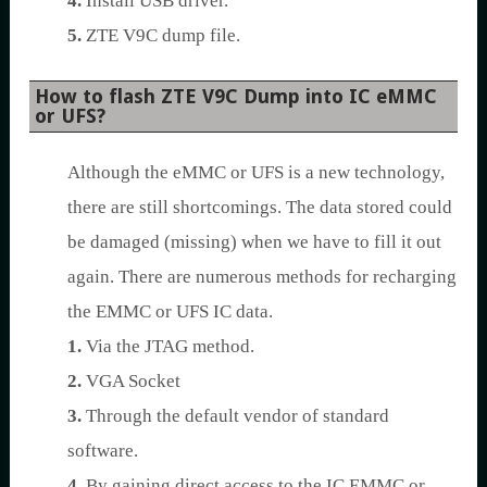
4.
Install USB driver.
5.
ZTE V9C dump file.
How to flash ZTE V9C Dump into IC eMMC
or UFS?
Although the eMMC or UFS is a new technology,
there are still shortcomings. The data stored could
be damaged (missing) when we have to fill it out
again. There are numerous methods for recharging
the EMMC or UFS IC data.
1.
Via the JTAG method.
2.
VGA Socket
3.
Through the default vendor of standard
software.
4.
By gaining direct access to the IC EMMC or