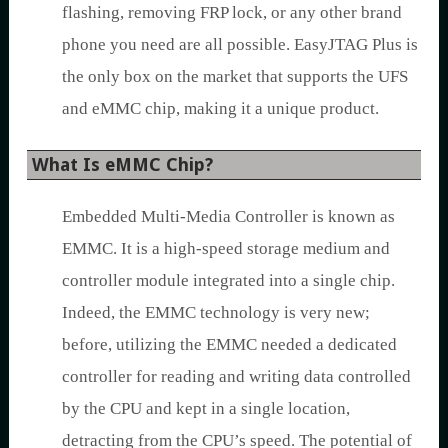
flashing, removing FRP lock, or any other brand
phone you need are all possible. EasyJTAG Plus is
the only box on the market that supports the UFS
and eMMC chip, making it a unique product.
What Is eMMC Chip?
Embedded Multi-Media Controller is known as
EMMC. It is a high-speed storage medium and
controller module integrated into a single chip.
Indeed, the EMMC technology is very new;
before, utilizing the EMMC needed a dedicated
controller for reading and writing data controlled
by the CPU and kept in a single location,
detracting from the CPU’s speed. The potential of