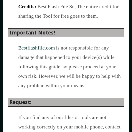
Credits:
Best Flash File So, The entire credit for
sharing the Tool for free goes to them
.
Important Notes!
Bestflashfile.com
is not responsible for any
damage that happened to your device(s) while
following this guide, so please proceed at your
own risk. However, we will be happy to help with
any problem within your means.
Request:
If you find any of our files or tools are not
working correctly on your mobile phone, contact