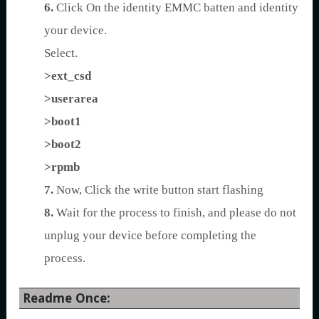
6.
Click On the identity EMMC batten and identity
your device.
Select.
>ext_csd
>userarea
>boot1
>boot2
>rpmb
7.
Now, Click the write button start flashing
8.
Wait for the process to finish, and please do not
unplug your device before completing the
process.
Readme Once: