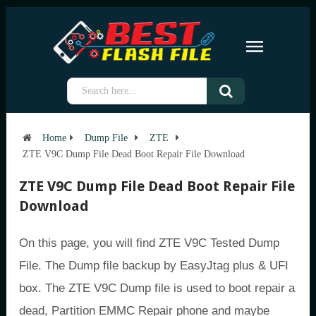
Home
Dump File
ZTE
ZTE V9C Dump File Dead Boot Repair File Download
ZTE V9C Dump File Dead Boot Repair File
Download
On this page, you will find ZTE V9C Tested Dump
File. The Dump file backup by EasyJtag plus & UFI
box. The ZTE V9C Dump file is used to boot repair a
dead, Partition EMMC Repair phone and maybe