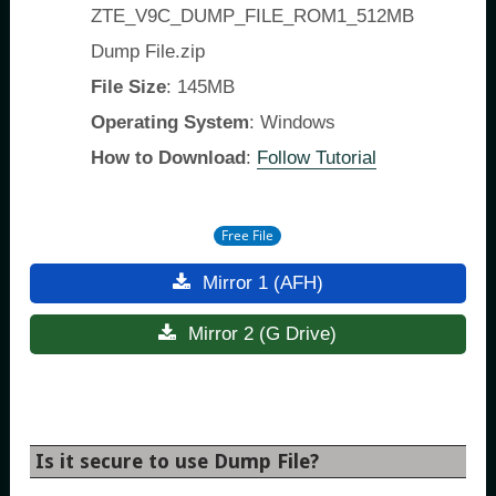
ZTE_V9C_DUMP_FILE_ROM1_512MB
Dump File.zip
File Size
: 145MB
Operating System
: Windows
How to Download
:
Follow Tutorial
Free File
Mirror 1 (AFH)
Mirror 2 (G Drive)
Is it secure to use Dump File?