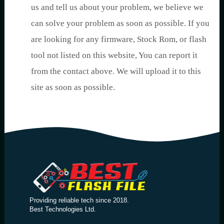
us and tell us about your problem, we believe we
can solve your problem as soon as possible. If you
are looking for any firmware, Stock Rom, or flash
tool not listed on this website, You can report it
from the contact above. We will upload it to this
site as soon as possible.
Providing reliable tech since 2018.
Best Technologies Ltd.