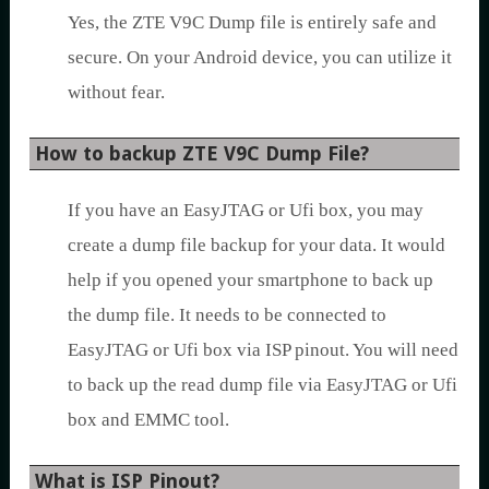
Yes, the ZTE V9C Dump file is entirely safe and
secure. On your Android device, you can utilize it
without fear.
How to backup ZTE V9C Dump File?
If you have an EasyJTAG or Ufi box, you may
create a dump file backup for your data. It would
help if you opened your smartphone to back up
the dump file. It needs to be connected to
EasyJTAG or Ufi box via ISP pinout. You will need
to back up the read dump file via EasyJTAG or Ufi
box and EMMC tool.
What is ISP Pinout?