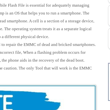
e Flash File is essential for adequately managing
 is an OS that helps you to run a smartphone. The
ead smartphone. A cell is a section of a storage device,
. The operating system treats it as a separate logical
 a different physical device.
ed to repair the EMMC of dead and bricked smartphones.
ncorrect file, When a flashing problem occurs for
 the phone aids in the recovery of the dead boot.
me caution. The only Tool that will work is the EMMC