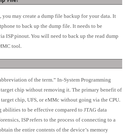
 you may create a dump file backup for your data. It
phone to back up the dump file. It needs to be
a ISP pinout. You will need to back up the read dump
EMMC tool.
abbreviation of the term.” In-System Programming
target chip without removing it. The primary benefit of
a target chip, UFS, or eMMc without going via the CPU.
g abilities to be effective compared to JTAG data
orensics, ISP refers to the process of connecting to a
btain the entire contents of the device’s memory