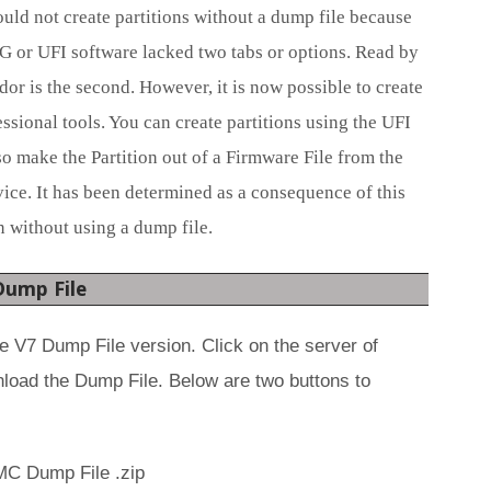
ld not create partitions without a dump file because
G or UFI software lacked two tabs or options. Read by
dor is the second. However, it is now possible to create
ssional tools. You can create partitions using the UFI
 make the Partition out of a Firmware File from the
ce. It has been determined as a consequence of this
ion without using a dump file.
Dump File
 V7 Dump File version. Click on the server of
nload the Dump File. Below are two buttons to
C Dump File .zip