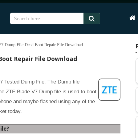
Hom
7 Dump File Dead Boot Repair File Download
Boot Repair File Download
V7 Tested Dump File. The Dump file
e ZTE Blade V7 Dump file is used to boot
phone and maybe flashed using any of the
ket today.
ile?