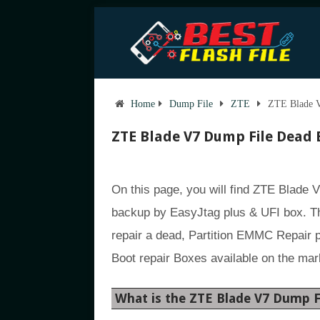
Home
Dump File
ZTE
ZTE Blade V
ZTE Blade V7 Dump File Dead 
On this page, you will find ZTE Blade 
backup by EasyJtag plus & UFI box. Th
repair a dead, Partition EMMC Repair 
Boot repair Boxes available on the mar
What is the ZTE Blade V7 Dump F