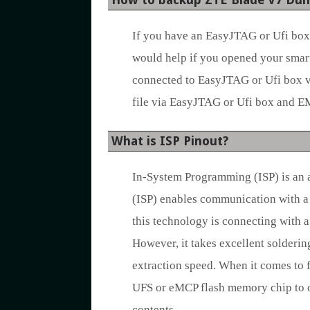
If you have an EasyJTAG or Ufi box,
would help if you opened your smart
connected to EasyJTAG or Ufi box vi
file via EasyJTAG or Ufi box and 
What is ISP Pinout?
In-System Programming (ISP) is an 
(ISP) enables communication with a 
this technology is connecting with 
However, it takes excellent solderin
extraction speed. When it comes to f
UFS or eMCP flash memory chip to o
contents.