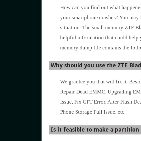
How can you find out what happened,
your smartphone crashes? You may fi
situation. The small memory ZTE Bl
helpful information that could help
memory dump file contains the foll
Why should you use the ZTE Blad
We grantee you that will fix it. Besi
Repair Dead EMMC, Upgrading EMM
Issue, Fix GPT Error, After Flash D
Phone Storage Full Issue, etc.
Is it feasible to make a partitio