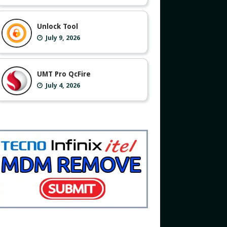
Unlock Tool
July 9, 2026
UMT Pro QcFire
July 4, 2026