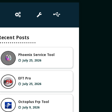
e
Box Setup
Tool
Driver
Recent Posts
Phoenix Service Tool
July 25, 2026
EFT Pro
July 25, 2026
Octoplus Frp Tool
July 9, 2026