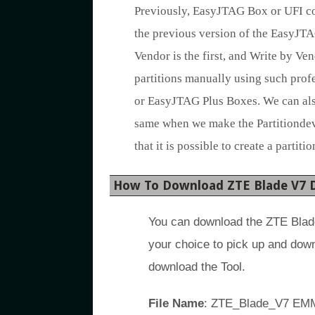
Previously, EasyJTAG Box or UFI cou
the previous version of the EasyJTA
Vendor is the first, and Write by Ven
partitions manually using such profe
or EasyJTAG Plus Boxes. We can also
same when we make the Partitiondevi
that it is possible to create a partit
How To Download ZTE Blade V7 
You can download the ZTE Blade
your choice to pick up and dow
download the Tool.
File Name
: ZTE_Blade_V7 EMM