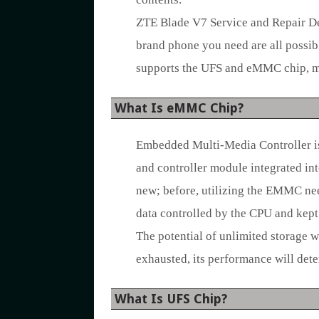
ZTE Blade V7 Service and Repair De
brand phone you need are all possib
supports the UFS and eMMC chip, ma
What Is eMMC Chip?
Embedded Multi-Media Controller i
and controller module integrated in
new; before, utilizing the EMMC nee
data controlled by the CPU and kept 
The potential of unlimited storage w
exhausted, its performance will dete
What Is UFS Chip?