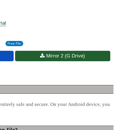
ial
Free File
Mirror 2 (G Drive)
entirely safe and secure. On your Android device, you
p File?