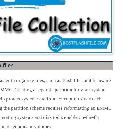
file?
ier to organize files, such as flash files and firmware
 EMMC. Creating a separate partition for your system
elp protect system data from corruption since each
ing the partition scheme requires reformatting an EMMC
operating systems and disk tools enable on-the-fly
tional sections or volumes.