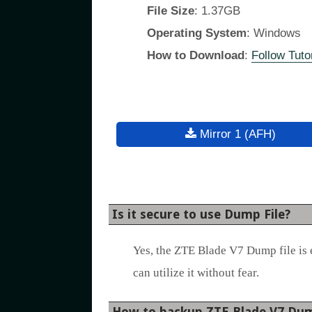
File Size
: 1.37GB
Operating System
: Windows
How to Download
:
Follow Tutor
Mirror 1 (AFH)
Is it secure to use Dump File?
Yes, the ZTE Blade V7 Dump file is 
can utilize it without fear.
How to backup ZTE Blade V7 Dum