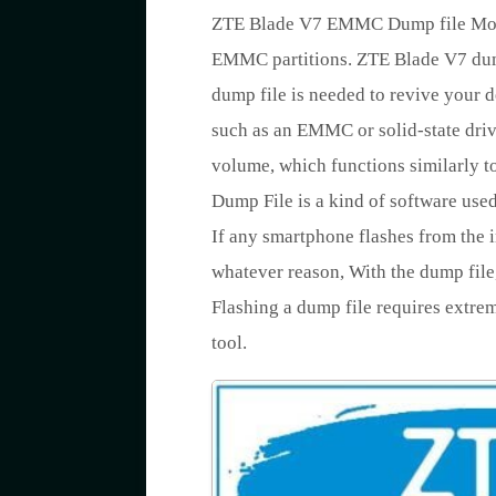
ZTE Blade V7 EMMC Dump file Mobil
EMMC partitions. ZTE Blade V7 dump
dump file is needed to revive your d
such as an EMMC or solid-state drive
volume, which functions similarly to
Dump File is a kind of software us
If any smartphone flashes from the i
whatever reason, With the dump file,
Flashing a dump file requires extre
tool.