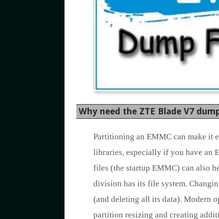
Why need the ZTE Blade V7 dump 
Partitioning an EMMC can make it eas
libraries, especially if you have an
files (the startup EMMC) can also h
division has its file system. Chang
(and deleting all its data). Modern 
partition resizing and creating addi