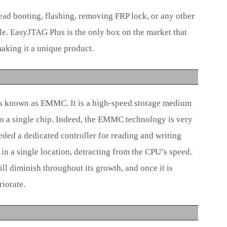
ad booting, flashing, removing FRP lock, or any other
le. EasyJTAG Plus is the only box on the market that
king it a unique product.
s known as EMMC. It is a high-speed storage medium
to a single chip. Indeed, the EMMC technology is very
ded a dedicated controller for reading and writing
in a single location, detracting from the CPU’s speed.
ill diminish throughout its growth, and once it is
riorate.