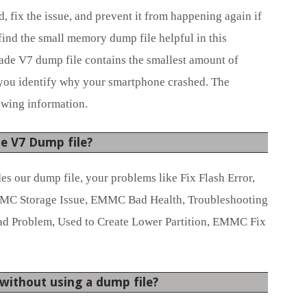
 fix the issue, and prevent it from happening again if
nd the small memory dump file helpful in this
ade V7 dump file contains the smallest amount of
 you identify why your smartphone crashed. The
owing information.
e V7 Dump file?
des our dump file, your problems like Fix Flash Error,
C Storage Issue, EMMC Bad Health, Troubleshooting
ead Problem, Used to Create Lower Partition, EMMC Fix
n without using a dump file?