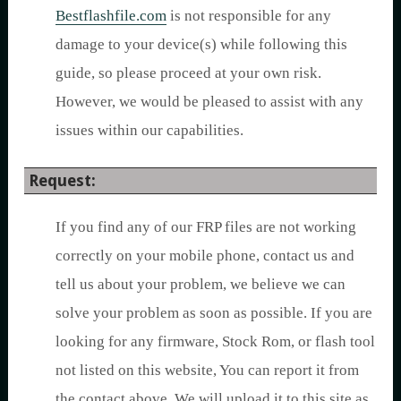
Bestflashfile.com
is not responsible for any
damage to your device(s) while following this
guide, so please proceed at your own risk.
However, we would be pleased to assist with any
issues within our capabilities.
Request:
If you find any of our FRP files are not working
correctly on your mobile phone, contact us and
tell us about your problem, we believe we can
solve your problem as soon as possible. If you are
looking for any firmware, Stock Rom, or flash tool
not listed on this website, You can report it from
the contact above. We will upload it to this site as