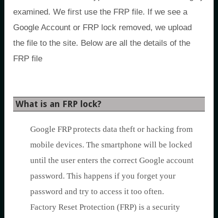
examined. We first use the FRP file. If we see a
Google Account or FRP lock removed, we upload
the file to the site. Below are all the details of the
FRP file
What is an FRP lock?
Google FRP protects data theft or hacking from
mobile devices. The smartphone will be locked
until the user enters the correct Google account
password. This happens if you forget your
password and try to access it too often.
Factory Reset Protection (FRP) is a security