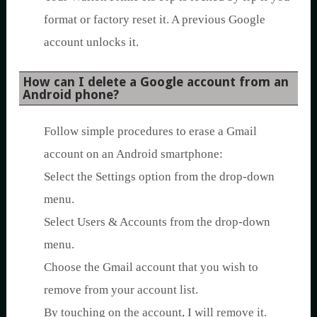
format or factory reset it. A previous Google
account unlocks it.
How can I delete a Google account from an
Android phone?
Follow simple procedures to erase a Gmail
account on an Android smartphone:
Select the Settings option from the drop-down
menu.
Select Users & Accounts from the drop-down
menu.
Choose the Gmail account that you wish to
remove from your account list.
By touching on the account, I will remove it.