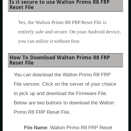
Is it secure to use Walton Primo R8 FRP
Reset File
Yes, the Walton Primo R8 FRP Reset File is
entirely safe and secure. On your Android device,
you can utilize it without fear.
How To Download Walton Primo R8 FRP
Reset File
You can download the Walton Primo R8 FRP
File version. Click on the server of your choice
to pick up and download the Firmware File.
Below are two buttons to download the Walton
Primo R8 FRP Reset File.
File Name
: Walton Primo R8 FRP Reset