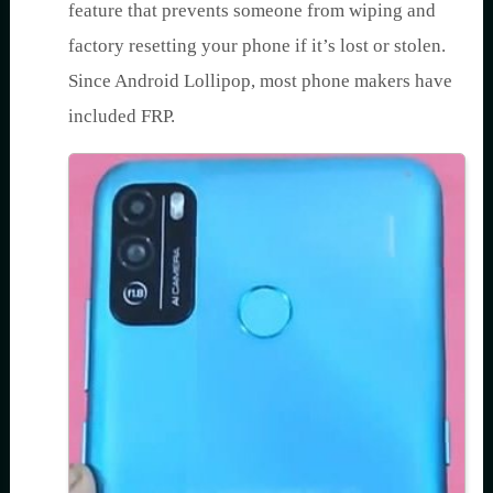
feature that prevents someone from wiping and
factory resetting your phone if it’s lost or stolen.
Since Android Lollipop, most phone makers have
included FRP.