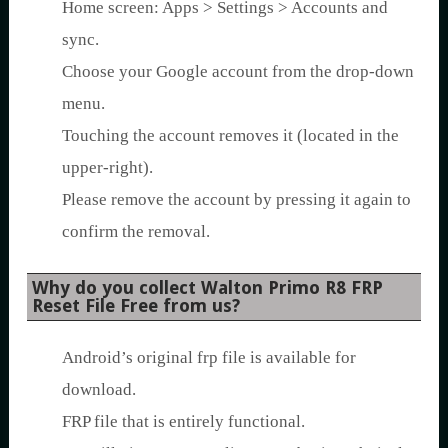
Home screen: Apps > Settings > Accounts and
sync.
Choose your Google account from the drop-down
menu.
Touching the account removes it (located in the
upper-right).
Please remove the account by pressing it again to
confirm the removal.
Why do you collect Walton Primo R8 FRP
Reset File Free from us?
Android’s original frp file is available for
download.
FRP file that is entirely functional.