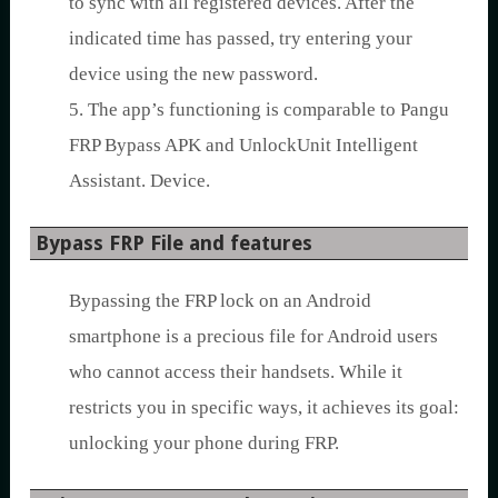
to sync with all registered devices. After the
indicated time has passed, try entering your
device using the new password.
5. The app’s functioning is comparable to Pangu
FRP Bypass APK and UnlockUnit Intelligent
Assistant. Device.
Bypass FRP File and features
Bypassing the FRP lock on an Android
smartphone is a precious file for Android users
who cannot access their handsets. While it
restricts you in specific ways, it achieves its goal:
unlocking your phone during FRP.