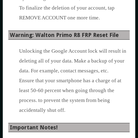
To finalize the deletion of your account, tap
REMOVE ACCOUNT one more time.
Warning: Walton Primo R8 FRP Reset File
Unlocking the Google Account lock will result in
deleting all of your data. Make a backup of your
data. For example, contact messages, etc.
Ensure that your smartphone has a charge of at
least 50-60 percent when going through the
process. to prevent the system from being
accidentally shut off.
Important Notes!