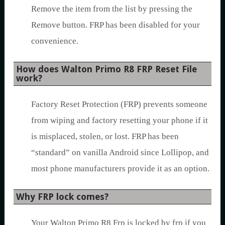
Remove the item from the list by pressing the
Remove button. FRP has been disabled for your
convenience.
How does Walton Primo R8 FRP Reset File
work?
Factory Reset Protection (FRP) prevents someone
from wiping and factory resetting your phone if it
is misplaced, stolen, or lost. FRP has been
“standard” on vanilla Android since Lollipop, and
most phone manufacturers provide it as an option.
Why FRP lock comes?
Your Walton Primo R8 Frp is locked by frp if you