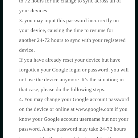
to 72 hours for the change to sync across all of
your devices.
3. you may input this password incorrectly on
your device, causing the time to resume for
another 24-72 hours to sync with your registered
device.
If you have already reset your device but have
forgotten your Google login or password, you will
not use the device anymore. It’s the situation; in
that case, please do the following steps:
4. You may change your Google account password
on the device or online at www.google.com if you
know your Google account username but not your
password. A new password may take 24-72 hours