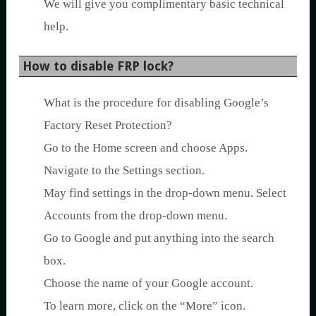
We will give you complimentary basic technical
help.
How to disable FRP lock?
What is the procedure for disabling Google’s
Factory Reset Protection?
Go to the Home screen and choose Apps.
Navigate to the Settings section.
May find settings in the drop-down menu. Select
Accounts from the drop-down menu.
Go to Google and put anything into the search
box.
Choose the name of your Google account.
To learn more, click on the “More” icon.