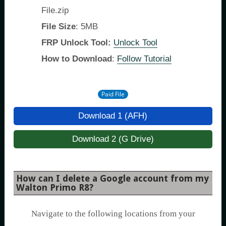
File.zip
File Size
: 5MB
FRP Unlock Tool:
Unlock Tool
How to Download
:
Follow Tutorial
Paid File
Download 1 (AFH)
Download 2 (G Drive)
How can I delete a Google account from my
Walton Primo R8?
Navigate to the following locations from your