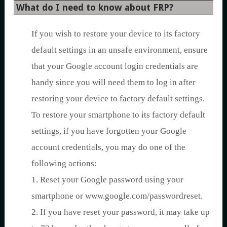
What do I need to know about FRP?
If you wish to restore your device to its factory
default settings in an unsafe environment, ensure
that your Google account login credentials are
handy since you will need them to log in after
restoring your device to factory default settings.
To restore your smartphone to its factory default
settings, if you have forgotten your Google
account credentials, you may do one of the
following actions:
1. Reset your Google password using your
smartphone or www.google.com/passwordreset.
2. If you have reset your password, it may take up