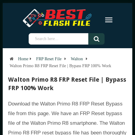
Home
FRP Reset File
Walton
Walton Primo R8 FRP Reset File | Bypass FRP 100% Work
Walton Primo R8 FRP Reset File | Bypass
FRP 100% Work
Download the Walton Primo R8 FRP Reset Bypass
file from this page. We have an FRP Reset bypass
file of the Walton Primo R8 smartphone. The Walton
Primo R8 FRP reset bypass file has been thoroughly