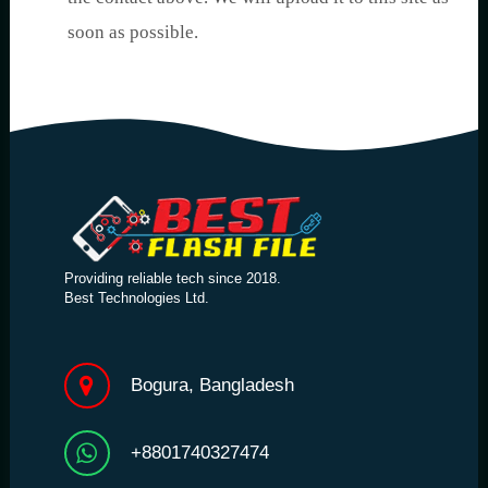
soon as possible.
Providing reliable tech since 2018.
Best Technologies Ltd.
Bogura, Bangladesh
+8801740327474