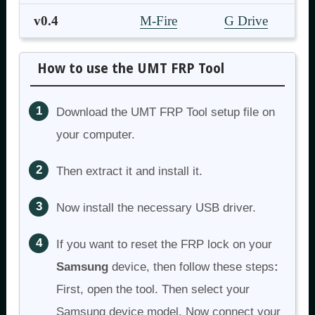
v0.4
M-Fire
G Drive
How to use the UMT FRP Tool
Download the UMT FRP Tool setup file on
your computer.
Then extract it and install it.
Now install the necessary USB driver.
If you want to reset the FRP lock on your
Samsung
device, then follow these steps
:
First, open the tool. Then select your
Samsung device model. Now connect your