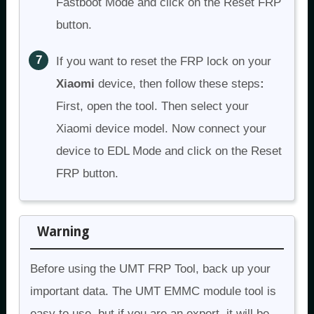
Fastboot Mode and click on the Reset FRP
button.
If you want to reset the FRP lock on your
Xiaomi
device, then follow these steps
:
First, open the tool. Then select your
Xiaomi device model. Now connect your
device to EDL Mode and click on the Reset
FRP button.
Warning
Before using the UMT FRP Tool, back up your
important data. The UMT EMMC module tool is
easy to use, but if you are an expert, it will be