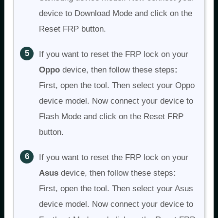
device to Download Mode and click on the
Reset FRP button.
If you want to reset the FRP lock on your
Oppo
device, then follow these steps
:
First, open the tool. Then select your Oppo
device model. Now connect your device to
Flash Mode and click on the Reset FRP
button.
If you want to reset the FRP lock on your
Asus
device, then follow these steps
:
First, open the tool. Then select your Asus
device model. Now connect your device to