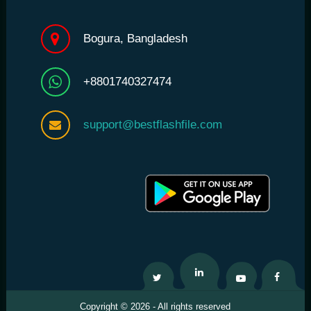
Bogura, Bangladesh
+8801740327474
support@bestflashfile.com
Twitter
Linkedin
Youtube
Facebo
Copyright © 2026 - All rights reserved