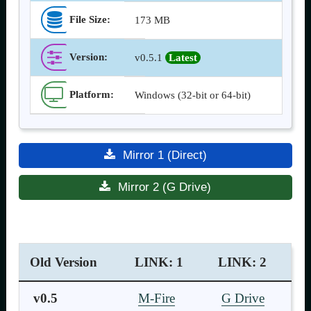
File Size:
173 MB
Version
:
v0.5.1
Latest
Platform:
Windows (32-bit or 64-bit)
Mirror 1 (Direct)
Mirror 2 (G Drive)
Old Version
LINK: 1
LINK: 2
v0.5
M-Fire
G Drive