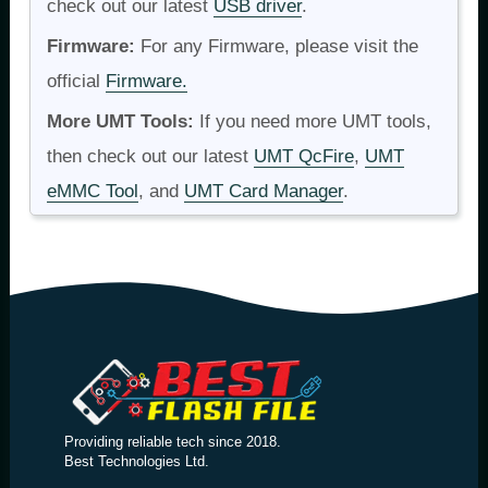
check out our latest
USB driver
.
Firmware:
For any Firmware, please visit the
official
Firmware.
More UMT Tools:
If you need more UMT tools,
then check out our latest
UMT QcFire
,
UMT
eMMC Tool
, and
UMT Card Manager
.
Providing reliable tech since 2018.
Best Technologies Ltd.