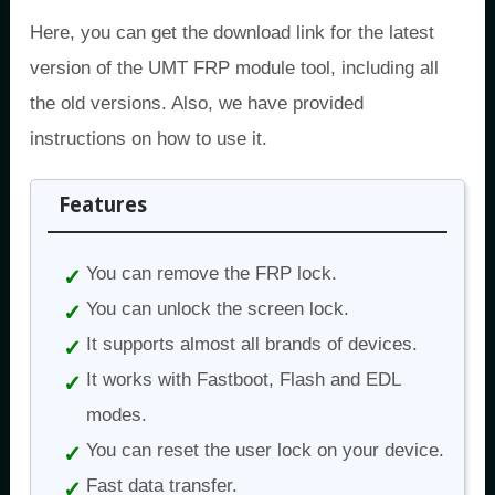
Here, you can get the download link for the latest
version of the UMT FRP module tool, including all
the old versions. Also, we have provided
instructions on how to use it.
Features
You can remove the FRP lock.
You can unlock the screen lock.
It supports almost all brands of devices.
It works with Fastboot, Flash and EDL
modes.
You can reset the user lock on your device.
Fast data transfer.