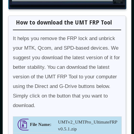
How to download the UMT FRP Tool
It helps you remove the FRP lock and unbrick
your MTK, Qcom, and SPD-based devices. We
suggest you download the latest version of it for
better stability. You can download the latest
version of the UMT FRP Tool to your computer
using the Direct and G-Drive buttons below.
Simply click on the button that you want to
download.
UMTv2_UMTPro_UltimateFRP
File Name:
v0.5.1.zip