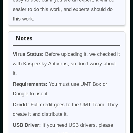
easier to do this work, and experts should do
this work.
Notes
Virus Status:
Before uploading it, we checked it
with Kaspersky Antivirus, so don’t worry about
it.
Requirements:
You must use UMT Box or
Dongle to use it.
Credit:
Full credit goes to the UMT Team. They
create it and distribute it.
USB Driver:
If you need USB drivers, please