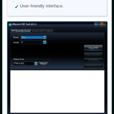
User-friendly interface.