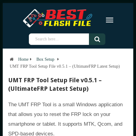
Home
Box Setup
UMT FRP Tool Setup File v0.5.1 – (UltimateFRP Latest Setup)
UMT FRP Tool Setup File v0.5.1 –
(UltimateFRP Latest Setup)
The UMT FRP Tool is a small Windows application
that allows you to reset the FRP lock on your
smartphone or tablet. It supports MTK, Qcom, and
SPD-based devices.