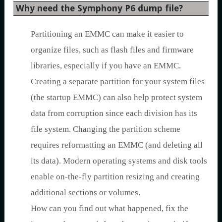
Why need the Symphony P6 dump file?
Partitioning an EMMC can make it easier to
organize files, such as flash files and firmware
libraries, especially if you have an EMMC.
Creating a separate partition for your system files
(the startup EMMC) can also help protect system
data from corruption since each division has its
file system. Changing the partition scheme
requires reformatting an EMMC (and deleting all
its data). Modern operating systems and disk tools
enable on-the-fly partition resizing and creating
additional sections or volumes.
How can you find out what happened, fix the