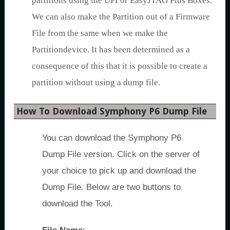
partitions using the UFI or EasyJTAG Plus Boxes.
We can also make the Partition out of a Firmware
File from the same when we make the
Partitiondevice. It has been determined as a
consequence of this that it is possible to create a
partition without using a dump file.
How To Download Symphony P6 Dump File
You can download the Symphony P6
Dump File version. Click on the server of
your choice to pick up and download the
Dump File. Below are two buttons to
download the Tool.