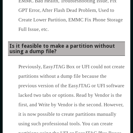
EMMC Bad Health, Troubleshooting Issue, Fix
GPT Error, After Flash Dead Problem, Used to
Create Lower Partition, EMMC Fix Phone Storage
Full Issue, etc.
Is it feasible to make a partition without
using a dump file?
Previously, EasyJTAG Box or UFI could not create
partitions without a dump file because the
previous version of the EasyJTAG or UFI software
lacked two tabs or options. Read by Vendor is the
first, and Write by Vendor is the second. However,
it is now possible to create partitions manually
using such professional tools. You can create