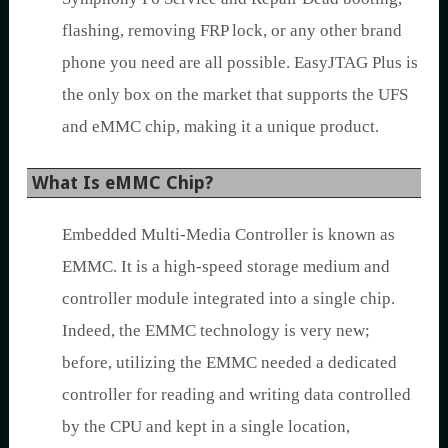
flashing, removing FRP lock, or any other brand
phone you need are all possible. EasyJTAG Plus is
the only box on the market that supports the UFS
and eMMC chip, making it a unique product.
What Is eMMC Chip?
Embedded Multi-Media Controller is known as
EMMC. It is a high-speed storage medium and
controller module integrated into a single chip.
Indeed, the EMMC technology is very new;
before, utilizing the EMMC needed a dedicated
controller for reading and writing data controlled
by the CPU and kept in a single location,