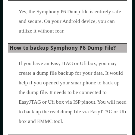
Yes, the Symphony P6 Dump file is entirely safe
and secure. On your Android device, you can
utilize it without fear.
How to backup Symphony P6 Dump File?
If you have an EasyJTAG or Ufi box, you may
create a dump file backup for your data. It would
help if you opened your smartphone to back up
the dump file. It needs to be connected to
EasyJTAG or Ufi box via ISP pinout. You will need
to back up the read dump file via EasyJTAG or Ufi
box and EMMC tool.