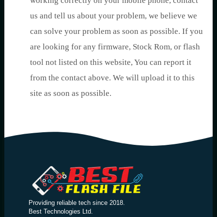
working correctly on your mobile phone, contact
us and tell us about your problem, we believe we
can solve your problem as soon as possible. If you
are looking for any firmware, Stock Rom, or flash
tool not listed on this website, You can report it
from the contact above. We will upload it to this
site as soon as possible.
Providing reliable tech since 2018.
Best Technologies Ltd.