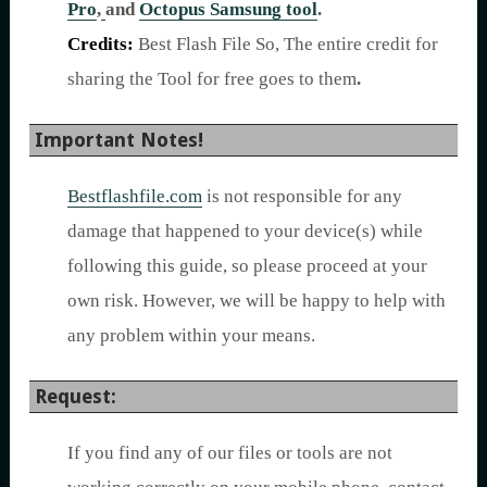
Pro
,
and
Octopus Samsung tool
.
Credits:
Best Flash File So, The entire credit for
sharing the Tool for free goes to them
.
Important Notes!
Bestflashfile.com
is not responsible for any
damage that happened to your device(s) while
following this guide, so please proceed at your
own risk. However, we will be happy to help with
any problem within your means.
Request:
If you find any of our files or tools are not