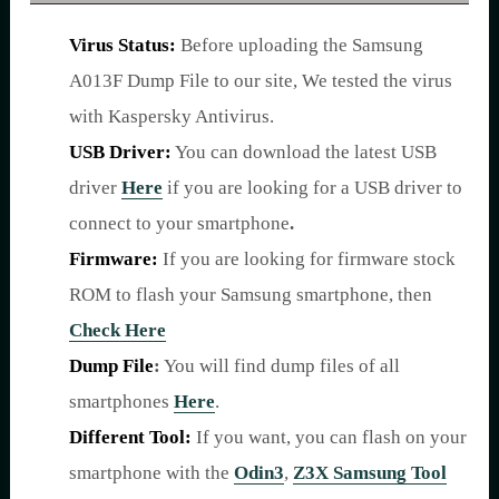
Virus Status:
Before uploading the Samsung
A013F Dump File to our site, We tested the virus
with Kaspersky Antivirus.
USB Driver:
You can download the latest USB
driver
Here
if you are looking for a USB driver to
connect to your smartphone
.
Firmware:
If you are looking for firmware stock
ROM to flash your Samsung smartphone, then
Check Here
Dump File
:
You will find dump files of all
smartphones
Here
.
Different Tool:
If you want, you can flash on your
smartphone with the
Odin3
,
Z3X Samsung Tool