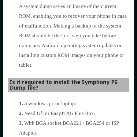
A system dump saves an image of the current
ROM, enabling you to recover your phone in case
of malfunction. Making a backup of the system
ROM should be the first step you take before
doing any Android operating system updates or
installing custom ROM images on your phone or
tablet.
Is it required to install the Symphony P6
Dump file?
1.
A windows pc or laptop.
2.
Need Ufi or EasyJTAG Plus Box.
3.
With BGA socket BGA221 / BGA254 or ISP
Adapter.