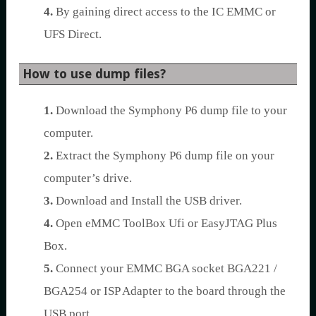
4.
By gaining direct access to the IC EMMC or
UFS Direct.
How to use dump files?
1.
Download the Symphony P6 dump file to your
computer.
2.
Extract the Symphony P6 dump file on your
computer’s drive.
3.
Download and Install the USB driver.
4.
Open eMMC ToolBox Ufi or EasyJTAG Plus
Box.
5.
Connect your EMMC BGA socket BGA221 /
BGA254 or ISP Adapter to the board through the
USB port.