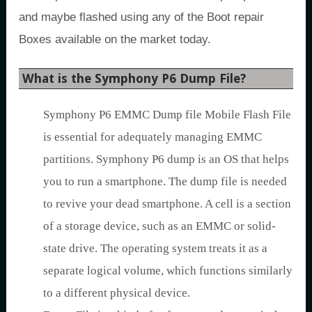
and maybe flashed using any of the Boot repair
Boxes available on the market today.
What is the Symphony P6 Dump File?
Symphony P6 EMMC Dump file Mobile Flash File
is essential for adequately managing EMMC
partitions. Symphony P6 dump is an OS that helps
you to run a smartphone. The dump file is needed
to revive your dead smartphone. A cell is a section
of a storage device, such as an EMMC or solid-
state drive. The operating system treats it as a
separate logical volume, which functions similarly
to a different physical device.