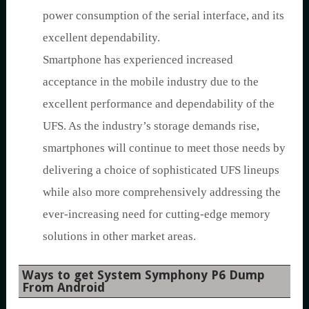
power consumption of the serial interface, and its
excellent dependability.
Smartphone has experienced increased
acceptance in the mobile industry due to the
excellent performance and dependability of the
UFS. As the industry’s storage demands rise,
smartphones will continue to meet those needs by
delivering a choice of sophisticated UFS lineups
while also more comprehensively addressing the
ever-increasing need for cutting-edge memory
solutions in other market areas.
Ways to get System Symphony P6 Dump
From Android