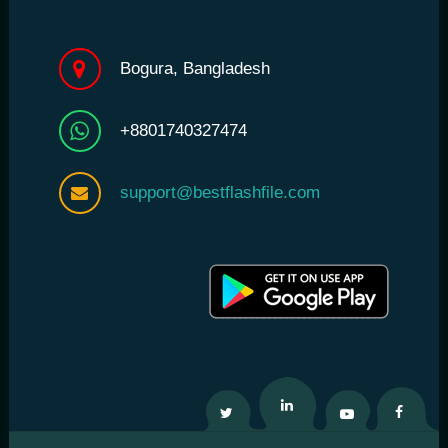
Bogura, Bangladesh
+8801740327474
support@bestflashfile.com
Twitter
Linkedin
Youtube
Facebo