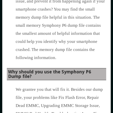
issue, and prevent it from happening again if your
smartphone crashes? You may find the small
memory dump file helpful in this situation. The
small memory Symphony P6 dump file contains
the smallest amount of helpful information that
could help you identify why your smartphone
crashed. The memory dump file contains the
following information.
Why should you use the Symphony P6
Dump file?
We grantee you that will fix it. Besides our dump
file, your problems like Fix Flash Error, Repair
Dead EMMC, Upgrading EMMC Storage Issue,