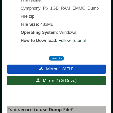
File Name
:
Symphony_P6_1GB_RAM_EMMC_Dump
File.zip
File Size
: 483MB
Operating System
: Windows
How to Download
:
Follow Tutorial
Free File
Mirror 1 (AFH)
Mirror 2 (G Drive)
Is it secure to use Dump File?