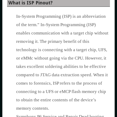
What is ISP Pinout?
In-System Programming (ISP) is an abbreviation
of the term.” In-System Programming (ISP)
enables communication with a target chip without
removing it. The primary benefit of this
technology is connecting with a target chip, UFS,
or eMMc without going via the CPU. However, it
takes excellent soldering abilities to be effective
compared to JTAG data extraction speed. When it
comes to forensics, ISP refers to the process of
connecting to a UFS or eMCP flash memory chip
to obtain the entire contents of the device’s
memory contents.
Symphony P6 Service and Repair Dead booting,