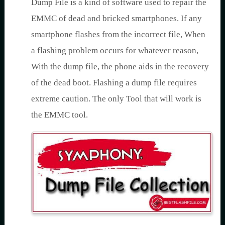
Dump File is a kind of software used to repair the
EMMC of dead and bricked smartphones. If any
smartphone flashes from the incorrect file, When
a flashing problem occurs for whatever reason,
With the dump file, the phone aids in the recovery
of the dead boot. Flashing a dump file requires
extreme caution. The only Tool that will work is
the EMMC tool.