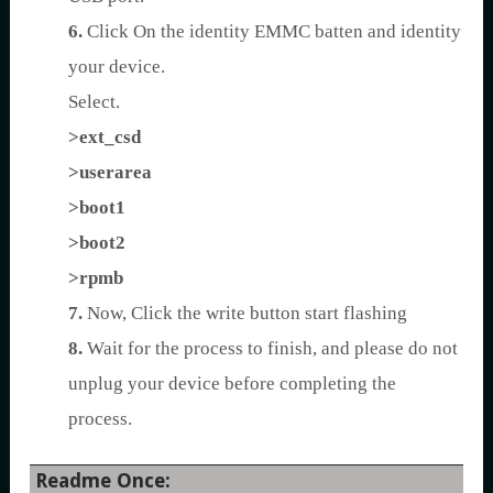
6.
Click On the identity EMMC batten and identity
your device.
Select.
>ext_csd
>userarea
>boot1
>boot2
>rpmb
7.
Now, Click the write button start flashing
8.
Wait for the process to finish, and please do not
unplug your device before completing the
process.
Readme Once: