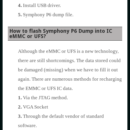
4.
Install USB driver.
5.
Symphony P6 dump file.
How to flash Symphony P6 Dump into IC
eMMC or UFS?
Although the eMMC or UFS is a new technology,
there are still shortcomings. The data stored could
be damaged (missing) when we have to fill it out
again. There are numerous methods for recharging
the EMMC or UFS IC data.
1.
Via the JTAG method.
2.
VGA Socket
3.
Through the default vendor of standard
software.