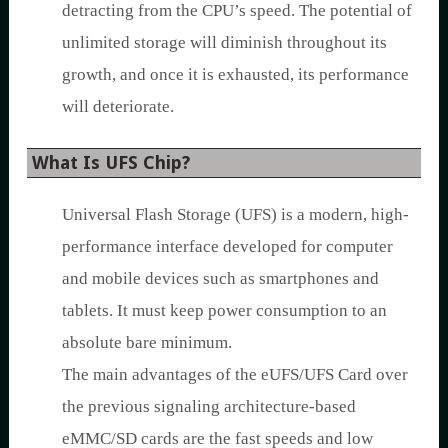
detracting from the CPU’s speed. The potential of
unlimited storage will diminish throughout its
growth, and once it is exhausted, its performance
will deteriorate.
What Is UFS Chip?
Universal Flash Storage (UFS) is a modern, high-
performance interface developed for computer
and mobile devices such as smartphones and
tablets. It must keep power consumption to an
absolute bare minimum.
The main advantages of the eUFS/UFS Card over
the previous signaling architecture-based
eMMC/SD cards are the fast speeds and low