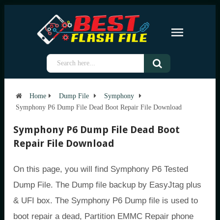
Home
Dump File
Symphony
Symphony P6 Dump File Dead Boot Repair File Download
Symphony P6 Dump File Dead Boot
Repair File Download
On this page, you will find Symphony P6 Tested
Dump File. The Dump file backup by EasyJtag plus
& UFI box. The Symphony P6 Dump file is used to
boot repair a dead, Partition EMMC Repair phone