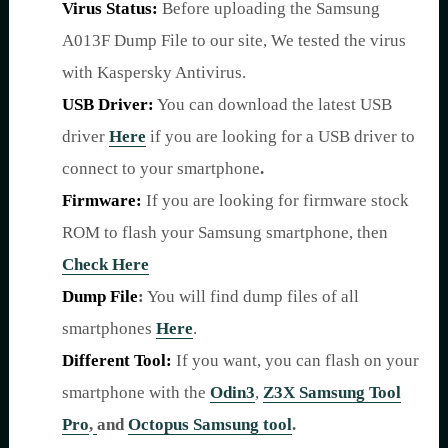
Virus Status:
Before uploading the Samsung
A013F Dump File to our site, We tested the virus
with Kaspersky Antivirus.
USB Driver:
You can download the latest USB
driver
Here
if you are looking for a USB driver to
connect to your smartphone
.
Firmware:
If you are looking for firmware stock
ROM to flash your Samsung smartphone, then
Check Here
Dump File
:
You will find dump files of all
smartphones
Here
.
Different Tool:
If you want, you can flash on your
smartphone with the
Odin3
,
Z3X Samsung Tool
Pro
,
and
Octopus Samsung tool
.