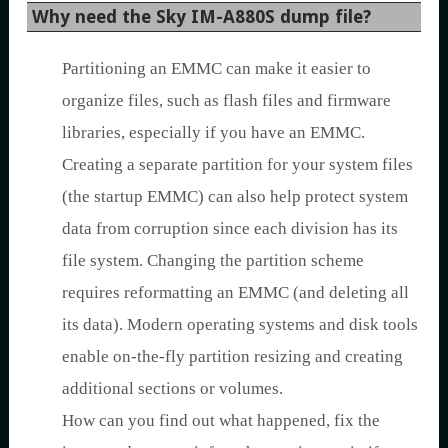
Why need the Sky IM-A880S dump file?
Partitioning an EMMC can make it easier to
organize files, such as flash files and firmware
libraries, especially if you have an EMMC.
Creating a separate partition for your system files
(the startup EMMC) can also help protect system
data from corruption since each division has its
file system. Changing the partition scheme
requires reformatting an EMMC (and deleting all
its data). Modern operating systems and disk tools
enable on-the-fly partition resizing and creating
additional sections or volumes.
How can you find out what happened, fix the