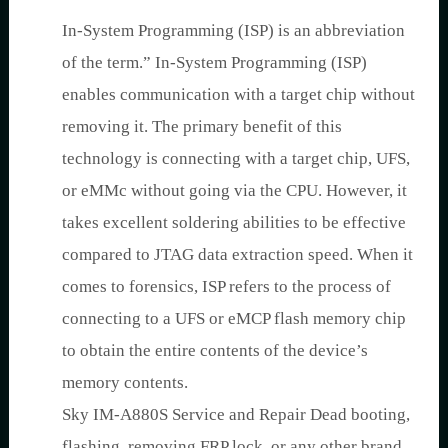
In-System Programming (ISP) is an abbreviation
of the term.” In-System Programming (ISP)
enables communication with a target chip without
removing it. The primary benefit of this
technology is connecting with a target chip, UFS,
or eMMc without going via the CPU. However, it
takes excellent soldering abilities to be effective
compared to JTAG data extraction speed. When it
comes to forensics, ISP refers to the process of
connecting to a UFS or eMCP flash memory chip
to obtain the entire contents of the device’s
memory contents.
Sky IM-A880S Service and Repair Dead booting,
flashing, removing FRP lock, or any other brand