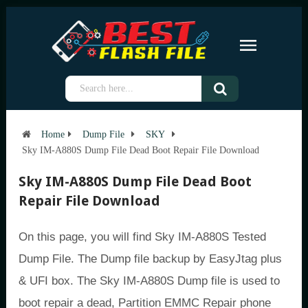
Home
Dump File
SKY
Sky IM-A880S Dump File Dead Boot Repair File Download
Sky IM-A880S Dump File Dead Boot
Repair File Download
On this page, you will find Sky IM-A880S Tested
Dump File. The Dump file backup by EasyJtag plus
& UFI box. The Sky IM-A880S Dump file is used to
boot repair a dead, Partition EMMC Repair phone