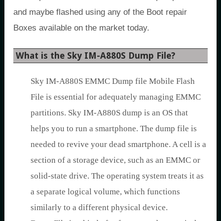
and maybe flashed using any of the Boot repair
Boxes available on the market today.
What is the Sky IM-A880S Dump File?
Sky IM-A880S EMMC Dump file Mobile Flash
File is essential for adequately managing EMMC
partitions. Sky IM-A880S dump is an OS that
helps you to run a smartphone. The dump file is
needed to revive your dead smartphone. A cell is a
section of a storage device, such as an EMMC or
solid-state drive. The operating system treats it as
a separate logical volume, which functions
similarly to a different physical device.