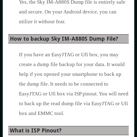
Yes, the Sky IM-A880S Dump file is entirely safe
and secure. On your Android device, you can
utilize it without fear.
How to backup Sky IM-A880S Dump File?
If you have an EasyJTAG or Ufi box, you may
create a dump file backup for your data. It would
help if you opened your smartphone to back up
the dump file. It needs to be connected to
EasyJTAG or Ufi box via ISP pinout. You will need
to back up the read dump file via EasyJTAG or Ufi
box and EMMC tool.
What is ISP Pinout?