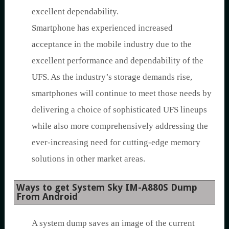
excellent dependability.
Smartphone has experienced increased
acceptance in the mobile industry due to the
excellent performance and dependability of the
UFS. As the industry’s storage demands rise,
smartphones will continue to meet those needs by
delivering a choice of sophisticated UFS lineups
while also more comprehensively addressing the
ever-increasing need for cutting-edge memory
solutions in other market areas.
Ways to get System Sky IM-A880S Dump
From Android
A system dump saves an image of the current