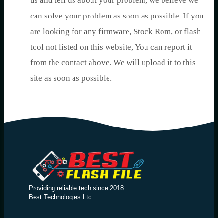
us and tell us about your problem, we believe we
can solve your problem as soon as possible. If you
are looking for any firmware, Stock Rom, or flash
tool not listed on this website, You can report it
from the contact above. We will upload it to this
site as soon as possible.
Providing reliable tech since 2018.
Best Technologies Ltd.