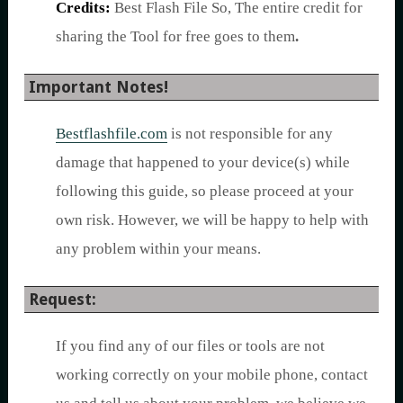
Credits:
Best Flash File So, The entire credit for
sharing the Tool for free goes to them
.
Important Notes!
Bestflashfile.com
is not responsible for any
damage that happened to your device(s) while
following this guide, so please proceed at your
own risk. However, we will be happy to help with
any problem within your means.
Request:
If you find any of our files or tools are not
working correctly on your mobile phone, contact