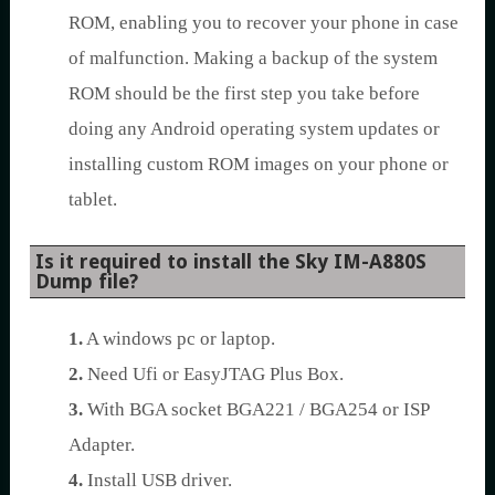
ROM, enabling you to recover your phone in case
of malfunction. Making a backup of the system
ROM should be the first step you take before
doing any Android operating system updates or
installing custom ROM images on your phone or
tablet.
Is it required to install the Sky IM-A880S
Dump file?
1.
A windows pc or laptop.
2.
Need Ufi or EasyJTAG Plus Box.
3.
With BGA socket BGA221 / BGA254 or ISP
Adapter.
4.
Install USB driver.