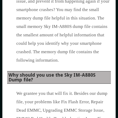
issue, and prevent it from happening again if your
smartphone crashes? You may find the small
memory dump file helpful in this situation. The
small memory Sky IM-A880S dump file contains
the smallest amount of helpful information that
could help you identify why your smartphone
crashed. The memory dump file contains the
following information.
Why should you use the Sky IM-A880S
Dump file?
We grantee you that will fix it. Besides our dump
file, your problems like Fix Flash Error, Repair
Dead EMMC, Upgrading EMMC Storage Issue,