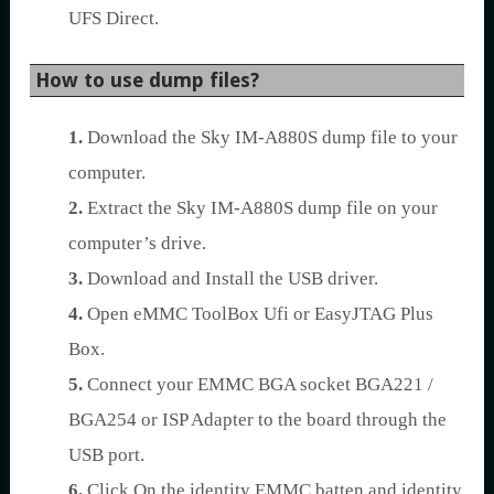
UFS Direct.
How to use dump files?
1.
Download the Sky IM-A880S dump file to your
computer.
2.
Extract the Sky IM-A880S dump file on your
computer’s drive.
3.
Download and Install the USB driver.
4.
Open eMMC ToolBox Ufi or EasyJTAG Plus
Box.
5.
Connect your EMMC BGA socket BGA221 /
BGA254 or ISP Adapter to the board through the
USB port.
6.
Click On the identity EMMC batten and identity