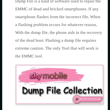
Dump File is a kind of software used to repair the
EMMC of dead and bricked smartphones. If any
smartphone flashes from the incorrect file, When
a flashing problem occurs for whatever reason,
With the dump file, the phone aids in the recovery
of the dead boot. Flashing a dump file requires
extreme caution. The only Tool that will work is
the EMMC tool.