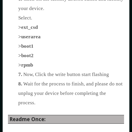
your device.
Select.
>ext_csd
>userarea
>boot1
>boot2
>rpmb
7.
Now, Click the write button start flashing
8.
Wait for the process to finish, and please do not
unplug your device before completing the
process.
Readme Once: