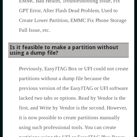
EMMC Bad Health, Troubleshooting Issue, Fix
GPT Error, After Flash Dead Problem, Used to
Create Lower Partition, EMMC Fix Phone Storage
Full Issue, etc.
Is it feasible to make a partition without
using a dump file?
Previously, EasyJTAG Box or UFI could not create
partitions without a dump file because the
previous version of the EasyJTAG or UFI software
lacked two tabs or options. Read by Vendor is the
first, and Write by Vendor is the second. However,
it is now possible to create partitions manually
using such professional tools. You can create