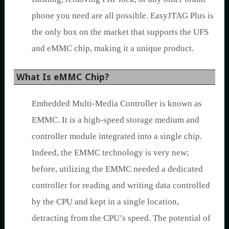
phone you need are all possible. EasyJTAG Plus is
the only box on the market that supports the UFS
and eMMC chip, making it a unique product.
What Is eMMC Chip?
Embedded Multi-Media Controller is known as
EMMC. It is a high-speed storage medium and
controller module integrated into a single chip.
Indeed, the EMMC technology is very new;
before, utilizing the EMMC needed a dedicated
controller for reading and writing data controlled
by the CPU and kept in a single location,
detracting from the CPU’s speed. The potential of