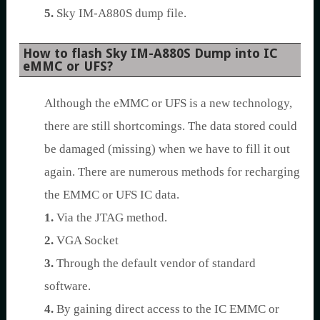
5.
Sky IM-A880S dump file.
How to flash Sky IM-A880S Dump into IC
eMMC or UFS?
Although the eMMC or UFS is a new technology,
there are still shortcomings. The data stored could
be damaged (missing) when we have to fill it out
again. There are numerous methods for recharging
the EMMC or UFS IC data.
1.
Via the JTAG method.
2.
VGA Socket
3.
Through the default vendor of standard
software.
4.
By gaining direct access to the IC EMMC or