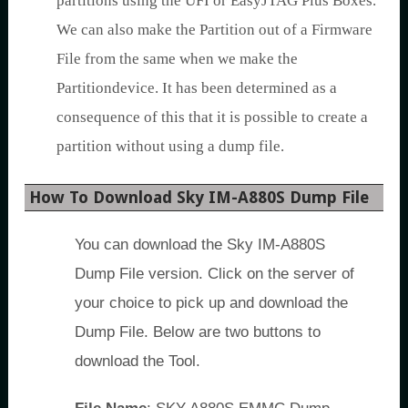
partitions using the UFI or EasyJTAG Plus Boxes.
We can also make the Partition out of a Firmware
File from the same when we make the
Partitiondevice. It has been determined as a
consequence of this that it is possible to create a
partition without using a dump file.
How To Download Sky IM-A880S Dump File
You can download the Sky IM-A880S
Dump File version. Click on the server of
your choice to pick up and download the
Dump File. Below are two buttons to
download the Tool.