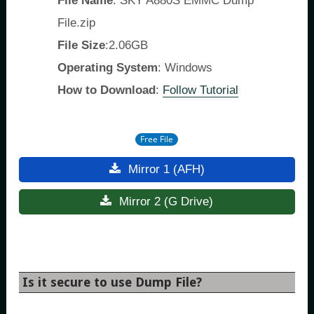
File Name
: SKY A880S EMMC Dump
File.zip
File Size
:2.06GB
Operating System
: Windows
How to Download
:
Follow Tutorial
Free File
Mirror 1 (AFH)
Mirror 2 (G Drive)
Is it secure to use Dump File?