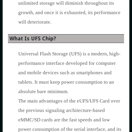
unlimited storage will diminish throughout its
growth, and once it is exhausted, its performance
will deteriorate.
What Is UFS Chip?
Universal Flash Storage (UFS) is a modern, high-
performance interface developed for computer
and mobile devices such as smartphones and
tablets. It must keep power consumption to an
absolute bare minimum.
The main advantages of the eUFS/UFS Card over
the previous signaling architecture-based
eMMC/SD cards are the fast speeds and low
power consumption of the serial interface, and its