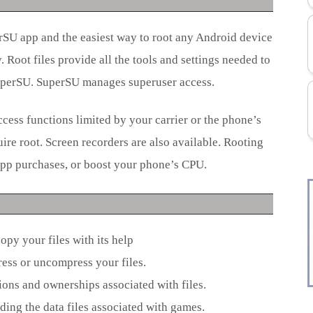
rSU app and the easiest way to root any Android device
 Root files provide all the tools and settings needed to
uperSU. SuperSU manages superuser access.
cess functions limited by your carrier or the phone’s
re root. Screen recorders are also available. Rooting
-app purchases, or boost your phone’s CPU.
copy your files with its help
ess or uncompress your files.
ions and ownerships associated with files.
cluding the data files associated with games.