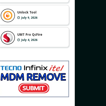
Unlock Tool
July 9, 2026
UMT Pro QcFire
July 4, 2026