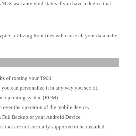
e KNOX warranty void status if you have a device that
pted, utilizing Root files will cause all your data to be
its of rooting your T900:
you can personalize it in any way you see fit.
stom operating system (ROM).
n over the operation of the mobile device.
 a Full Backup of your Android Device.
s that are not currently supported to be installed.