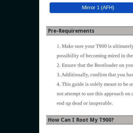
Mirror 1 (AFH)
Pre-Requirements
1. Make sure your T900 is ultimately 
possibility of becoming mired in the
2. Ensure that the Bootloader on yo
3. Additionally, confirm that you h
4. This guide is solely meant to be 
not attempt to use this approach on 
end up dead or inoperable.
How Can I Root My T900?