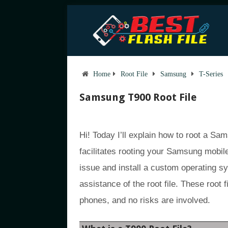
Home
Root File
Samsung
T-Series
Samsung T900 Root File
Hi! Today I’ll explain how to root a S
facilitates rooting your Samsung mobil
issue and install a custom operating 
assistance of the root file. These roo
phones, and no risks are involved.