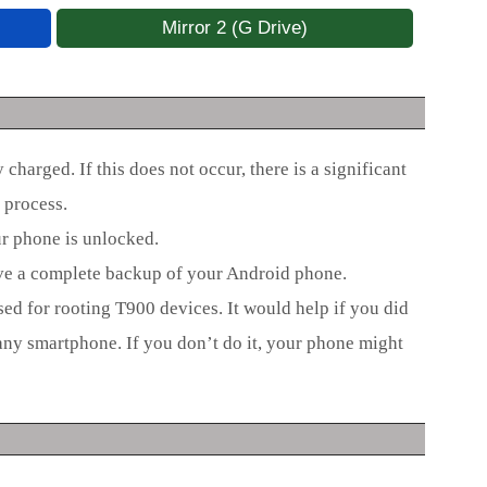
Mirror 2 (G Drive)
charged. If this does not occur, there is a significant
 process.
ur phone is unlocked.
ave a complete backup of your Android phone.
used for rooting T900 devices. It would help if you did
any smartphone. If you don’t do it, your phone might