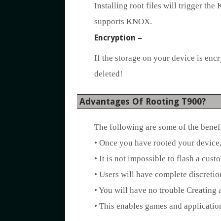
Installing root files will trigger th
supports KNOX.
Encryption –
If the storage on your device is encry
deleted!
Advantages Of Rooting T900?
The following are some of the benef
• Once you have rooted your device, 
• It is not impossible to flash a cu
• Users will have complete discretio
• You will have no trouble Creating
• This enables games and application