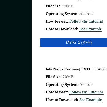
File Size:
20MB
Operating System:
Android
How to root:
Follow the Tutorial
How to Download:
See Example
Mirror 1 (AFH)
File Name:
Samsung_T900_CF-Auto-Ro
File Size:
20MB
Operating System:
Android
How to root:
Follow the Tutorial
How to Download:
See Example