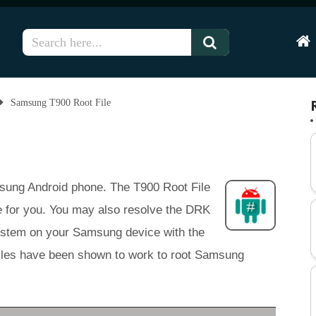
Hom
Samsung T900 Root File
amsung Android phone. The T900 Root File
e for you. You may also resolve the DRK
system on your Samsung device with the
t files have been shown to work to root Samsung