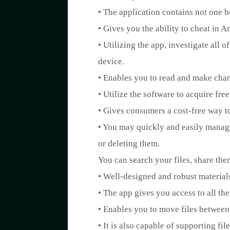
• The application contains not one b
• Gives you the ability to cheat in 
• Utilizing the app, investigate all 
device.
• Enables you to read and make chang
• Utilize the software to acquire fre
• Gives consumers a cost-free way t
• You may quickly and easily manage
or deleting them.
You can search your files, share the
• Well-designed and robust materials,
• The app gives you access to all th
• Enables you to move files between
• It is also capable of supporting f