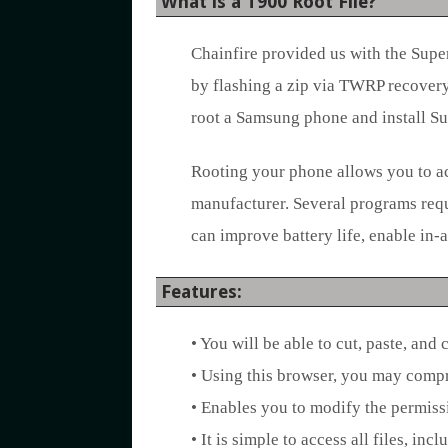
What is a T900 Root File?
Chainfire provided us with the Supe
by flashing a zip via TWRP recovery.
root a Samsung phone and install S
Rooting your phone allows you to ac
manufacturer. Several programs requi
can improve battery life, enable in
Features:
• You will be able to cut, paste, and 
• Using this browser, you may compr
• Enables you to modify the permiss
• It is simple to access all files, in