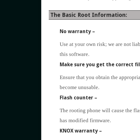
The Basic Root Information:
No warranty
–
Use at your own risk; we are not lia
this software.
Make sure you get the correct fi
Ensure that you obtain the appropriat
become unusable.
Flash counter
–
The rooting phone will cause the flas
has modified firmware.
KNOX warranty
–