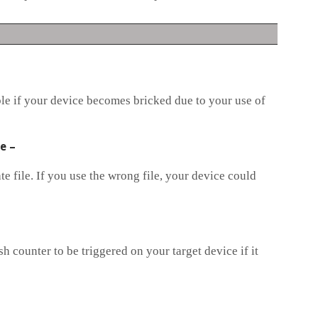
ble if your device becomes bricked due to your use of
le
–
e file. If you use the wrong file, your device could
h counter to be triggered on your target device if it