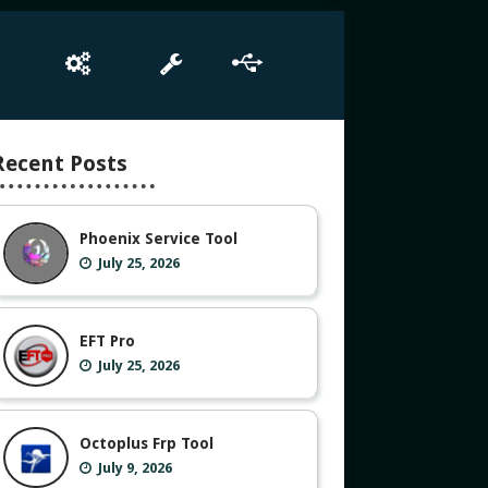
e
Box Setup
Tool
Driver
Recent Posts
Phoenix Service Tool
July 25, 2026
EFT Pro
July 25, 2026
Octoplus Frp Tool
July 9, 2026