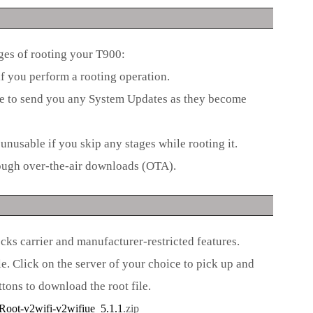
ages of rooting your T900:
f you perform a rooting operation.
le to send you any System Updates as they become
unusable if you skip any stages while rooting it.
ough over-the-air downloads (OTA).
s carrier and manufacturer-restricted features.
. Click on the server of your choice to pick up and
tons to download the root file.
ot-v2wifi-v2wifiue_5.1.1
.zip