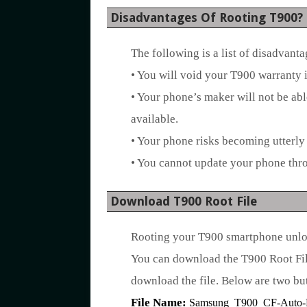
Disadvantages Of Rooting T900?
The following is a list of disadvant
• You will void your T900 warranty i
• Your phone’s maker will not be ab
available.
• Your phone risks becoming utterly 
• You cannot update your phone thr
Download T900 Root File
Rooting your T900 smartphone unlock
You can download the T900 Root File
download the file. Below are two but
File Name:
Samsung_T900_CF-Auto-Ro