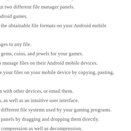
ut two different file manager panels.
Android games.
of the obtainable file formats on your Android mobile
es to any file.
e gems, coins, and jewels for your games.
o manage files on their Android mobile devices.
 your files on your mobile device by copying, pasting,
m with other devices, or email them.
 as well as an intuitive user interface.
e different file systems used by your gaming programs.
 panels by dragging and dropping them directly.
ile compression as well as decompression.