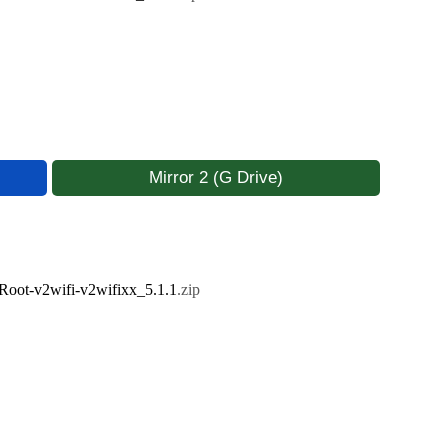
Mirror 2 (G Drive)
ot-v2wifi-v2wifixx_5.1.1
.zip