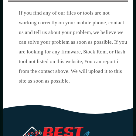
If you find any of our files or tools are not
working correctly on your mobile phone, contact
us and tell us about your problem, we believe we
can solve your problem as soon as possible. If you
are looking for any firmware, Stock Rom, or flash
tool not listed on this website, You can report it
from the contact above. We will upload it to this
site as soon as possible.