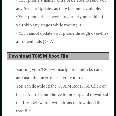
• Your phone’s maker will not be able to send you
any System Updates as they become available.
• Your phone risks becoming utterly unusable if
you skip any stages while rooting it.
• You cannot update your phone through over-the-
air downloads (OTA).
Download T805M Root File
Rooting your T805M smartphone unlocks carrier
and manufacturer-restricted features.
You can download the T805M Root File. Click on
the server of your choice to pick up and download
the file. Below are two buttons to download the
root file.