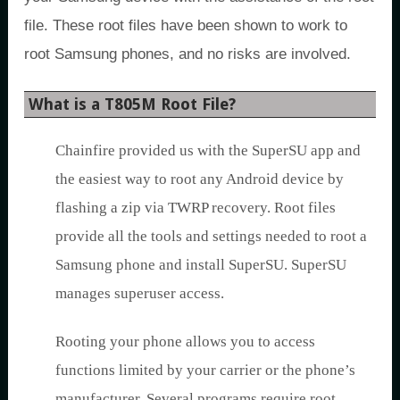
file. These root files have been shown to work to
root Samsung phones, and no risks are involved.
What is a T805M Root File?
Chainfire provided us with the SuperSU app and
the easiest way to root any Android device by
flashing a zip via TWRP recovery. Root files
provide all the tools and settings needed to root a
Samsung phone and install SuperSU. SuperSU
manages superuser access.
Rooting your phone allows you to access
functions limited by your carrier or the phone’s
manufacturer. Several programs require root.