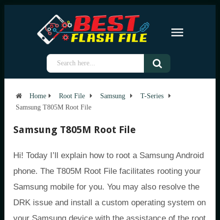
Home
Root File
Samsung
T-Series
Samsung T805M Root File
Samsung T805M Root File
Hi! Today I’ll explain how to root a Samsung Android
phone. The T805M Root File facilitates rooting your
Samsung mobile for you. You may also resolve the
DRK issue and install a custom operating system on
your Samsung device with the assistance of the root