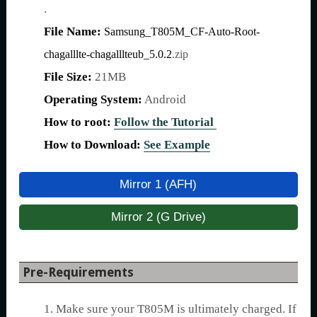
.
File Name:
Samsung_T805M_CF-Auto-Root-
chagalllte-chagalllteub_5.0.2
.zip
File Size:
21MB
Operating System:
Android
How to root:
Follow the Tutorial
How to Download:
See Example
Mirror 1 (AFH)
Mirror 2 (G Drive)
Pre-Requirements
1. Make sure your T805M is ultimately charged. If