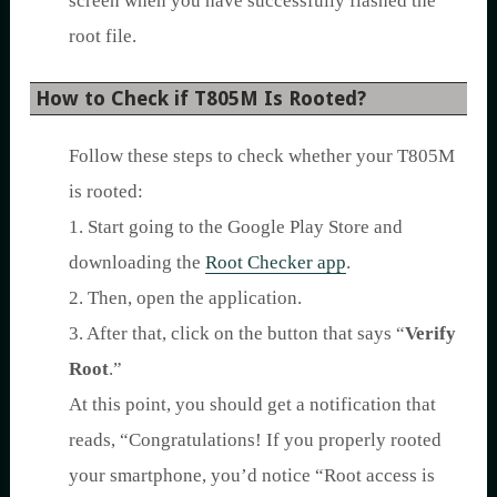
screen when you have successfully flashed the
root file.
How to Check if T805M Is Rooted?
Follow these steps to check whether your T805M
is rooted:
1. Start going to the Google Play Store and
downloading the
Root Checker app
.
2. Then, open the application.
3. After that, click on the button that says “
Verify
Root
.”
At this point, you should get a notification that
reads, “Congratulations! If you properly rooted
your smartphone, you’d notice “Root access is