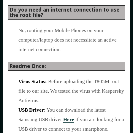
Do you need an internet connection to use
the root file?
No, rooting your Mobile Phones on your
computer/laptop does not necessitate an active
internet connection.
Readme Once:
Virus Status:
Before uploading the T805M root
file to our site, We tested the virus with Kaspersky
Antivirus.
USB Driver:
You can download the latest
Samsung USB driver
Here
if you are looking for a
USB driver to connect to your smartphone
.