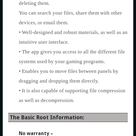
deleting them.
You can search your files, share them with other
devices, or email them.
• Well-designed and robust materials, as well as an
intuitive user interface.
• The app gives you access to all the different file
systems used by your gaming programs.
• Enables you to move files between panels by
dragging and dropping them directly.
• It is also capable of supporting file compression
as well as decompression.
The Basic Root Information:
No warranty
–