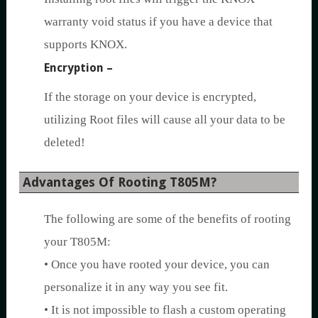
warranty void status if you have a device that
supports KNOX.
Encryption –
If the storage on your device is encrypted,
utilizing Root files will cause all your data to be
deleted!
Advantages Of Rooting T805M?
The following are some of the benefits of rooting
your T805M:
• Once you have rooted your device, you can
personalize it in any way you see fit.
• It is not impossible to flash a custom operating