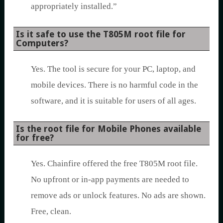
appropriately installed.”
Is it safe to use the T805M root file for
Computers?
Yes. The tool is secure for your PC, laptop, and
mobile devices. There is no harmful code in the
software, and it is suitable for users of all ages.
Is the root file for Mobile Phones available
for free?
Yes. Chainfire offered the free T805M root file.
No upfront or in-app payments are needed to
remove ads or unlock features. No ads are shown.
Free, clean.