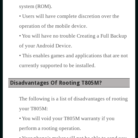
system (ROM).
• Users will have complete discretion over the
operation of the mobile device.
• You will have no trouble Creating a Full Backup
of your Android Device.
• This enables games and applications that are not
currently supported to be installed.
Disadvantages Of Rooting T805M?
The following is a list of disadvantages of rooting
your T805M:
• You will void your T805M warranty if you
perform a rooting operation.