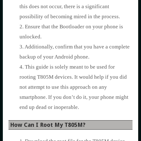
this does not occur, there is a significant
possibility of becoming mired in the process.
2. Ensure that the Bootloader on your phone is
unlocked.
3. Additionally, confirm that you have a complete
backup of your Android phone.
4. This guide is solely meant to be used for
rooting T805M devices. It would help if you did
not attempt to use this approach on any
smartphone. If you don’t do it, your phone might
end up dead or inoperable.
How Can I Root My T805M?