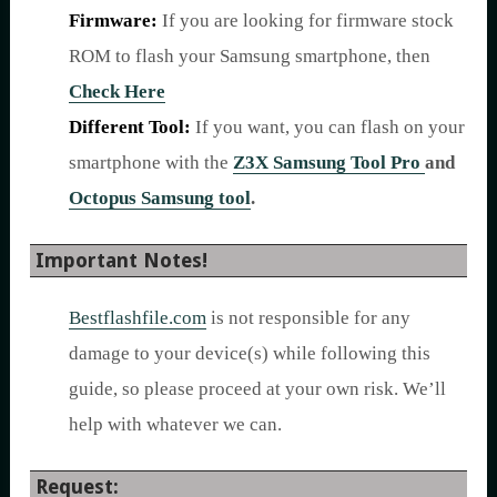
Firmware:
If you are looking for firmware stock
ROM to flash your Samsung smartphone, then
Check Here
Different Tool:
If you want, you can flash on your
smartphone with the
Z3X Samsung Tool Pro
and
Octopus Samsung tool
.
Important Notes!
Bestflashfile.com
is not responsible for any
damage to your device(s) while following this
guide, so please proceed at your own risk. We’ll
help with whatever we can.
Request: