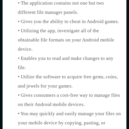
• The application contains not one but two
different file manager panels.
• Gives you the ability to cheat in Android games.
• Utilizing the app, investigate all of the
obtainable file formats on your Android mobile
device.
• Enables you to read and make changes to any
file.
• Utilize the software to acquire free gems, coins,
and jewels for your games.
• Gives consumers a cost-free way to manage files
on their Android mobile devices.
• You may quickly and easily manage your files on
your mobile device by copying, pasting, or