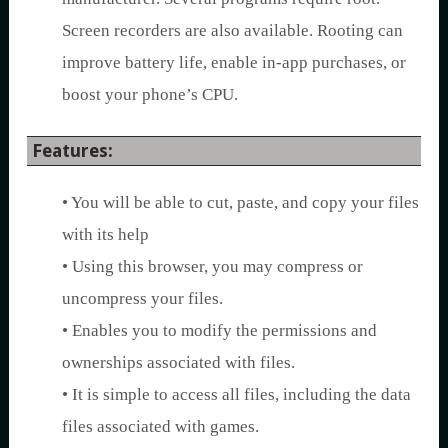
Screen recorders are also available. Rooting can
improve battery life, enable in-app purchases, or
boost your phone’s CPU.
Features:
• You will be able to cut, paste, and copy your files
with its help
• Using this browser, you may compress or
uncompress your files.
• Enables you to modify the permissions and
ownerships associated with files.
• It is simple to access all files, including the data
files associated with games.