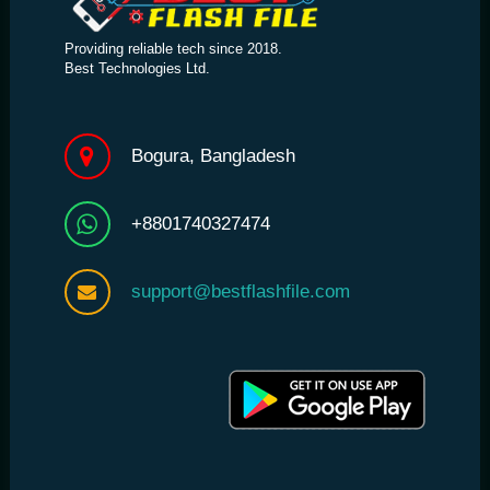
Providing reliable tech since 2018.
Best Technologies Ltd.
Bogura, Bangladesh
+8801740327474
support@bestflashfile.com