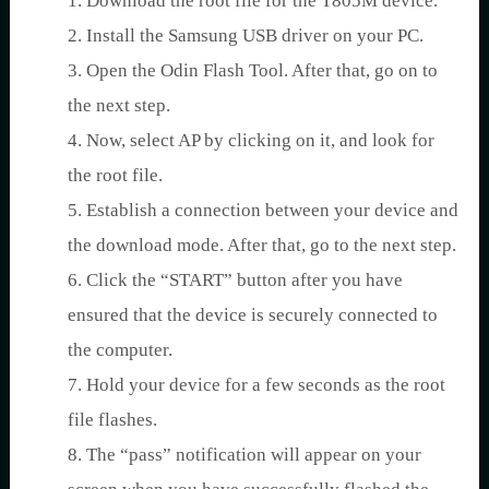
1. Download the root file for the T805M device.
2. Install the Samsung USB driver on your PC.
3. Open the Odin Flash Tool. After that, go on to
the next step.
4. Now, select AP by clicking on it, and look for
the root file.
5. Establish a connection between your device and
the download mode. After that, go to the next step.
6. Click the “START” button after you have
ensured that the device is securely connected to
the computer.
7. Hold your device for a few seconds as the root
file flashes.
8. The “pass” notification will appear on your