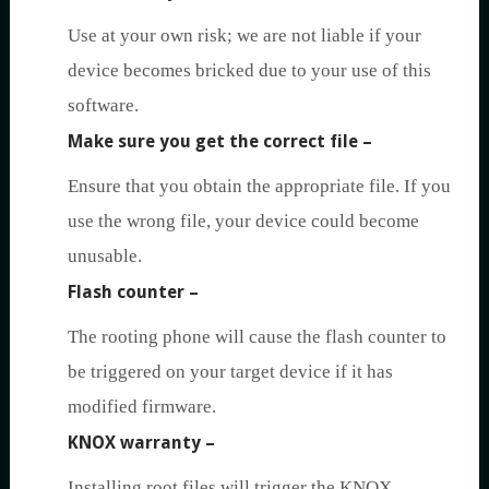
Use at your own risk; we are not liable if your
device becomes bricked due to your use of this
software.
Make sure you get the correct file
–
Ensure that you obtain the appropriate file. If you
use the wrong file, your device could become
unusable.
Flash counter
–
The rooting phone will cause the flash counter to
be triggered on your target device if it has
modified firmware.
KNOX warranty
–
Installing root files will trigger the KNOX