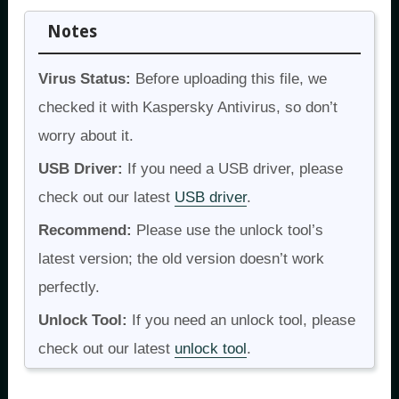
Notes
Virus Status:
Before uploading this file, we
checked it with Kaspersky Antivirus, so don’t
worry about it.
USB Driver:
If you need a USB driver, please
check out our latest
USB driver
.
Recommend:
Please use the unlock tool’s
latest version; the old version doesn’t work
perfectly.
Unlock Tool:
If you need an unlock tool, please
check out our latest
unlock tool
.