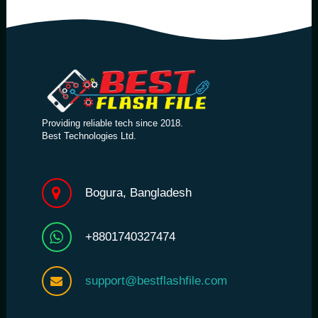
Providing reliable tech since 2018.
Best Technologies Ltd.
Bogura, Bangladesh
+8801740327474
support@bestflashfile.com