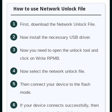
How to use Network Unlock File
First, download the Network Unlock File.
Now install the necessary USB driver.
Now you need to open the unlock tool and
click on Write RPMB.
Now select the network unlock file.
Then connect your device to the flash
mode.
If your device connects successfully, then