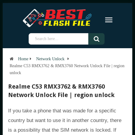
Home
Network Unlock
Realme C53 RMX3762 & RMX3760 Network Unlock File | region
unlock
Realme C53 RMX3762 & RMX3760
Network Unlock File | region unlock
If you take a phone that was made for a specific
country but want to use it in another country, there
is a possibility that the SIM network is locked. If