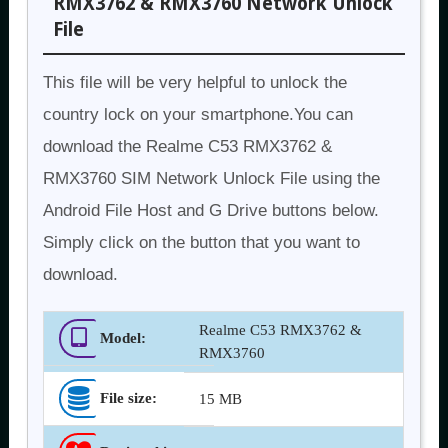
RMX3762 & RMX3760 Network Unlock
File
This file will be very helpful to unlock the
country lock on your smartphone.You can
download the Realme C53 RMX3762 &
RMX3760 SIM Network Unlock File using the
Android File Host and G Drive buttons below.
Simply click on the button that you want to
download.
Realme C53 RMX3762 &
Model:
RMX3760
File size:
15 MB