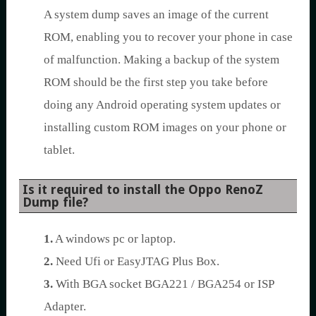
A system dump saves an image of the current
ROM, enabling you to recover your phone in case
of malfunction. Making a backup of the system
ROM should be the first step you take before
doing any Android operating system updates or
installing custom ROM images on your phone or
tablet.
Is it required to install the Oppo RenoZ
Dump file?
1.
A windows pc or laptop.
2.
Need Ufi or EasyJTAG Plus Box.
3.
With BGA socket BGA221 / BGA254 or ISP
Adapter.