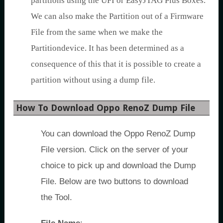
partitions using the UFI or EasyJTAG Plus Boxes.
We can also make the Partition out of a Firmware
File from the same when we make the
Partitiondevice. It has been determined as a
consequence of this that it is possible to create a
partition without using a dump file.
How To Download Oppo RenoZ Dump File
You can download the Oppo RenoZ Dump
File version. Click on the server of your
choice to pick up and download the Dump
File. Below are two buttons to download
the Tool.