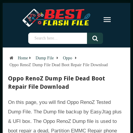
Home
Dump File
Oppo
Oppo RenoZ Dump File Dead Boot Repair File Download
Oppo RenoZ Dump File Dead Boot
Repair File Download
On this page, you will find Oppo RenoZ Tested
Dump File. The Dump file backup by EasyJtag plus
& UFI box. The Oppo RenoZ Dump file is used to
boot repair a dead, Partition EMMC Repair phone