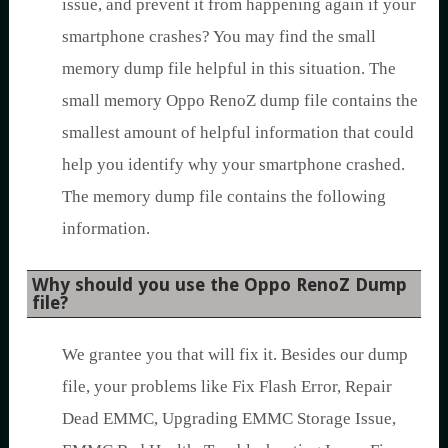
issue, and prevent it from happening again if your
smartphone crashes? You may find the small
memory dump file helpful in this situation. The
small memory Oppo RenoZ dump file contains the
smallest amount of helpful information that could
help you identify why your smartphone crashed.
The memory dump file contains the following
information.
Why should you use the Oppo RenoZ Dump
file?
We grantee you that will fix it. Besides our dump
file, your problems like Fix Flash Error, Repair
Dead EMMC, Upgrading EMMC Storage Issue,