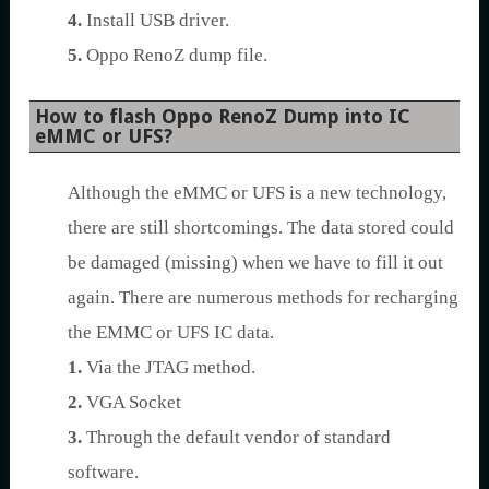
4.
Install USB driver.
5.
Oppo RenoZ dump file.
How to flash Oppo RenoZ Dump into IC
eMMC or UFS?
Although the eMMC or UFS is a new technology,
there are still shortcomings. The data stored could
be damaged (missing) when we have to fill it out
again. There are numerous methods for recharging
the EMMC or UFS IC data.
1.
Via the JTAG method.
2.
VGA Socket
3.
Through the default vendor of standard
software.