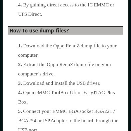
4.
By gaining direct access to the IC EMMC or
UFS Direct.
How to use dump files?
1.
Download the Oppo RenoZ dump file to your
computer.
2.
Extract the Oppo RenoZ dump file on your
computer’s drive.
3.
Download and Install the USB driver.
4.
Open eMMC ToolBox Ufi or EasyJTAG Plus
Box.
5.
Connect your EMMC BGA socket BGA221 /
BGA254 or ISP Adapter to the board through the
USB port.