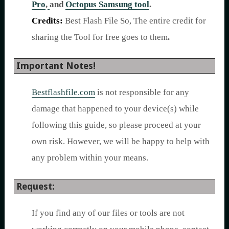
Pro
,
and
Octopus Samsung tool
.
Credits:
Best Flash File So, The entire credit for
sharing the Tool for free goes to them
.
Important Notes!
Bestflashfile.com
is not responsible for any
damage that happened to your device(s) while
following this guide, so please proceed at your
own risk. However, we will be happy to help with
any problem within your means.
Request:
If you find any of our files or tools are not