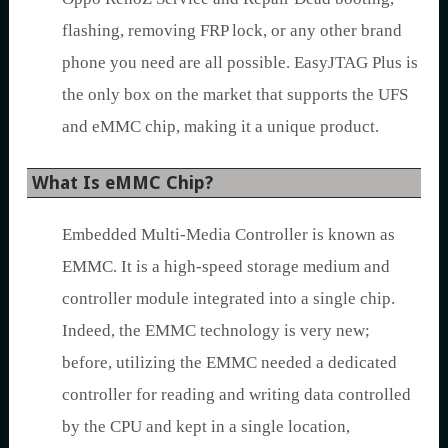
flashing, removing FRP lock, or any other brand
phone you need are all possible. EasyJTAG Plus is
the only box on the market that supports the UFS
and eMMC chip, making it a unique product.
What Is eMMC Chip?
Embedded Multi-Media Controller is known as
EMMC. It is a high-speed storage medium and
controller module integrated into a single chip.
Indeed, the EMMC technology is very new;
before, utilizing the EMMC needed a dedicated
controller for reading and writing data controlled
by the CPU and kept in a single location,