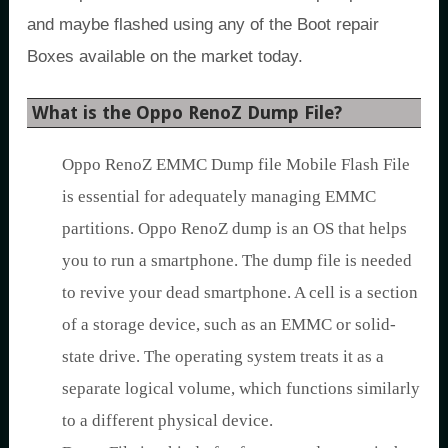
and maybe flashed using any of the Boot repair
Boxes available on the market today.
What is the Oppo RenoZ Dump File?
Oppo RenoZ EMMC Dump file Mobile Flash File
is essential for adequately managing EMMC
partitions. Oppo RenoZ dump is an OS that helps
you to run a smartphone. The dump file is needed
to revive your dead smartphone. A cell is a section
of a storage device, such as an EMMC or solid-
state drive. The operating system treats it as a
separate logical volume, which functions similarly
to a different physical device.