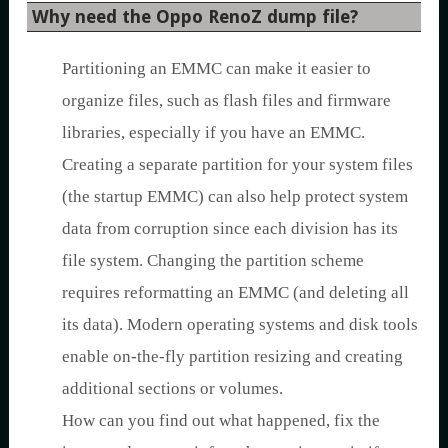
Why need the Oppo RenoZ dump file?
Partitioning an EMMC can make it easier to
organize files, such as flash files and firmware
libraries, especially if you have an EMMC.
Creating a separate partition for your system files
(the startup EMMC) can also help protect system
data from corruption since each division has its
file system. Changing the partition scheme
requires reformatting an EMMC (and deleting all
its data). Modern operating systems and disk tools
enable on-the-fly partition resizing and creating
additional sections or volumes.
How can you find out what happened, fix the