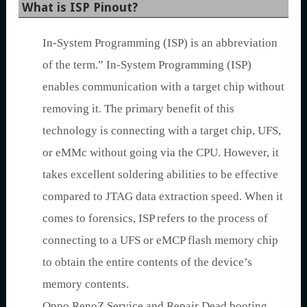
What is ISP Pinout?
In-System Programming (ISP) is an abbreviation
of the term.” In-System Programming (ISP)
enables communication with a target chip without
removing it. The primary benefit of this
technology is connecting with a target chip, UFS,
or eMMc without going via the CPU. However, it
takes excellent soldering abilities to be effective
compared to JTAG data extraction speed. When it
comes to forensics, ISP refers to the process of
connecting to a UFS or eMCP flash memory chip
to obtain the entire contents of the device’s
memory contents.
Oppo RenoZ Service and Repair Dead booting,