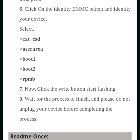
6.
Click On the identity EMMC batten and identity
your device.
Select.
>ext_csd
>userarea
>boot1
>boot2
>rpmb
7.
Now, Click the write button start flashing
8.
Wait for the process to finish, and please do not
unplug your device before completing the
process.
Readme Once: