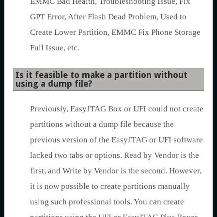
EMMC Bad Health, Troubleshooting Issue, Fix
GPT Error, After Flash Dead Problem, Used to
Create Lower Partition, EMMC Fix Phone Storage
Full Issue, etc.
Is it feasible to make a partition without
using a dump file?
Previously, EasyJTAG Box or UFI could not create
partitions without a dump file because the
previous version of the EasyJTAG or UFI software
lacked two tabs or options. Read by Vendor is the
first, and Write by Vendor is the second. However,
it is now possible to create partitions manually
using such professional tools. You can create