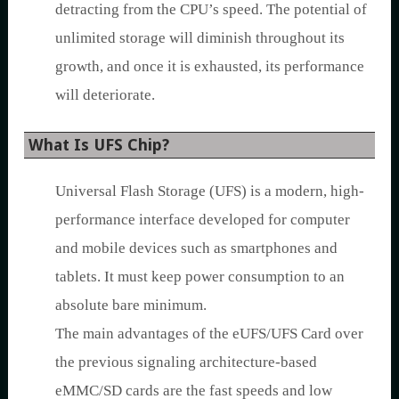
detracting from the CPU’s speed. The potential of
unlimited storage will diminish throughout its
growth, and once it is exhausted, its performance
will deteriorate.
What Is UFS Chip?
Universal Flash Storage (UFS) is a modern, high-
performance interface developed for computer
and mobile devices such as smartphones and
tablets. It must keep power consumption to an
absolute bare minimum.
The main advantages of the eUFS/UFS Card over
the previous signaling architecture-based
eMMC/SD cards are the fast speeds and low