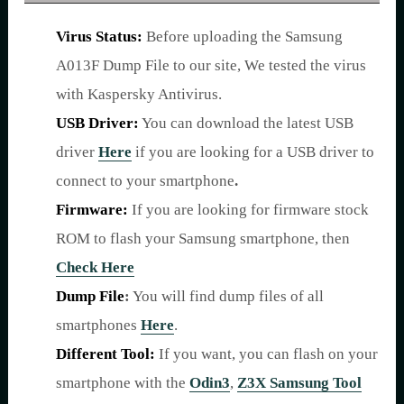
Virus Status:
Before uploading the Samsung
A013F Dump File to our site, We tested the virus
with Kaspersky Antivirus.
USB Driver:
You can download the latest USB
driver
Here
if you are looking for a USB driver to
connect to your smartphone
.
Firmware:
If you are looking for firmware stock
ROM to flash your Samsung smartphone, then
Check Here
Dump File
:
You will find dump files of all
smartphones
Here
.
Different Tool:
If you want, you can flash on your
smartphone with the
Odin3
,
Z3X Samsung Tool