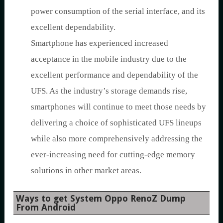
power consumption of the serial interface, and its
excellent dependability.
Smartphone has experienced increased
acceptance in the mobile industry due to the
excellent performance and dependability of the
UFS. As the industry’s storage demands rise,
smartphones will continue to meet those needs by
delivering a choice of sophisticated UFS lineups
while also more comprehensively addressing the
ever-increasing need for cutting-edge memory
solutions in other market areas.
Ways to get System Oppo RenoZ Dump
From Android