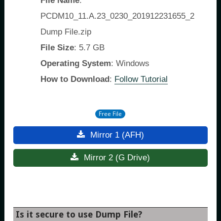
File Name
:
PCDM10_11.A.23_0230_201912231655_2
Dump File.zip
File Size
: 5.7 GB
Operating System
: Windows
How to Download
:
Follow Tutorial
Free File
Mirror 1 (AFH)
Mirror 2 (G Drive)
Is it secure to use Dump File?