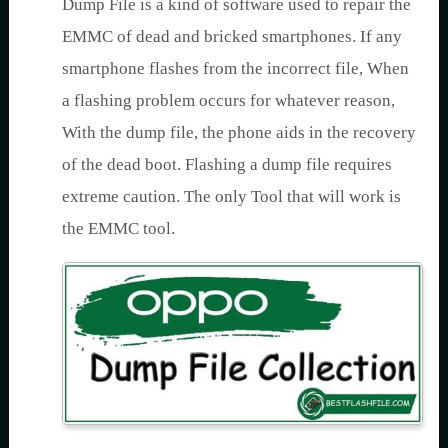
Dump File is a kind of software used to repair the
EMMC of dead and bricked smartphones. If any
smartphone flashes from the incorrect file, When
a flashing problem occurs for whatever reason,
With the dump file, the phone aids in the recovery
of the dead boot. Flashing a dump file requires
extreme caution. The only Tool that will work is
the EMMC tool.