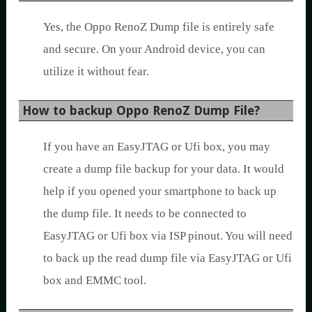
Yes, the Oppo RenoZ Dump file is entirely safe
and secure. On your Android device, you can
utilize it without fear.
How to backup Oppo RenoZ Dump File?
If you have an EasyJTAG or Ufi box, you may
create a dump file backup for your data. It would
help if you opened your smartphone to back up
the dump file. It needs to be connected to
EasyJTAG or Ufi box via ISP pinout. You will need
to back up the read dump file via EasyJTAG or Ufi
box and EMMC tool.