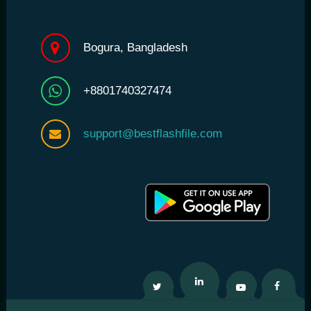
Bogura, Bangladesh
+8801740327474
support@bestflashfile.com
Twitter
Linkedin
Youtube
Facebo