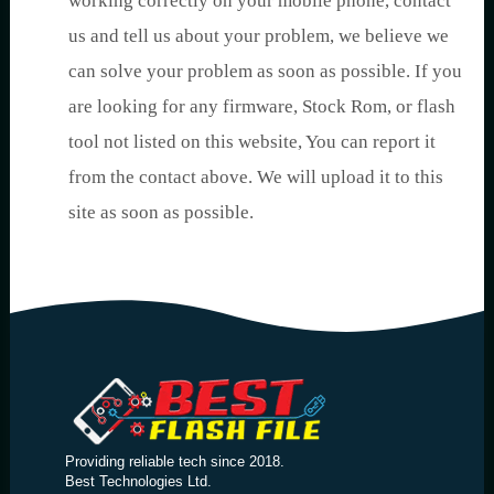
working correctly on your mobile phone, contact
us and tell us about your problem, we believe we
can solve your problem as soon as possible. If you
are looking for any firmware, Stock Rom, or flash
tool not listed on this website, You can report it
from the contact above. We will upload it to this
site as soon as possible.
Providing reliable tech since 2018.
Best Technologies Ltd.