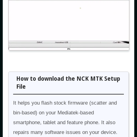
How to download the NCK MTK Setup
File
It helps you flash stock firmware (scatter and
bin-based) on your Mediatek-based
smartphone, tablet and feature phone. It also
repairs many software issues on your device.