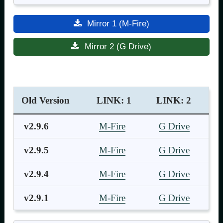
Mirror 1 (M-Fire)
Mirror 2 (G Drive)
Old Version
LINK: 1
LINK: 2
v2.9.6
M-Fire
G Drive
v2.9.5
M-Fire
G Drive
v2.9.4
M-Fire
G Drive
v2.9.1
M-Fire
G Drive