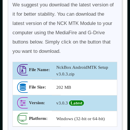
We suggest you download the latest version of
it for better stability. You can download the
latest version of the NCK MTK Module to your
computer using the MediaFire and G-Drive
buttons below. Simply click on the button that
you want to download.
NckBox AndroidMTK Setup
File Name:
v3.0.3.zip
File Size:
202 MB
Version
:
v3.0.3
Latest
Platform:
Windows (32-bit or 64-bit)