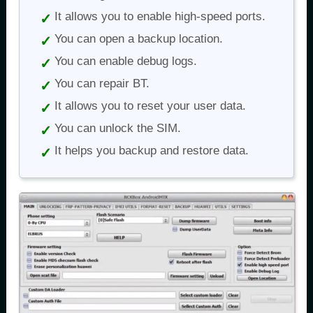
It allows you to enable high-speed ports.
You can open a backup location.
You can enable debug logs.
You can repair BT.
It allows you to reset your user data.
You can unlock the SIM.
It helps you backup and restore data.