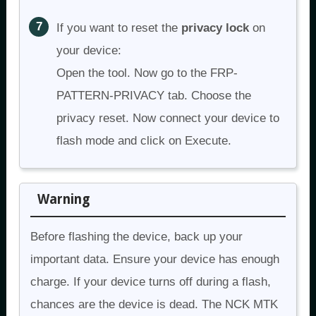
If you want to reset the
privacy lock
on
your device:
Open the tool. Now go to the FRP-
PATTERN-PRIVACY tab. Choose the
privacy reset. Now connect your device to
flash mode and click on Execute.
Warning
Before flashing the device, back up your
important data. Ensure your device has enough
charge. If your device turns off during a flash,
chances are the device is dead. The NCK MTK