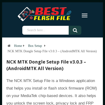
Home
Box Setup
NCK MTK Dongle Setup File v3.0.3 – (AndroidMTK All Version)
NCK MTK Dongle Setup File v3.0.3 –
(AndroidMTK All Version)
The NCK MTK Setup File is a Windows application
that helps you install or flash stock firmware (ROM)
on your MediaTek chip-based devices. It also helps
you unlock the screen lock, privacy lock and FRP