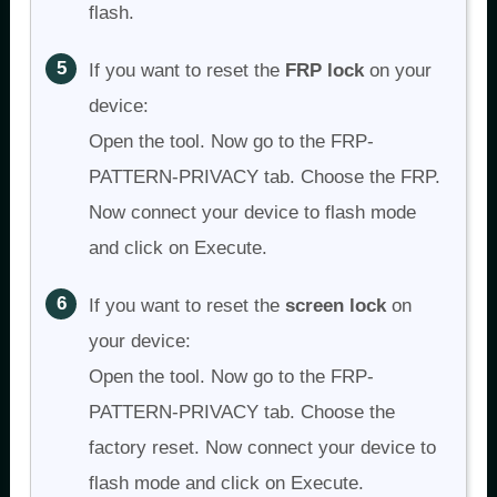
flash.
If you want to reset the
FRP lock
on your
device:
Open the tool. Now go to the FRP-
PATTERN-PRIVACY tab. Choose the FRP.
Now connect your device to flash mode
and click on Execute.
If you want to reset the
screen lock
on
your device:
Open the tool. Now go to the FRP-
PATTERN-PRIVACY tab. Choose the
factory reset. Now connect your device to
flash mode and click on Execute.