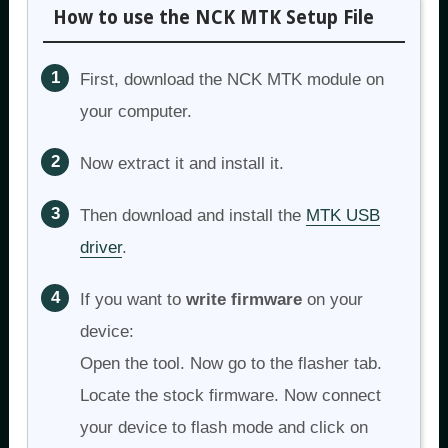
How to use the NCK MTK Setup File
First, download the NCK MTK module on
your computer.
Now extract it and install it.
Then download and install the
MTK USB
driver
.
If you want to
write firmware
on your
device:
Open the tool. Now go to the flasher tab.
Locate the stock firmware. Now connect
your device to flash mode and click on