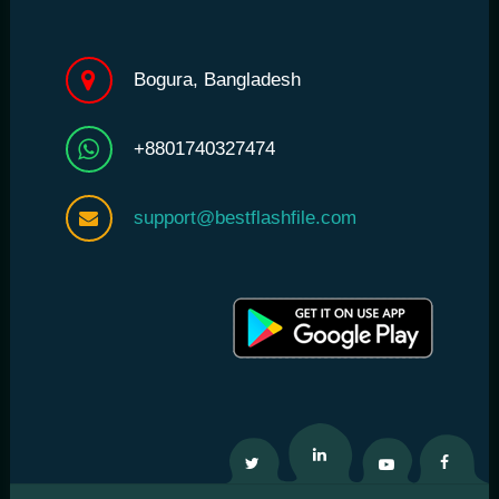
Bogura, Bangladesh
+8801740327474
support@bestflashfile.com
Twitter
Linkedin
Youtube
Facebo