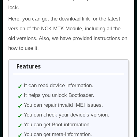
lock.
Here, you can get the download link for the latest
version of the NCK MTK Module, including all the
old versions. Also, we have provided instructions on
how to use it.
Features
It can read device information.
It helps you unlock Bootloader.
You can repair invalid IMEI issues.
You can check your device’s version.
You can get Boot information.
You can get meta-information.