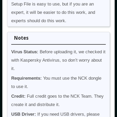
Setup File is easy to use, but if you are an
expert, it will be easier to do this work, and
experts should do this work.
Notes
Virus Status:
Before uploading it, we checked it
with Kaspersky Antivirus, so don’t worry about
it.
Requirements:
You must use the NCK dongle
to use it.
Credit:
Full credit goes to the NCK Team. They
create it and distribute it.
USB Driver:
If you need USB drivers, please