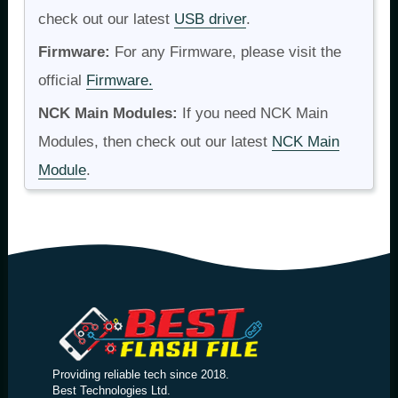
check out our latest
USB driver
.
Firmware:
For any Firmware, please visit the
official
Firmware.
NCK Main Modules:
If you need NCK Main
Modules, then check out our latest
NCK Main
Module
.
Providing reliable tech since 2018.
Best Technologies Ltd.