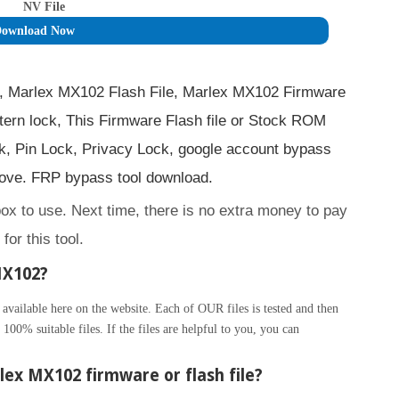
NV File
ownload Now
, Marlex MX102 Flash File, Marlex MX102 Firmware
ern lock, This Firmware Flash file or Stock ROM
, Pin Lock, Privacy Lock, google account bypass
ve. FRP bypass tool download.
box to use. Next time, there is no extra money to pay
for this tool.
MX102?
ilable here on the website. Each of OUR files is tested and then
100% suitable files. If the files are helpful to you, you can
ex MX102 firmware or flash file?