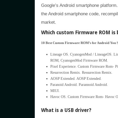
Google’s Android smartphone platform.
the Android smartphone code, recompile
market.
Which custom Firmware ROM is 
10 Best Custom Firmware ROM’s for Android You 
Lineage OS. CyanogenMod / LineageOS. Linea
ROM, CyanogenMod Firmware ROM.
Pixel Experience. Custom Firmware Rom- Pi
Resurrection Remix. Ressurection Remix.
AOSP Extended. AOSP Extended.
Paranoid Android. Parannoid Android.
MIUI.
Havoc OS. Custom Firmware Rom- Havoc O
What is a USB driver?