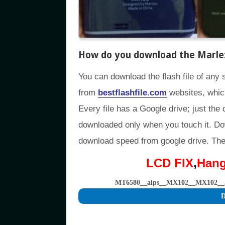
How do you download the Marlex
You can download the flash file of any 
from
bestflashfile.com
websites, whic
Every file has a Google drive; just the 
downloaded only when you touch it. D
download speed from google drive. The f
LCD FIX
,
Han
MT6580__alps__MX102__MX102__
D