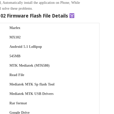
, Automatically install the application on Phone, While
l solve these problems.
102
Firmware Flash File Details
Marlex
MX102
Android 5.1 Lollipop
545MB
MTK Mediatek (MT6580)
Read File
Mediatek MTK Sp flash Tool
Mediatek MTK USB Drivers
Rar format
Google Drive