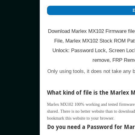
D
Download Marlex MX102 Firmware file
File, Marlex MX102 Stock ROM Patt
Unlock: Password Lock, Screen Lock
remove, FRP Remo
Only using tools, it does not take any 
What kind of file is the Marlex 
Marlex MX102 100% working and tested firmware ava
shared. There is no better website than to download 
bookmark this website to your browser.
Do you need a Password for Marl