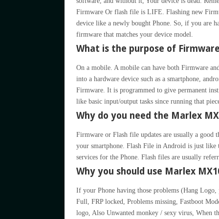
software, and without it, Your device is dead. 
Firmware Or flash file is LIFE. Flashing new Firmw
device like a newly bought Phone. So, if you are h
firmware that matches your device model.
What is the purpose of Firmwar
On a mobile. A mobile can have both Firmware and
into a hardware device such as a smartphone, andro
Firmware. It is programmed to give permanent inst
like basic input/output tasks since running that pie
Why do you need the Marlex MX1
Firmware or Flash file updates are usually a good t
your smartphone. Flash File in Android is just li
services for the Phone. Flash files are usually refe
Why you should use Marlex MX10
If your Phone having those problems (Hang Logo
Full, FRP locked, Problems missing, Fastboot Mo
logo, Also Unwanted monkey / sexy virus, When th