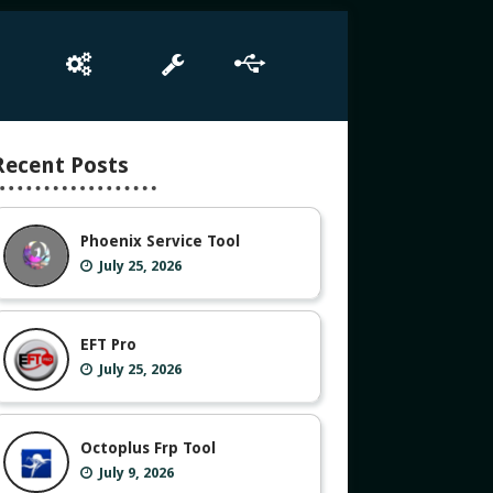
e
Box Setup
Tool
Driver
Recent Posts
Phoenix Service Tool
July 25, 2026
EFT Pro
July 25, 2026
Octoplus Frp Tool
July 9, 2026