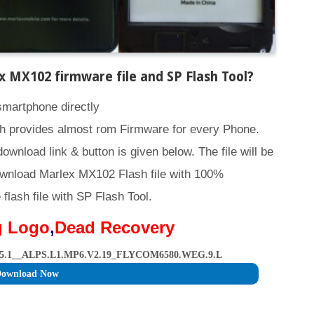
 MX102 firmware file and SP Flash Tool
?
smartphone directly
h provides almost rom Firmware for every Phone.
download link & button is given below. The file will be
ownload Marlex MX102 Flash file with 100%
lash file with SP Flash Tool.
g Logo
,
Dead Recovery
5.1__ALPS.L1.MP6.V2.19_FLYCOM6580.WEG.9.L
ownload Now