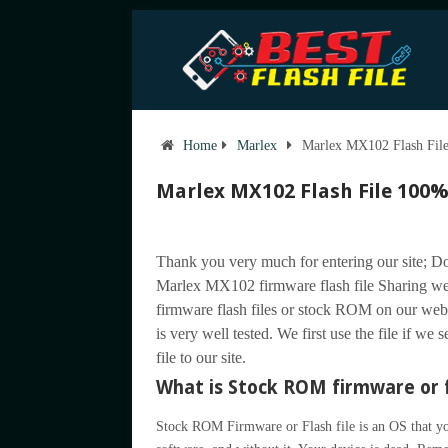
Home
Marlex
Marlex MX102 Flash File
Marlex MX102 Flash File 100%
Thank you very much for entering our site; Do
Marlex MX102 firmware flash file Sharing w
firmware flash files or stock ROM on our web
is very well tested. We first use the file if we
file to our site.
What is Stock ROM firmware or f
Stock ROM Firmware or Flash file is an OS that you