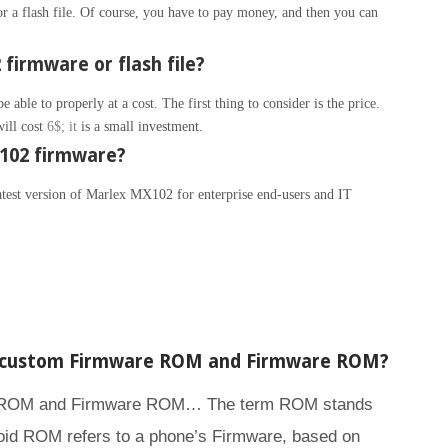
 a flash file. Of course, you have to pay money, and then you can
firmware or flash file?
able to properly at a cost. The first thing to consider is the price.
will cost
6$; it
is a small investment.
102 firmware?
latest version of Marlex MX102 for enterprise end-users and IT
n custom Firmware ROM and Firmware ROM?
e ROM and Firmware ROM… The term ROM stands
id ROM refers to a phone’s Firmware, based on