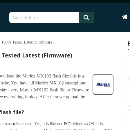
Hom
 100% Tested Latest (Firmware)
 Tested Latest (Firmware)
wnload the Marlex MX102 flash file; this is a
ebsite. You have all Marlex MX102 smartphone
site; every Marlex MX102 flash file or Firmware
 see everything is okay. After then we upload the
lash file?
r smartphone runs. Yes, It is like our PC’s Windows OS. It is