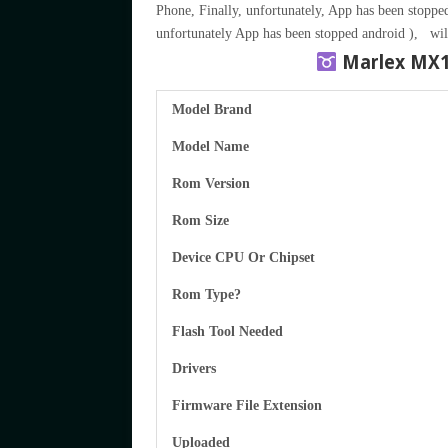
Phone, Finally, unfortunately, App has been stopped
unfortunately App has been stopped android ), wil
Marlex MX
Model Brand
Model Name
Rom Version
Rom Size
Device CPU Or Chipset
Rom Type?
Flash Tool Needed
Drivers
Firmware File Extension
Uploaded