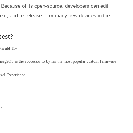
 Because of its open-source, developers can edit
 it, and re-release it for many new devices in the
best?
Should Try
geOS is the successor to by far the most popular custom Firmware
xel Experience.
S.