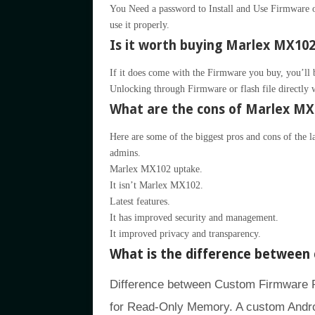
You Need a password to Install and Use Firmware or
use it properly.
Is it worth buying Marlex MX102 
If it does come with the Firmware you buy, you’ll be 
Unlocking through Firmware or flash file directly 
What are the cons of Marlex MX
Here are some of the biggest pros and cons of the 
admins.
Marlex MX102 uptake.
It isn’t Marlex MX102.
Latest features.
It has improved security and management.
It improved privacy and transparency.
What is the difference betwee
Difference between Custom Firmwar
for Read-Only Memory. A custom Andro