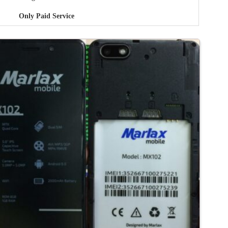
Only Paid Service