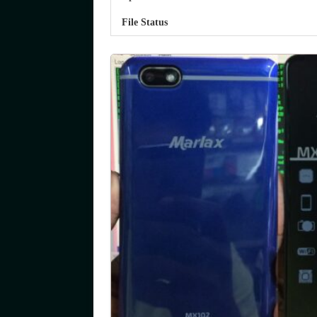
File Status