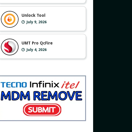
Unlock Tool
July 9, 2026
UMT Pro QcFire
July 4, 2026