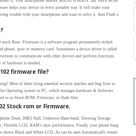
Remember it, Your smartphone Marlex MX102 is BODY, but Stock ROM
are helps your device in every possible way. It will make your
aving trouble with your smartphone and want to solve it, then Flash a
e?
 stock Rom. Firmware is a software program permanently etched
id phone, ipsw or memory card. Sometimes a device driver is called
ructions to communicate with other devices and perform functions
ce of hardware is needed.
02 firmware file?
hing! Most of them bring essential security patches and bug fixes to
ke the Operating system in PC, which manages hardware & Software
rred to as Stock ROM, Firmware, or flash files.
2 Stock rom or Firmware.
, phone Dead, IMEI Null, Unknown Base-band, Showing Storage
de, Flexible LCD, RAM’s slow performance, Finally your phone hang
e shows Black and White LCD, As can be seen Automatically restart